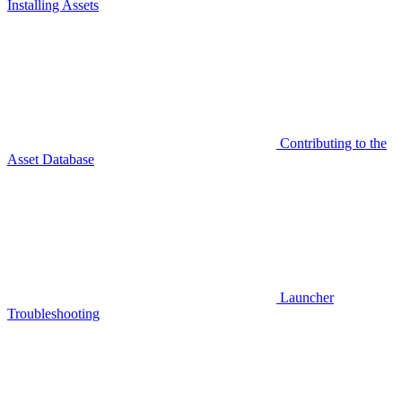
Installing Assets
Contributing to the
Asset Database
Launcher
Troubleshooting