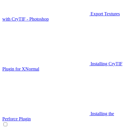
Export Textures
with CryTIF - Photoshop
Installing CryTIF
Plugin for XNormal
Installing the
Perforce Plugin