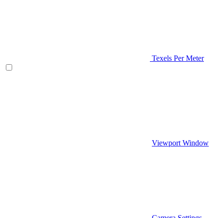
Texels Per Meter
Viewport Window
Camera Settings