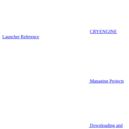
CRYENGINE
Launcher Reference
Managing Projects
Downloading and