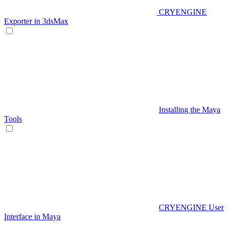
CRYENGINE
Exporter in 3dsMax
Installing the Maya
Tools
CRYENGINE User
Interface in Maya