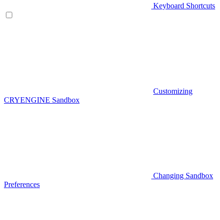
Keyboard Shortcuts
Customizing
CRYENGINE Sandbox
Changing Sandbox
Preferences