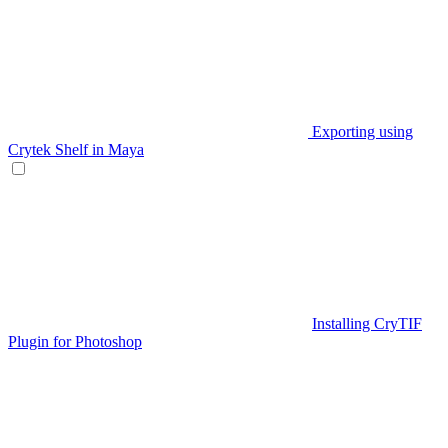
Exporting using
Crytek Shelf in Maya
Installing CryTIF
Plugin for Photoshop