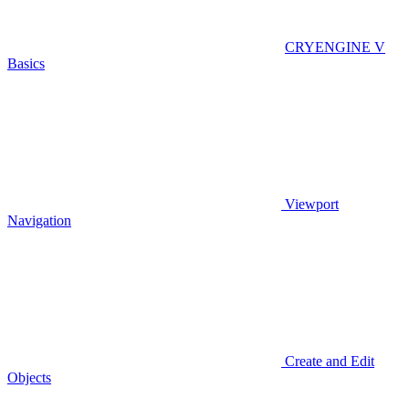
CRYENGINE V
Basics
Viewport
Navigation
Create and Edit
Objects