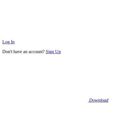
Log In
Don't have an account?
Sign Up
Download