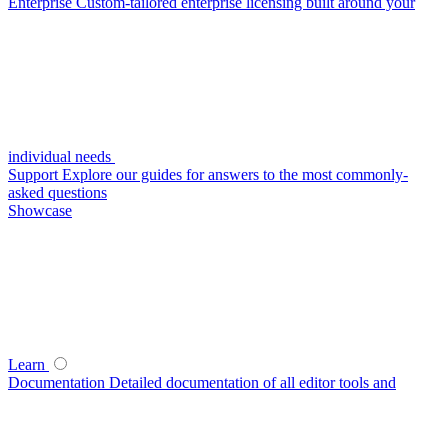
Enterprise
Custom-tailored enterprise licensing built around your
individual needs
Support
Explore our guides for answers to the most commonly-
asked questions
Showcase
Learn
Documentation
Detailed documentation of all editor tools and