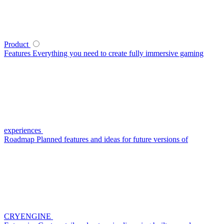
Product
Features
Everything you need to create fully immersive gaming
experiences
Roadmap
Planned features and ideas for future versions of
CRYENGINE