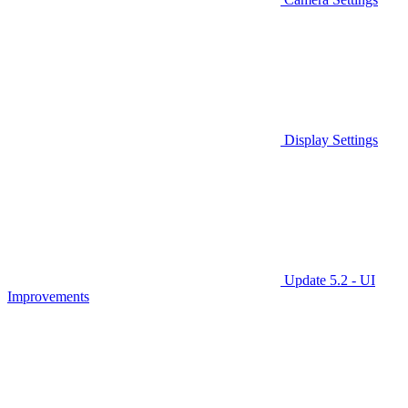
Display Settings
Update 5.2 - UI
Improvements