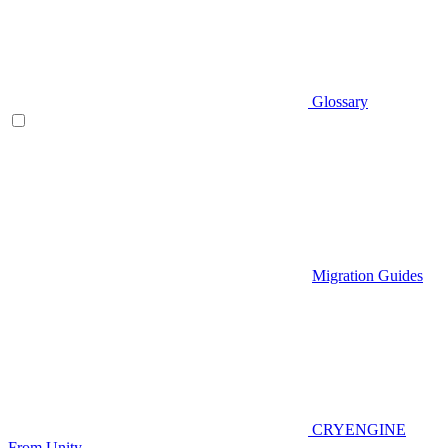
Glossary
Migration Guides
CRYENGINE
From Unity