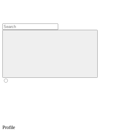
Profile