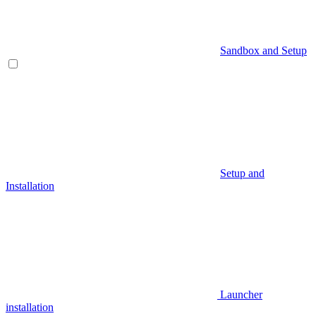
Sandbox and Setup
Setup and
Installation
Launcher
installation