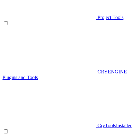
Project Tools
CRYENGINE
Plugins and Tools
CryToolsInstaller