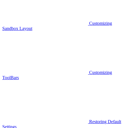
Customizing
Sandbox Layout
Customizing
ToolBars
Restoring Default
Settings