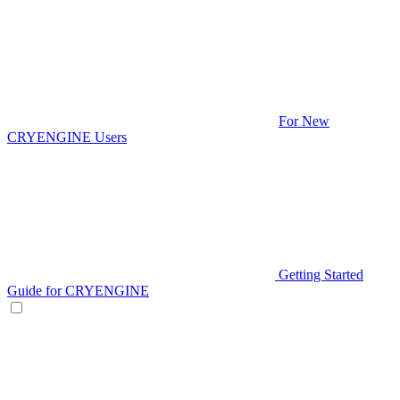
For New
CRYENGINE Users
Getting Started
Guide for CRYENGINE