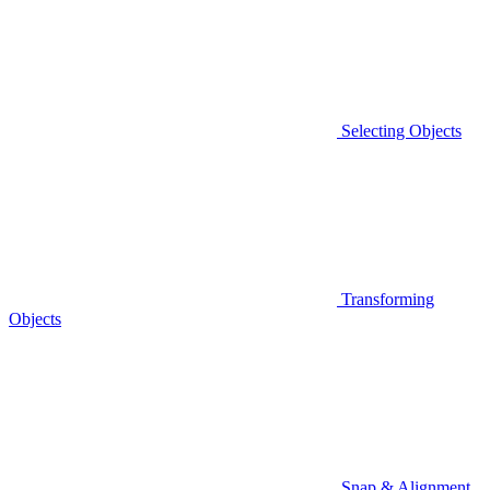
Selecting Objects
Transforming
Objects
Snap & Alignment