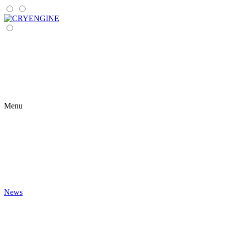
Menu
News