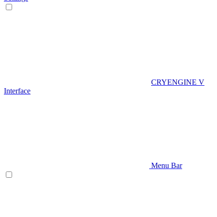
CRYENGINE V
Interface
Menu Bar