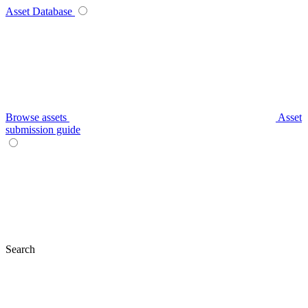
Asset Database
Browse assets
Asset
submission guide
Search