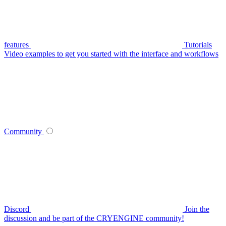
features
Tutorials
Video examples to get you started with the interface and workflows
Community
Discord
Join the
discussion and be part of the CRYENGINE community!