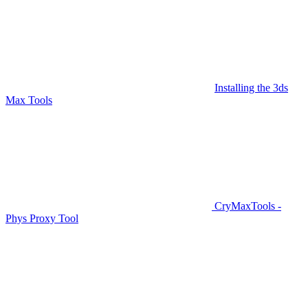
Installing the 3ds
Max Tools
CryMaxTools -
Phys Proxy Tool