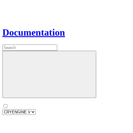
Documentation