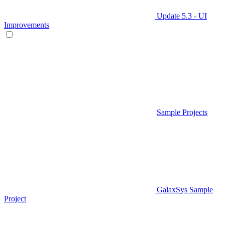
Update 5.3 - UI
Improvements
Sample Projects
GalaxSys Sample
Project