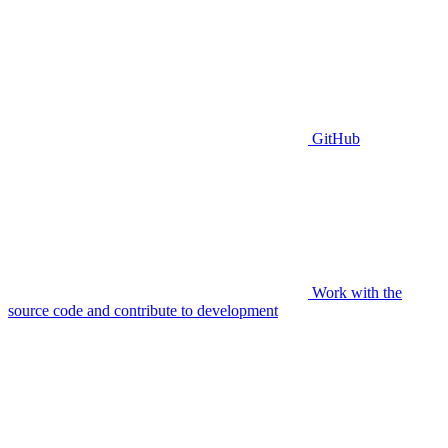
GitHub
Work with the
source code and contribute to development