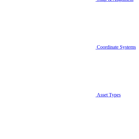
Coordinate Systems
Asset Types