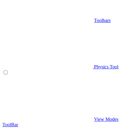
Toolbars
Physics Tool
View Modes
ToolBar