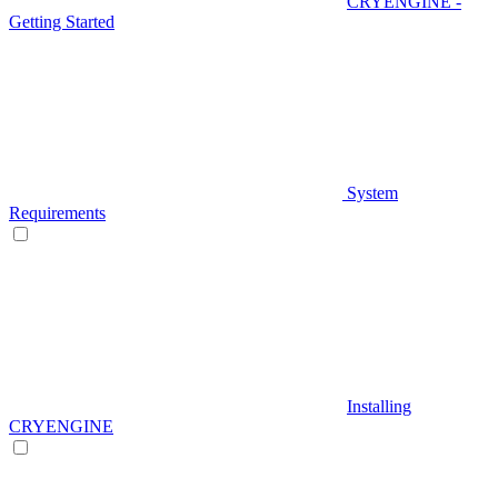
CRYENGINE -
Getting Started
System
Requirements
Installing
CRYENGINE