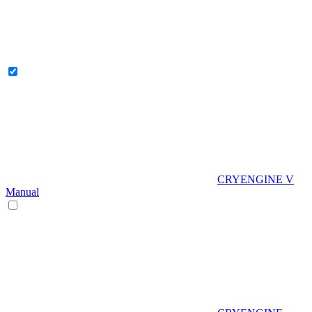
CRYENGINE V
Manual