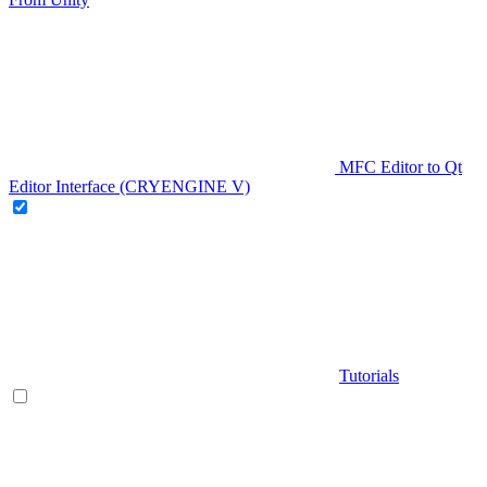
MFC Editor to Qt
Editor Interface (CRYENGINE V)
Tutorials