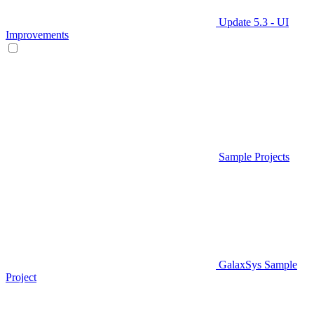
Update 5.3 - UI
Improvements
Sample Projects
GalaxSys Sample
Project