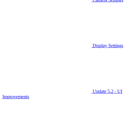
Display Settings
Update 5.2 - UI
Improvements