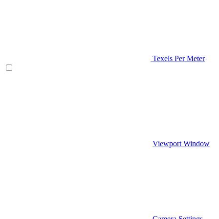
Texels Per Meter
Viewport Window
Camera Settings