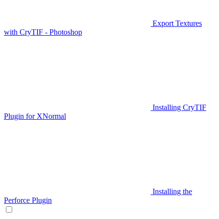
Export Textures
with CryTIF - Photoshop
Installing CryTIF
Plugin for XNormal
Installing the
Perforce Plugin