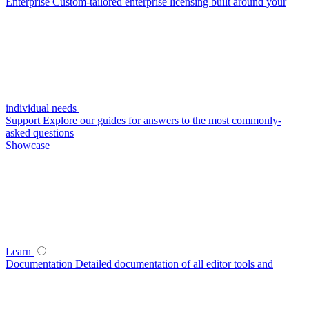
Enterprise
Custom-tailored enterprise licensing built around your
individual needs
Support
Explore our guides for answers to the most commonly-
asked questions
Showcase
Learn
Documentation
Detailed documentation of all editor tools and