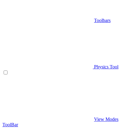
Toolbars
Physics Tool
View Modes
ToolBar