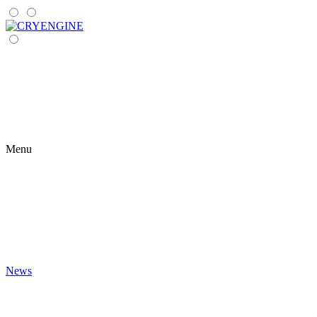
Menu
News