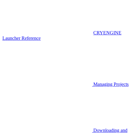
CRYENGINE
Launcher Reference
Managing Projects
Downloading and