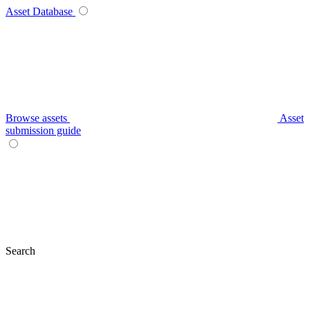
Asset Database
Browse assets
Asset
submission guide
Search