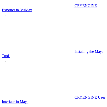
CRYENGINE
Exporter in 3dsMax
Installing the Maya
Tools
CRYENGINE User
Interface in Maya