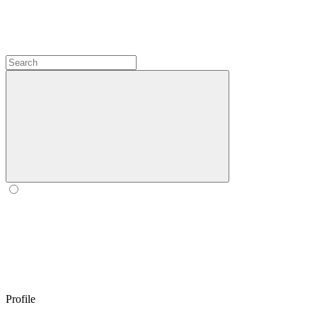
Profile