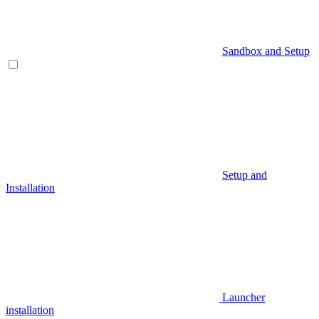
Sandbox and Setup
Setup and
Installation
Launcher
installation