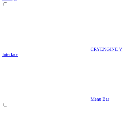
CRYENGINE V
Interface
Menu Bar