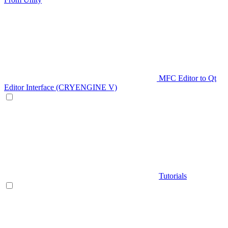
MFC Editor to Qt
Editor Interface (CRYENGINE V)
Tutorials