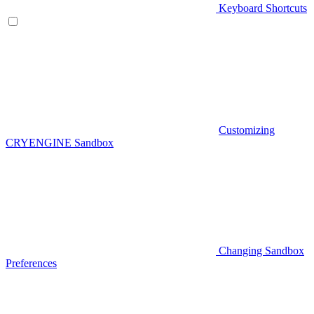
Keyboard Shortcuts
Customizing
CRYENGINE Sandbox
Changing Sandbox
Preferences