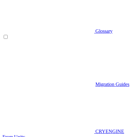
Glossary
Migration Guides
CRYENGINE
From Unity