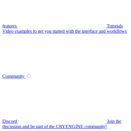
features
Tutorials
Video examples to get you started with the interface and workflows
Community
Discord
Join the
discussion and be part of the CRYENGINE community!