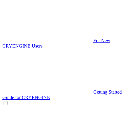
For New
CRYENGINE Users
Getting Started
Guide for CRYENGINE