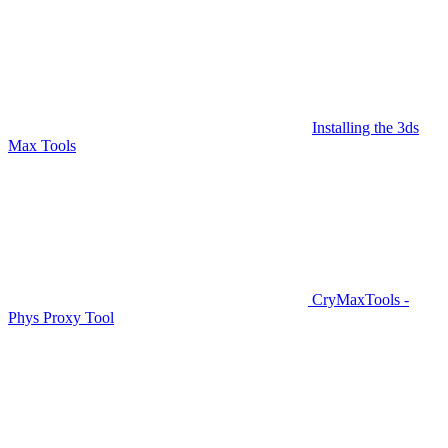
Installing the 3ds
Max Tools
CryMaxTools -
Phys Proxy Tool