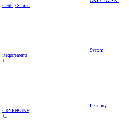
CRYENGINE -
Getting Started
System
Requirements
Installing
CRYENGINE