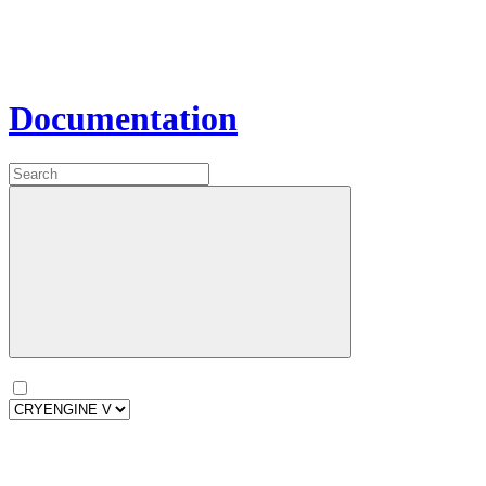
Documentation