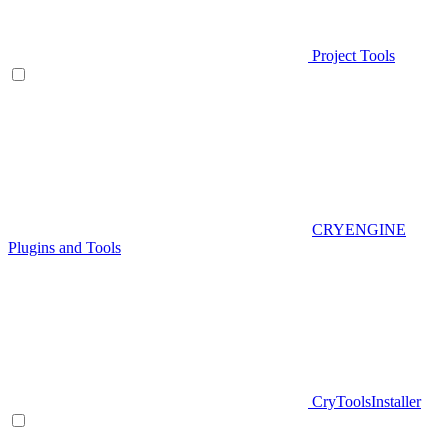
Project Tools
CRYENGINE
Plugins and Tools
CryToolsInstaller