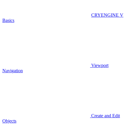
CRYENGINE V
Basics
Viewport
Navigation
Create and Edit
Objects