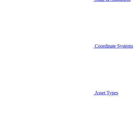
Coordinate Systems
Asset Types