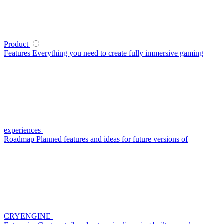
Product
Features
Everything you need to create fully immersive gaming
experiences
Roadmap
Planned features and ideas for future versions of
CRYENGINE