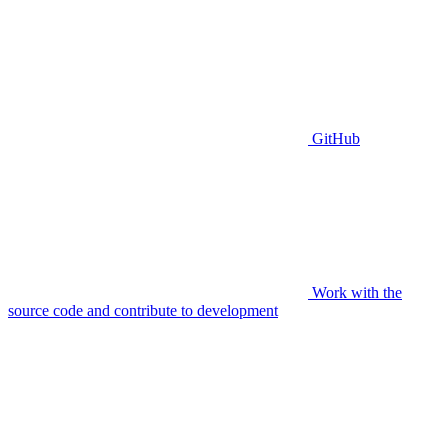
GitHub
Work with the
source code and contribute to development