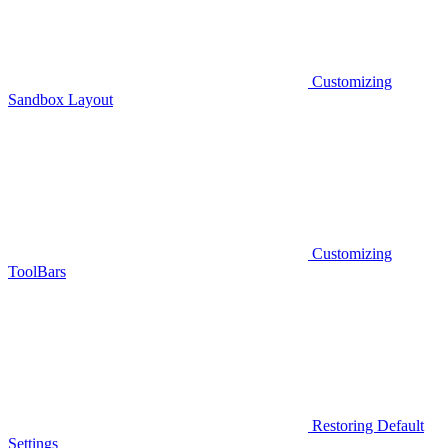
Customizing
Sandbox Layout
Customizing
ToolBars
Restoring Default
Settings