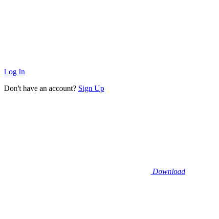
Log In
Don't have an account?
Sign Up
Download