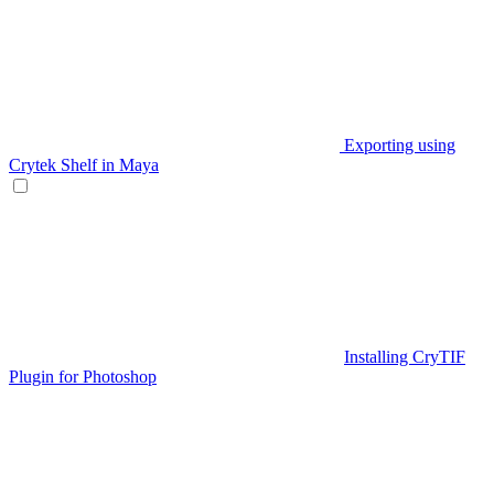
Exporting using
Crytek Shelf in Maya
Installing CryTIF
Plugin for Photoshop