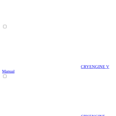
CRYENGINE V
Manual