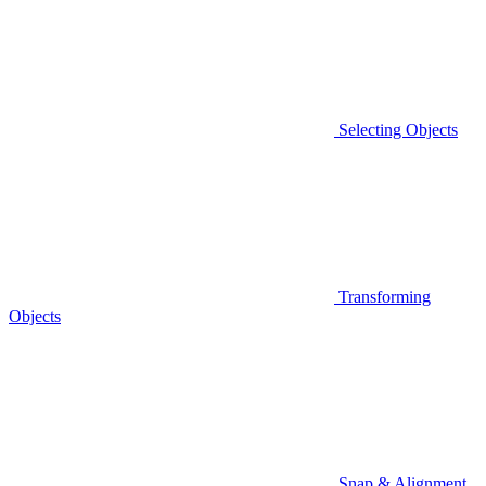
Selecting Objects
Transforming
Objects
Snap & Alignment