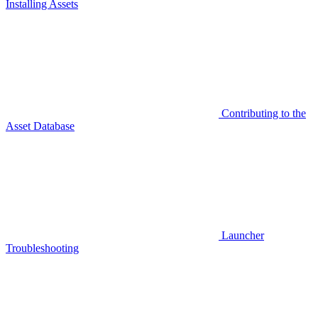
Installing Assets
Contributing to the
Asset Database
Launcher
Troubleshooting