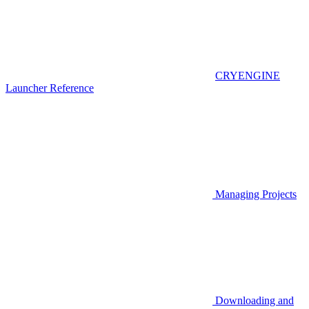
CRYENGINE
Launcher Reference
Managing Projects
Downloading and