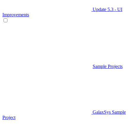
Update 5.3 - UI
Improvements
Sample Projects
GalaxSys Sample
Project