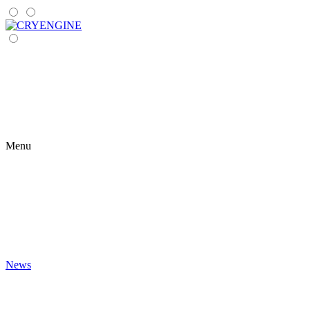
Menu
News