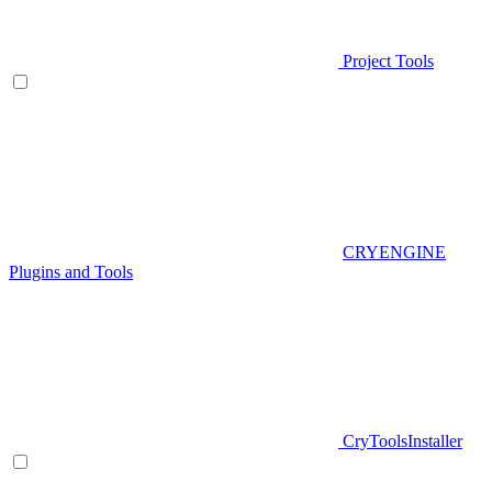
Project Tools
CRYENGINE
Plugins and Tools
CryToolsInstaller