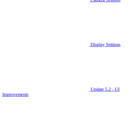
Display Settings
Update 5.2 - UI
Improvements