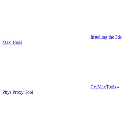
Installing the 3ds
Max Tools
CryMaxTools -
Phys Proxy Tool