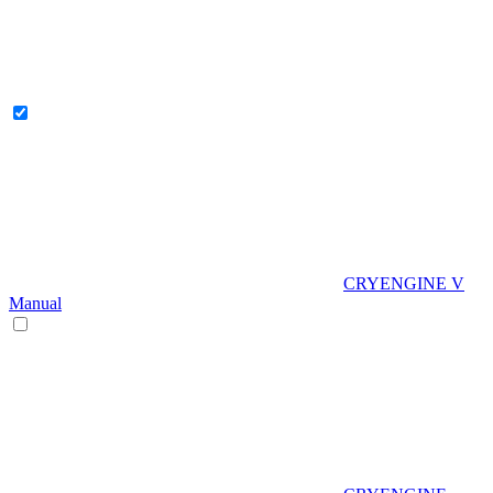
CRYENGINE V
Manual