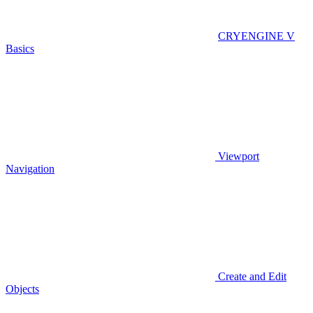
CRYENGINE V
Basics
Viewport
Navigation
Create and Edit
Objects