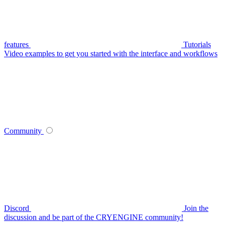
features
Tutorials
Video examples to get you started with the interface and workflows
Community
Discord
Join the
discussion and be part of the CRYENGINE community!