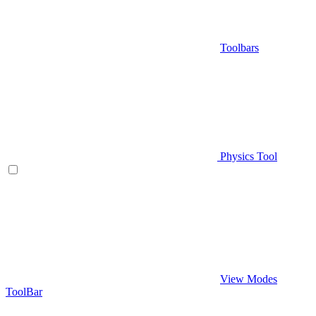
Toolbars
Physics Tool
View Modes
ToolBar