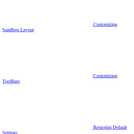
Customizing
Sandbox Layout
Customizing
ToolBars
Restoring Default
Settings