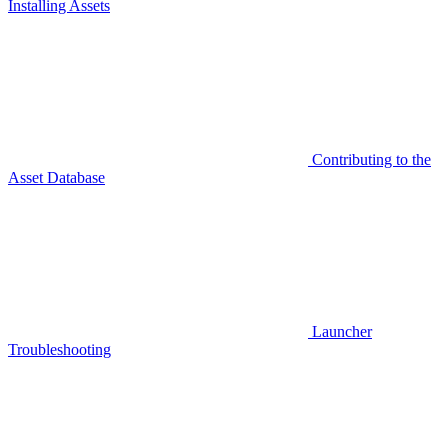
Installing Assets
Contributing to the
Asset Database
Launcher
Troubleshooting