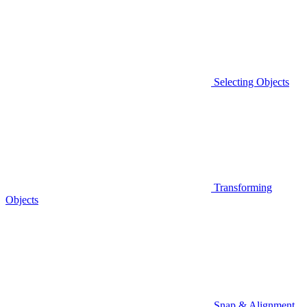
Selecting Objects
Transforming
Objects
Snap & Alignment