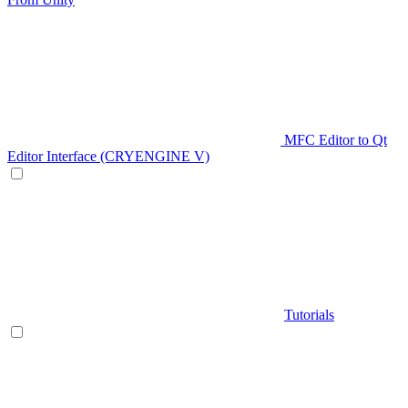
MFC Editor to Qt
Editor Interface (CRYENGINE V)
Tutorials