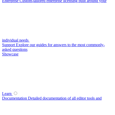
Enterprise
Custom-tailored enterprise licensing built around your
individual needs
Support
Explore our guides for answers to the most commonly-
asked questions
Showcase
Learn
Documentation
Detailed documentation of all editor tools and