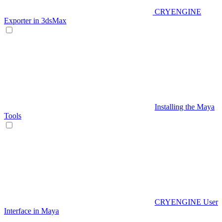
CRYENGINE
Exporter in 3dsMax
Installing the Maya
Tools
CRYENGINE User
Interface in Maya