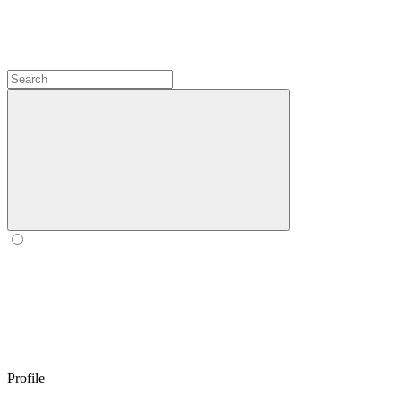
Profile