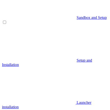
Sandbox and Setup
Setup and
Installation
Launcher
installation