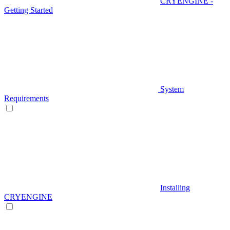
CRYENGINE -
Getting Started
System
Requirements
Installing
CRYENGINE