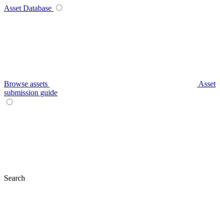
Asset Database
Browse assets
Asset
submission guide
Search