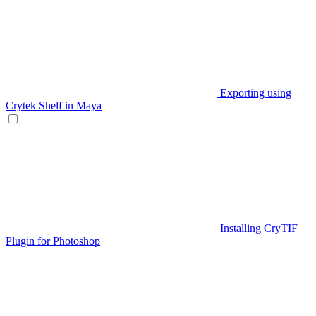
Exporting using
Crytek Shelf in Maya
Installing CryTIF
Plugin for Photoshop