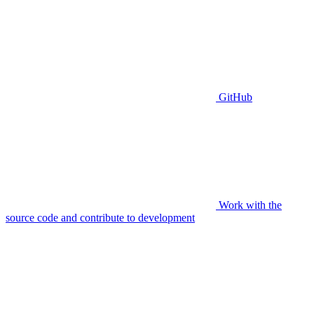
GitHub
Work with the
source code and contribute to development