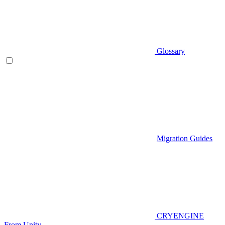
Glossary
Migration Guides
CRYENGINE
From Unity