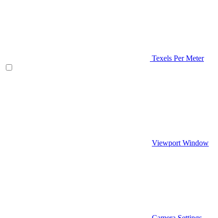
Texels Per Meter
Viewport Window
Camera Settings