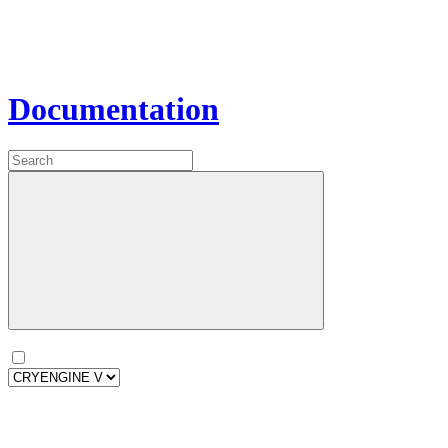
Documentation