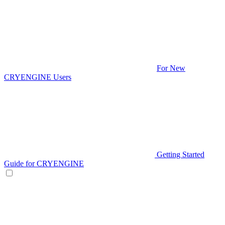
For New
CRYENGINE Users
Getting Started
Guide for CRYENGINE