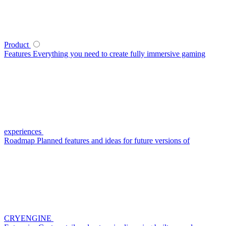
Product
Features
Everything you need to create fully immersive gaming
experiences
Roadmap
Planned features and ideas for future versions of
CRYENGINE