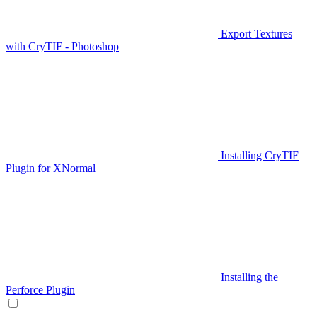
Export Textures
with CryTIF - Photoshop
Installing CryTIF
Plugin for XNormal
Installing the
Perforce Plugin