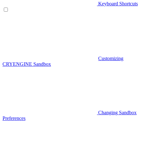
Keyboard Shortcuts
Customizing
CRYENGINE Sandbox
Changing Sandbox
Preferences