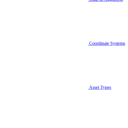
Coordinate Systems
Asset Types