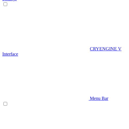
CRYENGINE V
Interface
Menu Bar