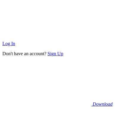
Log In
Don't have an account?
Sign Up
Download