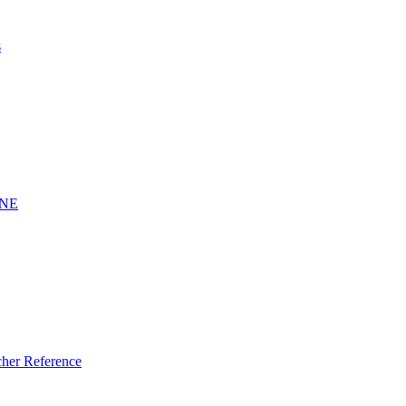
s
INE
er Reference