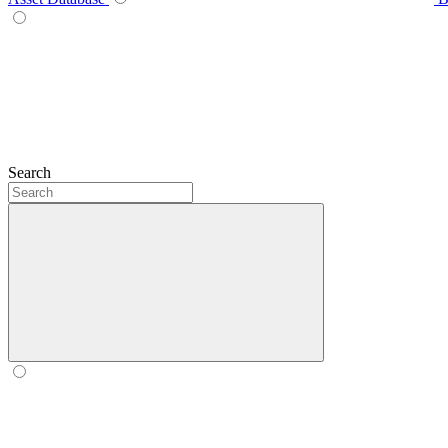
Search