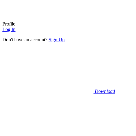
Profile
Log In
Don't have an account?
Sign Up
Download