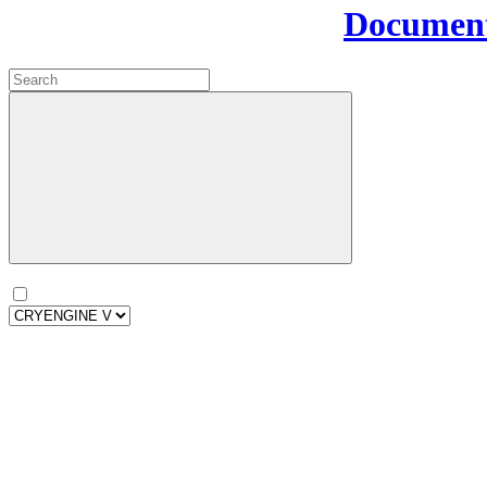
Document