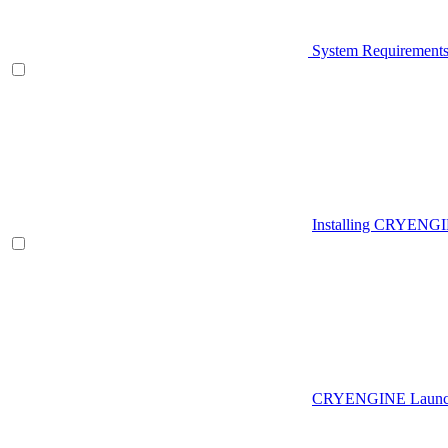
System Requirement
Installing CRYENG
CRYENGINE Launch