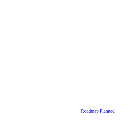
Roadmap
Planned