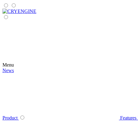
Menu
News
Product
Features