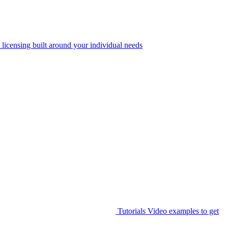
 licensing built around your individual needs
Tutorials
Video examples to get