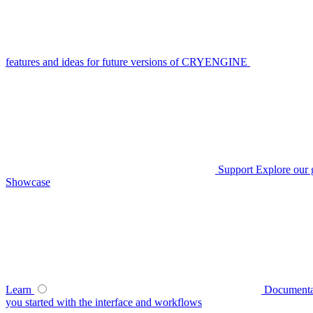
features and ideas for future versions of CRYENGINE
Support
Explore our 
Showcase
Learn
Documenta
you started with the interface and workflows