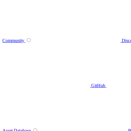
Community
Disc
GitHub
Asset Database
B