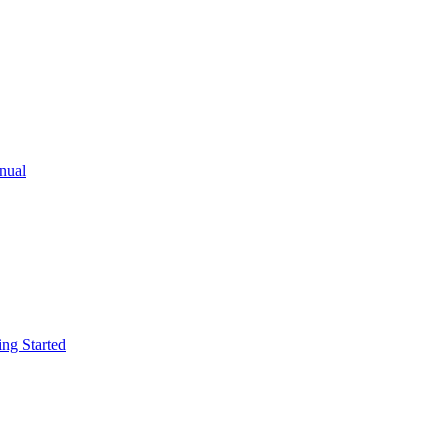
ual
g Started