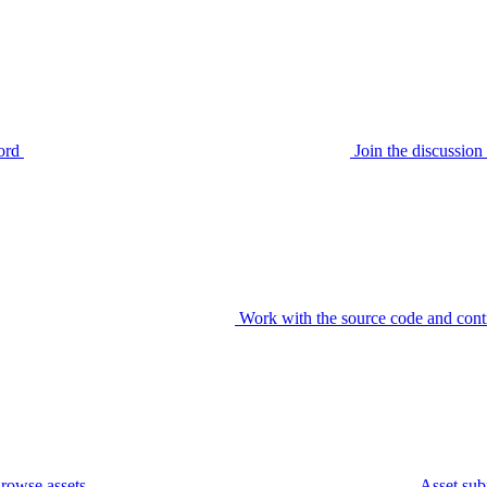
ord
Join the discussi
Work with the source code and cont
rowse assets
Asset sub