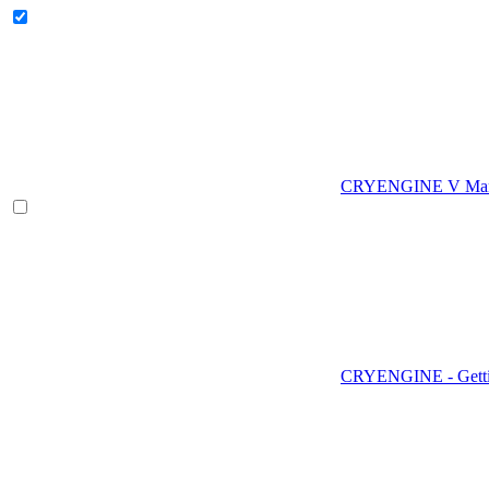
CRYENGINE V Man
CRYENGINE - Gettin