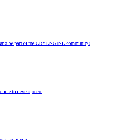
on and be part of the CRYENGINE community!
ribute to development
mission guide