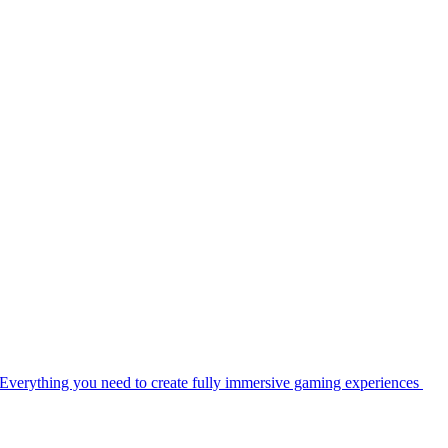
Everything you need to create fully immersive gaming experiences