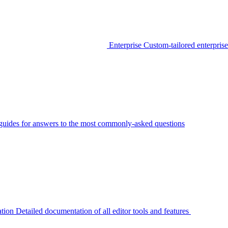
Enterprise
Custom-tailored enterprise
guides for answers to the most commonly-asked questions
tion
Detailed documentation of all editor tools and features