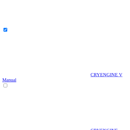
CRYENGINE V
Manual