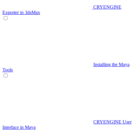
CRYENGINE
Exporter in 3dsMax
Installing the Maya
Tools
CRYENGINE User
Interface in Maya