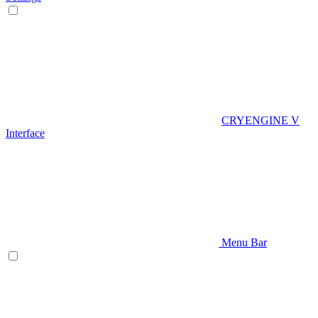
CRYENGINE V
Interface
Menu Bar