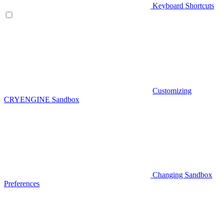
Keyboard Shortcuts
Customizing
CRYENGINE Sandbox
Changing Sandbox
Preferences