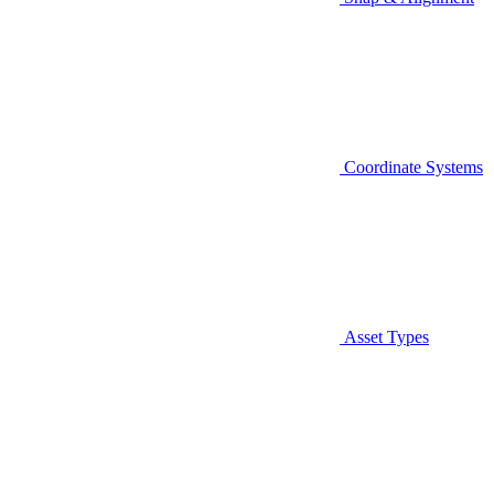
Coordinate Systems
Asset Types