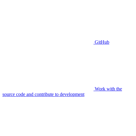
GitHub
Work with the
source code and contribute to development