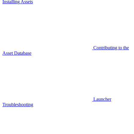
Installing Assets
Contributing to the
Asset Database
Launcher
Troubleshooting