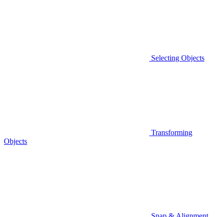
Selecting Objects
Transforming
Objects
Snap & Alignment