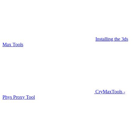
Installing the 3ds
Max Tools
CryMaxTools -
Phys Proxy Tool