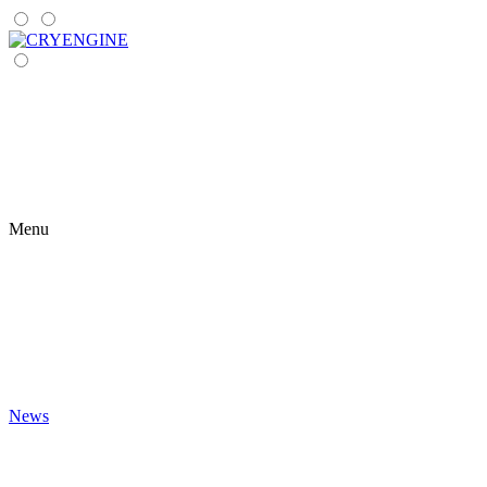
Menu
News