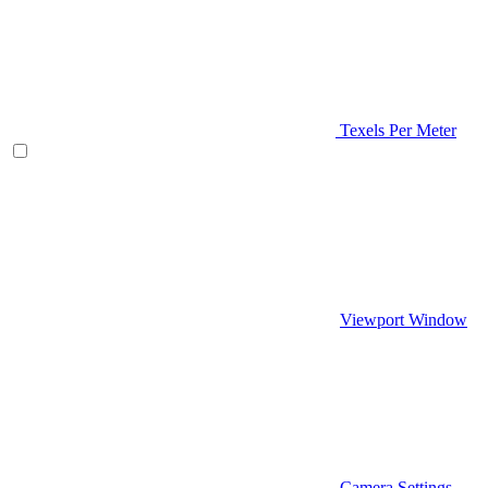
Texels Per Meter
Viewport Window
Camera Settings