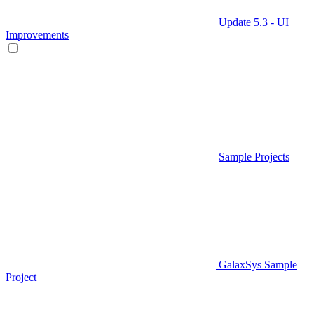
Update 5.3 - UI
Improvements
Sample Projects
GalaxSys Sample
Project