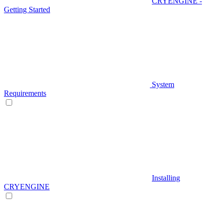
CRYENGINE -
Getting Started
System
Requirements
Installing
CRYENGINE