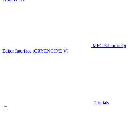
MFC Editor to Qt
Editor Interface (CRYENGINE V)
Tutorials