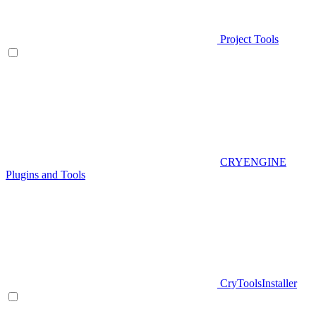
Project Tools
CRYENGINE
Plugins and Tools
CryToolsInstaller