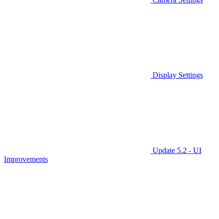
Display Settings
Update 5.2 - UI
Improvements