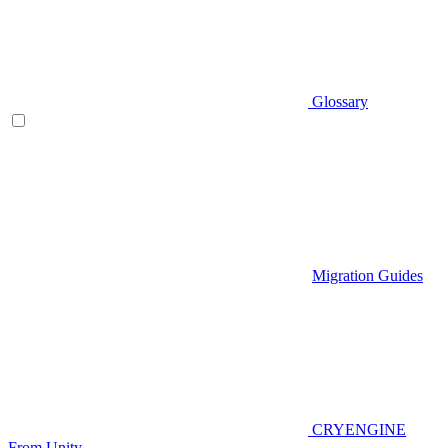
Glossary
Migration Guides
CRYENGINE
From Unity