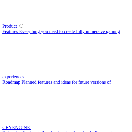
Product
Features
Everything you need to create fully immersive gaming
experiences
Roadmap
Planned features and ideas for future versions of
CRYENGINE