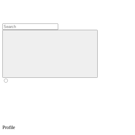
Profile