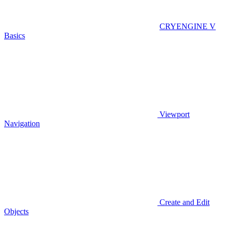
CRYENGINE V
Basics
Viewport
Navigation
Create and Edit
Objects