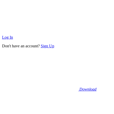
Log In
Don't have an account?
Sign Up
Download