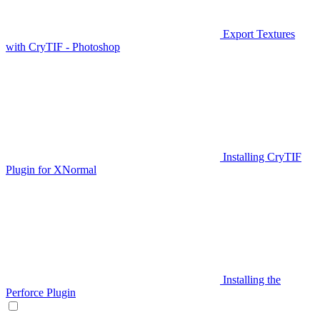
Export Textures
with CryTIF - Photoshop
Installing CryTIF
Plugin for XNormal
Installing the
Perforce Plugin