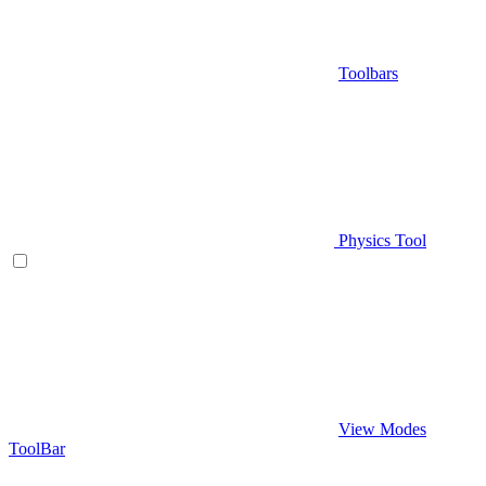
Toolbars
Physics Tool
View Modes
ToolBar