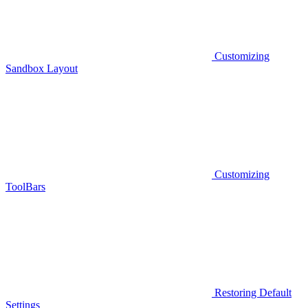
Customizing
Sandbox Layout
Customizing
ToolBars
Restoring Default
Settings