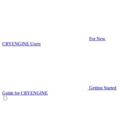
For New
CRYENGINE Users
Getting Started
Guide for CRYENGINE