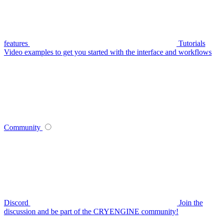
features
Tutorials
Video examples to get you started with the interface and workflows
Community
Discord
Join the
discussion and be part of the CRYENGINE community!