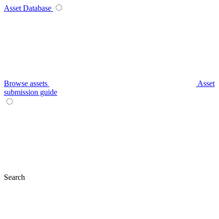
Asset Database
Browse assets
Asset
submission guide
Search