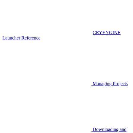
CRYENGINE
Launcher Reference
Managing Projects
Downloading and