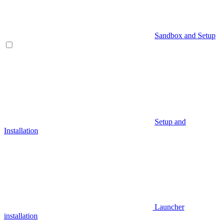
Sandbox and Setup
Setup and
Installation
Launcher
installation