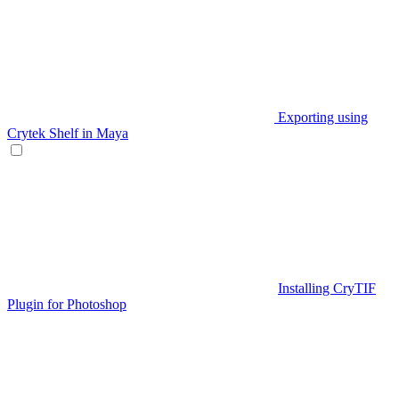
Exporting using
Crytek Shelf in Maya
Installing CryTIF
Plugin for Photoshop