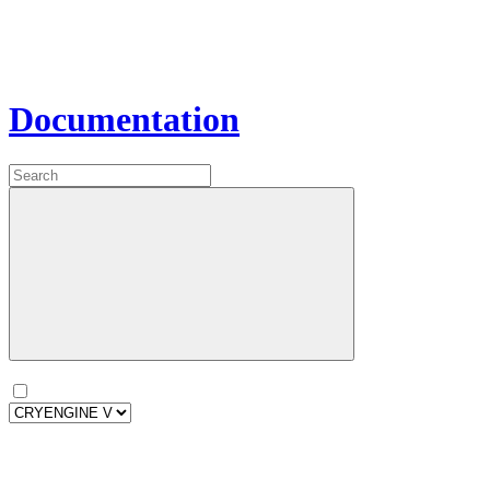
Documentation