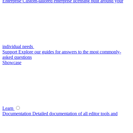
Enterprise
Custom-tailored enterprise licensing built around your
individual needs
Support
Explore our guides for answers to the most commonly-
asked questions
Showcase
Learn
Documentation
Detailed documentation of all editor tools and