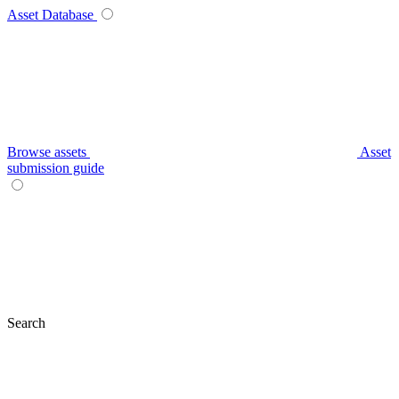
Asset Database
Browse assets
Asset
submission guide
Search