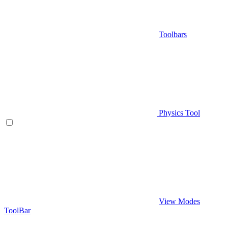
Toolbars
Physics Tool
View Modes
ToolBar