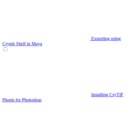
Exporting using
Crytek Shelf in Maya
Installing CryTIF
Plugin for Photoshop