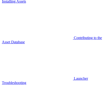
Installing Assets
Contributing to the
Asset Database
Launcher
Troubleshooting