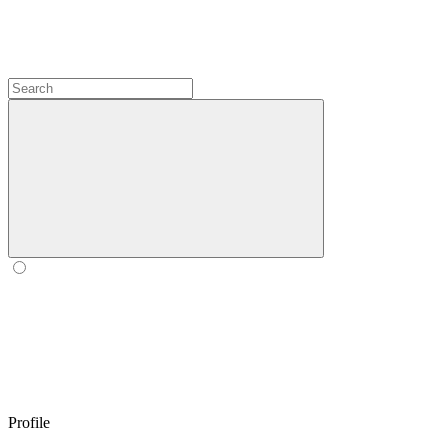
Profile