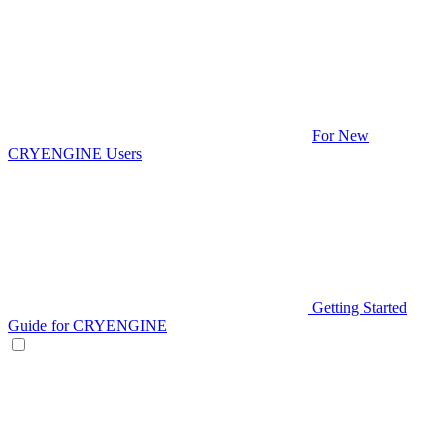
For New
CRYENGINE Users
Getting Started
Guide for CRYENGINE