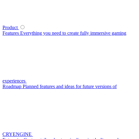
Product
Features
Everything you need to create fully immersive gaming
experiences
Roadmap
Planned features and ideas for future versions of
CRYENGINE