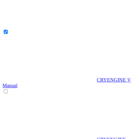
CRYENGINE V
Manual