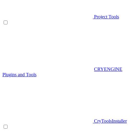
Project Tools
CRYENGINE
Plugins and Tools
CryToolsInstaller