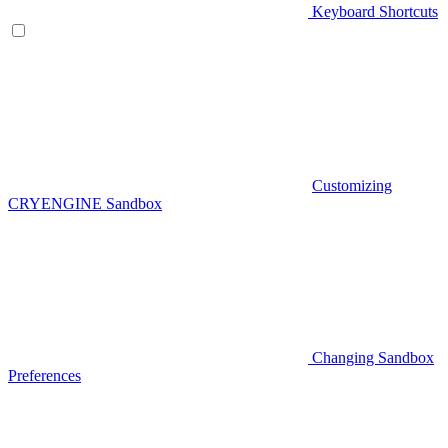
Keyboard Shortcuts
Customizing
CRYENGINE Sandbox
Changing Sandbox
Preferences