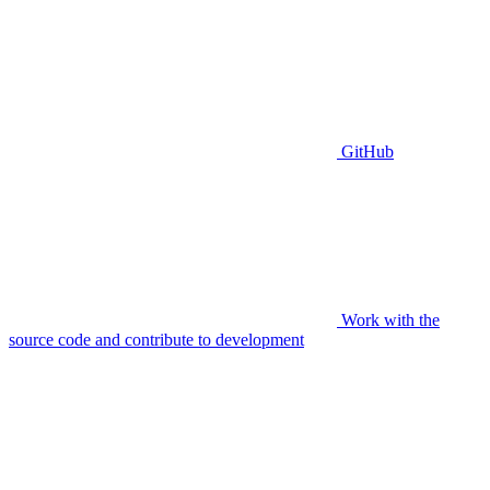
GitHub
Work with the
source code and contribute to development