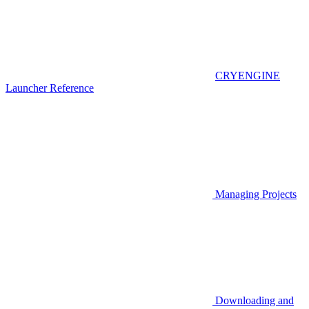
CRYENGINE
Launcher Reference
Managing Projects
Downloading and