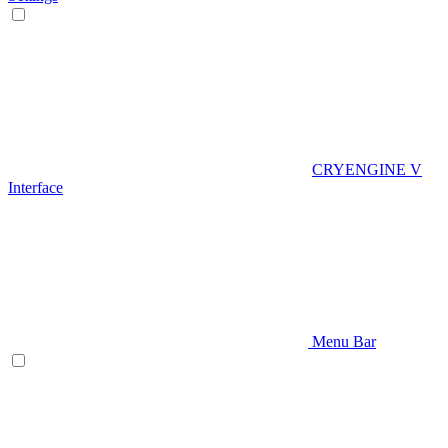
CRYENGINE V
Interface
Menu Bar