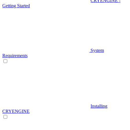
CRYENGINE -
Getting Started
System
Requirements
Installing
CRYENGINE