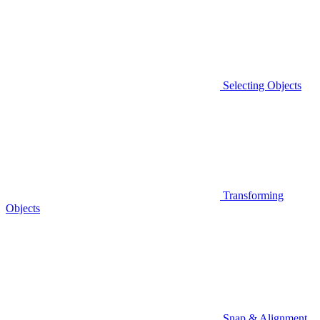
Selecting Objects
Transforming
Objects
Snap & Alignment