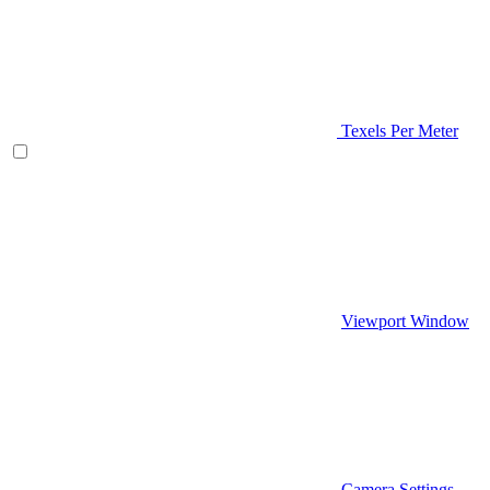
Texels Per Meter
Viewport Window
Camera Settings