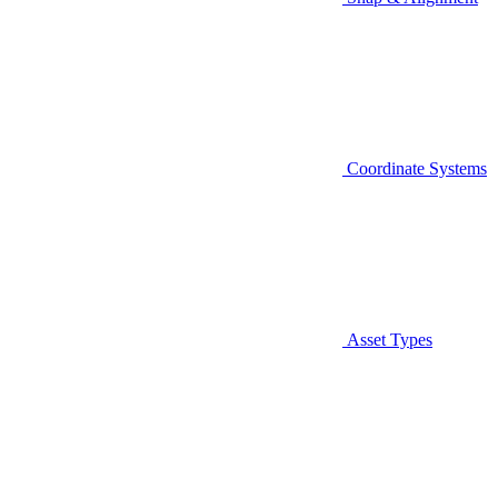
Coordinate Systems
Asset Types