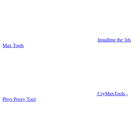
Installing the 3ds
Max Tools
CryMaxTools -
Phys Proxy Tool