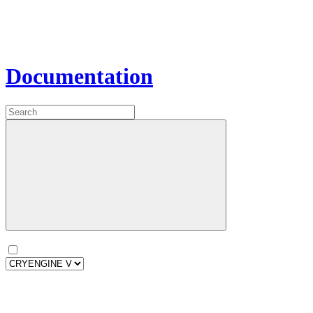
Documentation