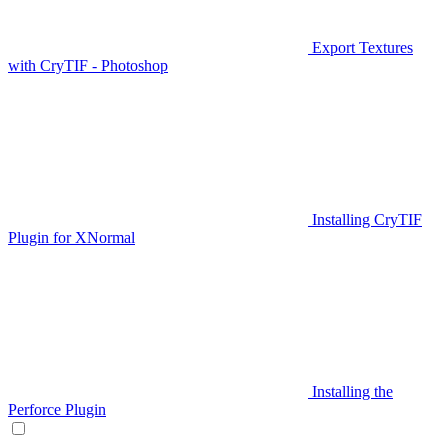
Export Textures
with CryTIF - Photoshop
Installing CryTIF
Plugin for XNormal
Installing the
Perforce Plugin