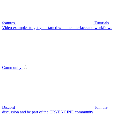
features
Tutorials
Video examples to get you started with the interface and workflows
Community
Discord
Join the
discussion and be part of the CRYENGINE community!