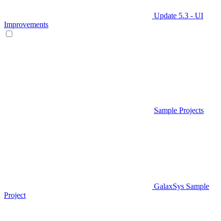
Update 5.3 - UI
Improvements
Sample Projects
GalaxSys Sample
Project