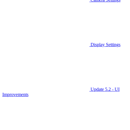
Display Settings
Update 5.2 - UI
Improvements