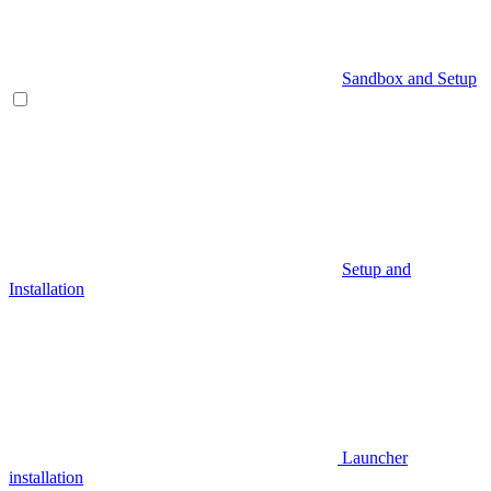
Sandbox and Setup
Setup and
Installation
Launcher
installation