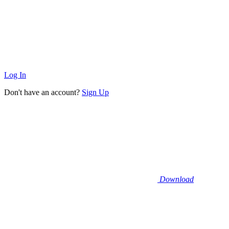
Log In
Don't have an account?
Sign Up
Download