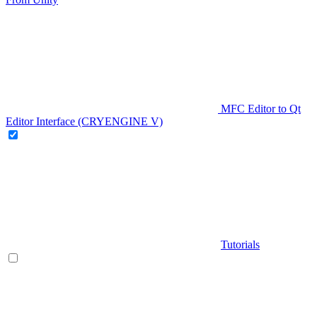
MFC Editor to Qt
Editor Interface (CRYENGINE V)
Tutorials