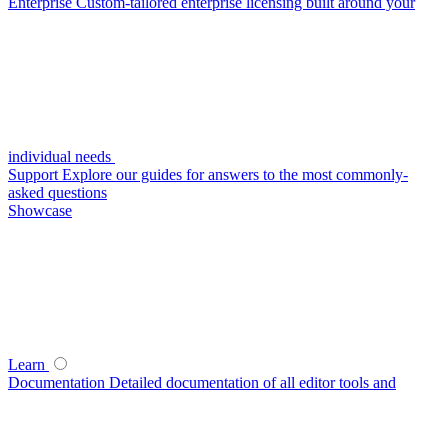
Enterprise
Custom-tailored enterprise licensing built around your
individual needs
Support
Explore our guides for answers to the most commonly-
asked questions
Showcase
Learn
Documentation
Detailed documentation of all editor tools and