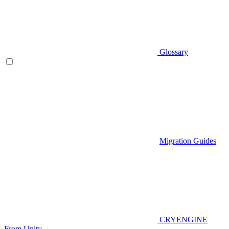
Glossary
Migration Guides
CRYENGINE
From Unity