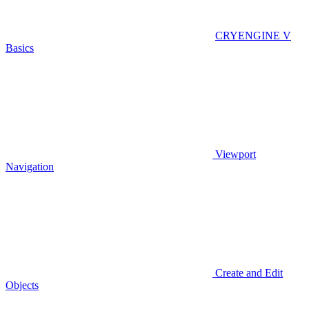
CRYENGINE V
Basics
Viewport
Navigation
Create and Edit
Objects