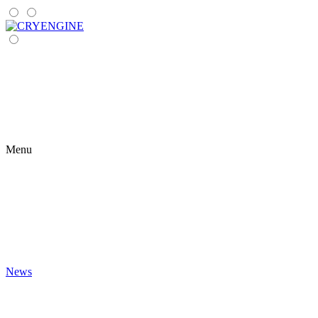
Menu
News