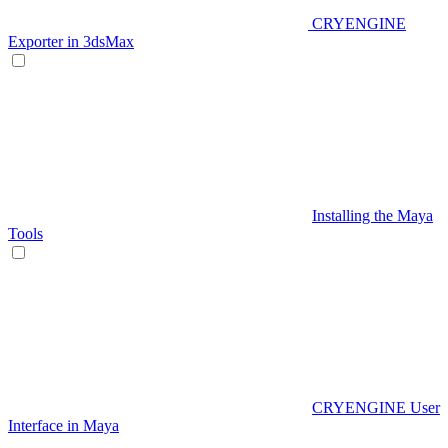
CRYENGINE
Exporter in 3dsMax
Installing the Maya
Tools
CRYENGINE User
Interface in Maya