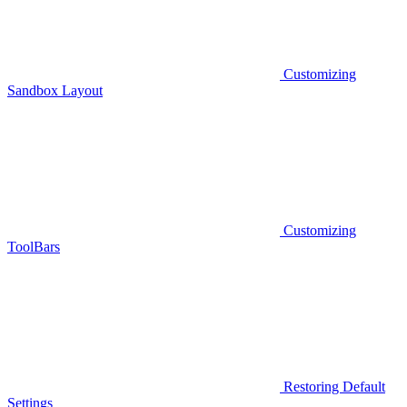
Customizing
Sandbox Layout
Customizing
ToolBars
Restoring Default
Settings