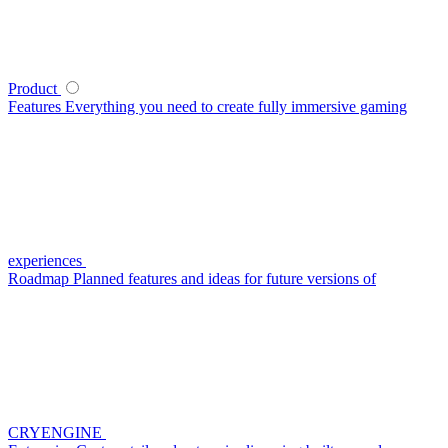
Product
Features
Everything you need to create fully immersive gaming
experiences
Roadmap
Planned features and ideas for future versions of
CRYENGINE