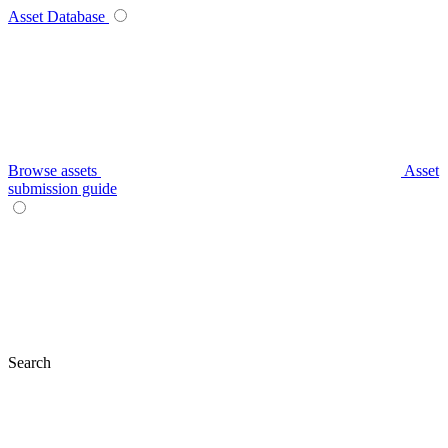
Asset Database
Browse assets
Asset
submission guide
Search