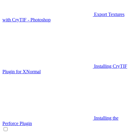
Export Textures
with CryTIF - Photoshop
Installing CryTIF
Plugin for XNormal
Installing the
Perforce Plugin