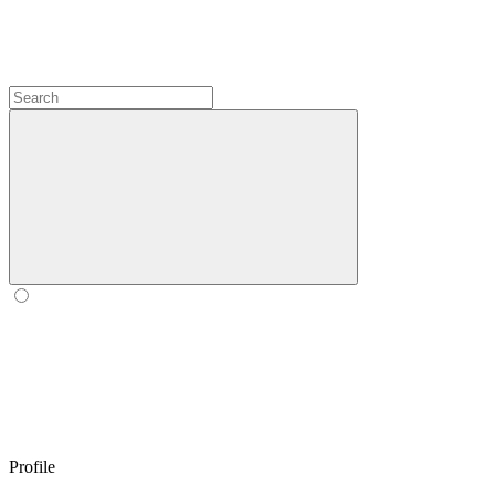
Profile