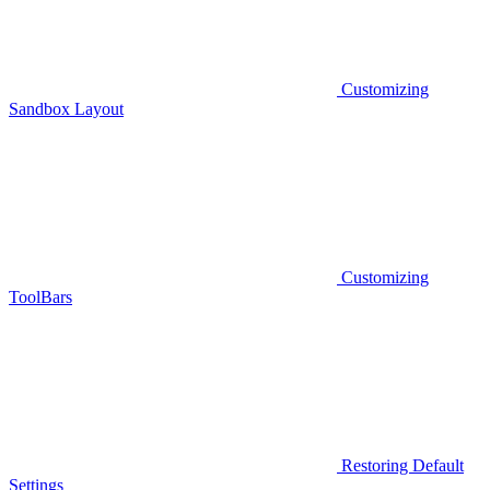
Customizing
Sandbox Layout
Customizing
ToolBars
Restoring Default
Settings