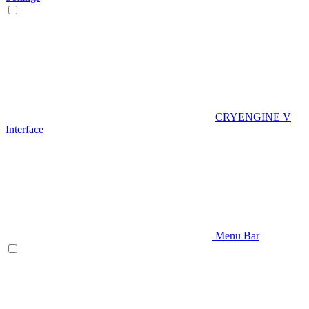
CRYENGINE V
Interface
Menu Bar