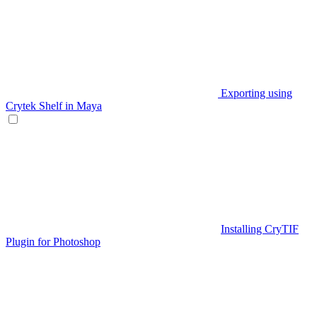
Exporting using
Crytek Shelf in Maya
Installing CryTIF
Plugin for Photoshop