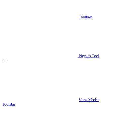
Toolbars
Physics Tool
View Modes
ToolBar