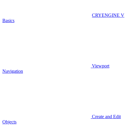
CRYENGINE V
Basics
Viewport
Navigation
Create and Edit
Objects