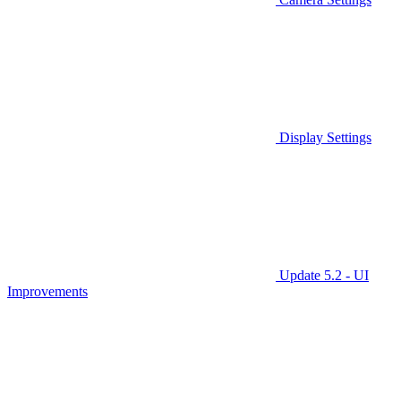
Display Settings
Update 5.2 - UI
Improvements