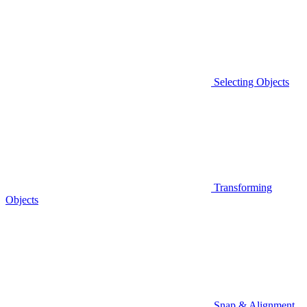
Selecting Objects
Transforming
Objects
Snap & Alignment