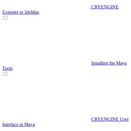
CRYENGINE
Exporter in 3dsMax
Installing the Maya
Tools
CRYENGINE User
Interface in Maya