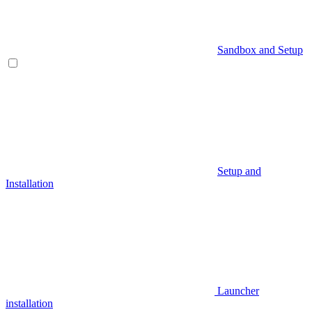
Sandbox and Setup
Setup and
Installation
Launcher
installation