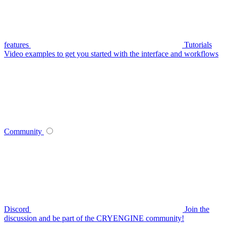
features
Tutorials
Video examples to get you started with the interface and workflows
Community
Discord
Join the
discussion and be part of the CRYENGINE community!