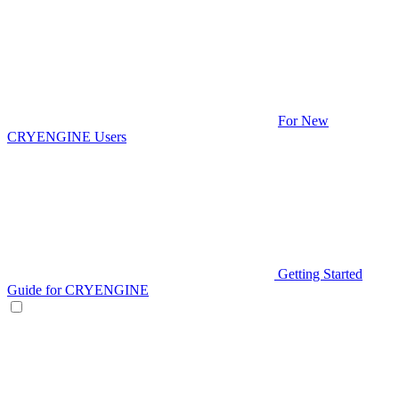
For New
CRYENGINE Users
Getting Started
Guide for CRYENGINE