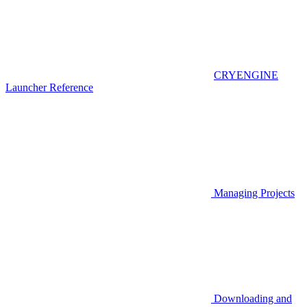
CRYENGINE
Launcher Reference
Managing Projects
Downloading and