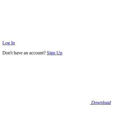
Log In
Don't have an account?
Sign Up
Download