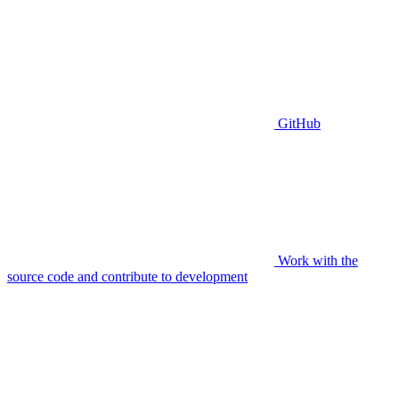
GitHub
Work with the
source code and contribute to development