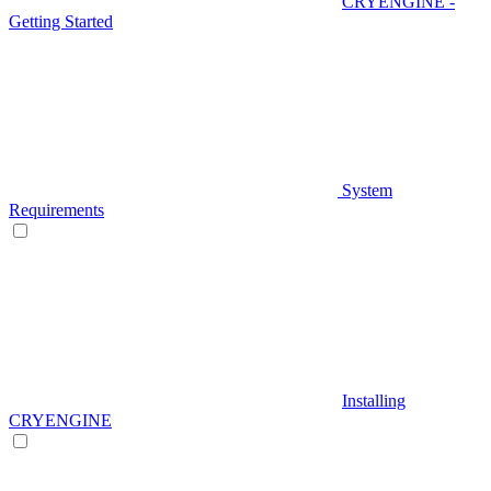
CRYENGINE -
Getting Started
System
Requirements
Installing
CRYENGINE