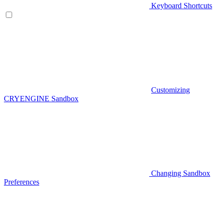
Keyboard Shortcuts
Customizing
CRYENGINE Sandbox
Changing Sandbox
Preferences