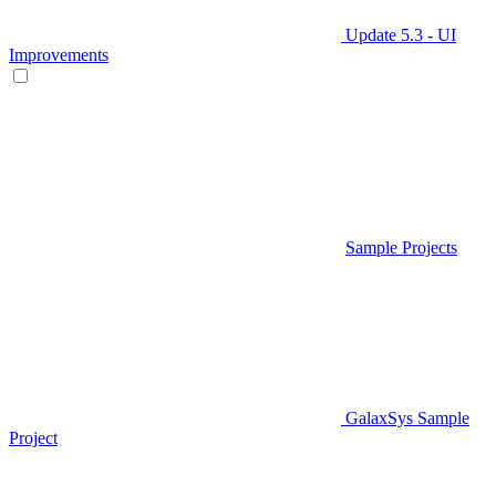
Update 5.3 - UI
Improvements
Sample Projects
GalaxSys Sample
Project