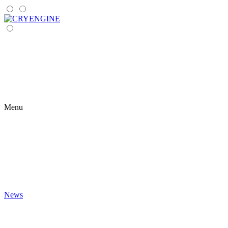
Menu
News