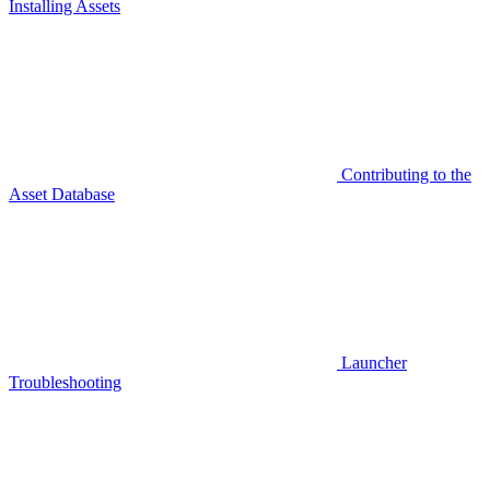
Installing Assets
Contributing to the
Asset Database
Launcher
Troubleshooting