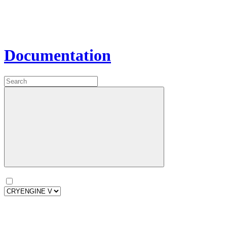
Documentation