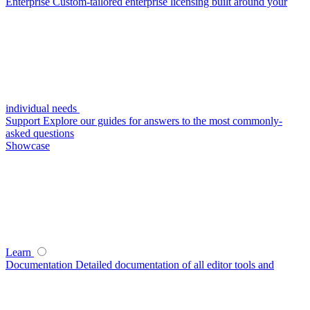
Enterprise
Custom-tailored enterprise licensing built around your
individual needs
Support
Explore our guides for answers to the most commonly-
asked questions
Showcase
Learn
Documentation
Detailed documentation of all editor tools and