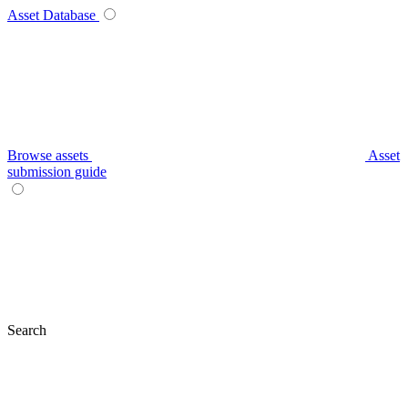
Asset Database
Browse assets
Asset
submission guide
Search