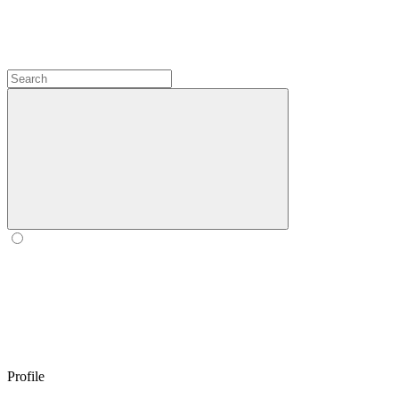
Profile