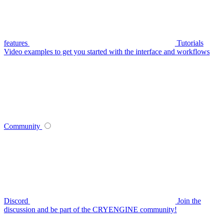
features
Tutorials
Video examples to get you started with the interface and workflows
Community
Discord
Join the
discussion and be part of the CRYENGINE community!