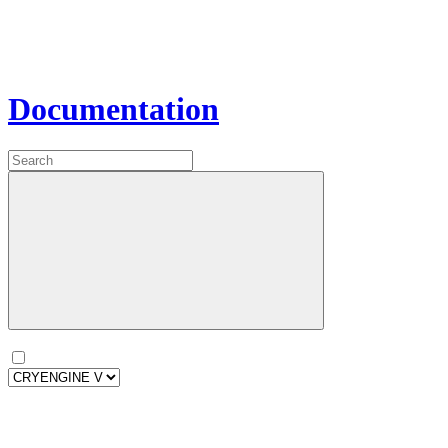
Documentation