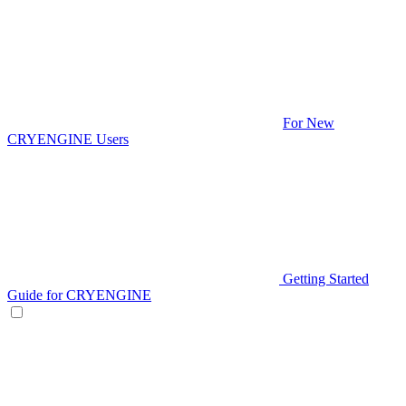
For New
CRYENGINE Users
Getting Started
Guide for CRYENGINE