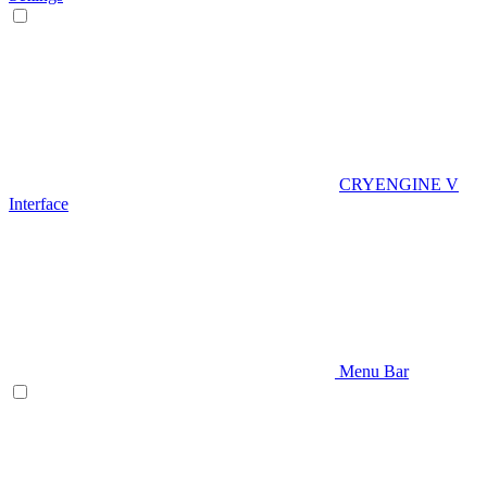
CRYENGINE V
Interface
Menu Bar