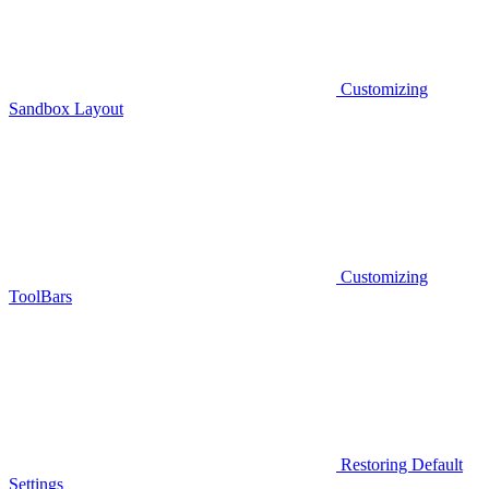
Customizing
Sandbox Layout
Customizing
ToolBars
Restoring Default
Settings