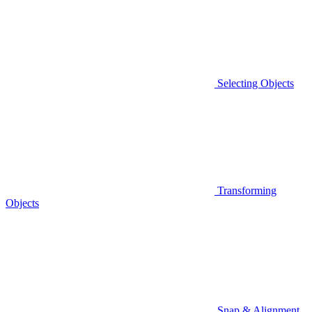
Selecting Objects
Transforming
Objects
Snap & Alignment