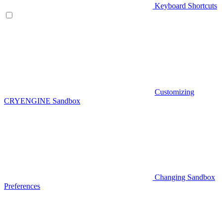
Keyboard Shortcuts
Customizing
CRYENGINE Sandbox
Changing Sandbox
Preferences