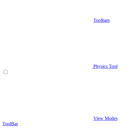
Toolbars
Physics Tool
View Modes
ToolBar