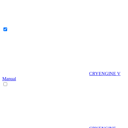
CRYENGINE V
Manual