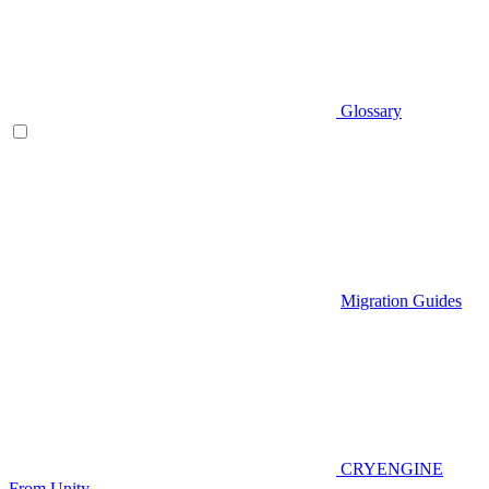
Glossary
Migration Guides
CRYENGINE
From Unity