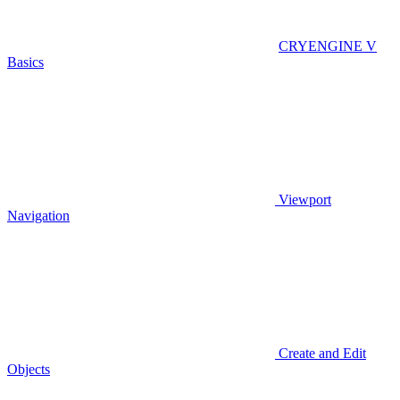
CRYENGINE V
Basics
Viewport
Navigation
Create and Edit
Objects