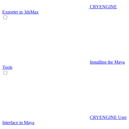
CRYENGINE
Exporter in 3dsMax
Installing the Maya
Tools
CRYENGINE User
Interface in Maya