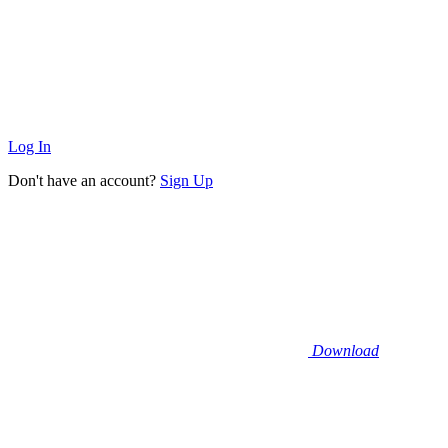
Log In
Don't have an account?
Sign Up
Download