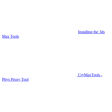
Installing the 3ds
Max Tools
CryMaxTools -
Phys Proxy Tool