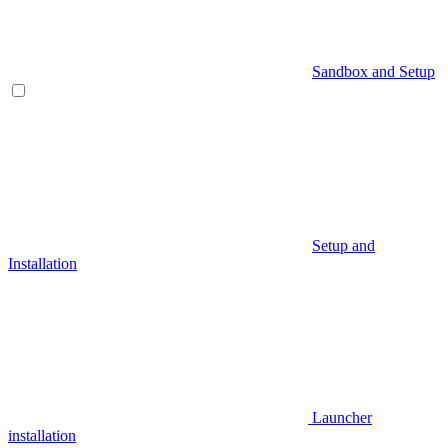
Sandbox and Setup
Setup and
Installation
Launcher
installation