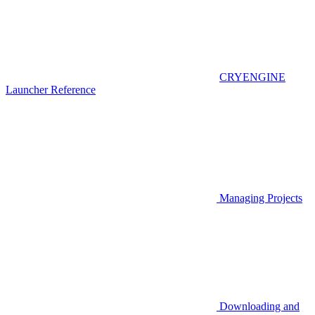
CRYENGINE
Launcher Reference
Managing Projects
Downloading and