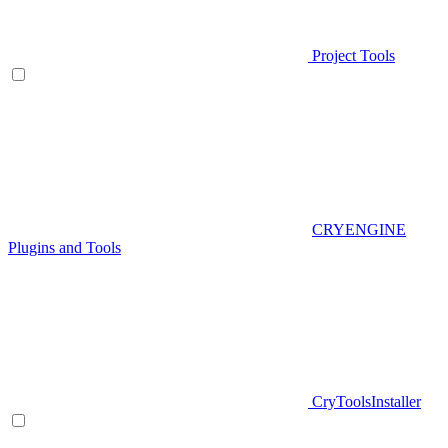
Project Tools
CRYENGINE
Plugins and Tools
CryToolsInstaller