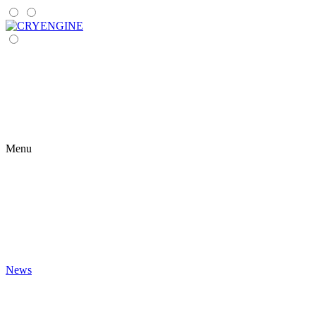
Menu
News