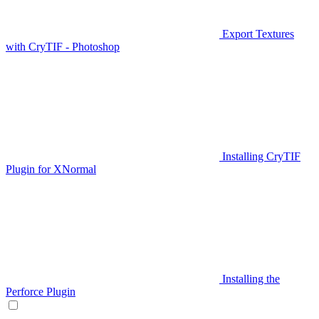
Export Textures
with CryTIF - Photoshop
Installing CryTIF
Plugin for XNormal
Installing the
Perforce Plugin