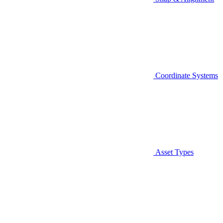
Coordinate Systems
Asset Types