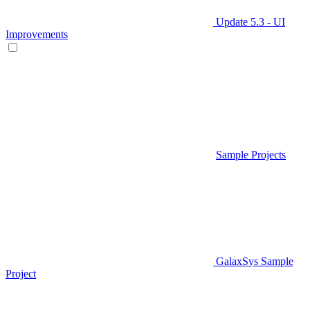
Update 5.3 - UI
Improvements
Sample Projects
GalaxSys Sample
Project