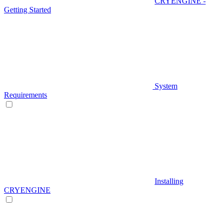
CRYENGINE -
Getting Started
System
Requirements
Installing
CRYENGINE