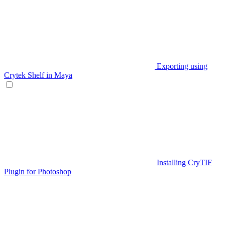
Exporting using
Crytek Shelf in Maya
Installing CryTIF
Plugin for Photoshop