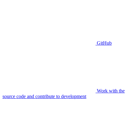
GitHub
Work with the
source code and contribute to development