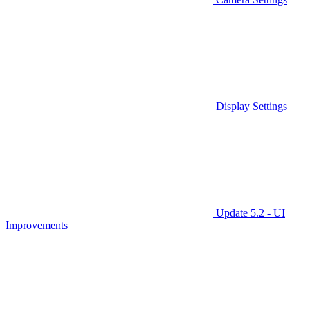
Display Settings
Update 5.2 - UI
Improvements