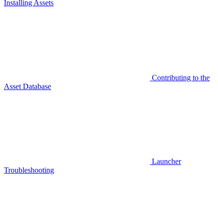
Installing Assets
Contributing to the
Asset Database
Launcher
Troubleshooting