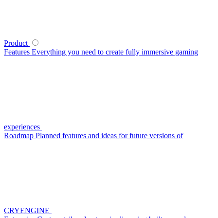
Product
Features
Everything you need to create fully immersive gaming
experiences
Roadmap
Planned features and ideas for future versions of
CRYENGINE