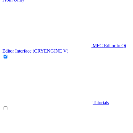
MFC Editor to Qt
Editor Interface (CRYENGINE V)
Tutorials