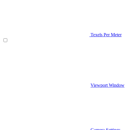
Texels Per Meter
Viewport Window
Camera Settings