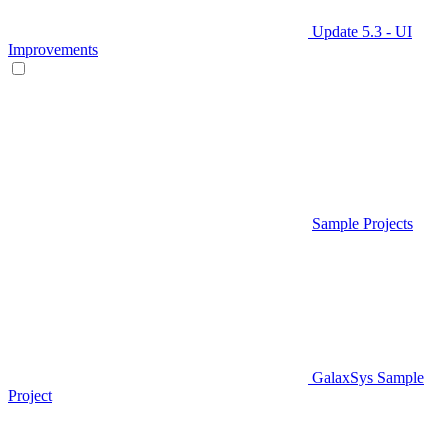
Update 5.3 - UI
Improvements
Sample Projects
GalaxSys Sample
Project