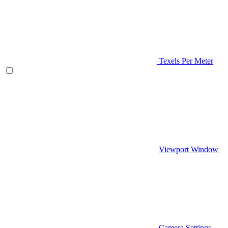
Texels Per Meter
Viewport Window
Camera Settings