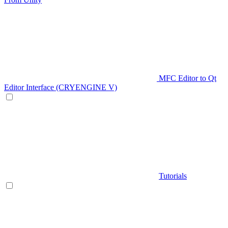
MFC Editor to Qt
Editor Interface (CRYENGINE V)
Tutorials