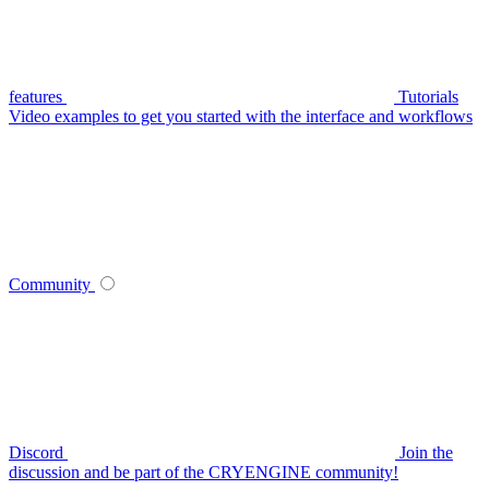
features
Tutorials
Video examples to get you started with the interface and workflows
Community
Discord
Join the
discussion and be part of the CRYENGINE community!