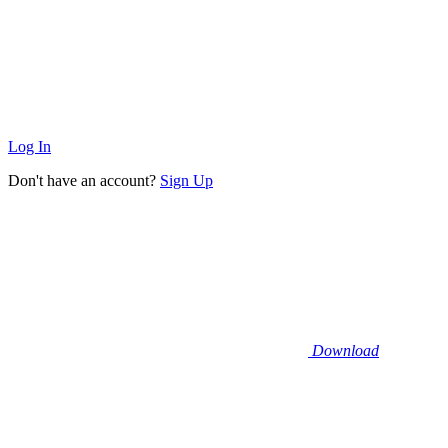
Log In
Don't have an account?
Sign Up
Download