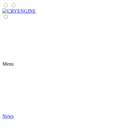
Menu
News