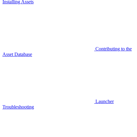
Installing Assets
Contributing to the
Asset Database
Launcher
Troubleshooting