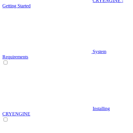
CRYENGINE -
Getting Started
System
Requirements
Installing
CRYENGINE