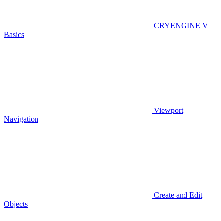
CRYENGINE V
Basics
Viewport
Navigation
Create and Edit
Objects