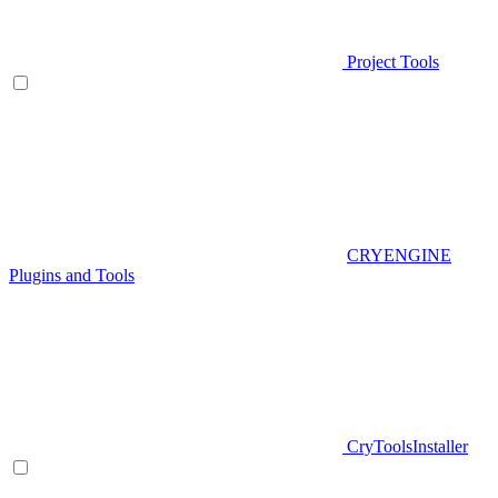
Project Tools
CRYENGINE
Plugins and Tools
CryToolsInstaller