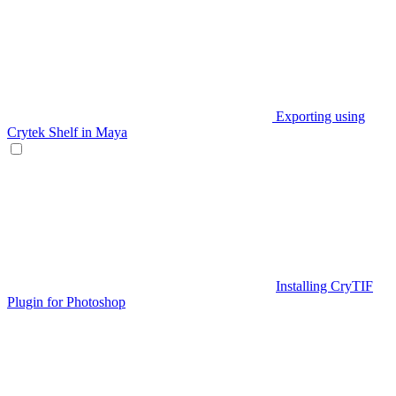
Exporting using
Crytek Shelf in Maya
Installing CryTIF
Plugin for Photoshop