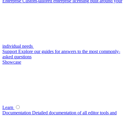
Enterprise
Custom-tailored enterprise licensing built around your
individual needs
Support
Explore our guides for answers to the most commonly-
asked questions
Showcase
Learn
Documentation
Detailed documentation of all editor tools and