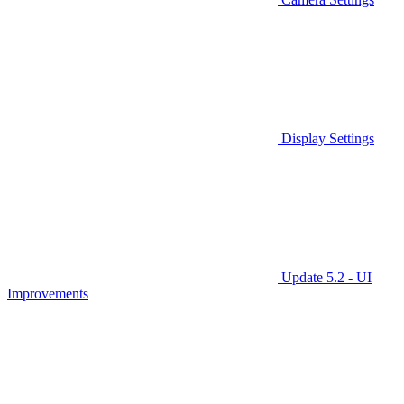
Display Settings
Update 5.2 - UI
Improvements