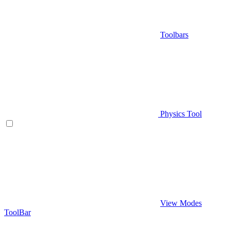
Toolbars
Physics Tool
View Modes
ToolBar