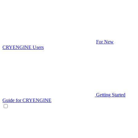
For New
CRYENGINE Users
Getting Started
Guide for CRYENGINE