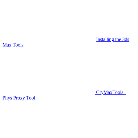
Installing the 3ds
Max Tools
CryMaxTools -
Phys Proxy Tool