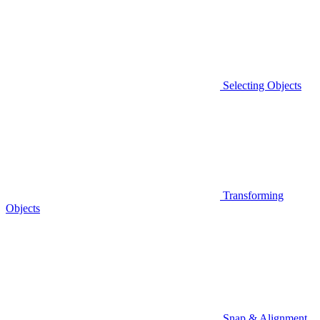
Selecting Objects
Transforming
Objects
Snap & Alignment