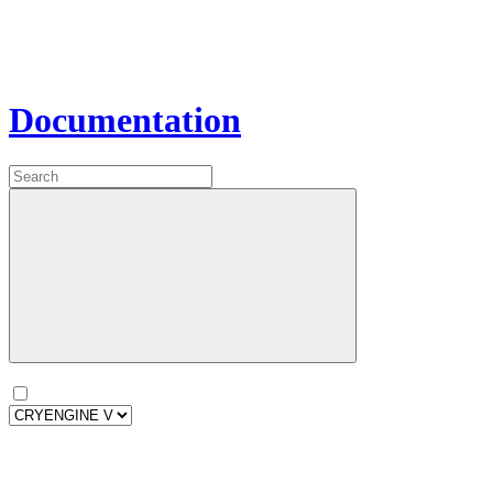
Documentation