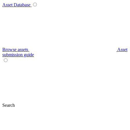
Asset Database
Browse assets
Asset
submission guide
Search