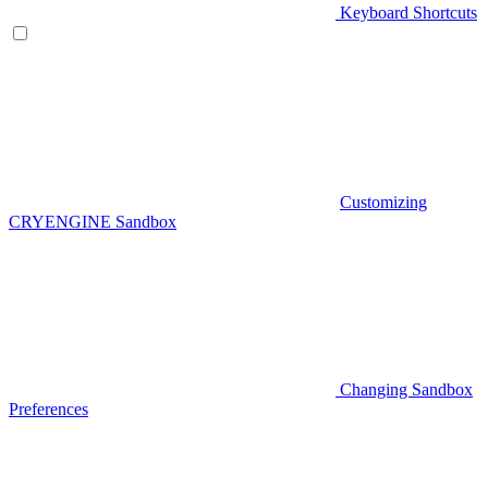
Keyboard Shortcuts
Customizing
CRYENGINE Sandbox
Changing Sandbox
Preferences