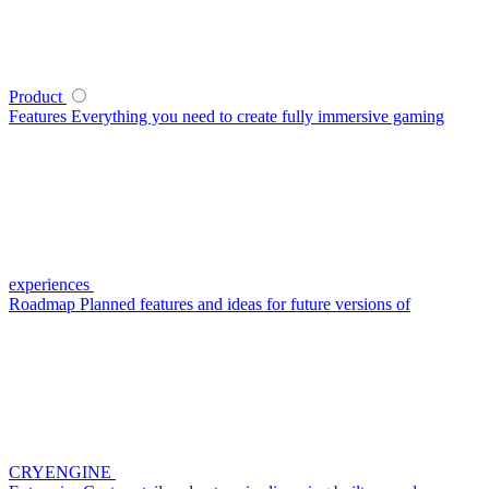
Product
Features
Everything you need to create fully immersive gaming
experiences
Roadmap
Planned features and ideas for future versions of
CRYENGINE