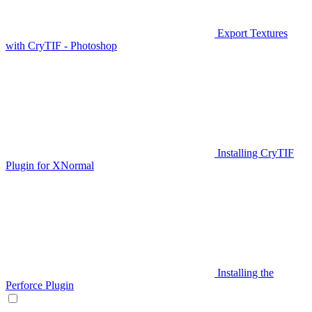
Export Textures
with CryTIF - Photoshop
Installing CryTIF
Plugin for XNormal
Installing the
Perforce Plugin