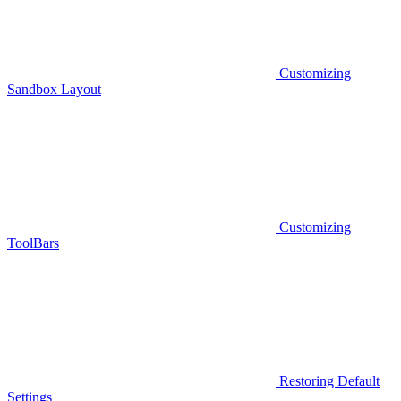
Customizing
Sandbox Layout
Customizing
ToolBars
Restoring Default
Settings