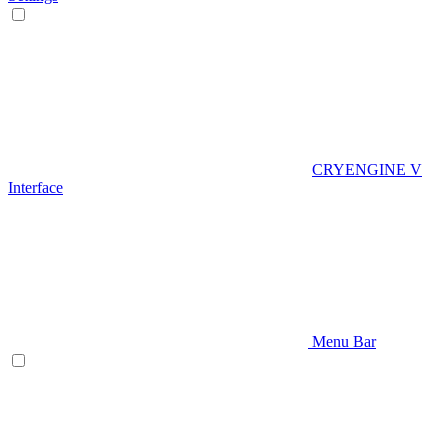
CRYENGINE V
Interface
Menu Bar