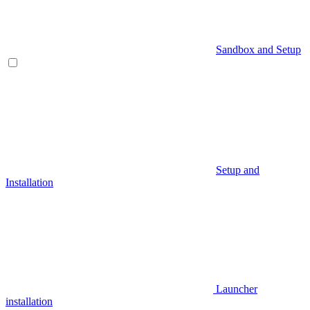
Sandbox and Setup
Setup and
Installation
Launcher
installation