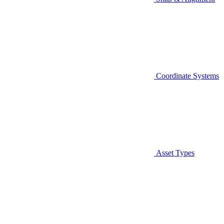
Coordinate Systems
Asset Types