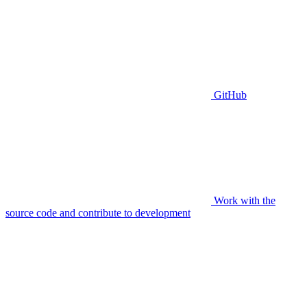
GitHub
Work with the
source code and contribute to development