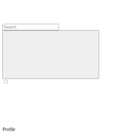
Profile