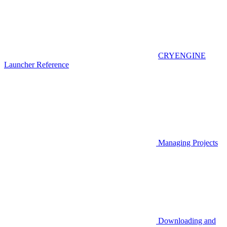
CRYENGINE
Launcher Reference
Managing Projects
Downloading and