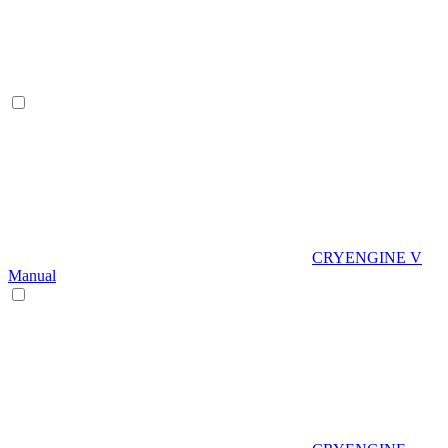
CRYENGINE V
Manual