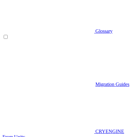
Glossary
Migration Guides
CRYENGINE
From Unity