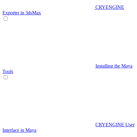
CRYENGINE
Exporter in 3dsMax
Installing the Maya
Tools
CRYENGINE User
Interface in Maya