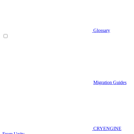
Glossary
Migration Guides
CRYENGINE
From Unity