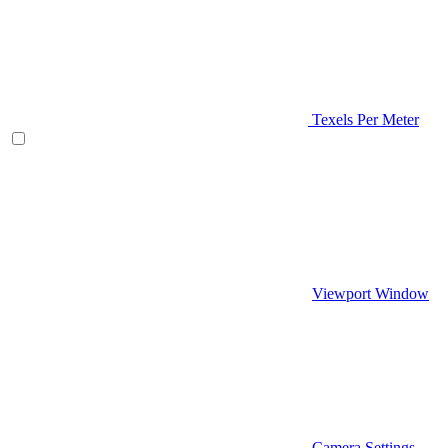
Texels Per Meter
Viewport Window
Camera Settings