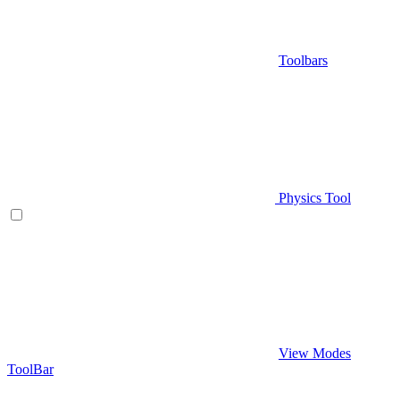
Toolbars
Physics Tool
View Modes
ToolBar