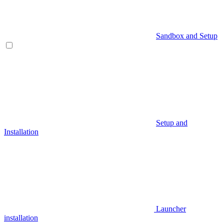
Sandbox and Setup
Setup and
Installation
Launcher
installation