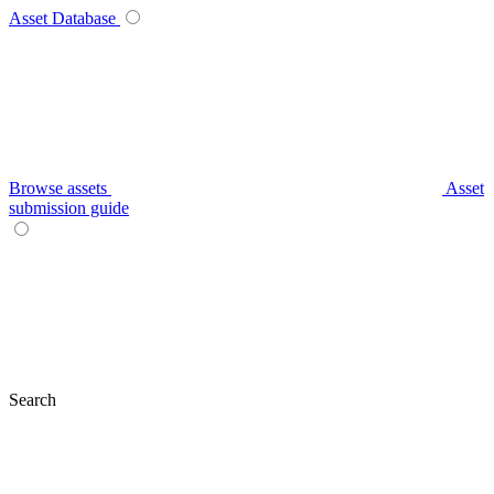
Asset Database
Browse assets
Asset
submission guide
Search