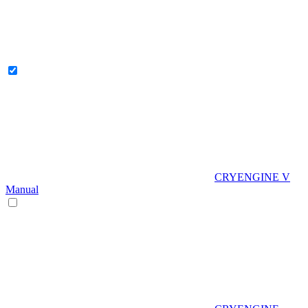
CRYENGINE V
Manual