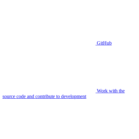
GitHub
Work with the
source code and contribute to development