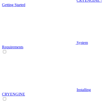
CRYENGINE -
Getting Started
System
Requirements
Installing
CRYENGINE