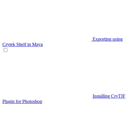
Exporting using
Crytek Shelf in Maya
Installing CryTIF
Plugin for Photoshop