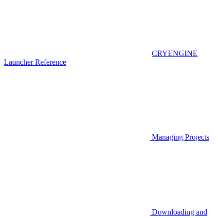
CRYENGINE
Launcher Reference
Managing Projects
Downloading and