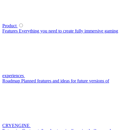
Product
Features
Everything you need to create fully immersive gaming
experiences
Roadmap
Planned features and ideas for future versions of
CRYENGINE