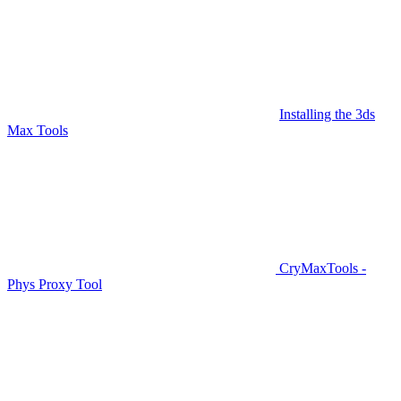
Installing the 3ds
Max Tools
CryMaxTools -
Phys Proxy Tool