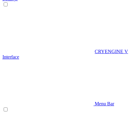
CRYENGINE V
Interface
Menu Bar