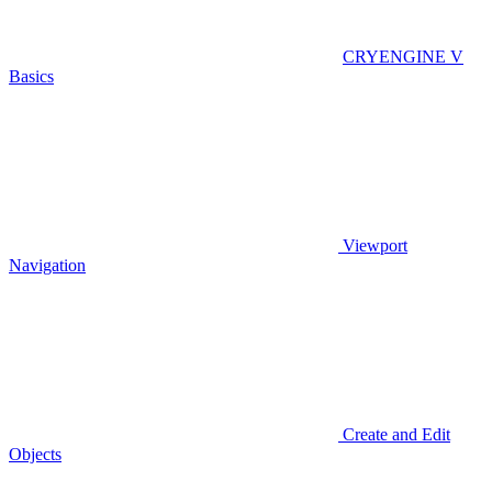
CRYENGINE V
Basics
Viewport
Navigation
Create and Edit
Objects