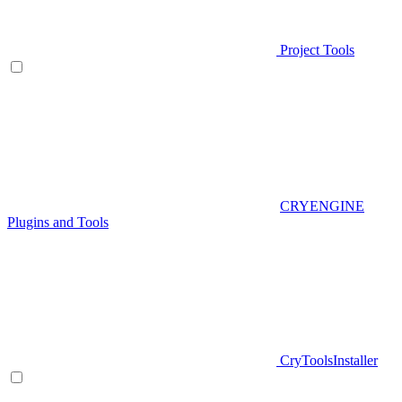
Project Tools
CRYENGINE
Plugins and Tools
CryToolsInstaller