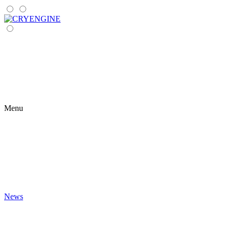
Menu
News