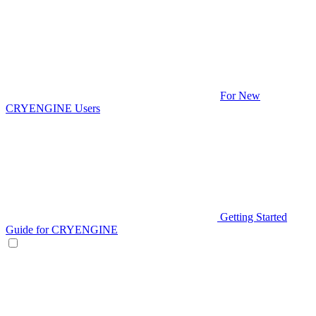
For New
CRYENGINE Users
Getting Started
Guide for CRYENGINE