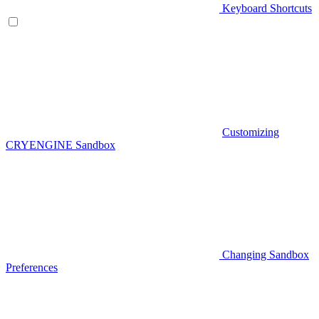
Keyboard Shortcuts
Customizing
CRYENGINE Sandbox
Changing Sandbox
Preferences