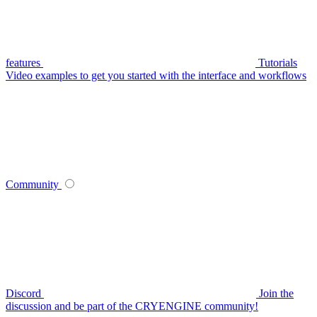
features
Tutorials
Video examples to get you started with the interface and workflows
Community
Discord
Join the
discussion and be part of the CRYENGINE community!