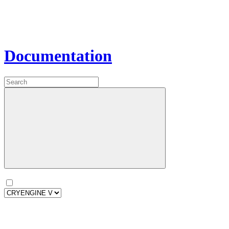
Documentation