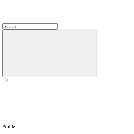
Profile