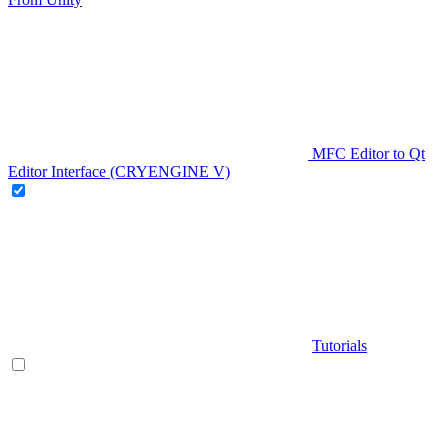
MFC Editor to Qt
Editor Interface (CRYENGINE V)
Tutorials