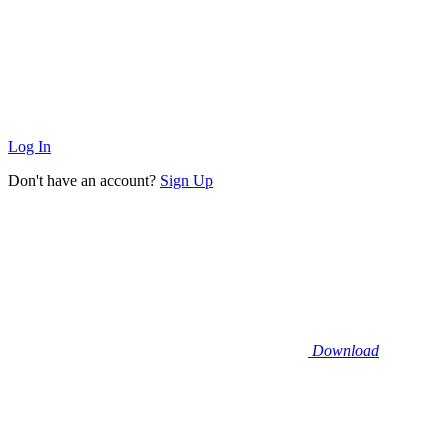
Log In
Don't have an account?
Sign Up
Download