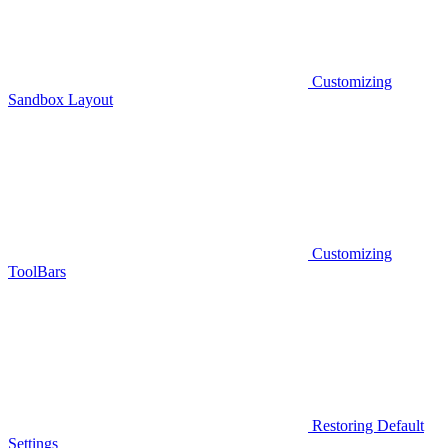
Customizing
Sandbox Layout
Customizing
ToolBars
Restoring Default
Settings