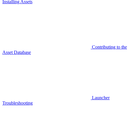
Installing Assets
Contributing to the
Asset Database
Launcher
Troubleshooting