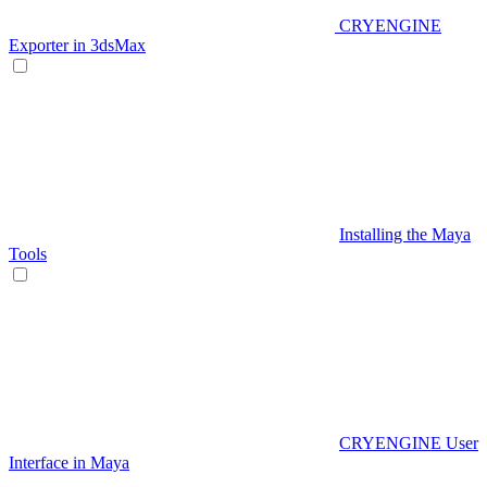
CRYENGINE
Exporter in 3dsMax
Installing the Maya
Tools
CRYENGINE User
Interface in Maya