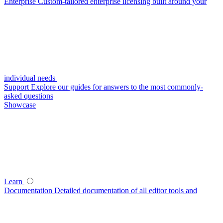
Enterprise
Custom-tailored enterprise licensing built around your
individual needs
Support
Explore our guides for answers to the most commonly-
asked questions
Showcase
Learn
Documentation
Detailed documentation of all editor tools and