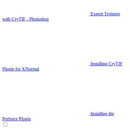
Export Textures
with CryTIF - Photoshop
Installing CryTIF
Plugin for XNormal
Installing the
Perforce Plugin