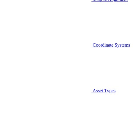
Coordinate Systems
Asset Types