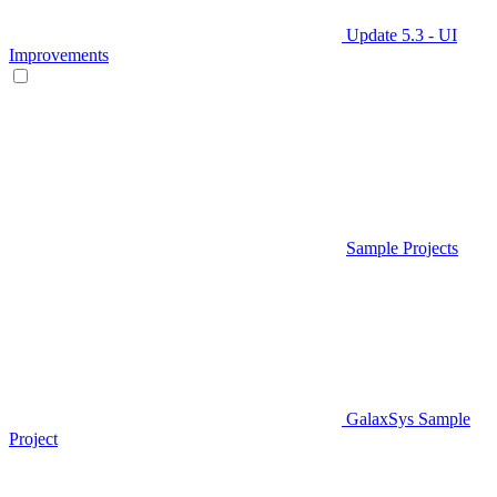
Update 5.3 - UI
Improvements
Sample Projects
GalaxSys Sample
Project