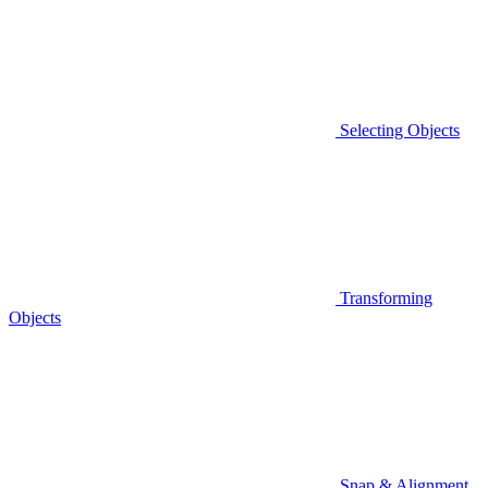
Selecting Objects
Transforming
Objects
Snap & Alignment