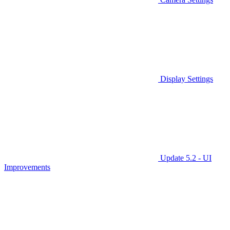
Display Settings
Update 5.2 - UI
Improvements