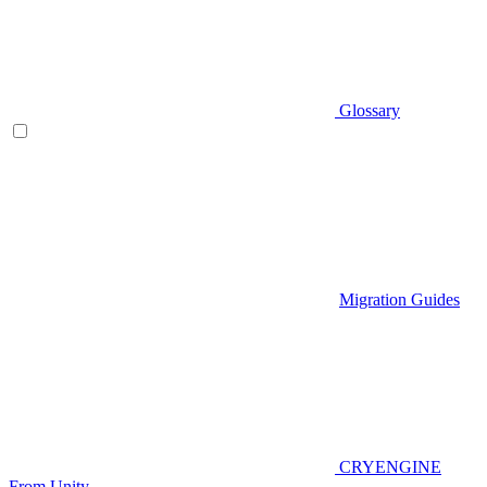
Glossary
Migration Guides
CRYENGINE
From Unity