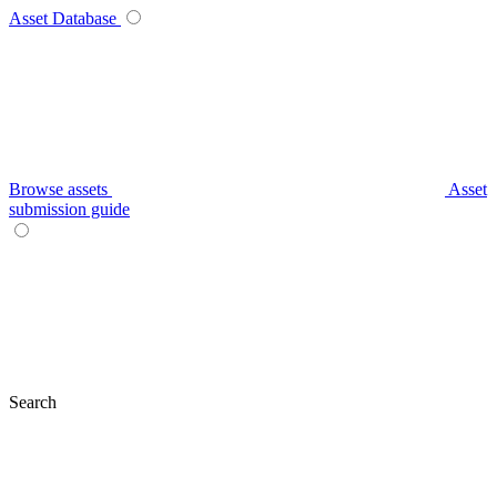
Asset Database
Browse assets
Asset
submission guide
Search