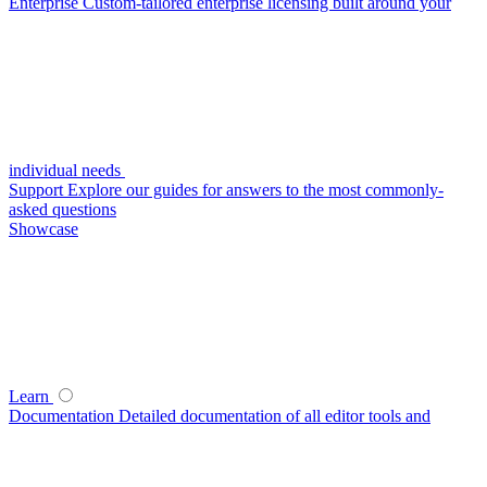
Enterprise
Custom-tailored enterprise licensing built around your
individual needs
Support
Explore our guides for answers to the most commonly-
asked questions
Showcase
Learn
Documentation
Detailed documentation of all editor tools and