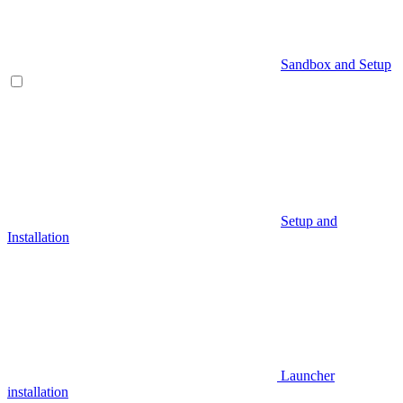
Sandbox and Setup
Setup and
Installation
Launcher
installation