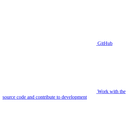
GitHub
Work with the
source code and contribute to development