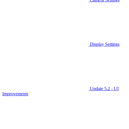
Display Settings
Update 5.2 - UI
Improvements