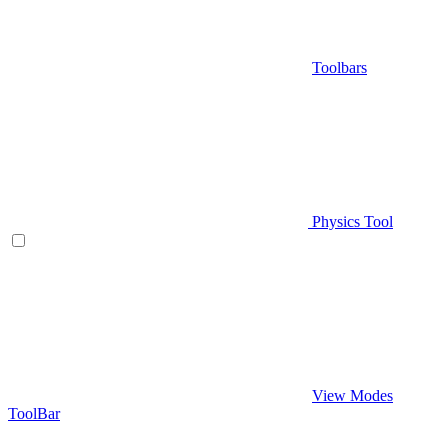
Toolbars
Physics Tool
View Modes
ToolBar