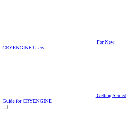
For New
CRYENGINE Users
Getting Started
Guide for CRYENGINE