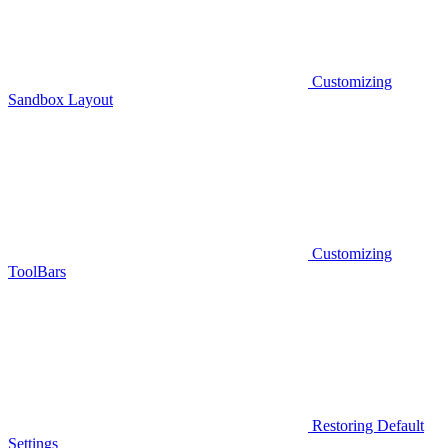
Customizing
Sandbox Layout
Customizing
ToolBars
Restoring Default
Settings