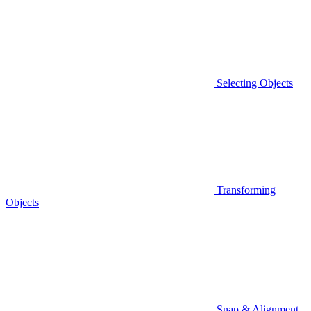
Selecting Objects
Transforming
Objects
Snap & Alignment