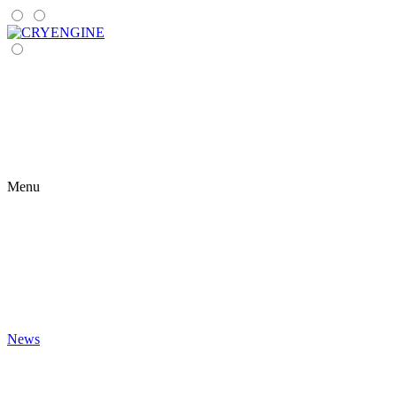
Menu
News