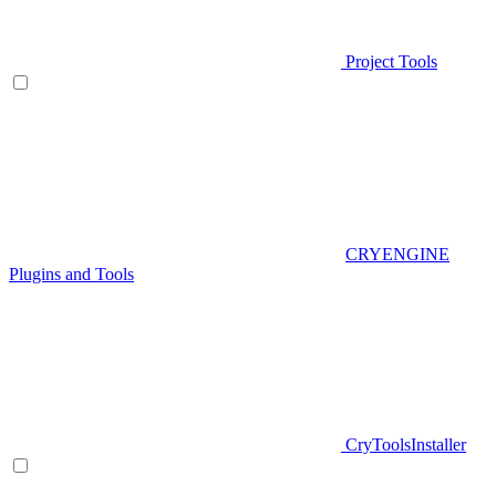
Project Tools
CRYENGINE
Plugins and Tools
CryToolsInstaller