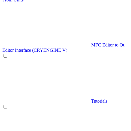
MFC Editor to Qt
Editor Interface (CRYENGINE V)
Tutorials