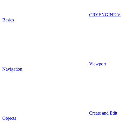
CRYENGINE V
Basics
Viewport
Navigation
Create and Edit
Objects