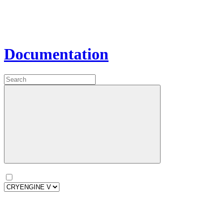
Documentation