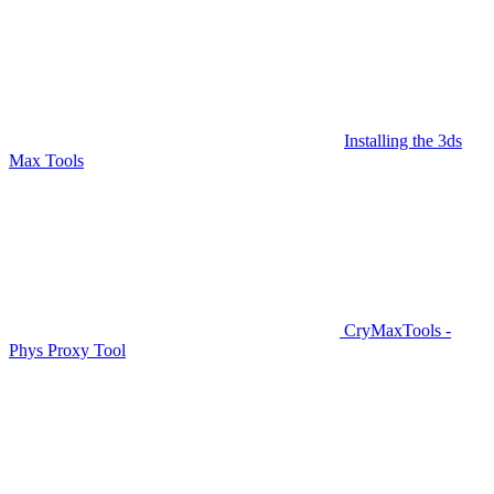
Installing the 3ds
Max Tools
CryMaxTools -
Phys Proxy Tool