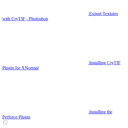
Export Textures
with CryTIF - Photoshop
Installing CryTIF
Plugin for XNormal
Installing the
Perforce Plugin