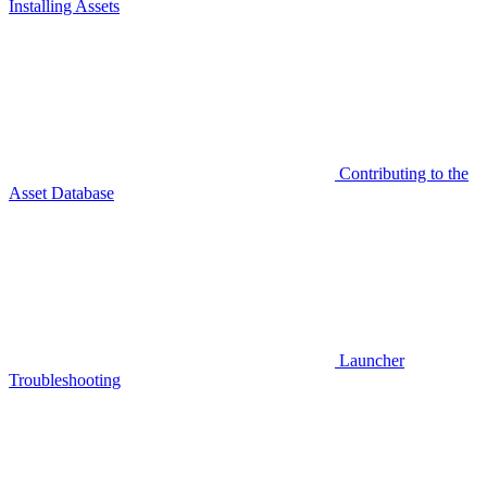
Installing Assets
Contributing to the
Asset Database
Launcher
Troubleshooting