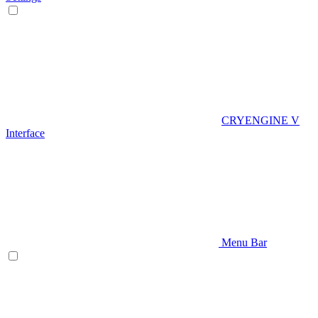
CRYENGINE V
Interface
Menu Bar