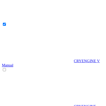
CRYENGINE V
Manual