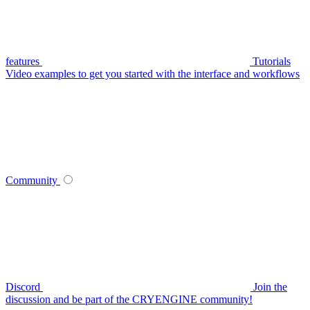
features
Tutorials
Video examples to get you started with the interface and workflows
Community
Discord
Join the
discussion and be part of the CRYENGINE community!