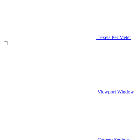
Texels Per Meter
Viewport Window
Camera Settings