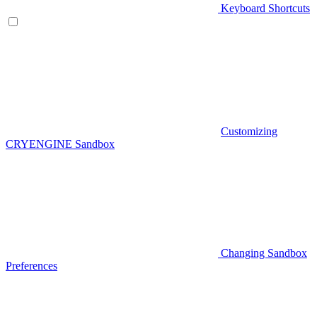
Keyboard Shortcuts
Customizing
CRYENGINE Sandbox
Changing Sandbox
Preferences