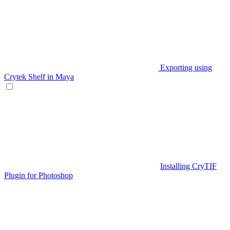
Exporting using
Crytek Shelf in Maya
Installing CryTIF
Plugin for Photoshop