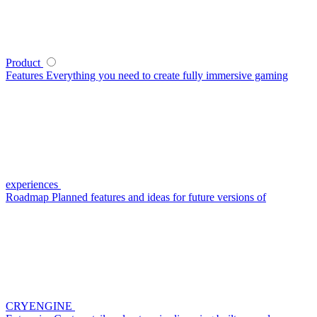
Product
Features
Everything you need to create fully immersive gaming
experiences
Roadmap
Planned features and ideas for future versions of
CRYENGINE