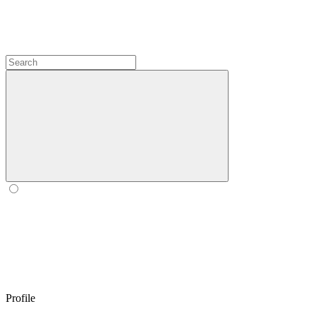
Profile