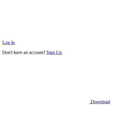
Log In
Don't have an account?
Sign Up
Download