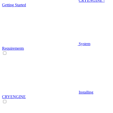
CRYENGINE -
Getting Started
System
Requirements
Installing
CRYENGINE