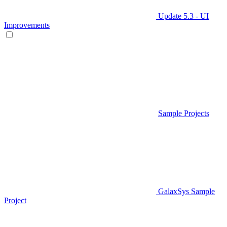
Update 5.3 - UI
Improvements
Sample Projects
GalaxSys Sample
Project