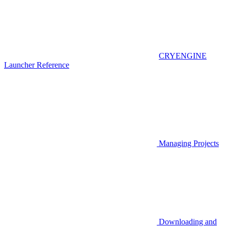
CRYENGINE
Launcher Reference
Managing Projects
Downloading and