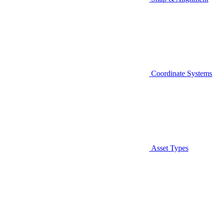
Coordinate Systems
Asset Types