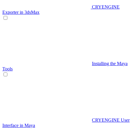
CRYENGINE
Exporter in 3dsMax
Installing the Maya
Tools
CRYENGINE User
Interface in Maya