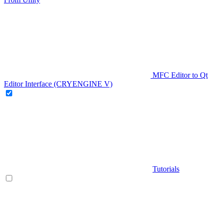
MFC Editor to Qt
Editor Interface (CRYENGINE V)
Tutorials