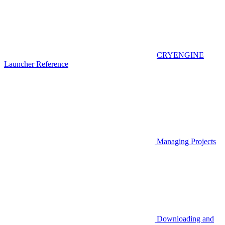
CRYENGINE
Launcher Reference
Managing Projects
Downloading and