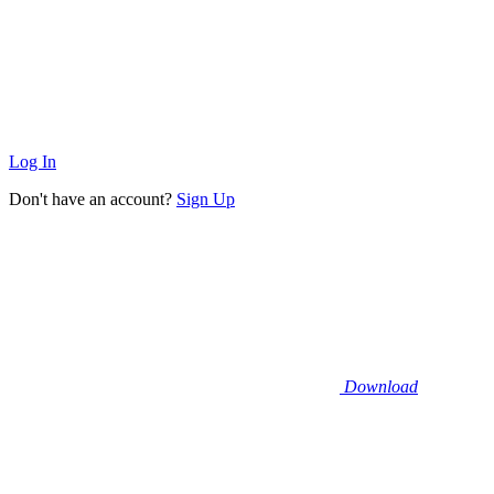
Log In
Don't have an account?
Sign Up
Download