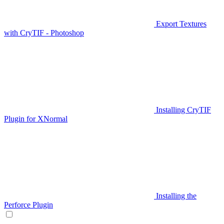
Export Textures
with CryTIF - Photoshop
Installing CryTIF
Plugin for XNormal
Installing the
Perforce Plugin