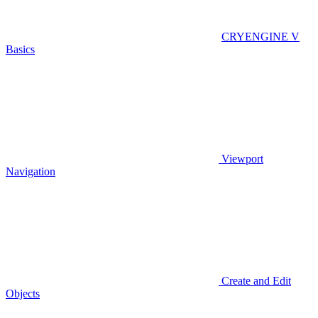
CRYENGINE V
Basics
Viewport
Navigation
Create and Edit
Objects