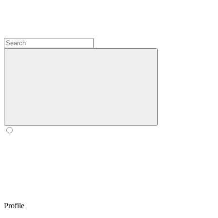
Profile