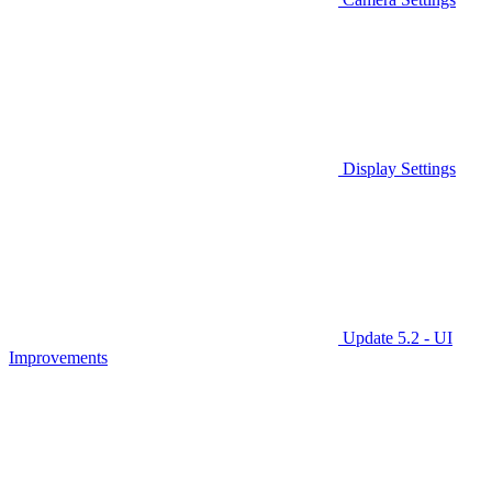
Display Settings
Update 5.2 - UI
Improvements