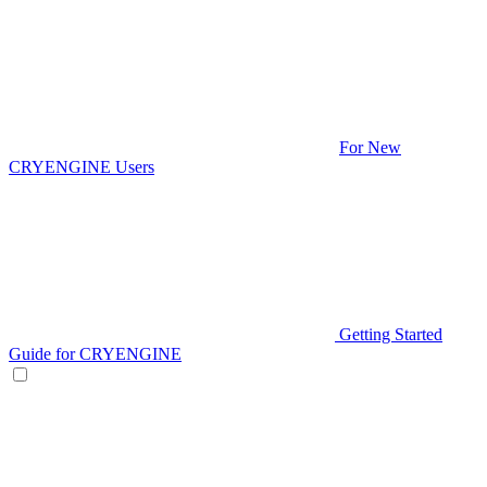
For New
CRYENGINE Users
Getting Started
Guide for CRYENGINE