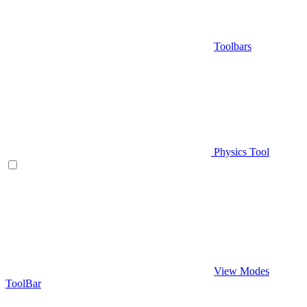
Toolbars
Physics Tool
View Modes
ToolBar