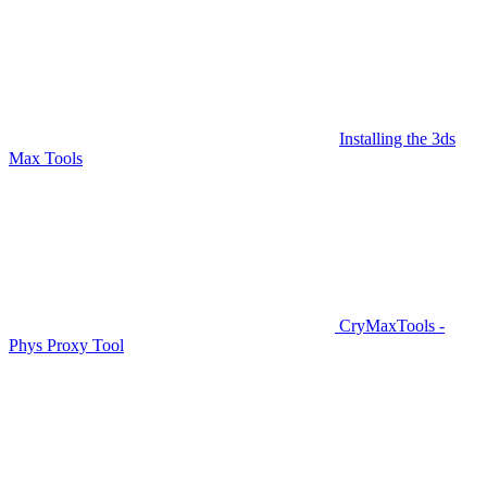
Installing the 3ds
Max Tools
CryMaxTools -
Phys Proxy Tool