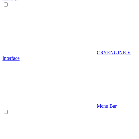
CRYENGINE V
Interface
Menu Bar