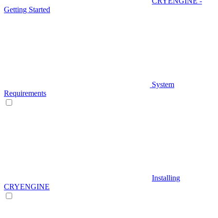
CRYENGINE -
Getting Started
System
Requirements
Installing
CRYENGINE