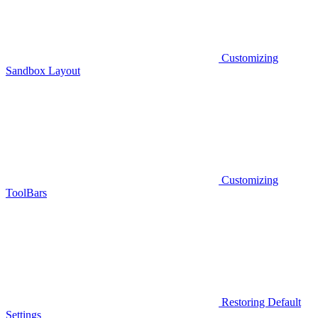
Customizing
Sandbox Layout
Customizing
ToolBars
Restoring Default
Settings