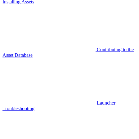
Installing Assets
Contributing to the
Asset Database
Launcher
Troubleshooting