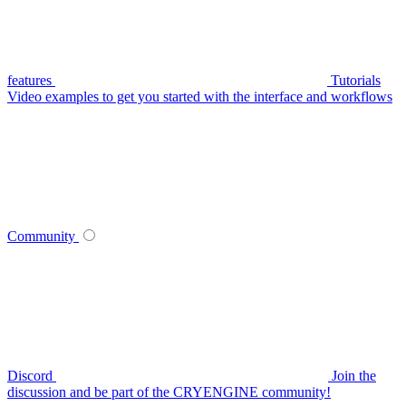
features
Tutorials
Video examples to get you started with the interface and workflows
Community
Discord
Join the
discussion and be part of the CRYENGINE community!