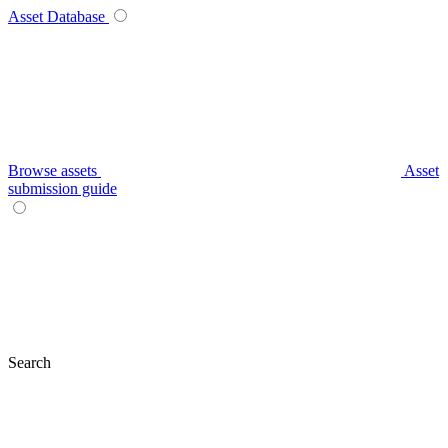
Asset Database
Browse assets
Asset
submission guide
Search