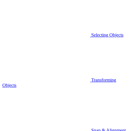
Selecting Objects
Transforming
Objects
Snap & Alignment