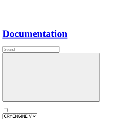
Documentation