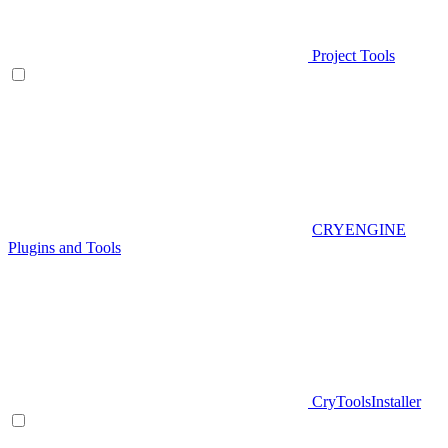
Project Tools
CRYENGINE
Plugins and Tools
CryToolsInstaller