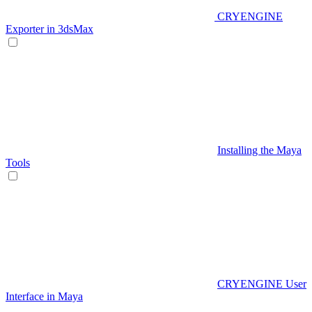
CRYENGINE
Exporter in 3dsMax
Installing the Maya
Tools
CRYENGINE User
Interface in Maya