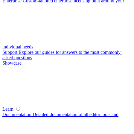
Enterprise
Custom-tailored enterprise licensing built around your
individual needs
Support
Explore our guides for answers to the most commonly-
asked questions
Showcase
Learn
Documentation
Detailed documentation of all editor tools and