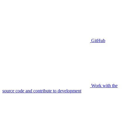
GitHub
Work with the
source code and contribute to development