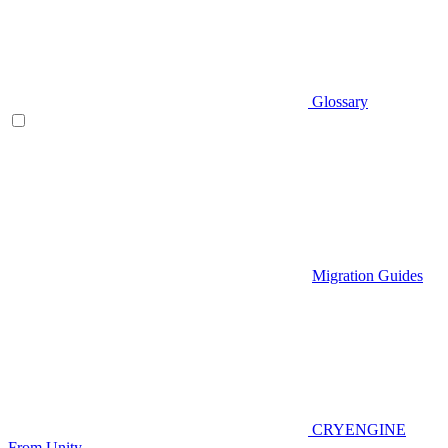
Glossary
Migration Guides
CRYENGINE
From Unity