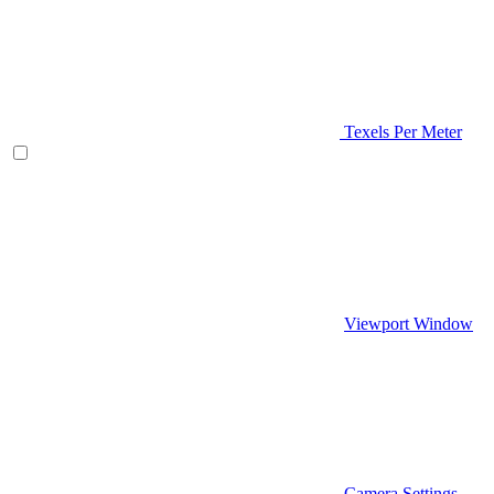
Texels Per Meter
Viewport Window
Camera Settings