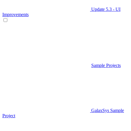
Update 5.3 - UI
Improvements
Sample Projects
GalaxSys Sample
Project