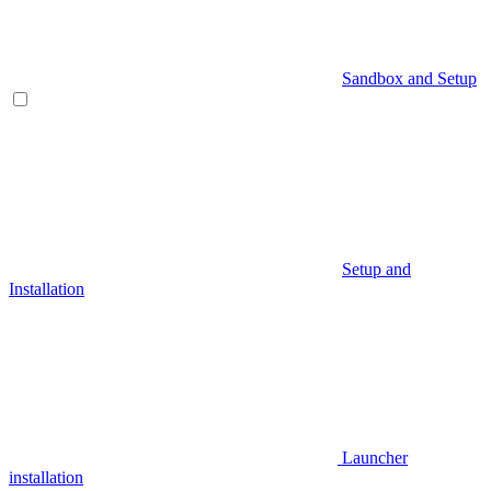
Sandbox and Setup
Setup and
Installation
Launcher
installation