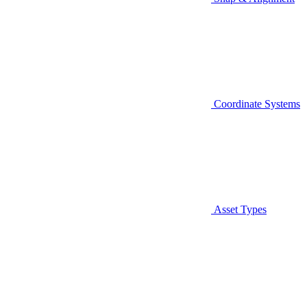
Coordinate Systems
Asset Types