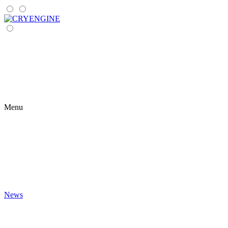
Menu
News