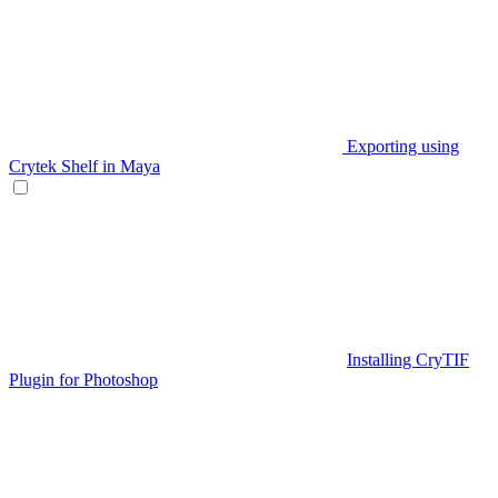
Exporting using
Crytek Shelf in Maya
Installing CryTIF
Plugin for Photoshop