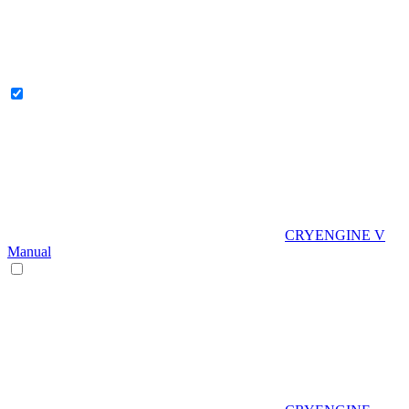
CRYENGINE V
Manual