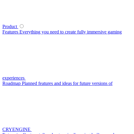
Product
Features
Everything you need to create fully immersive gaming
experiences
Roadmap
Planned features and ideas for future versions of
CRYENGINE