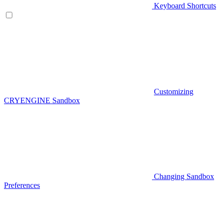
Keyboard Shortcuts
Customizing
CRYENGINE Sandbox
Changing Sandbox
Preferences