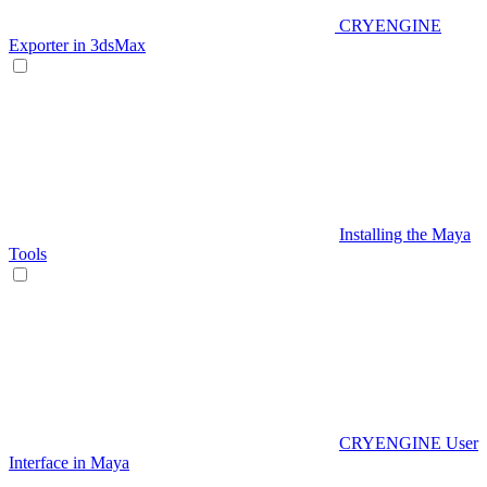
CRYENGINE
Exporter in 3dsMax
Installing the Maya
Tools
CRYENGINE User
Interface in Maya