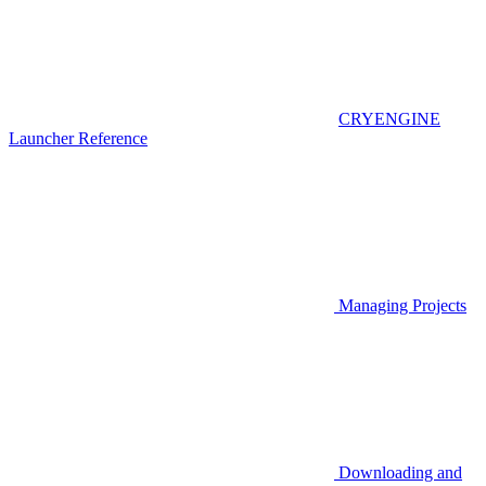
CRYENGINE
Launcher Reference
Managing Projects
Downloading and