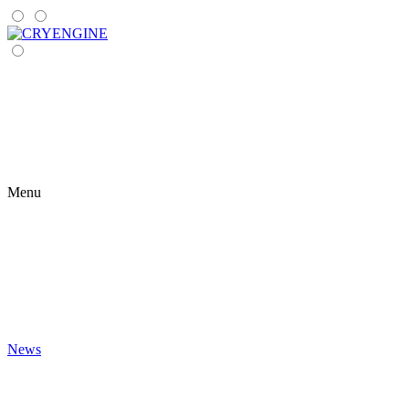
Menu
News