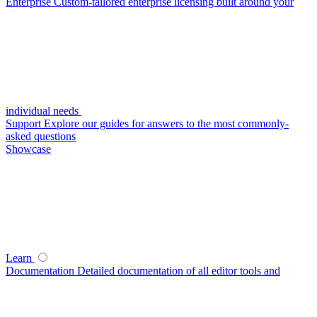
Enterprise
Custom-tailored enterprise licensing built around your
individual needs
Support
Explore our guides for answers to the most commonly-
asked questions
Showcase
Learn
Documentation
Detailed documentation of all editor tools and