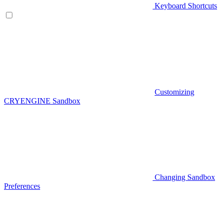
Keyboard Shortcuts
Customizing
CRYENGINE Sandbox
Changing Sandbox
Preferences