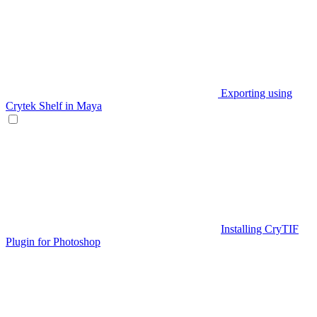
Exporting using
Crytek Shelf in Maya
Installing CryTIF
Plugin for Photoshop