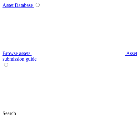
Asset Database
Browse assets
Asset
submission guide
Search