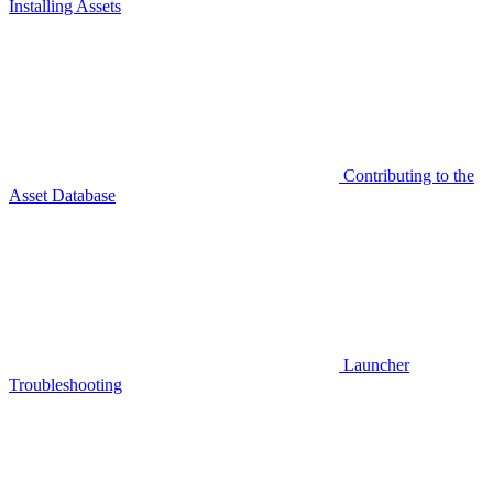
Installing Assets
Contributing to the
Asset Database
Launcher
Troubleshooting