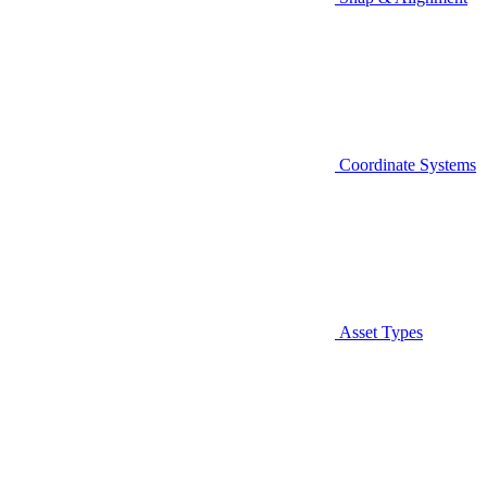
Coordinate Systems
Asset Types