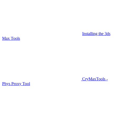
Installing the 3ds
Max Tools
CryMaxTools -
Phys Proxy Tool