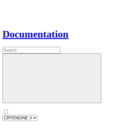
Documentation