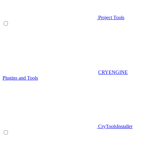
Project Tools
CRYENGINE
Plugins and Tools
CryToolsInstaller