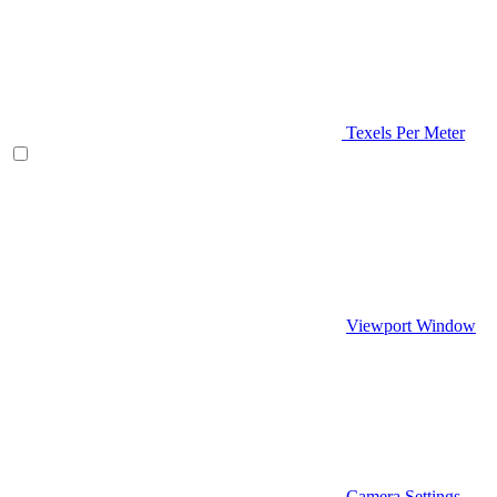
Texels Per Meter
Viewport Window
Camera Settings