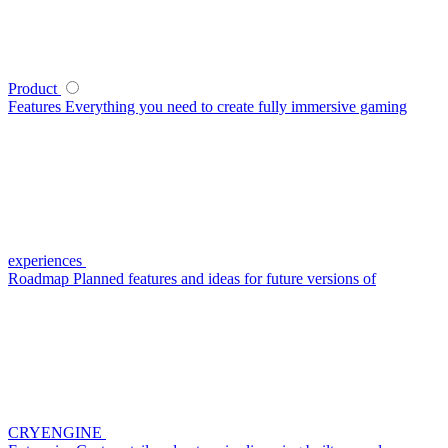
Product
Features
Everything you need to create fully immersive gaming
experiences
Roadmap
Planned features and ideas for future versions of
CRYENGINE