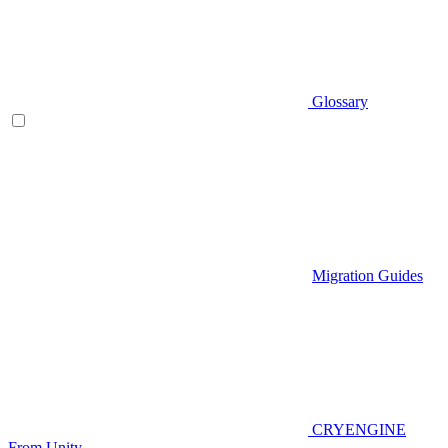
Glossary
Migration Guides
CRYENGINE
From Unity