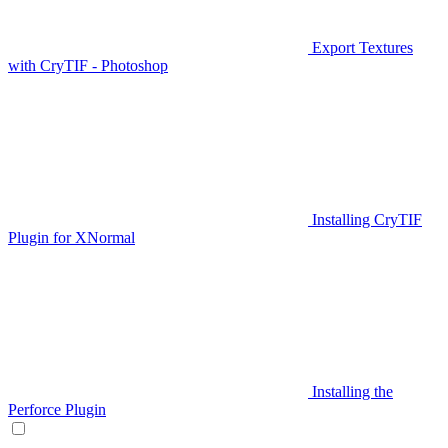
Export Textures
with CryTIF - Photoshop
Installing CryTIF
Plugin for XNormal
Installing the
Perforce Plugin