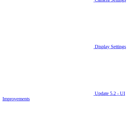
Display Settings
Update 5.2 - UI
Improvements