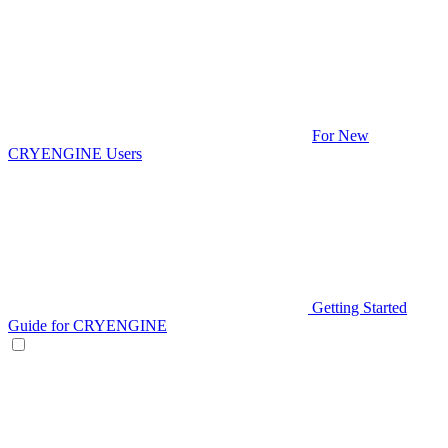
For New
CRYENGINE Users
Getting Started
Guide for CRYENGINE