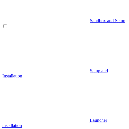
Sandbox and Setup
Setup and
Installation
Launcher
installation