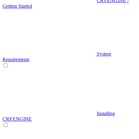
CRYENGINE -
Getting Started
System
Requirements
Installing
CRYENGINE