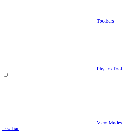
Toolbars
Physics Tool
View Modes
ToolBar