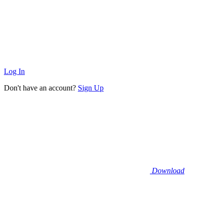
Log In
Don't have an account?
Sign Up
Download