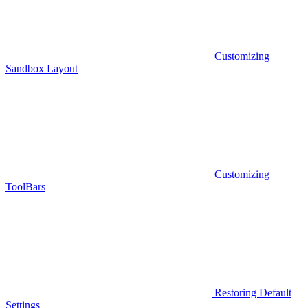
Customizing
Sandbox Layout
Customizing
ToolBars
Restoring Default
Settings