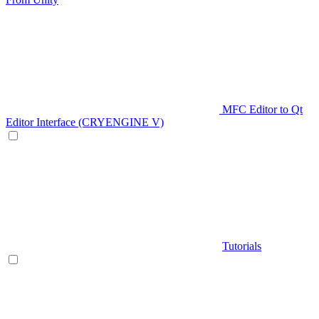
MFC Editor to Qt
Editor Interface (CRYENGINE V)
Tutorials