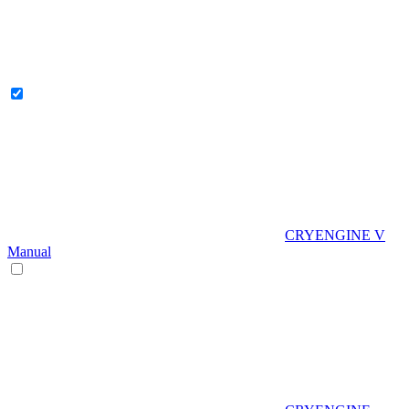
CRYENGINE V
Manual