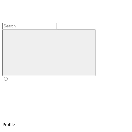
Profile