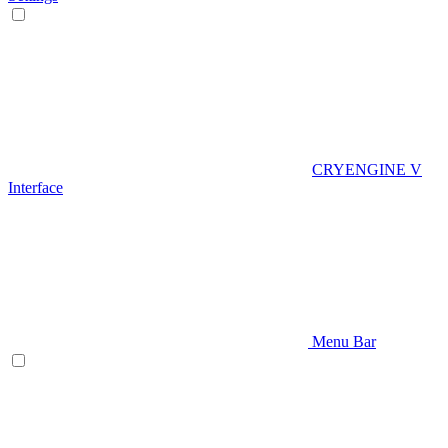
CRYENGINE V
Interface
Menu Bar