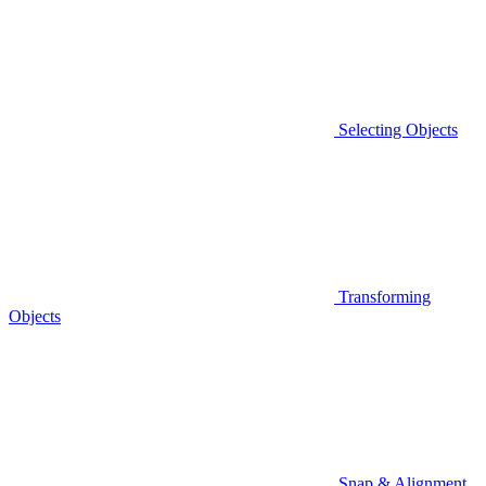
Selecting Objects
Transforming
Objects
Snap & Alignment