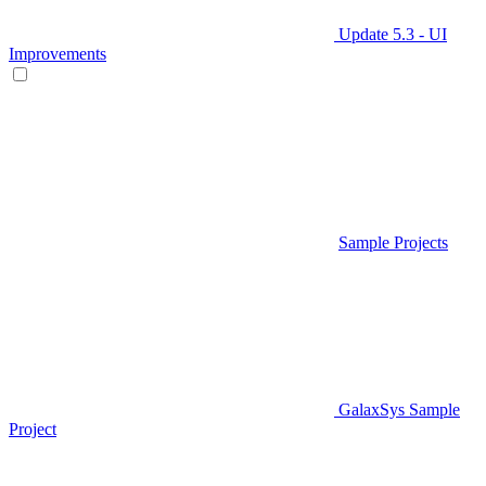
Update 5.3 - UI
Improvements
Sample Projects
GalaxSys Sample
Project