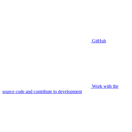
GitHub
Work with the
source code and contribute to development