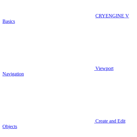
CRYENGINE V
Basics
Viewport
Navigation
Create and Edit
Objects