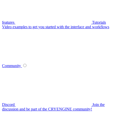
features
Tutorials
Video examples to get you started with the interface and workflows
Community
Discord
Join the
discussion and be part of the CRYENGINE community!