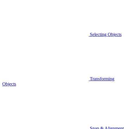
Selecting Objects
Transforming
Objects
Snap & Alignment