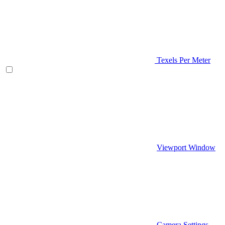
Texels Per Meter
Viewport Window
Camera Settings