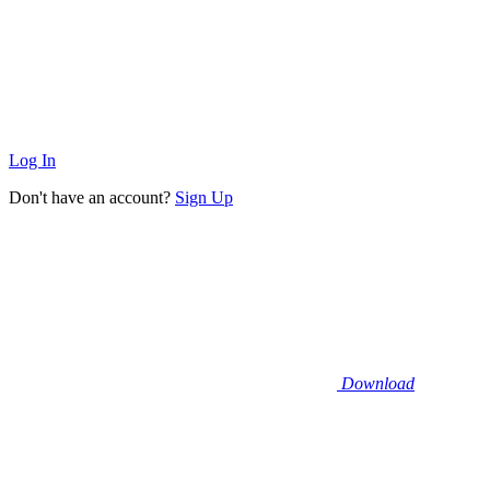
Log In
Don't have an account?
Sign Up
Download