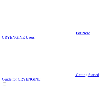
For New
CRYENGINE Users
Getting Started
Guide for CRYENGINE