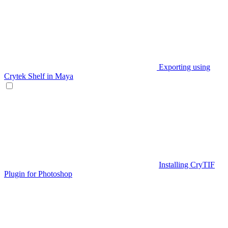
Exporting using
Crytek Shelf in Maya
Installing CryTIF
Plugin for Photoshop