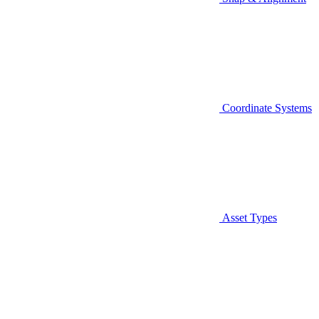
Coordinate Systems
Asset Types