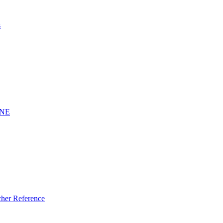
s
INE
er Reference