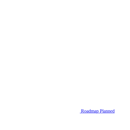
Roadmap
Planned