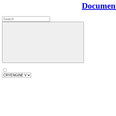
Document