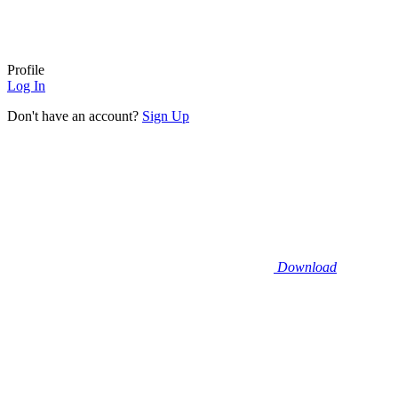
Profile
Log In
Don't have an account?
Sign Up
Download