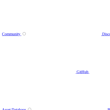
Community
Disc
GitHub
Asset Database
B