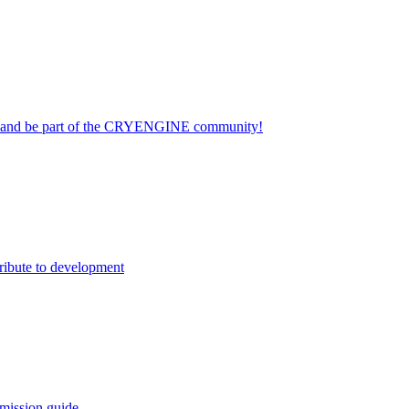
on and be part of the CRYENGINE community!
ribute to development
mission guide