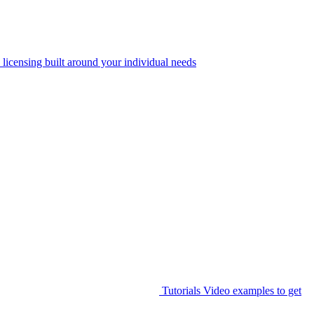
 licensing built around your individual needs
Tutorials
Video examples to get