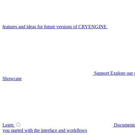
features and ideas for future versions of CRYENGINE
Support
Explore our 
Showcase
Learn
Documenta
you started with the interface and workflows