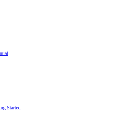
ual
g Started