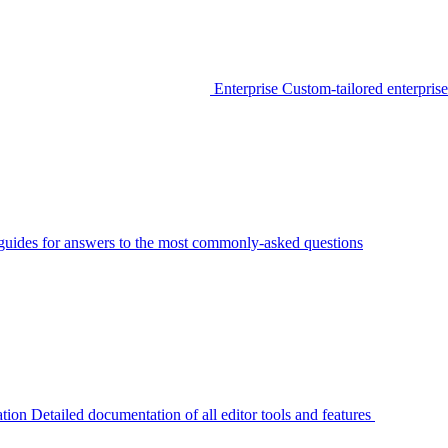
Enterprise
Custom-tailored enterprise
guides for answers to the most commonly-asked questions
tion
Detailed documentation of all editor tools and features