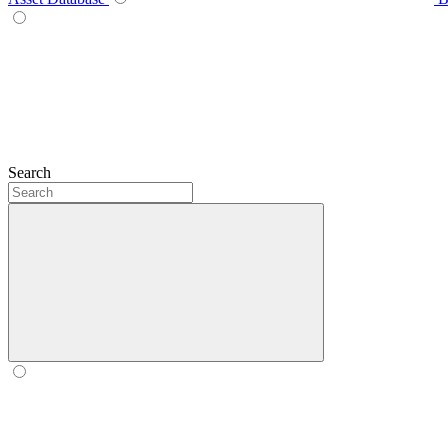
Search