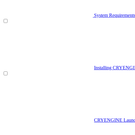
System Requirement
Installing CRYENG
CRYENGINE Launch