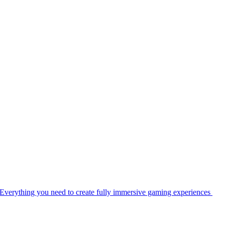
Everything you need to create fully immersive gaming experiences