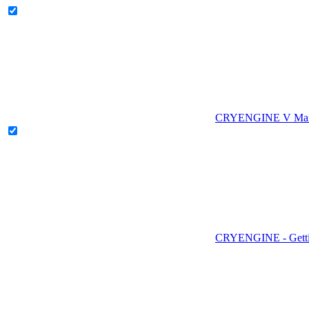
CRYENGINE V Man
CRYENGINE - Gettin