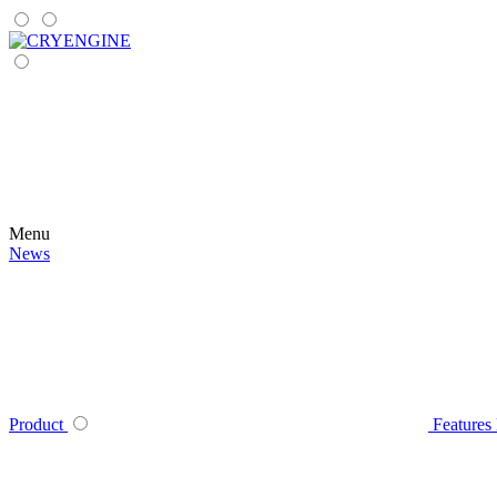
Menu
News
Product
Features