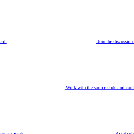
ord
Join the discussi
Work with the source code and cont
rowse assets
Asset sub