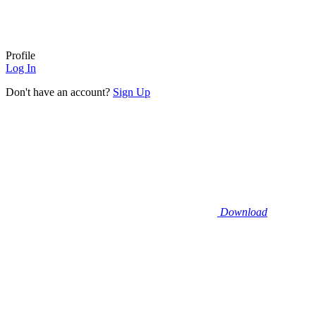
Profile
Log In
Don't have an account?
Sign Up
Download