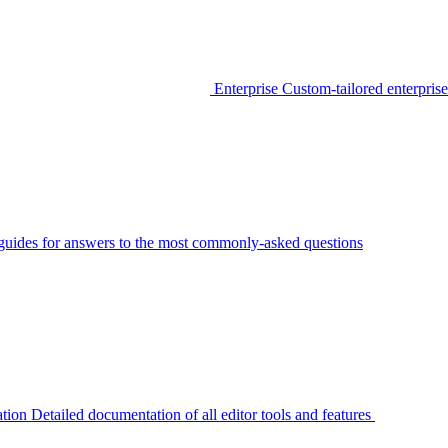
Enterprise
Custom-tailored enterprise
guides for answers to the most commonly-asked questions
tion
Detailed documentation of all editor tools and features