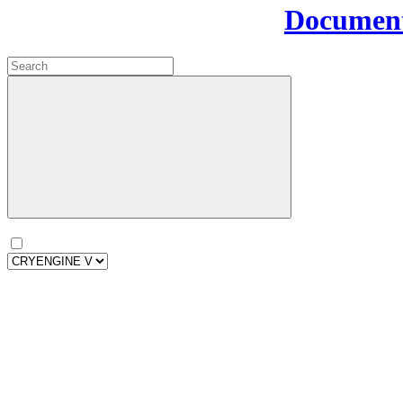
Document