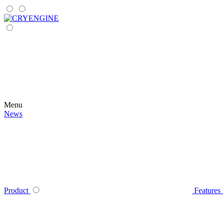
Menu
News
Product
Features