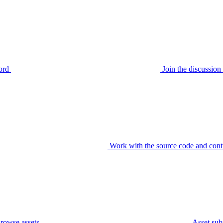
ord
Join the discussi
Work with the source code and cont
rowse assets
Asset sub