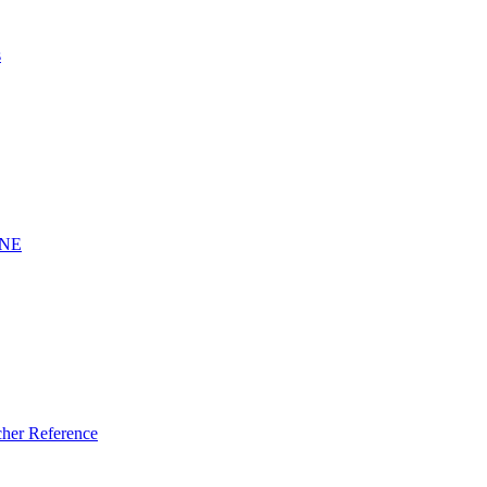
s
INE
er Reference