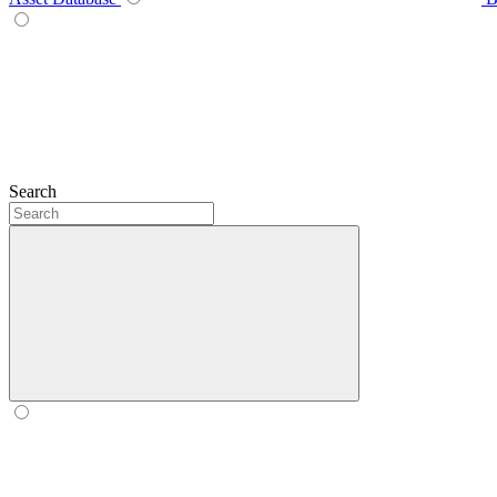
Search