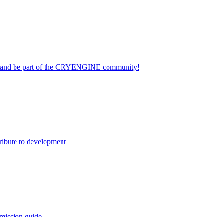
on and be part of the CRYENGINE community!
ribute to development
mission guide