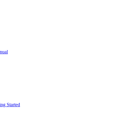
ual
g Started