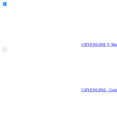
CRYENGINE V Man
CRYENGINE - Gettin