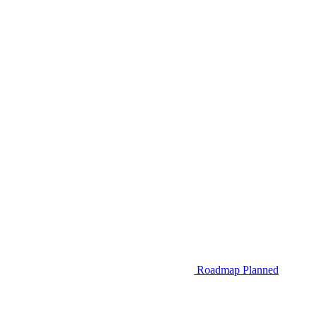
Roadmap
Planned