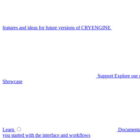
features and ideas for future versions of CRYENGINE
Support
Explore our 
Showcase
Learn
Documenta
you started with the interface and workflows