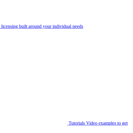
 licensing built around your individual needs
Tutorials
Video examples to get