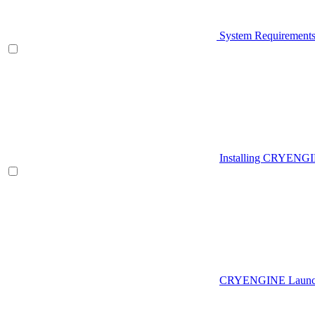
System Requirement
Installing CRYENG
CRYENGINE Launch