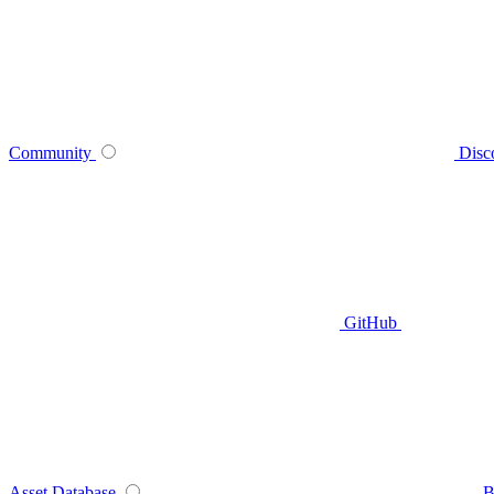
Community
Disc
GitHub
Asset Database
B