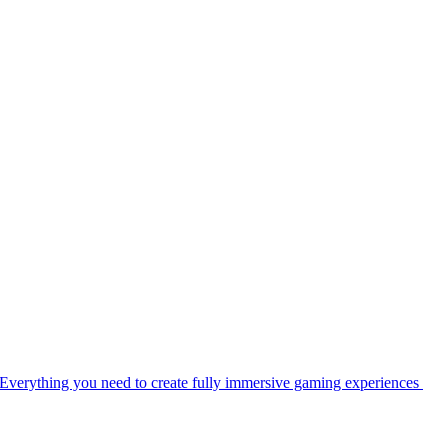
Everything you need to create fully immersive gaming experiences