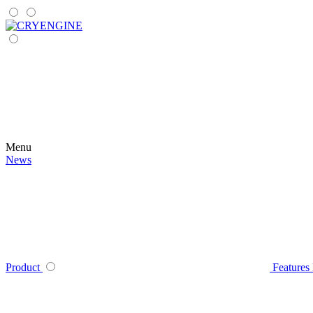
Menu
News
Product
Features