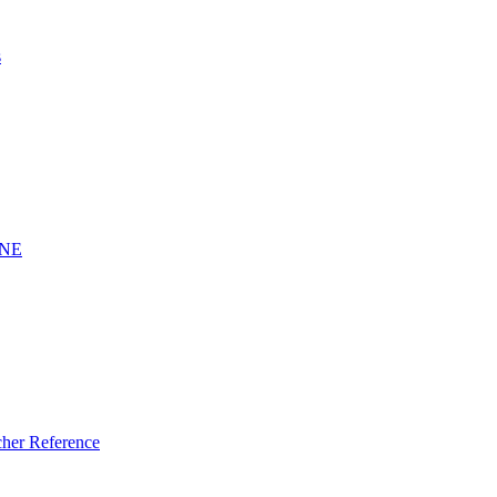
s
INE
er Reference