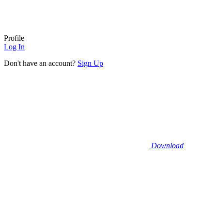
Profile
Log In
Don't have an account?
Sign Up
Download