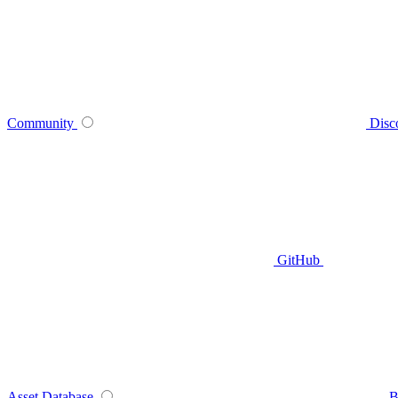
Community
Disc
GitHub
Asset Database
B