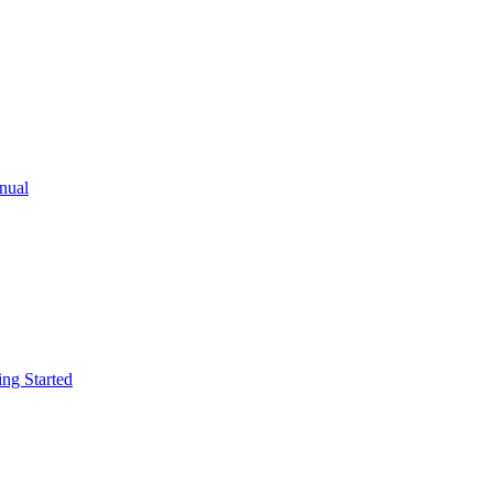
ual
g Started