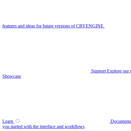
features and ideas for future versions of CRYENGINE
Support
Explore our 
Showcase
Learn
Documenta
you started with the interface and workflows