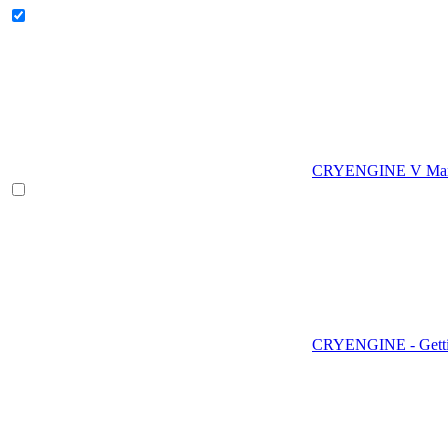
CRYENGINE V Man
CRYENGINE - Gettin