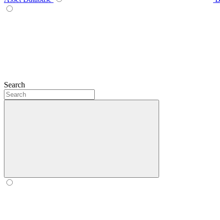
Search