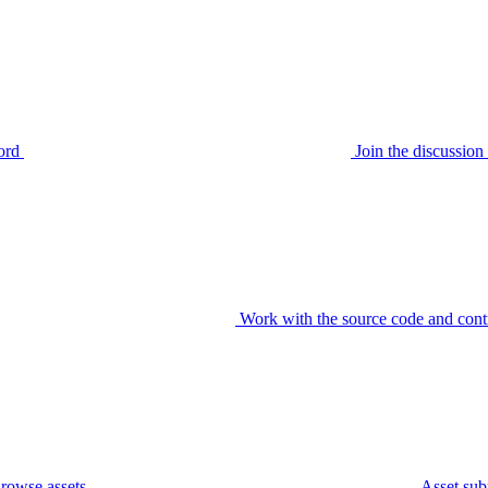
ord
Join the discussi
Work with the source code and cont
rowse assets
Asset sub