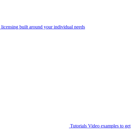
 licensing built around your individual needs
Tutorials
Video examples to get