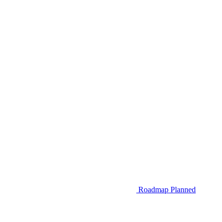
Roadmap
Planned