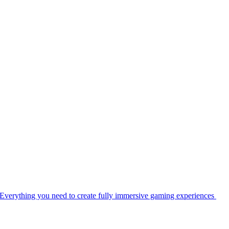
Everything you need to create fully immersive gaming experiences