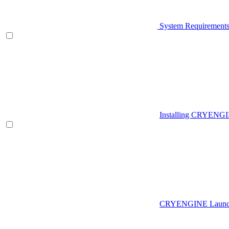
System Requirement
Installing CRYENG
CRYENGINE Launch