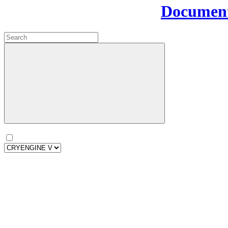
Document