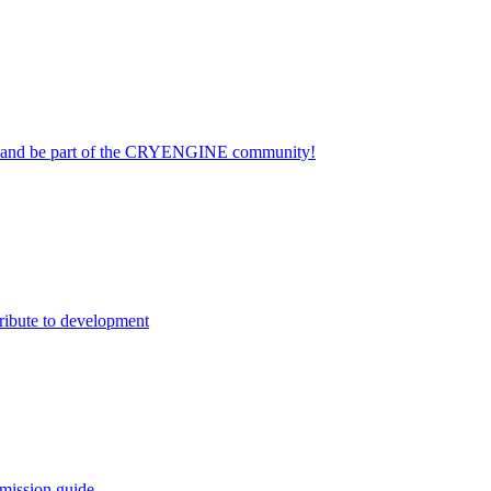
on and be part of the CRYENGINE community!
ribute to development
mission guide