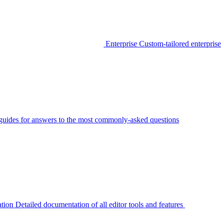
Enterprise
Custom-tailored enterprise
guides for answers to the most commonly-asked questions
tion
Detailed documentation of all editor tools and features