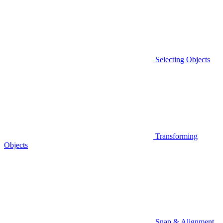
Selecting Objects
Transforming
Objects
Snap & Alignment