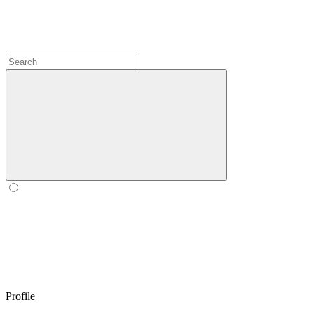
Profile