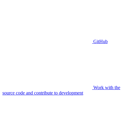
GitHub
Work with the
source code and contribute to development