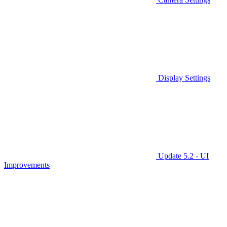
Display Settings
Update 5.2 - UI
Improvements