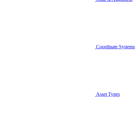
Coordinate Systems
Asset Types