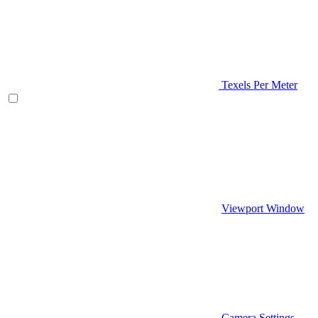
Texels Per Meter
Viewport Window
Camera Settings