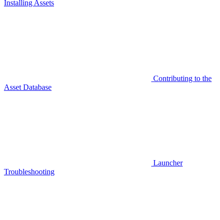
Installing Assets
Contributing to the
Asset Database
Launcher
Troubleshooting