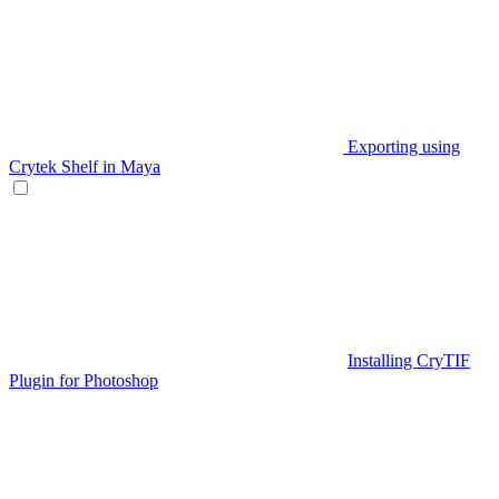
Exporting using
Crytek Shelf in Maya
Installing CryTIF
Plugin for Photoshop