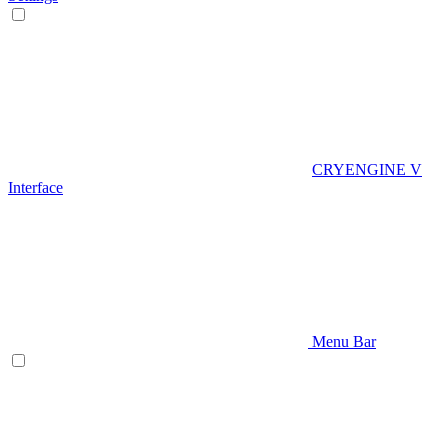
CRYENGINE V
Interface
Menu Bar