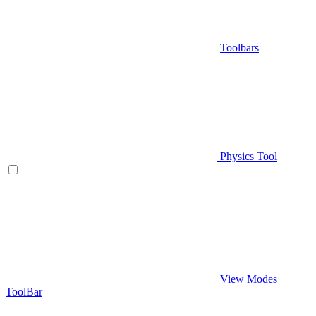
Toolbars
Physics Tool
View Modes
ToolBar