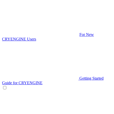
For New
CRYENGINE Users
Getting Started
Guide for CRYENGINE