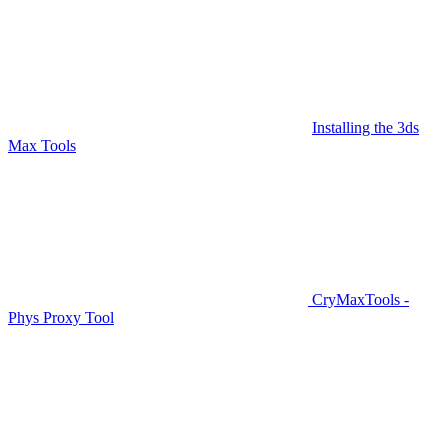
Installing the 3ds
Max Tools
CryMaxTools -
Phys Proxy Tool