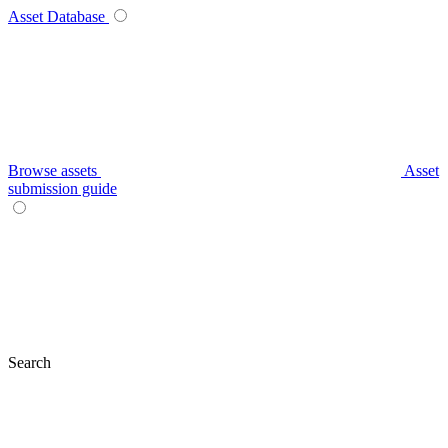
Asset Database
Browse assets
Asset
submission guide
Search