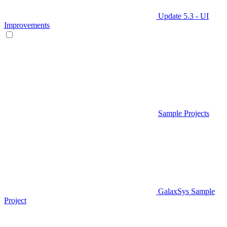
Update 5.3 - UI
Improvements
Sample Projects
GalaxSys Sample
Project