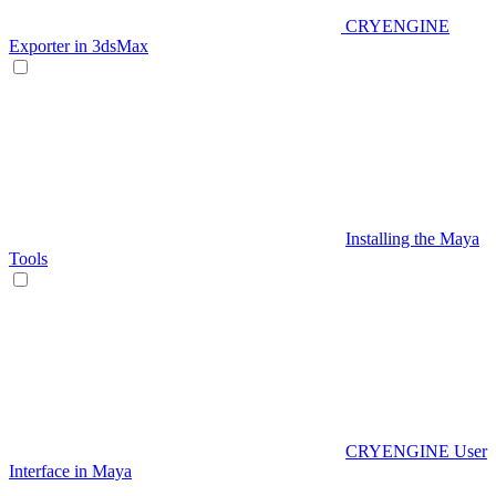
CRYENGINE
Exporter in 3dsMax
Installing the Maya
Tools
CRYENGINE User
Interface in Maya