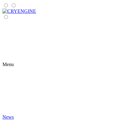
Menu
News