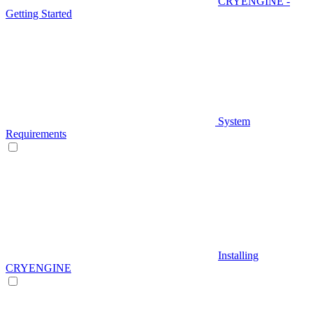
CRYENGINE -
Getting Started
System
Requirements
Installing
CRYENGINE