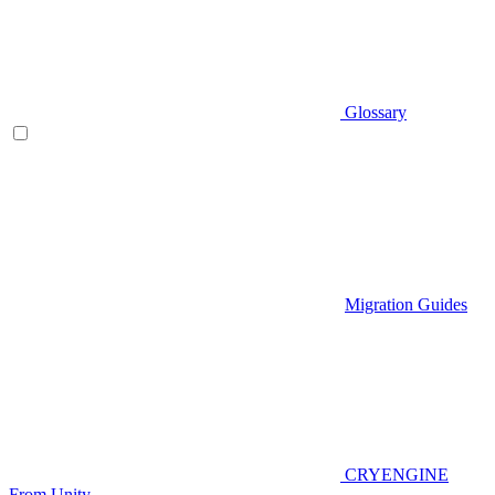
Glossary
Migration Guides
CRYENGINE
From Unity