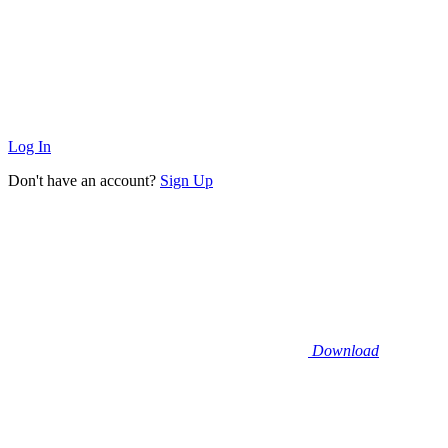
Log In
Don't have an account?
Sign Up
Download