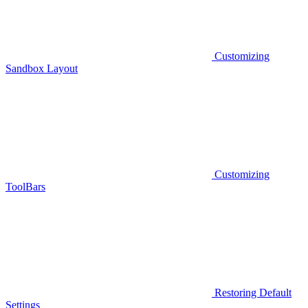
Customizing
Sandbox Layout
Customizing
ToolBars
Restoring Default
Settings