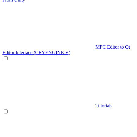
MFC Editor to Qt
Editor Interface (CRYENGINE V)
Tutorials