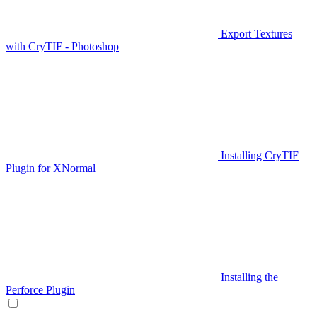
Export Textures
with CryTIF - Photoshop
Installing CryTIF
Plugin for XNormal
Installing the
Perforce Plugin