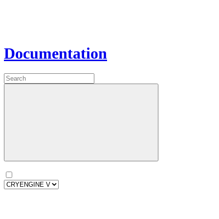
Documentation