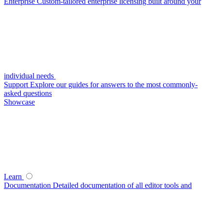
Enterprise
Custom-tailored enterprise licensing built around your
individual needs
Support
Explore our guides for answers to the most commonly-
asked questions
Showcase
Learn
Documentation
Detailed documentation of all editor tools and