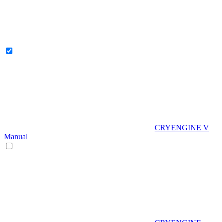
CRYENGINE V
Manual