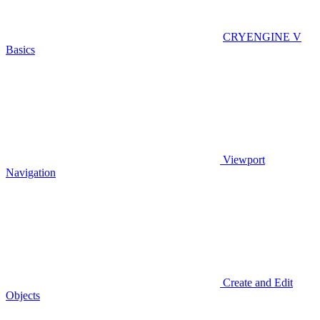
CRYENGINE V
Basics
Viewport
Navigation
Create and Edit
Objects