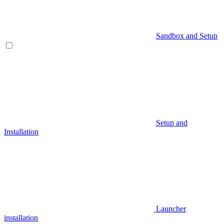
Sandbox and Setup
Setup and
Installation
Launcher
installation