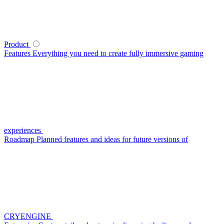
Product
Features
Everything you need to create fully immersive gaming
experiences
Roadmap
Planned features and ideas for future versions of
CRYENGINE