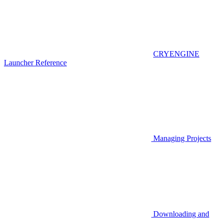
CRYENGINE
Launcher Reference
Managing Projects
Downloading and