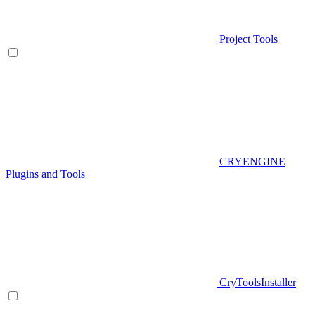
Project Tools
CRYENGINE
Plugins and Tools
CryToolsInstaller