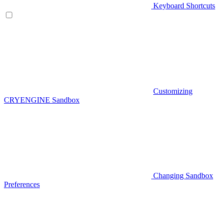
Keyboard Shortcuts
Customizing
CRYENGINE Sandbox
Changing Sandbox
Preferences