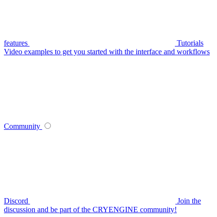
features
Tutorials
Video examples to get you started with the interface and workflows
Community
Discord
Join the
discussion and be part of the CRYENGINE community!