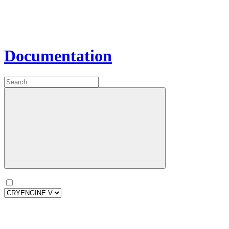
Documentation