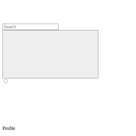
Profile