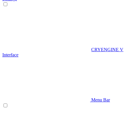
CRYENGINE V
Interface
Menu Bar