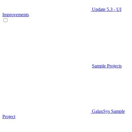
Update 5.3 - UI
Improvements
Sample Projects
GalaxSys Sample
Project