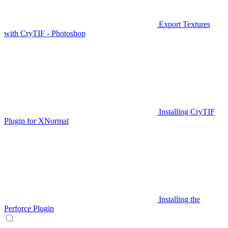
Export Textures
with CryTIF - Photoshop
Installing CryTIF
Plugin for XNormal
Installing the
Perforce Plugin