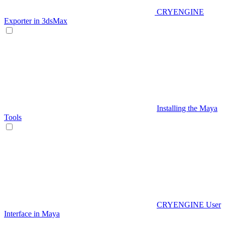
CRYENGINE
Exporter in 3dsMax
Installing the Maya
Tools
CRYENGINE User
Interface in Maya