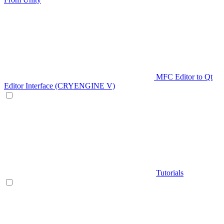
MFC Editor to Qt
Editor Interface (CRYENGINE V)
Tutorials