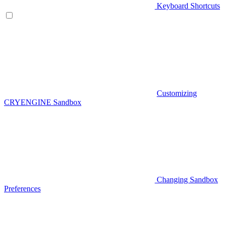
Keyboard Shortcuts
Customizing
CRYENGINE Sandbox
Changing Sandbox
Preferences