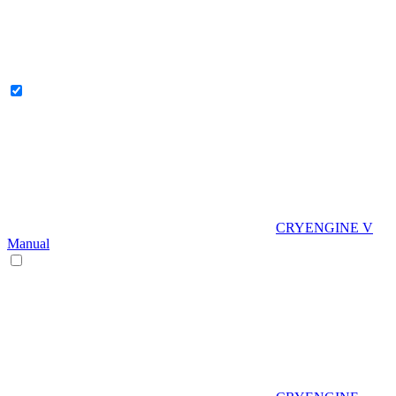
CRYENGINE V
Manual