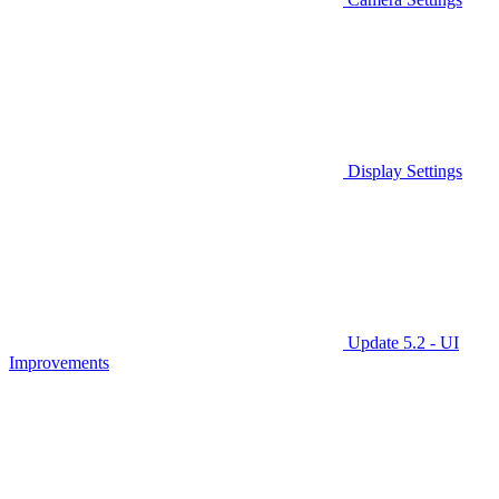
Display Settings
Update 5.2 - UI
Improvements