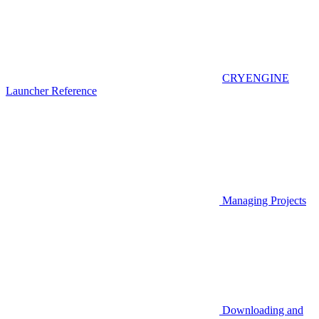
CRYENGINE
Launcher Reference
Managing Projects
Downloading and