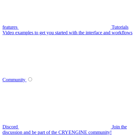
features
Tutorials
Video examples to get you started with the interface and workflows
Community
Discord
Join the
discussion and be part of the CRYENGINE community!