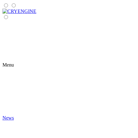
Menu
News