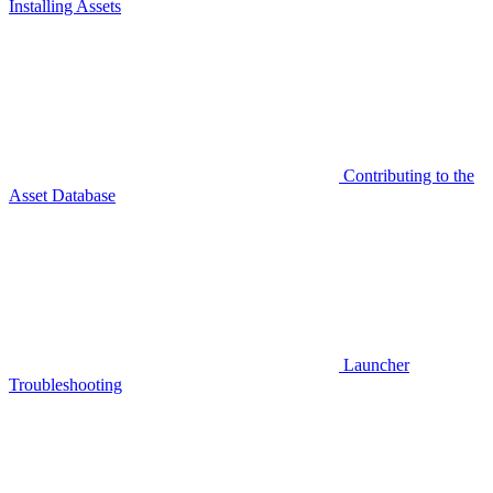
Installing Assets
Contributing to the
Asset Database
Launcher
Troubleshooting