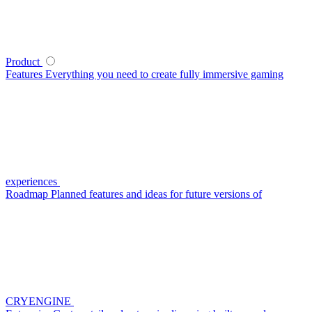
Product
Features
Everything you need to create fully immersive gaming
experiences
Roadmap
Planned features and ideas for future versions of
CRYENGINE