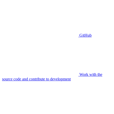
GitHub
Work with the
source code and contribute to development