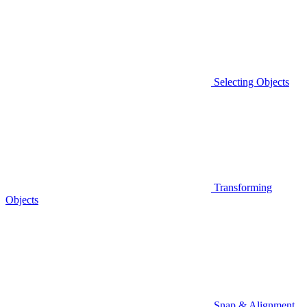
Selecting Objects
Transforming
Objects
Snap & Alignment