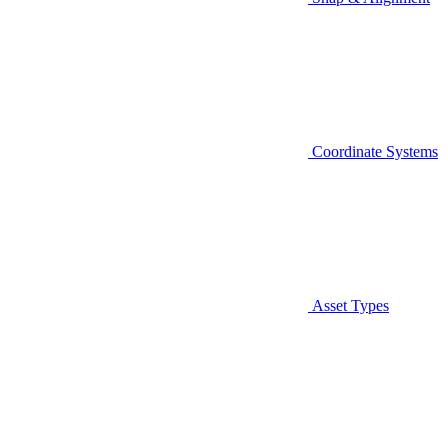
Coordinate Systems
Asset Types