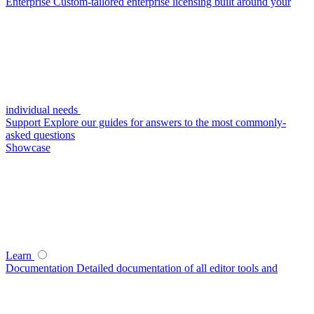
Enterprise
Custom-tailored enterprise licensing built around your
individual needs
Support
Explore our guides for answers to the most commonly-
asked questions
Showcase
Learn
Documentation
Detailed documentation of all editor tools and