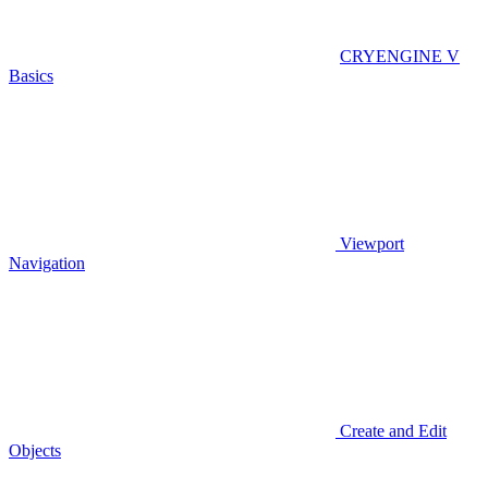
CRYENGINE V
Basics
Viewport
Navigation
Create and Edit
Objects