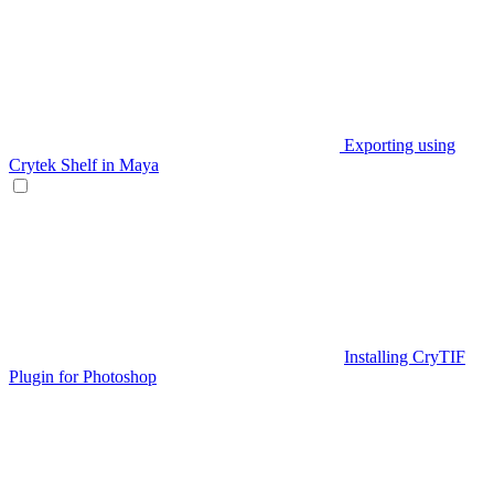
Exporting using
Crytek Shelf in Maya
Installing CryTIF
Plugin for Photoshop