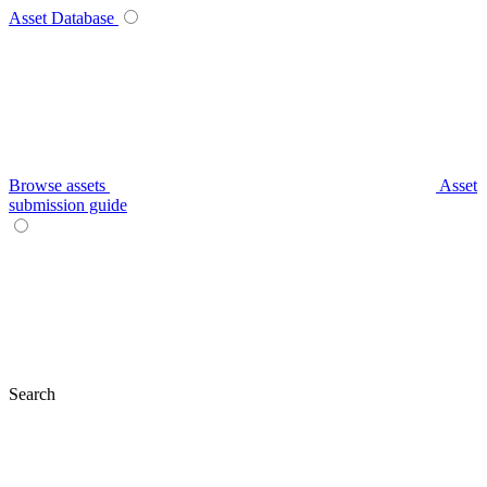
Asset Database
Browse assets
Asset
submission guide
Search