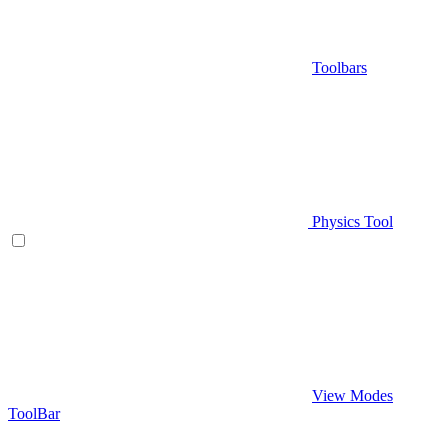
Toolbars
Physics Tool
View Modes
ToolBar