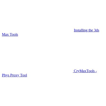
Installing the 3ds
Max Tools
CryMaxTools -
Phys Proxy Tool