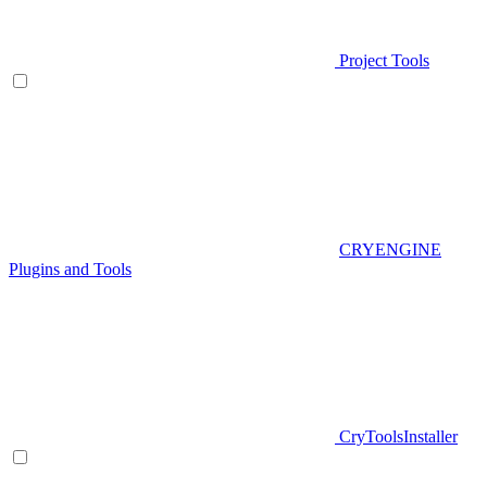
Project Tools
CRYENGINE
Plugins and Tools
CryToolsInstaller