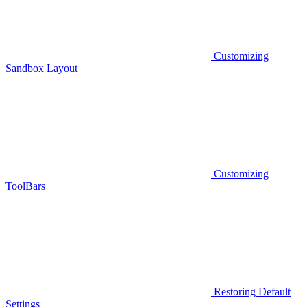
Customizing
Sandbox Layout
Customizing
ToolBars
Restoring Default
Settings