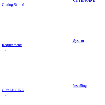
CRYENGINE -
Getting Started
System
Requirements
Installing
CRYENGINE