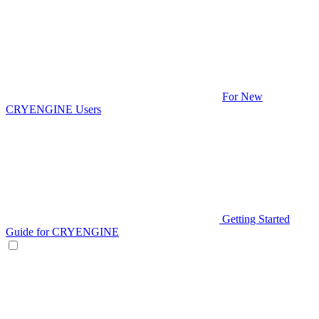
For New
CRYENGINE Users
Getting Started
Guide for CRYENGINE