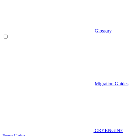
Glossary
Migration Guides
CRYENGINE
From Unity