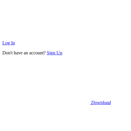
Log In
Don't have an account?
Sign Up
Download