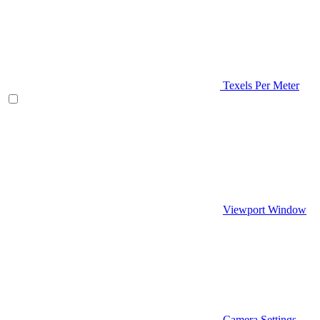
Texels Per Meter
Viewport Window
Camera Settings