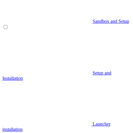
Sandbox and Setup
Setup and
Installation
Launcher
installation