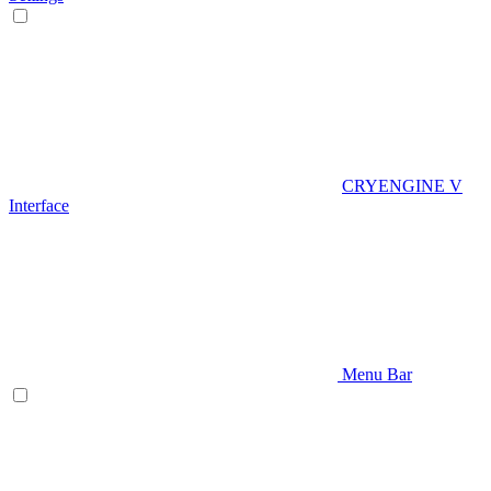
CRYENGINE V
Interface
Menu Bar