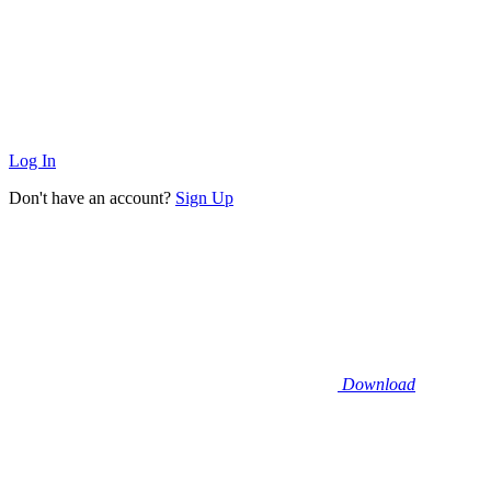
Log In
Don't have an account?
Sign Up
Download