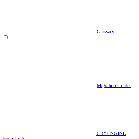
Glossary
Migration Guides
CRYENGINE
From Unity