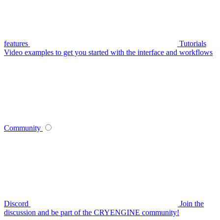
features
Tutorials
Video examples to get you started with the interface and workflows
Community
Discord
Join the
discussion and be part of the CRYENGINE community!