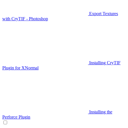
Export Textures
with CryTIF - Photoshop
Installing CryTIF
Plugin for XNormal
Installing the
Perforce Plugin