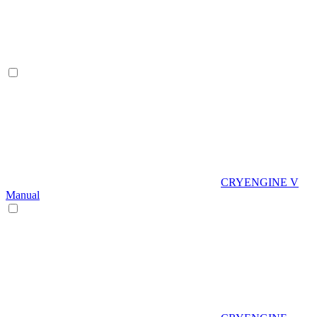
CRYENGINE V
Manual