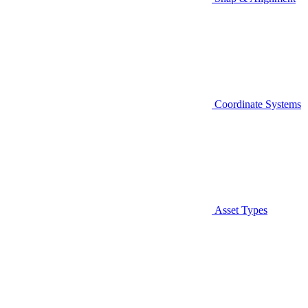
Coordinate Systems
Asset Types