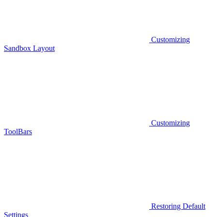
Customizing
Sandbox Layout
Customizing
ToolBars
Restoring Default
Settings