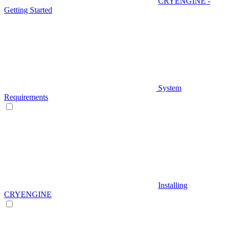
CRYENGINE -
Getting Started
System
Requirements
Installing
CRYENGINE