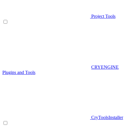
Project Tools
CRYENGINE
Plugins and Tools
CryToolsInstaller