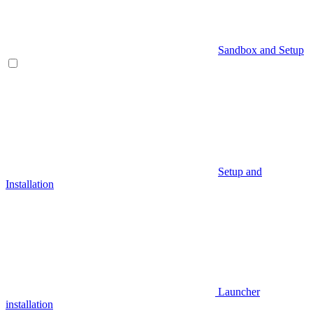
Sandbox and Setup
Setup and
Installation
Launcher
installation