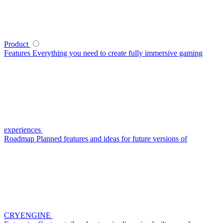
Product
Features
Everything you need to create fully immersive gaming
experiences
Roadmap
Planned features and ideas for future versions of
CRYENGINE