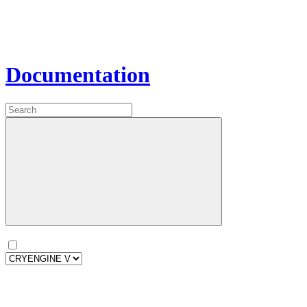
Documentation