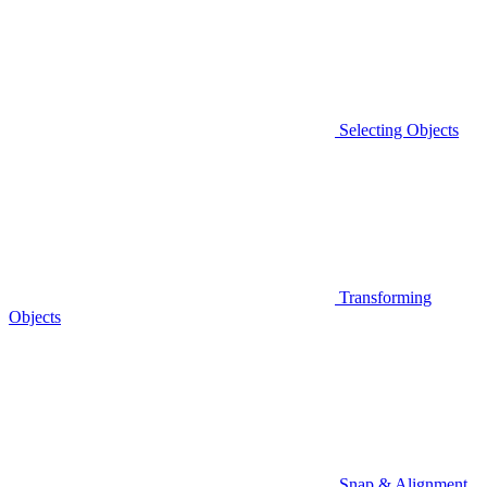
Selecting Objects
Transforming
Objects
Snap & Alignment