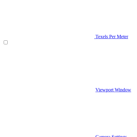
Texels Per Meter
Viewport Window
Camera Settings