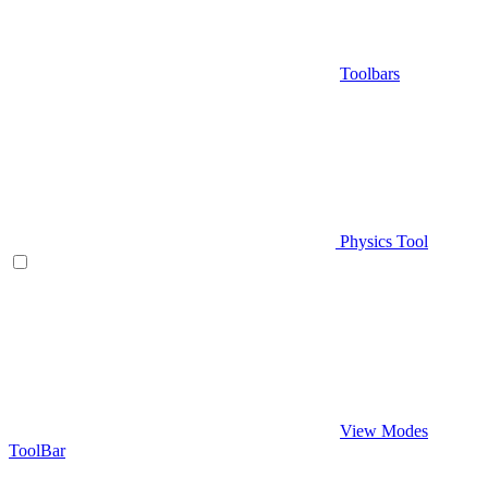
Toolbars
Physics Tool
View Modes
ToolBar