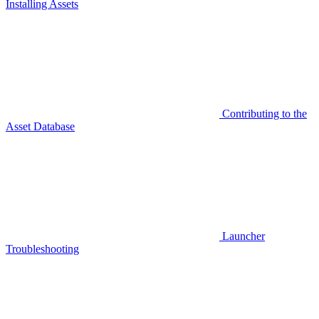
Installing Assets
Contributing to the
Asset Database
Launcher
Troubleshooting