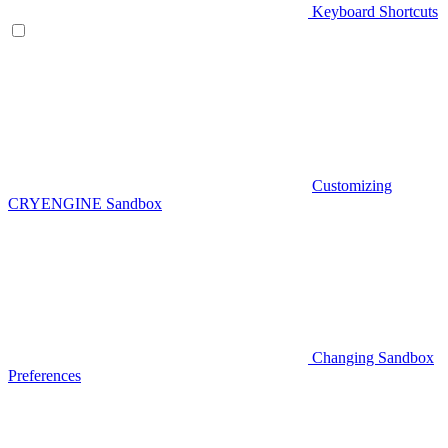
Keyboard Shortcuts
Customizing
CRYENGINE Sandbox
Changing Sandbox
Preferences