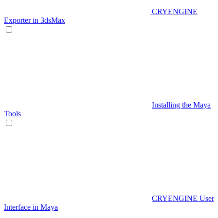
CRYENGINE
Exporter in 3dsMax
Installing the Maya
Tools
CRYENGINE User
Interface in Maya