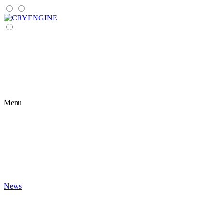
Menu
News