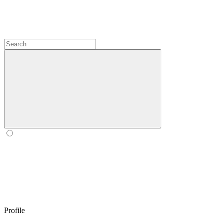
Profile