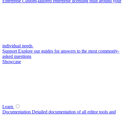
Enterprise
Custom-tailored enterprise licensing built around your
individual needs
Support
Explore our guides for answers to the most commonly-
asked questions
Showcase
Learn
Documentation
Detailed documentation of all editor tools and