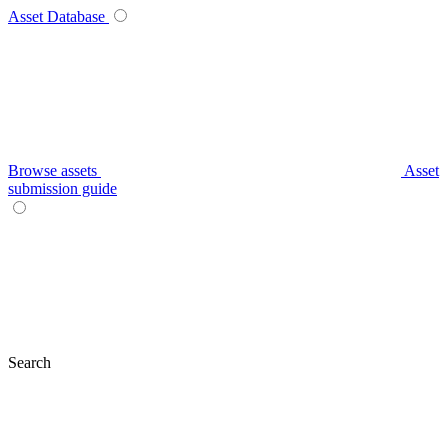
Asset Database
Browse assets
Asset
submission guide
Search