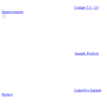
Update 5.3 - UI
Improvements
Sample Projects
GalaxSys Sample
Project