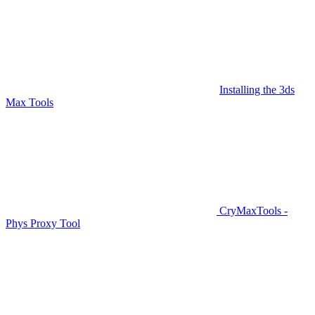
Installing the 3ds
Max Tools
CryMaxTools -
Phys Proxy Tool