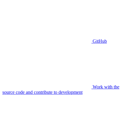
GitHub
Work with the
source code and contribute to development