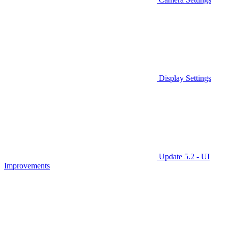
Display Settings
Update 5.2 - UI
Improvements