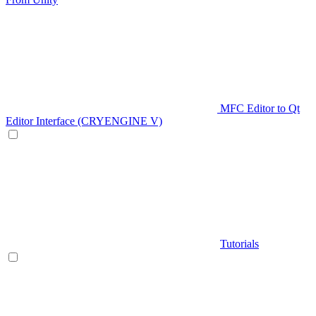
MFC Editor to Qt
Editor Interface (CRYENGINE V)
Tutorials