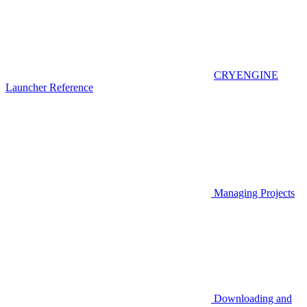
CRYENGINE
Launcher Reference
Managing Projects
Downloading and