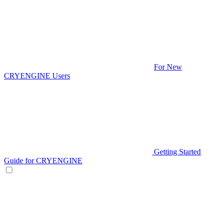
For New
CRYENGINE Users
Getting Started
Guide for CRYENGINE