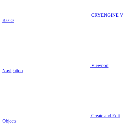
CRYENGINE V
Basics
Viewport
Navigation
Create and Edit
Objects