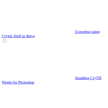
Exporting using
Crytek Shelf in Maya
Installing CryTIF
Plugin for Photoshop