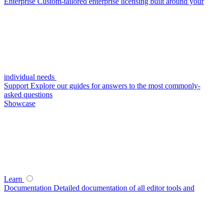
Enterprise
Custom-tailored enterprise licensing built around your
individual needs
Support
Explore our guides for answers to the most commonly-
asked questions
Showcase
Learn
Documentation
Detailed documentation of all editor tools and