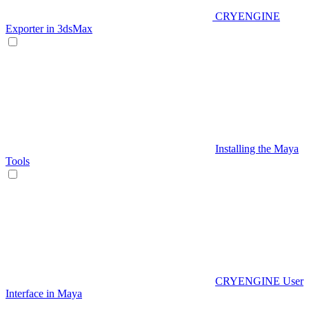
CRYENGINE
Exporter in 3dsMax
Installing the Maya
Tools
CRYENGINE User
Interface in Maya