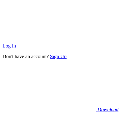
Log In
Don't have an account?
Sign Up
Download