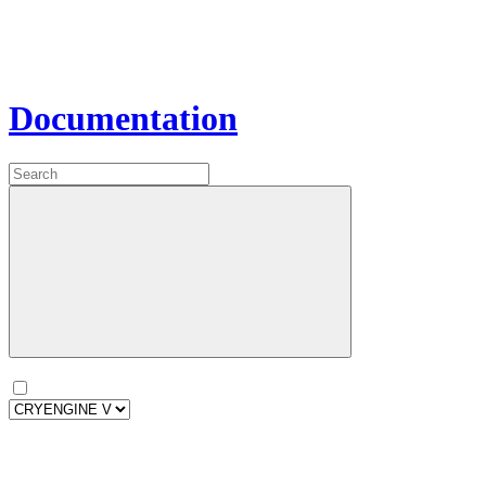
Documentation