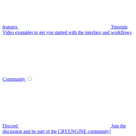
features
Tutorials
Video examples to get you started with the interface and workflows
Community
Discord
Join the
discussion and be part of the CRYENGINE community!