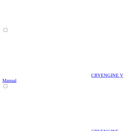
CRYENGINE V
Manual