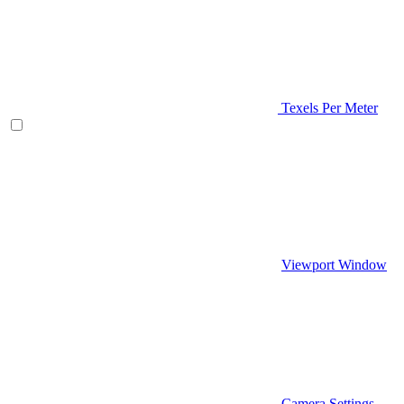
Texels Per Meter
Viewport Window
Camera Settings