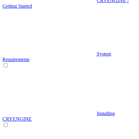
CRYENGINE -
Getting Started
System
Requirements
Installing
CRYENGINE