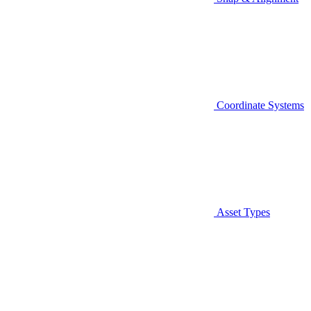
Coordinate Systems
Asset Types