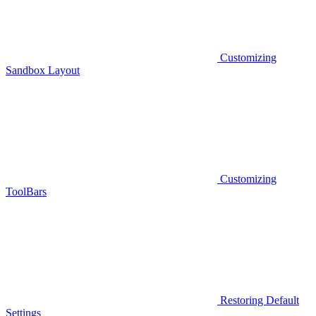
Customizing
Sandbox Layout
Customizing
ToolBars
Restoring Default
Settings