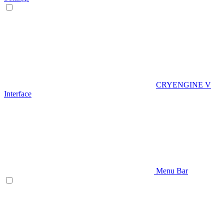
CRYENGINE V
Interface
Menu Bar