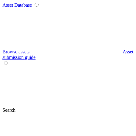
Asset Database
Browse assets
Asset
submission guide
Search