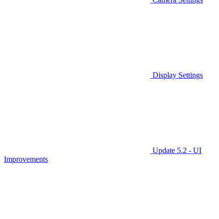
Display Settings
Update 5.2 - UI
Improvements