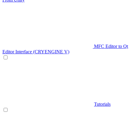
MFC Editor to Qt
Editor Interface (CRYENGINE V)
Tutorials