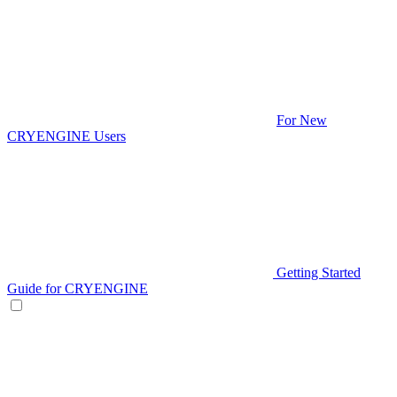
For New
CRYENGINE Users
Getting Started
Guide for CRYENGINE