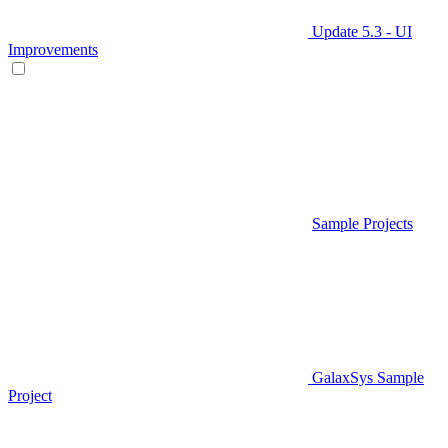
Update 5.3 - UI
Improvements
Sample Projects
GalaxSys Sample
Project