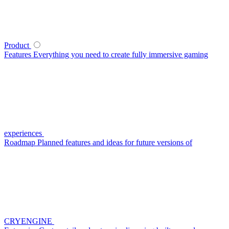
Product
Features
Everything you need to create fully immersive gaming
experiences
Roadmap
Planned features and ideas for future versions of
CRYENGINE