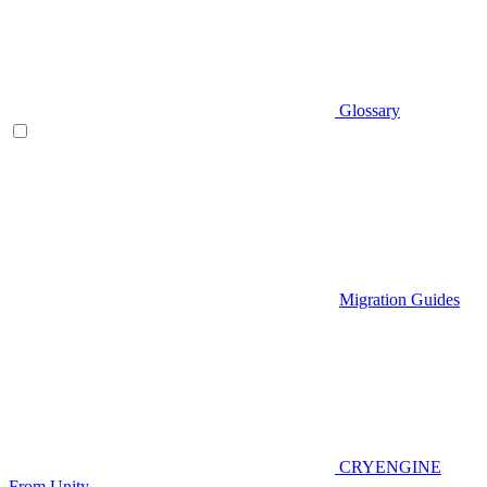
Glossary
Migration Guides
CRYENGINE
From Unity