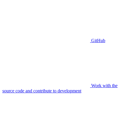
GitHub
Work with the
source code and contribute to development