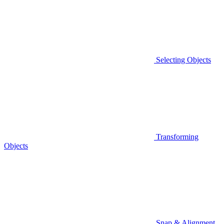
Selecting Objects
Transforming
Objects
Snap & Alignment