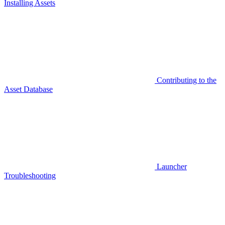
Installing Assets
Contributing to the
Asset Database
Launcher
Troubleshooting