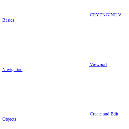
CRYENGINE V
Basics
Viewport
Navigation
Create and Edit
Objects