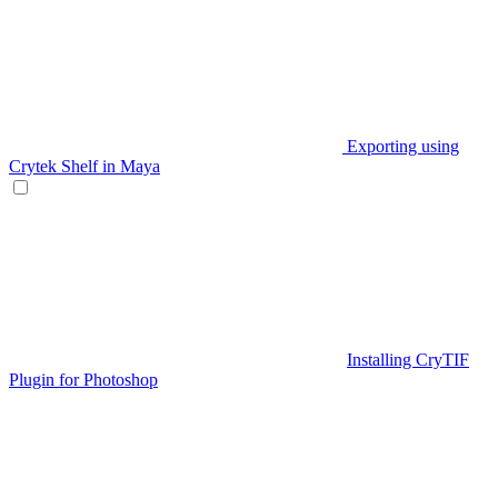
Exporting using
Crytek Shelf in Maya
Installing CryTIF
Plugin for Photoshop