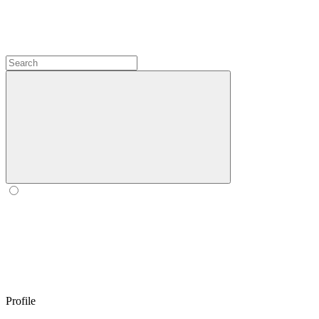
Profile