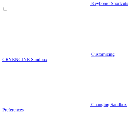
Keyboard Shortcuts
Customizing
CRYENGINE Sandbox
Changing Sandbox
Preferences