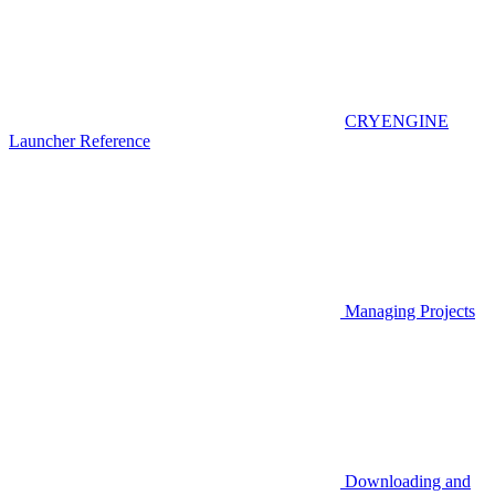
CRYENGINE
Launcher Reference
Managing Projects
Downloading and