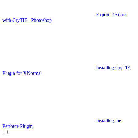
Export Textures
with CryTIF - Photoshop
Installing CryTIF
Plugin for XNormal
Installing the
Perforce Plugin