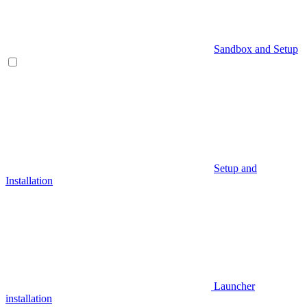
Sandbox and Setup
Setup and
Installation
Launcher
installation