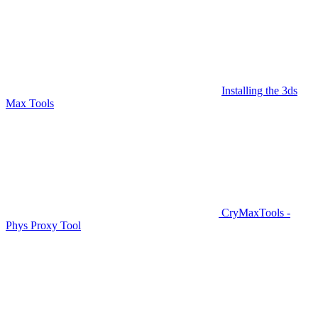
Installing the 3ds
Max Tools
CryMaxTools -
Phys Proxy Tool