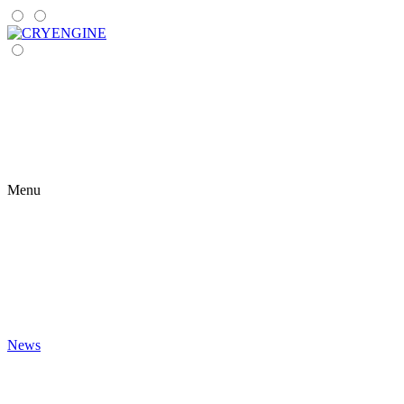
Menu
News