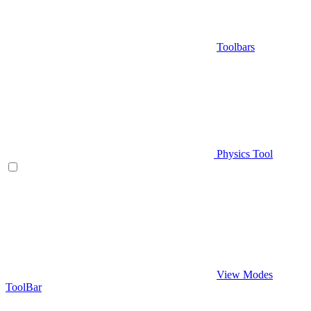
Toolbars
Physics Tool
View Modes
ToolBar