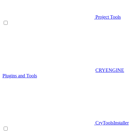
Project Tools
CRYENGINE
Plugins and Tools
CryToolsInstaller