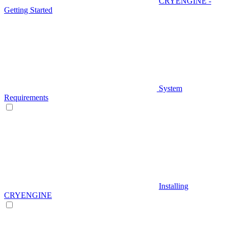
CRYENGINE -
Getting Started
System
Requirements
Installing
CRYENGINE