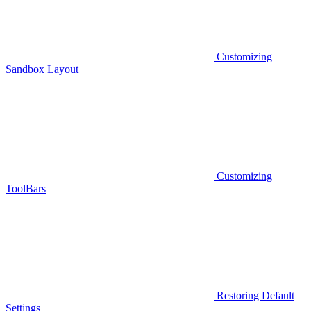
Customizing
Sandbox Layout
Customizing
ToolBars
Restoring Default
Settings