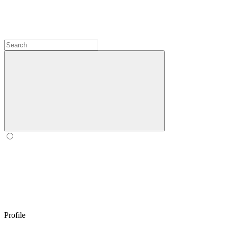
Profile