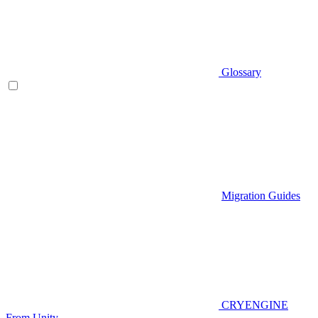
Glossary
Migration Guides
CRYENGINE
From Unity