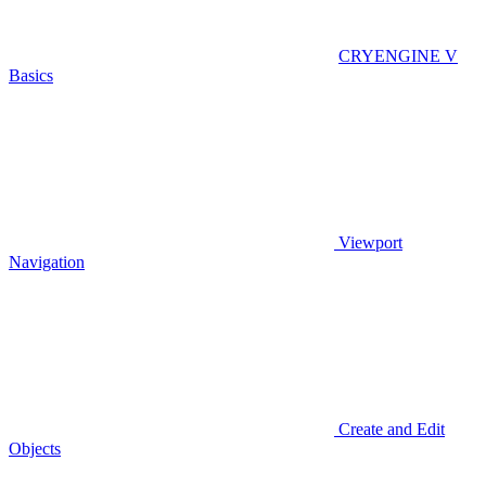
CRYENGINE V
Basics
Viewport
Navigation
Create and Edit
Objects