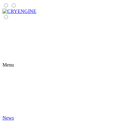
Menu
News