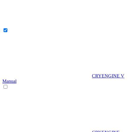
CRYENGINE V
Manual