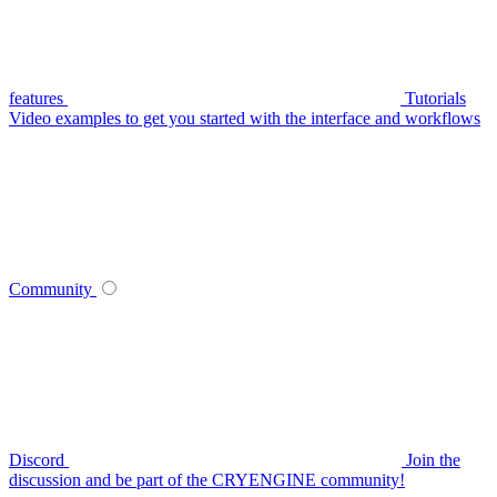
features
Tutorials
Video examples to get you started with the interface and workflows
Community
Discord
Join the
discussion and be part of the CRYENGINE community!