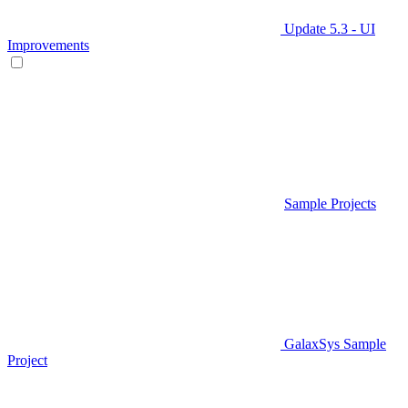
Update 5.3 - UI
Improvements
Sample Projects
GalaxSys Sample
Project