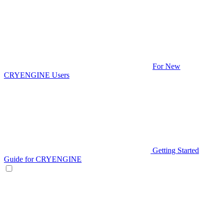
For New
CRYENGINE Users
Getting Started
Guide for CRYENGINE