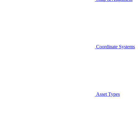
Coordinate Systems
Asset Types