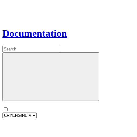
Documentation