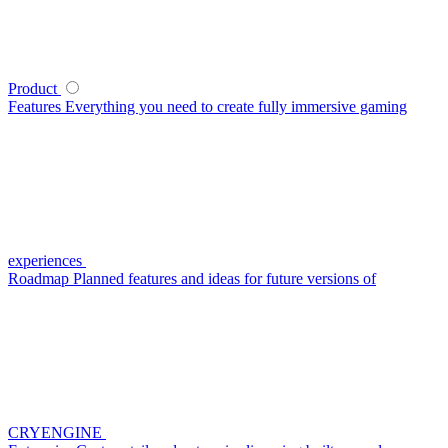
Product
Features
Everything you need to create fully immersive gaming
experiences
Roadmap
Planned features and ideas for future versions of
CRYENGINE