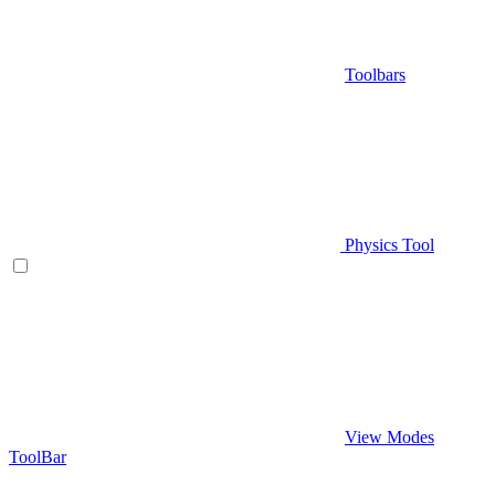
Toolbars
Physics Tool
View Modes
ToolBar