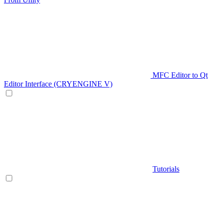
MFC Editor to Qt
Editor Interface (CRYENGINE V)
Tutorials