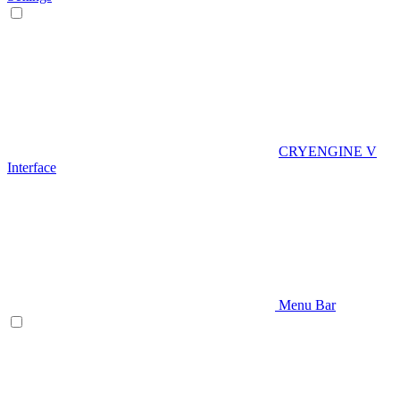
CRYENGINE V
Interface
Menu Bar