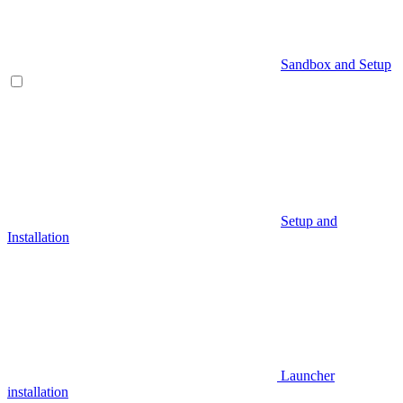
Sandbox and Setup
Setup and
Installation
Launcher
installation