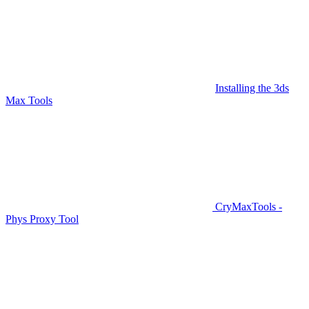
Installing the 3ds
Max Tools
CryMaxTools -
Phys Proxy Tool