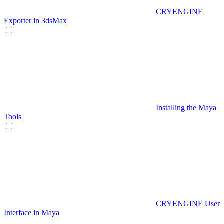
CRYENGINE
Exporter in 3dsMax
Installing the Maya
Tools
CRYENGINE User
Interface in Maya