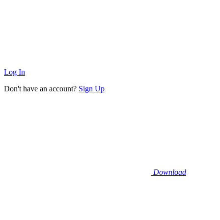
Log In
Don't have an account?
Sign Up
Download