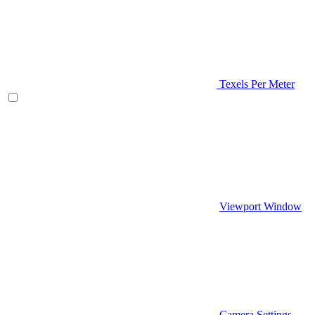
Texels Per Meter
Viewport Window
Camera Settings