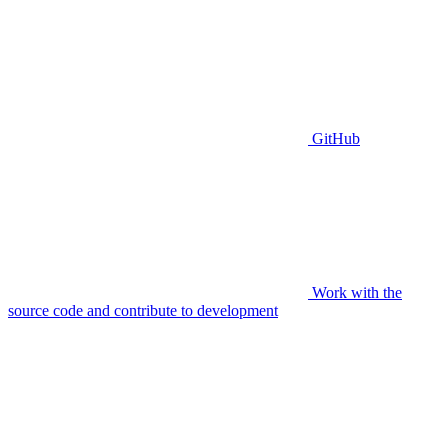
GitHub
Work with the
source code and contribute to development