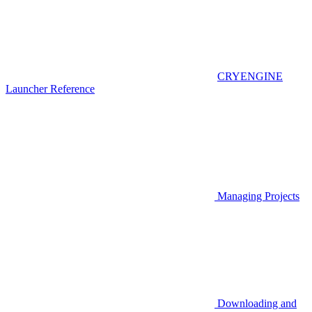
CRYENGINE
Launcher Reference
Managing Projects
Downloading and