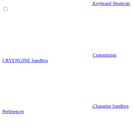
Keyboard Shortcuts
Customizing
CRYENGINE Sandbox
Changing Sandbox
Preferences