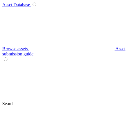
Asset Database
Browse assets
Asset
submission guide
Search