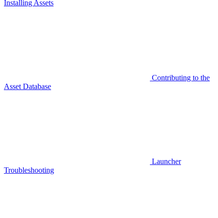
Installing Assets
Contributing to the
Asset Database
Launcher
Troubleshooting