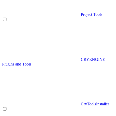
Project Tools
CRYENGINE
Plugins and Tools
CryToolsInstaller