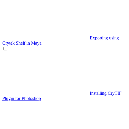
Exporting using
Crytek Shelf in Maya
Installing CryTIF
Plugin for Photoshop