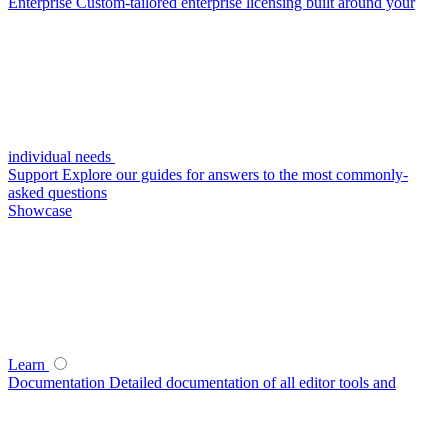
Enterprise
Custom-tailored enterprise licensing built around your
individual needs
Support
Explore our guides for answers to the most commonly-
asked questions
Showcase
Learn
Documentation
Detailed documentation of all editor tools and