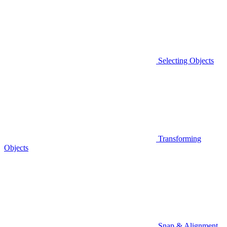
Selecting Objects
Transforming
Objects
Snap & Alignment