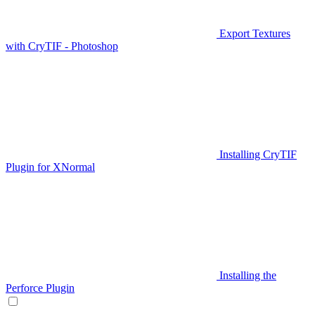
Export Textures
with CryTIF - Photoshop
Installing CryTIF
Plugin for XNormal
Installing the
Perforce Plugin