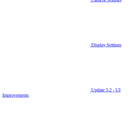
Display Settings
Update 5.2 - UI
Improvements