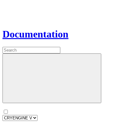
Documentation