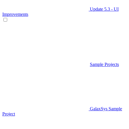
Update 5.3 - UI
Improvements
Sample Projects
GalaxSys Sample
Project