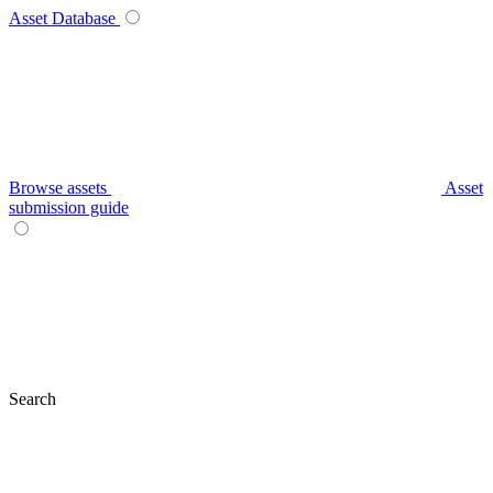
Asset Database
Browse assets
Asset
submission guide
Search