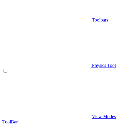
Toolbars
Physics Tool
View Modes
ToolBar