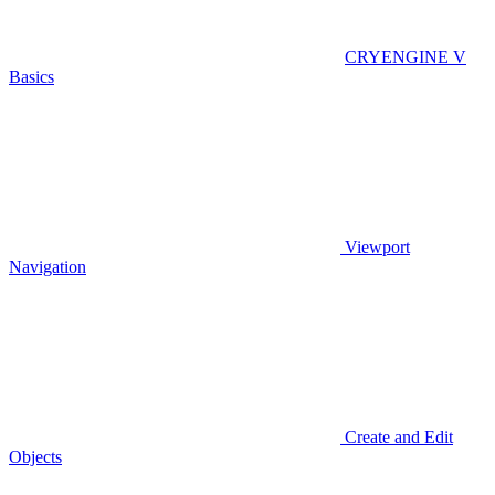
CRYENGINE V
Basics
Viewport
Navigation
Create and Edit
Objects