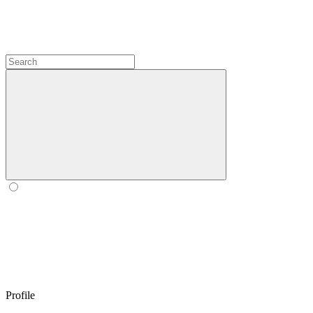
Profile