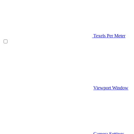
Texels Per Meter
Viewport Window
Camera Settings