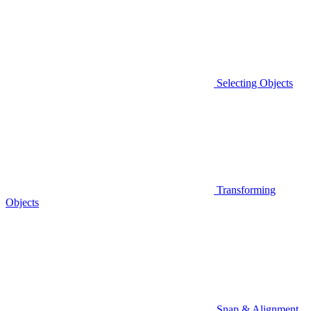
Selecting Objects
Transforming
Objects
Snap & Alignment