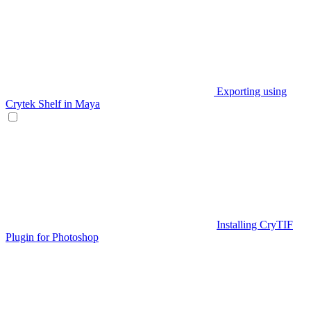
Exporting using
Crytek Shelf in Maya
Installing CryTIF
Plugin for Photoshop