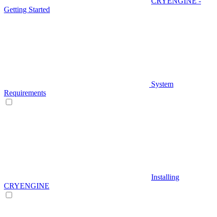
CRYENGINE -
Getting Started
System
Requirements
Installing
CRYENGINE