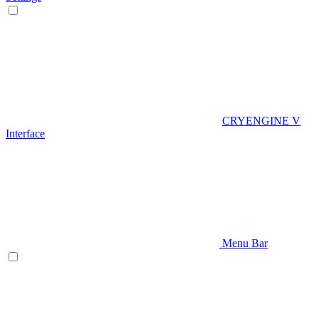
CRYENGINE V
Interface
Menu Bar