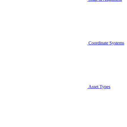
Coordinate Systems
Asset Types