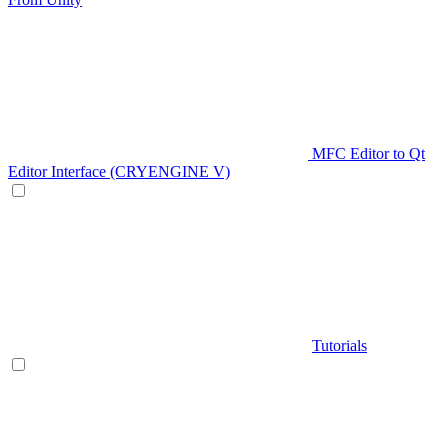
MFC Editor to Qt
Editor Interface (CRYENGINE V)
Tutorials