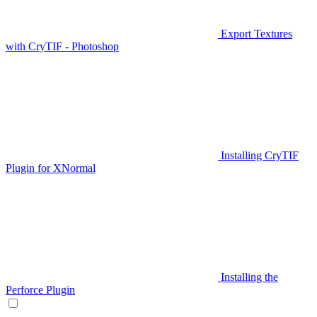
Export Textures
with CryTIF - Photoshop
Installing CryTIF
Plugin for XNormal
Installing the
Perforce Plugin