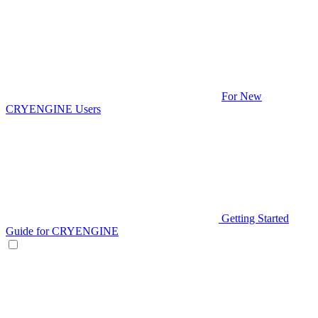
For New
CRYENGINE Users
Getting Started
Guide for CRYENGINE