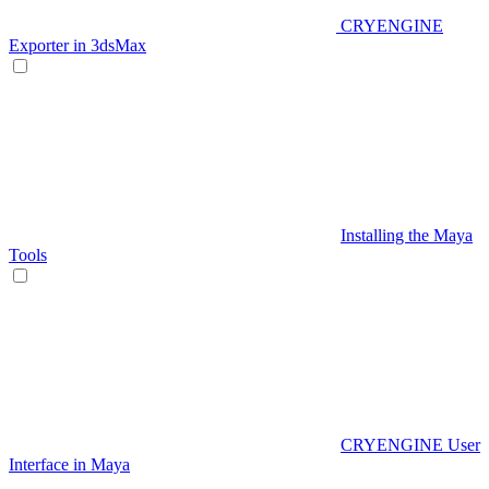
CRYENGINE
Exporter in 3dsMax
Installing the Maya
Tools
CRYENGINE User
Interface in Maya