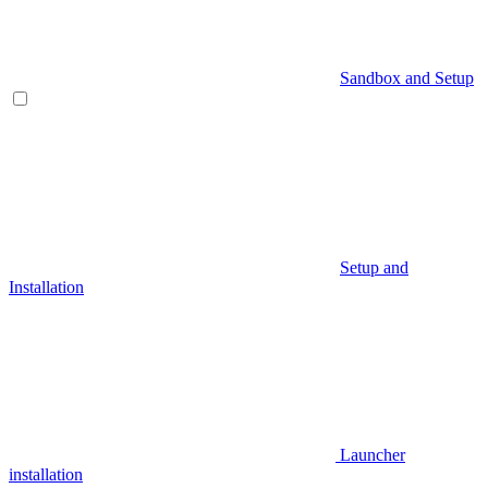
Sandbox and Setup
Setup and
Installation
Launcher
installation