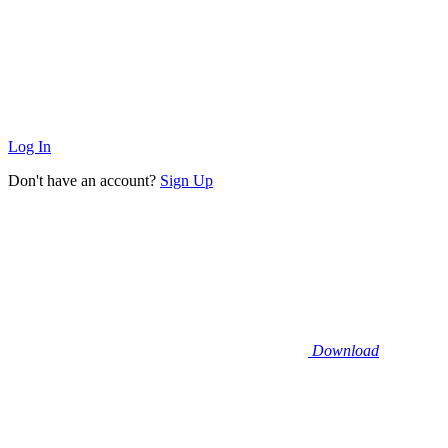
Log In
Don't have an account?
Sign Up
Download