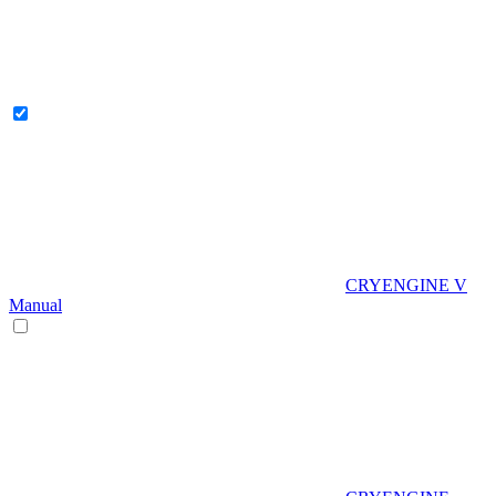
CRYENGINE V
Manual