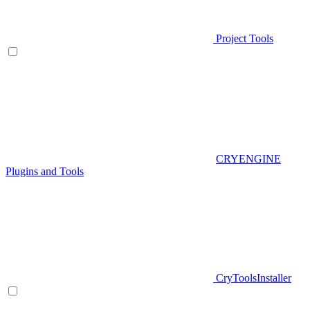
Project Tools
CRYENGINE
Plugins and Tools
CryToolsInstaller