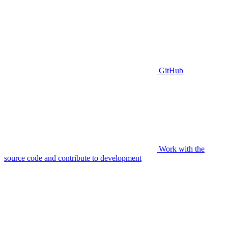
GitHub
Work with the
source code and contribute to development