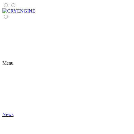
Menu
News