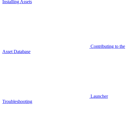
Installing Assets
Contributing to the
Asset Database
Launcher
Troubleshooting