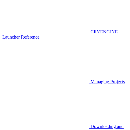
CRYENGINE
Launcher Reference
Managing Projects
Downloading and