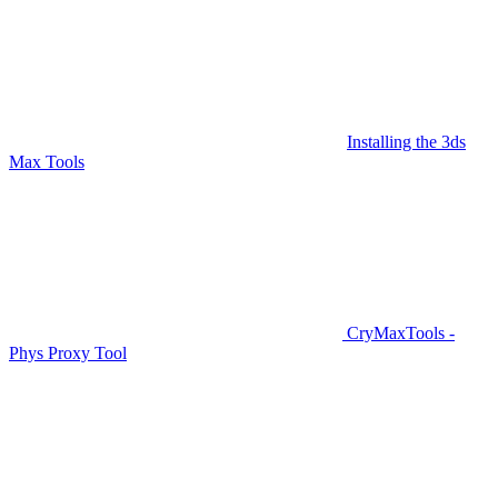
Installing the 3ds
Max Tools
CryMaxTools -
Phys Proxy Tool