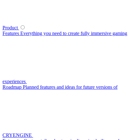
Product
Features
Everything you need to create fully immersive gaming
experiences
Roadmap
Planned features and ideas for future versions of
CRYENGINE