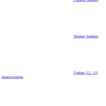
Display Settings
Update 5.2 - UI
Improvements