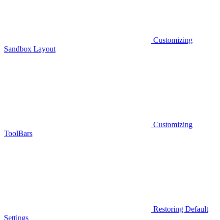
Customizing
Sandbox Layout
Customizing
ToolBars
Restoring Default
Settings