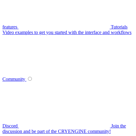
features
Tutorials
Video examples to get you started with the interface and workflows
Community
Discord
Join the
discussion and be part of the CRYENGINE community!