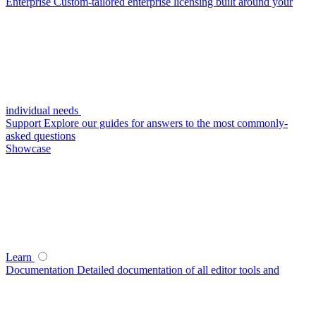
Enterprise
Custom-tailored enterprise licensing built around your
individual needs
Support
Explore our guides for answers to the most commonly-
asked questions
Showcase
Learn
Documentation
Detailed documentation of all editor tools and