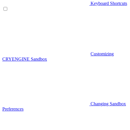
Keyboard Shortcuts
Customizing
CRYENGINE Sandbox
Changing Sandbox
Preferences