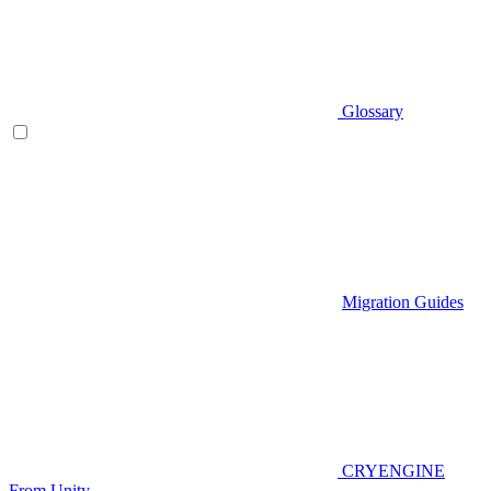
Glossary
Migration Guides
CRYENGINE
From Unity