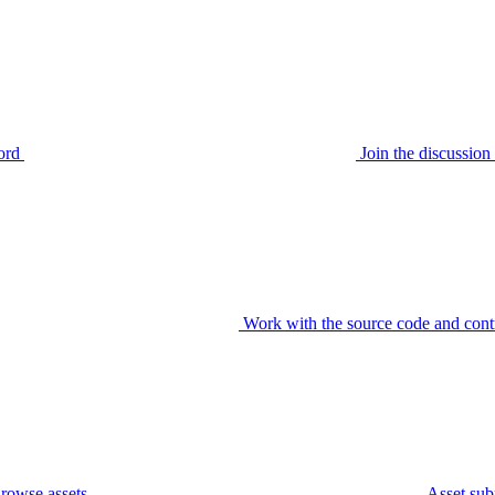
ord
Join the discussi
Work with the source code and cont
rowse assets
Asset sub