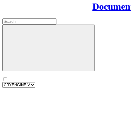
Document