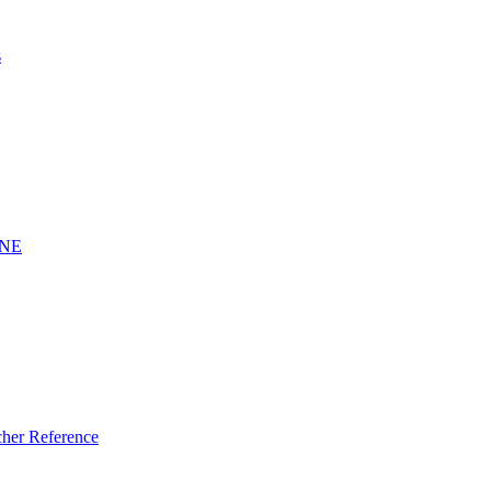
s
INE
er Reference