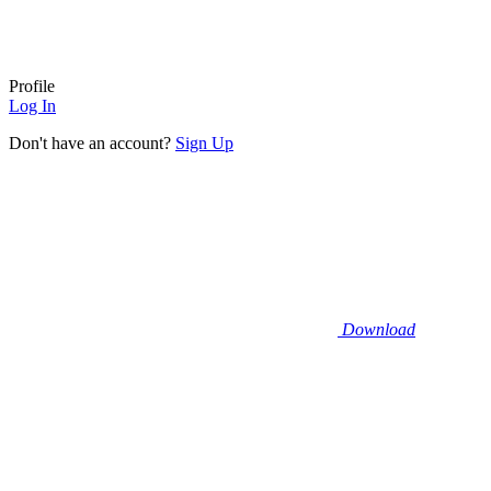
Profile
Log In
Don't have an account?
Sign Up
Download