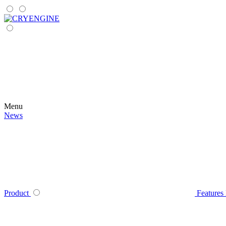
Menu
News
Product
Features