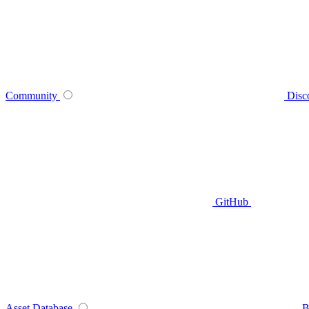
Community
Disc
GitHub
Asset Database
B