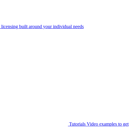
 licensing built around your individual needs
Tutorials
Video examples to get