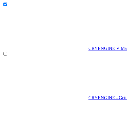
CRYENGINE V Man
CRYENGINE - Gettin