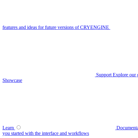
features and ideas for future versions of CRYENGINE
Support
Explore our 
Showcase
Learn
Documenta
you started with the interface and workflows