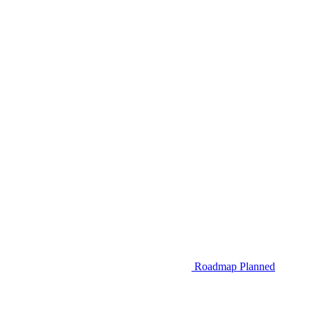
Roadmap
Planned