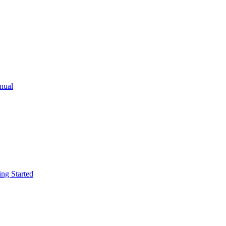
ual
g Started