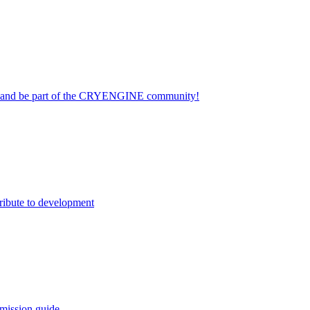
on and be part of the CRYENGINE community!
ribute to development
mission guide