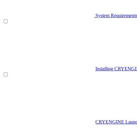
System Requirement
Installing CRYENG
CRYENGINE Launch