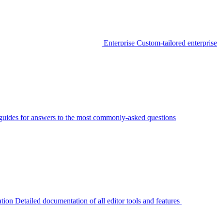
Enterprise
Custom-tailored enterprise
guides for answers to the most commonly-asked questions
tion
Detailed documentation of all editor tools and features