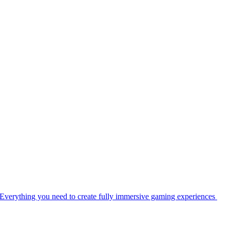
Everything you need to create fully immersive gaming experiences