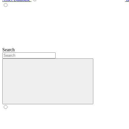
Search