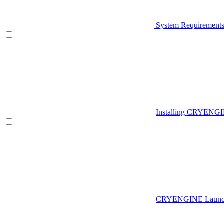
System Requirement
Installing CRYENG
CRYENGINE Launch