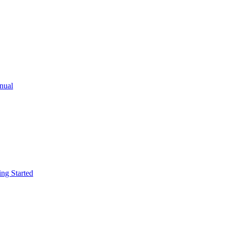
ual
g Started