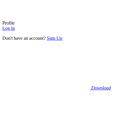
Profile
Log In
Don't have an account?
Sign Up
Download