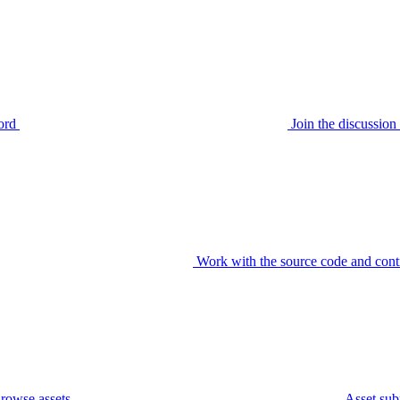
ord
Join the discussi
Work with the source code and cont
rowse assets
Asset sub