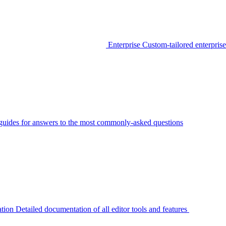
Enterprise
Custom-tailored enterprise
guides for answers to the most commonly-asked questions
tion
Detailed documentation of all editor tools and features