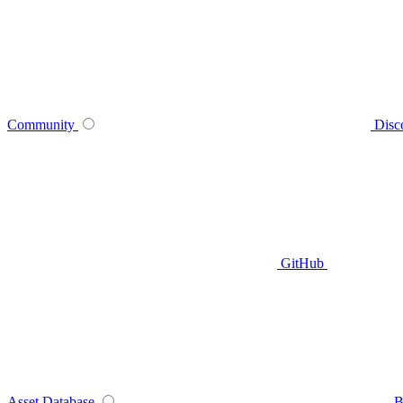
Community
Disc
GitHub
Asset Database
B