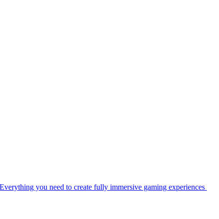
Everything you need to create fully immersive gaming experiences