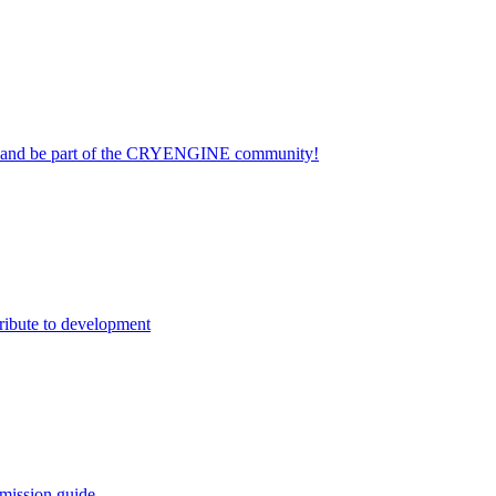
on and be part of the CRYENGINE community!
ribute to development
mission guide