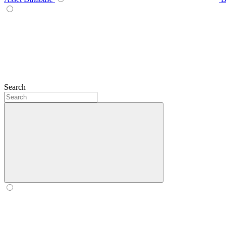
Search