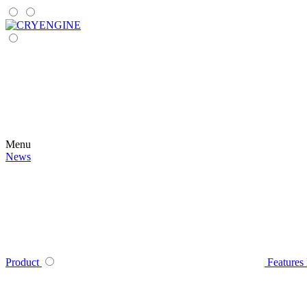
Menu
News
Product
Features