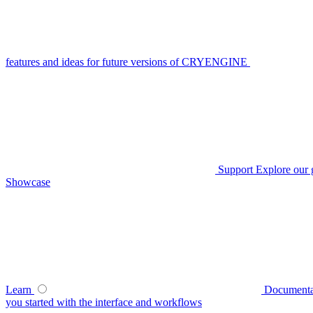
features and ideas for future versions of CRYENGINE
Support
Explore our 
Showcase
Learn
Documenta
you started with the interface and workflows