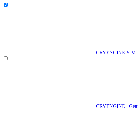
CRYENGINE V Man
CRYENGINE - Gettin