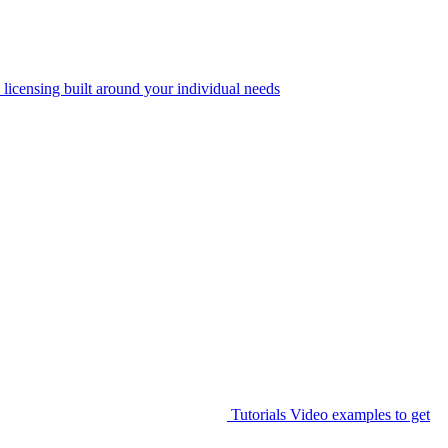
 licensing built around your individual needs
Tutorials
Video examples to get