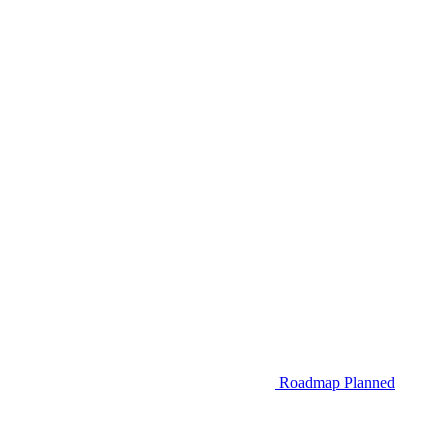
Roadmap
Planned