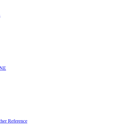
s
INE
er Reference