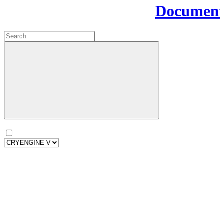
Document