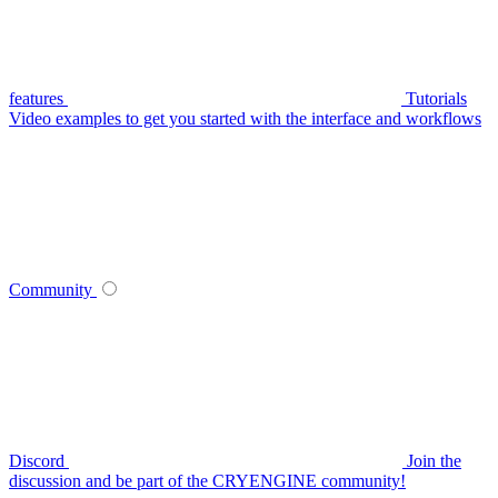
features
Tutorials
Video examples to get you started with the interface and workflows
Community
Discord
Join the
discussion and be part of the CRYENGINE community!