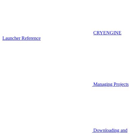
CRYENGINE
Launcher Reference
Managing Projects
Downloading and