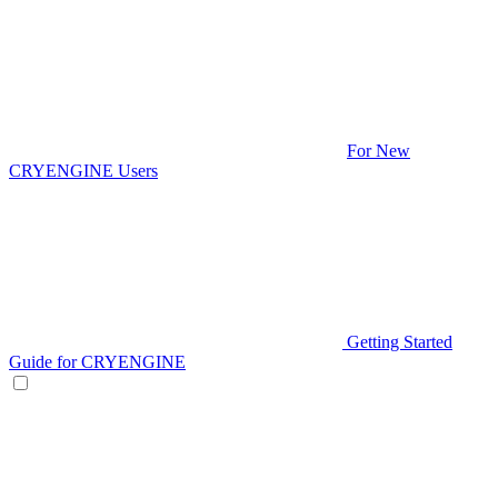
For New
CRYENGINE Users
Getting Started
Guide for CRYENGINE