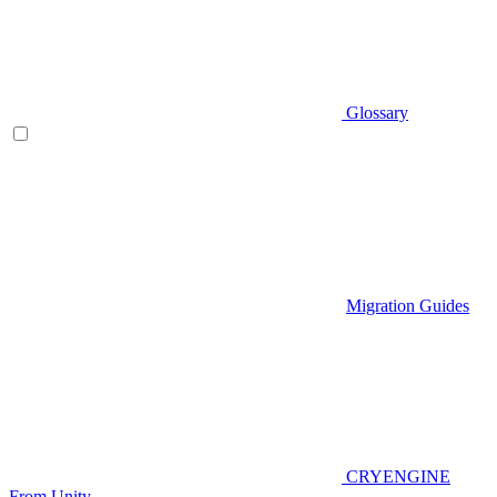
Glossary
Migration Guides
CRYENGINE
From Unity