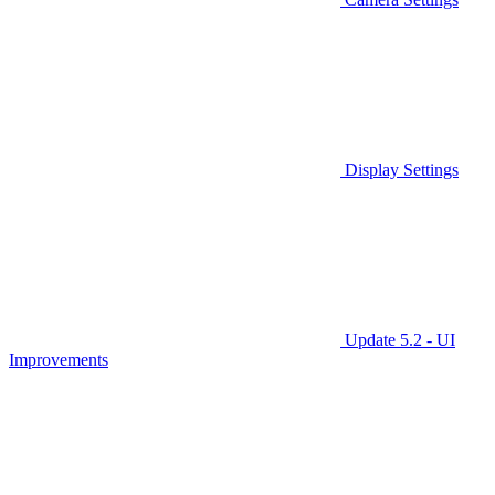
Display Settings
Update 5.2 - UI
Improvements