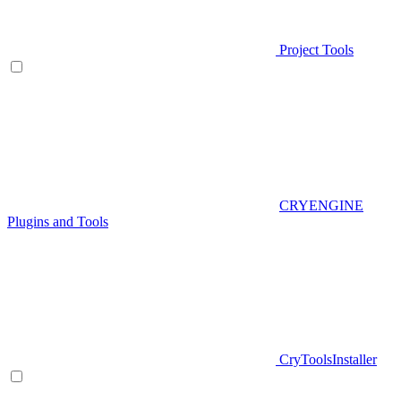
Project Tools
CRYENGINE
Plugins and Tools
CryToolsInstaller