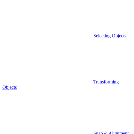
Selecting Objects
Transforming
Objects
Snap & Alignment