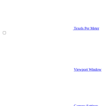
Texels Per Meter
Viewport Window
Camera Settings