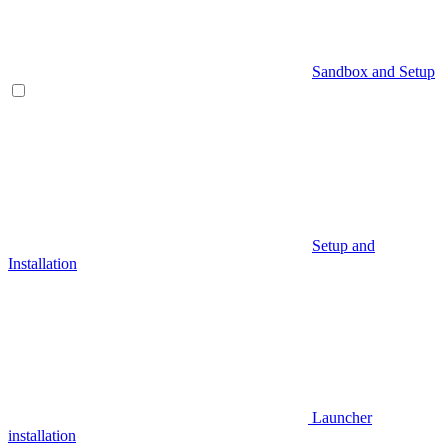
Sandbox and Setup
Setup and
Installation
Launcher
installation