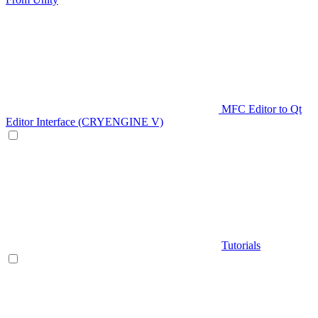
MFC Editor to Qt
Editor Interface (CRYENGINE V)
Tutorials