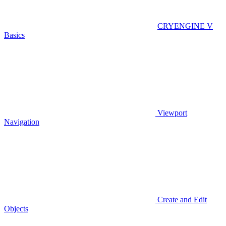
CRYENGINE V
Basics
Viewport
Navigation
Create and Edit
Objects