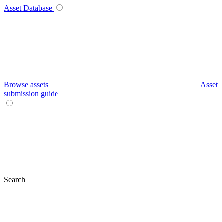
Asset Database
Browse assets
Asset
submission guide
Search