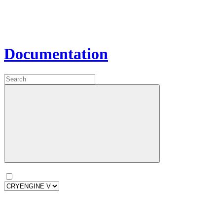
Documentation