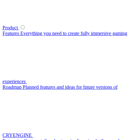
Product
Features
Everything you need to create fully immersive gaming
experiences
Roadmap
Planned features and ideas for future versions of
CRYENGINE