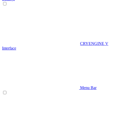
CRYENGINE V
Interface
Menu Bar