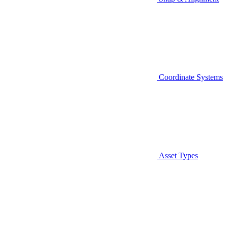
Coordinate Systems
Asset Types