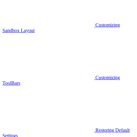
Customizing
Sandbox Layout
Customizing
ToolBars
Restoring Default
Settings