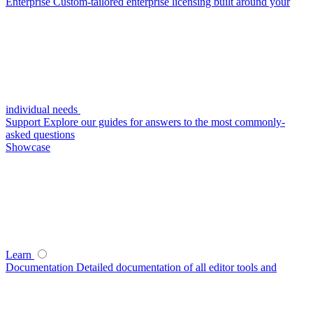
Enterprise
Custom-tailored enterprise licensing built around your
individual needs
Support
Explore our guides for answers to the most commonly-
asked questions
Showcase
Learn
Documentation
Detailed documentation of all editor tools and