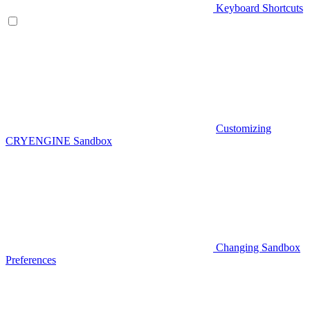
Keyboard Shortcuts
Customizing
CRYENGINE Sandbox
Changing Sandbox
Preferences