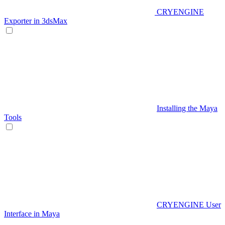
CRYENGINE
Exporter in 3dsMax
Installing the Maya
Tools
CRYENGINE User
Interface in Maya