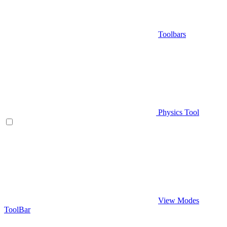
Toolbars
Physics Tool
View Modes
ToolBar