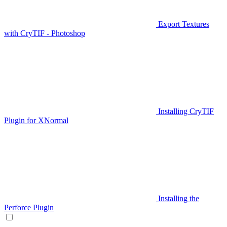
Export Textures
with CryTIF - Photoshop
Installing CryTIF
Plugin for XNormal
Installing the
Perforce Plugin