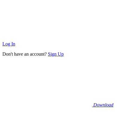
Log In
Don't have an account?
Sign Up
Download