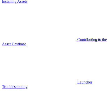
Installing Assets
Contributing to the
Asset Database
Launcher
Troubleshooting