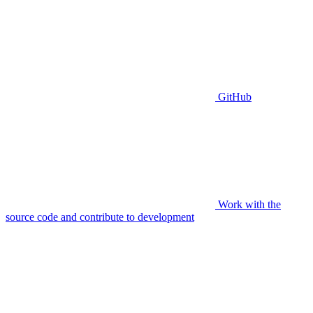
GitHub
Work with the
source code and contribute to development