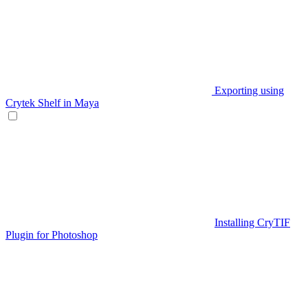
Exporting using
Crytek Shelf in Maya
Installing CryTIF
Plugin for Photoshop