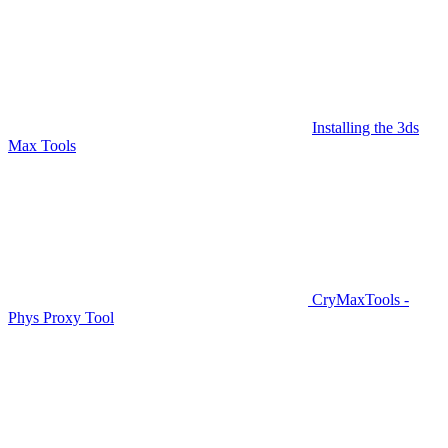
Installing the 3ds
Max Tools
CryMaxTools -
Phys Proxy Tool