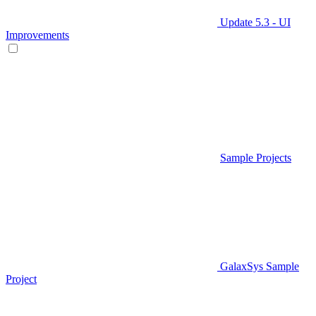
Update 5.3 - UI
Improvements
Sample Projects
GalaxSys Sample
Project