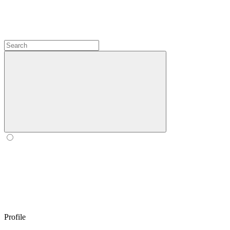
Profile