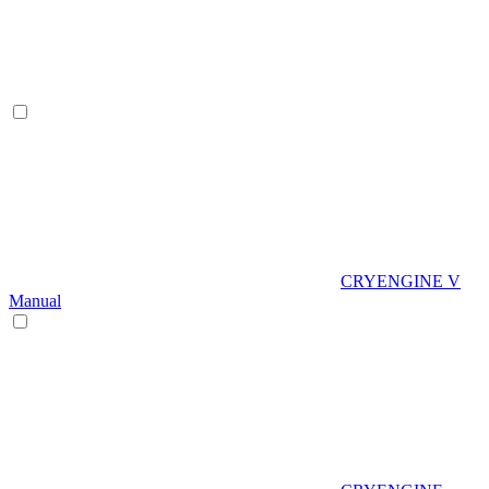
CRYENGINE V
Manual