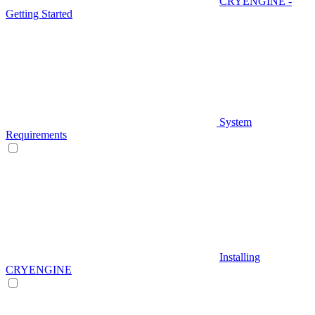
CRYENGINE -
Getting Started
System
Requirements
Installing
CRYENGINE