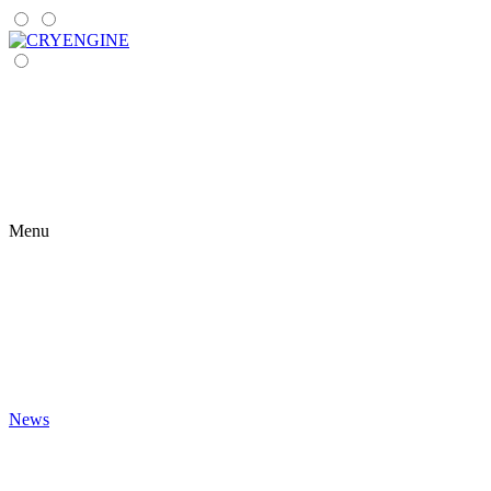
Menu
News