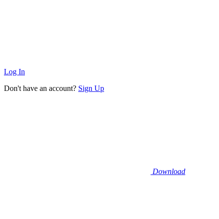
Log In
Don't have an account?
Sign Up
Download