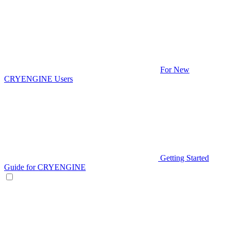
For New
CRYENGINE Users
Getting Started
Guide for CRYENGINE