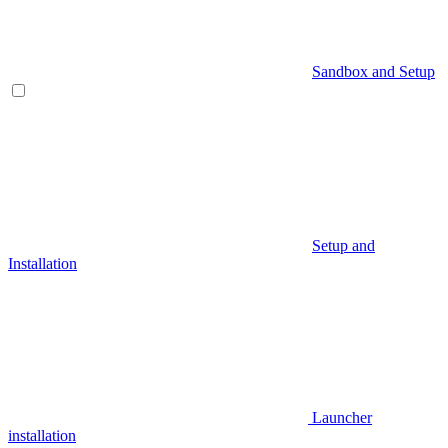
Sandbox and Setup
Setup and
Installation
Launcher
installation