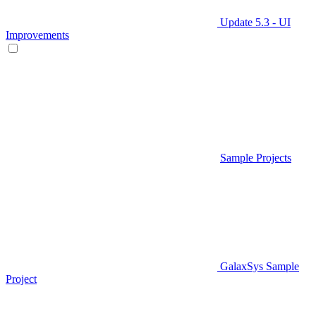
Update 5.3 - UI
Improvements
Sample Projects
GalaxSys Sample
Project