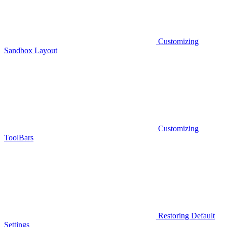
Customizing
Sandbox Layout
Customizing
ToolBars
Restoring Default
Settings