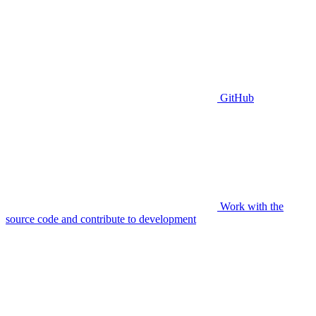
GitHub
Work with the
source code and contribute to development