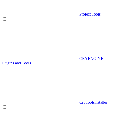
Project Tools
CRYENGINE
Plugins and Tools
CryToolsInstaller