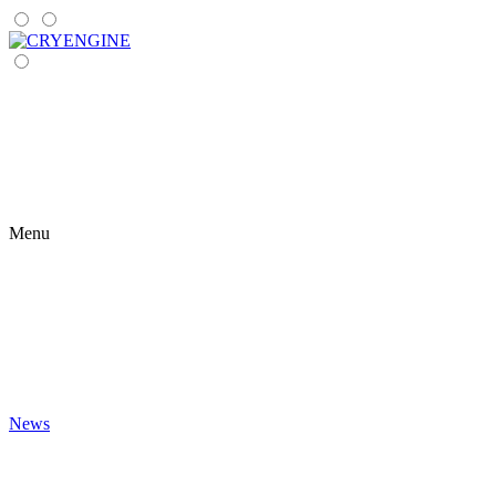
Menu
News