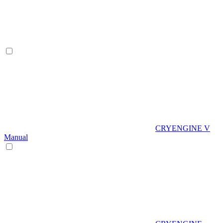
CRYENGINE V
Manual