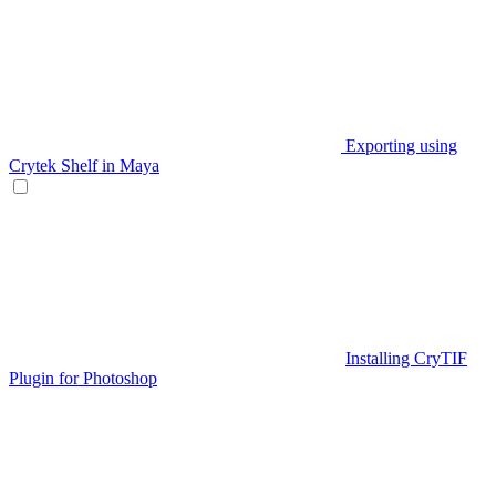
Exporting using
Crytek Shelf in Maya
Installing CryTIF
Plugin for Photoshop