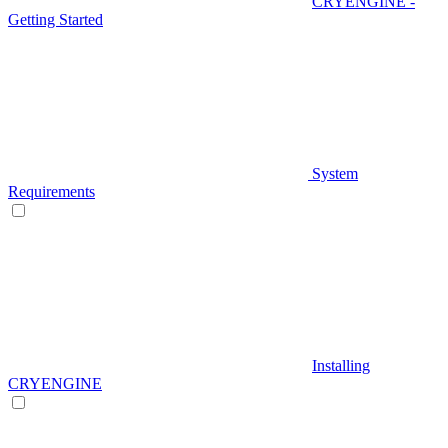
CRYENGINE -
Getting Started
System
Requirements
Installing
CRYENGINE