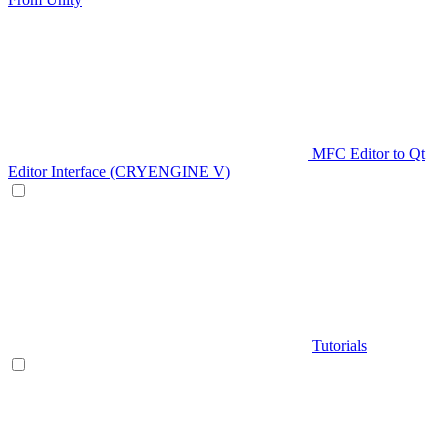
MFC Editor to Qt
Editor Interface (CRYENGINE V)
Tutorials