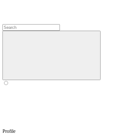
Profile