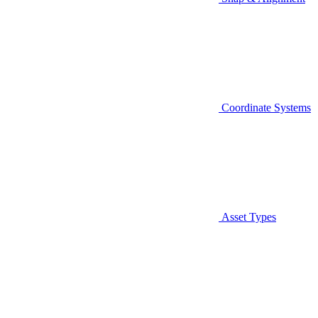
Coordinate Systems
Asset Types