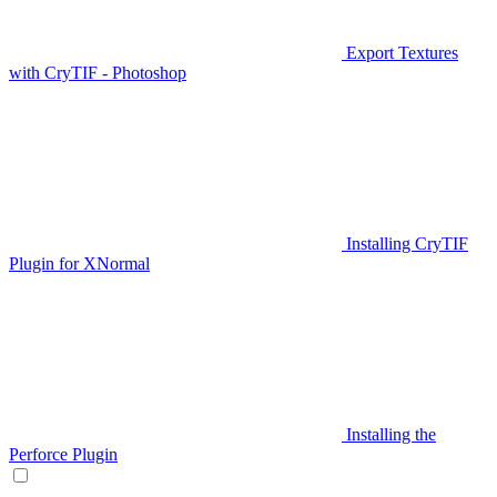
Export Textures
with CryTIF - Photoshop
Installing CryTIF
Plugin for XNormal
Installing the
Perforce Plugin