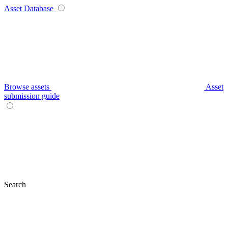
Asset Database
Browse assets
Asset
submission guide
Search