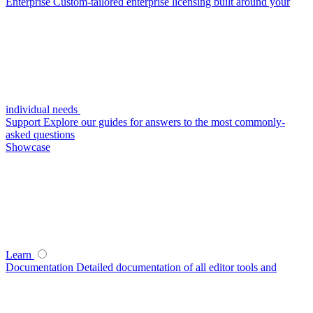
Enterprise
Custom-tailored enterprise licensing built around your
individual needs
Support
Explore our guides for answers to the most commonly-
asked questions
Showcase
Learn
Documentation
Detailed documentation of all editor tools and