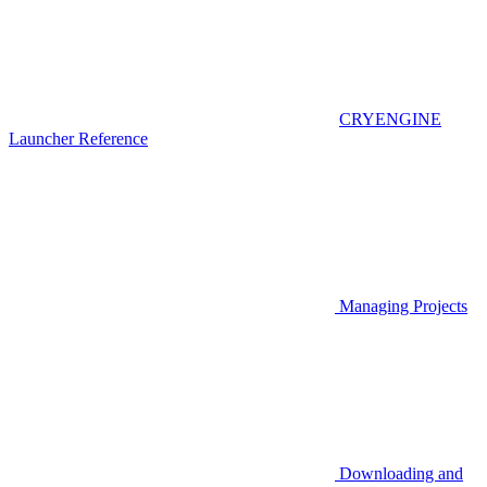
CRYENGINE
Launcher Reference
Managing Projects
Downloading and