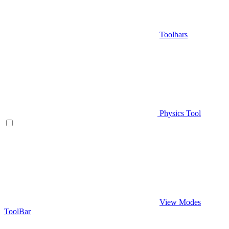
Toolbars
Physics Tool
View Modes
ToolBar