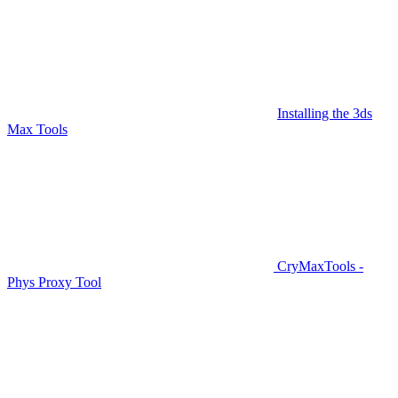
Installing the 3ds
Max Tools
CryMaxTools -
Phys Proxy Tool