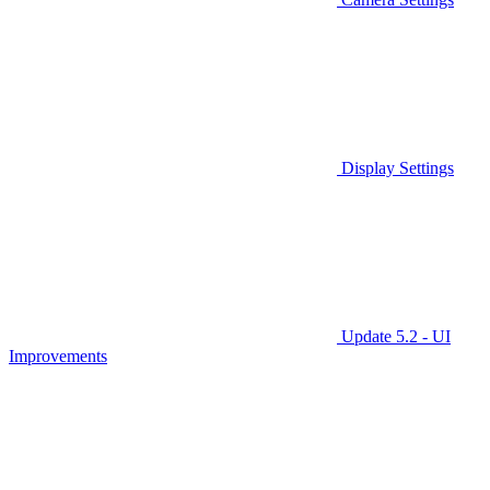
Display Settings
Update 5.2 - UI
Improvements