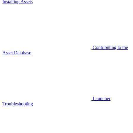
Installing Assets
Contributing to the
Asset Database
Launcher
Troubleshooting