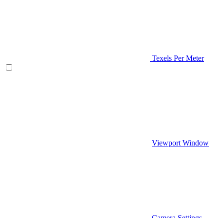
Texels Per Meter
Viewport Window
Camera Settings