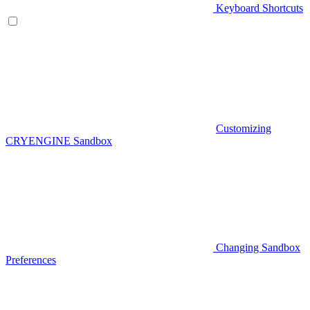
Keyboard Shortcuts
Customizing
CRYENGINE Sandbox
Changing Sandbox
Preferences