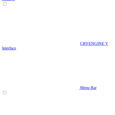
CRYENGINE V
Interface
Menu Bar