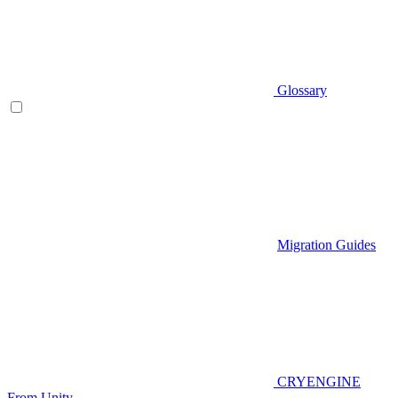
Glossary
Migration Guides
CRYENGINE
From Unity