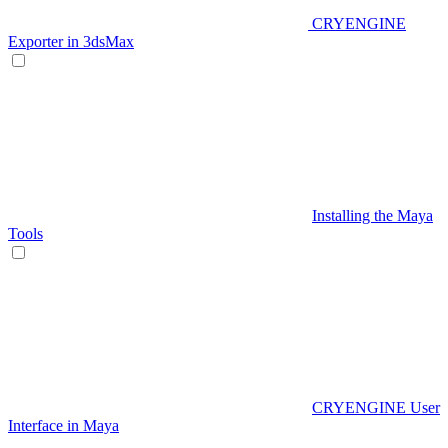
CRYENGINE
Exporter in 3dsMax
Installing the Maya
Tools
CRYENGINE User
Interface in Maya