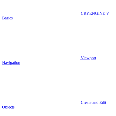
CRYENGINE V
Basics
Viewport
Navigation
Create and Edit
Objects