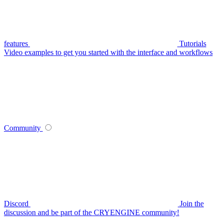
features
Tutorials
Video examples to get you started with the interface and workflows
Community
Discord
Join the
discussion and be part of the CRYENGINE community!