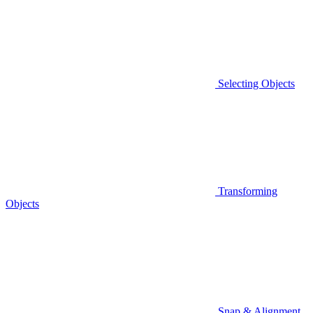
Selecting Objects
Transforming
Objects
Snap & Alignment