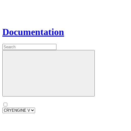
Documentation