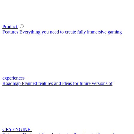
Product
Features
Everything you need to create fully immersive gaming
experiences
Roadmap
Planned features and ideas for future versions of
CRYENGINE