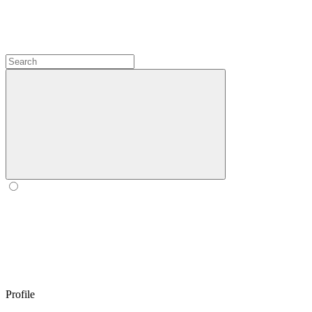
Profile