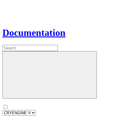
Documentation