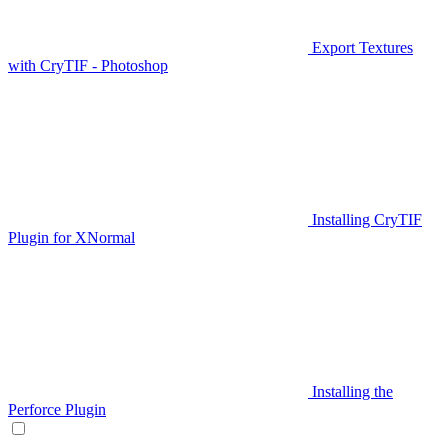
Export Textures
with CryTIF - Photoshop
Installing CryTIF
Plugin for XNormal
Installing the
Perforce Plugin