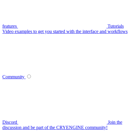
features
Tutorials
Video examples to get you started with the interface and workflows
Community
Discord
Join the
discussion and be part of the CRYENGINE community!