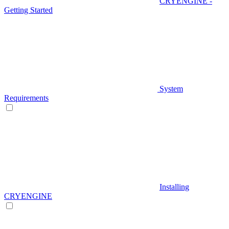
CRYENGINE -
Getting Started
System
Requirements
Installing
CRYENGINE