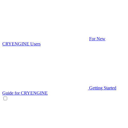
For New
CRYENGINE Users
Getting Started
Guide for CRYENGINE