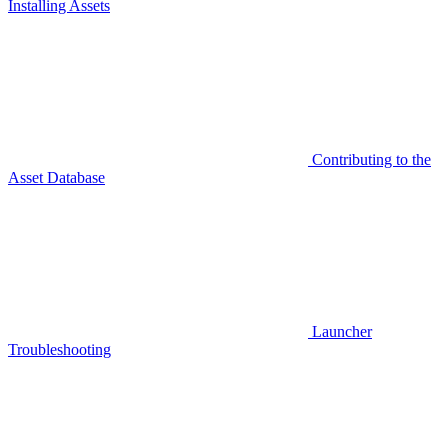
Installing Assets
Contributing to the
Asset Database
Launcher
Troubleshooting