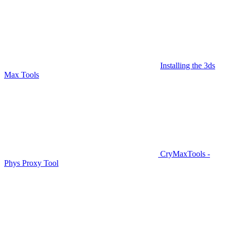
Installing the 3ds
Max Tools
CryMaxTools -
Phys Proxy Tool