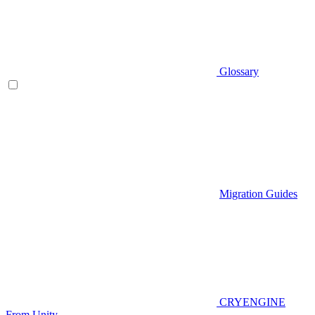
Glossary
Migration Guides
CRYENGINE
From Unity