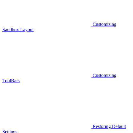
Customizing
Sandbox Layout
Customizing
ToolBars
Restoring Default
Settings