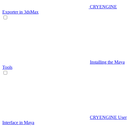
CRYENGINE
Exporter in 3dsMax
Installing the Maya
Tools
CRYENGINE User
Interface in Maya