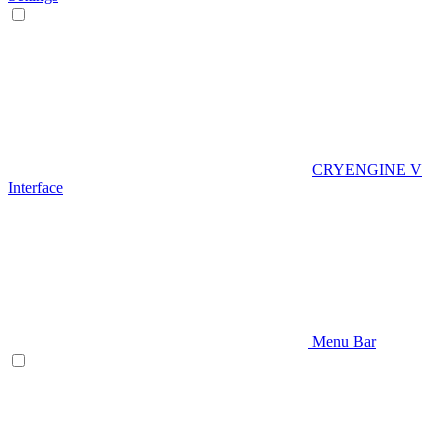
CRYENGINE V
Interface
Menu Bar