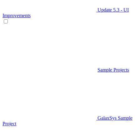
Update 5.3 - UI
Improvements
Sample Projects
GalaxSys Sample
Project