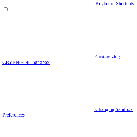
Keyboard Shortcuts
Customizing
CRYENGINE Sandbox
Changing Sandbox
Preferences