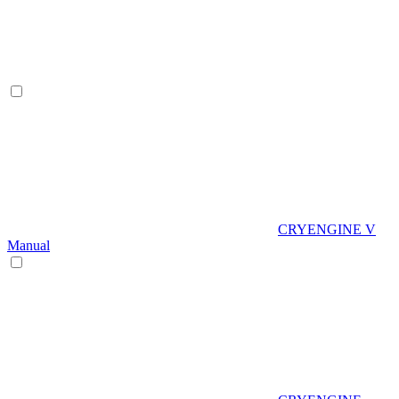
CRYENGINE V
Manual