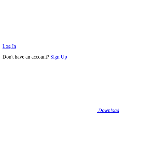
Log In
Don't have an account?
Sign Up
Download