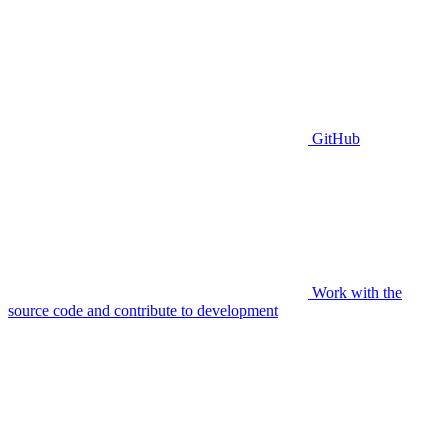
GitHub
Work with the
source code and contribute to development