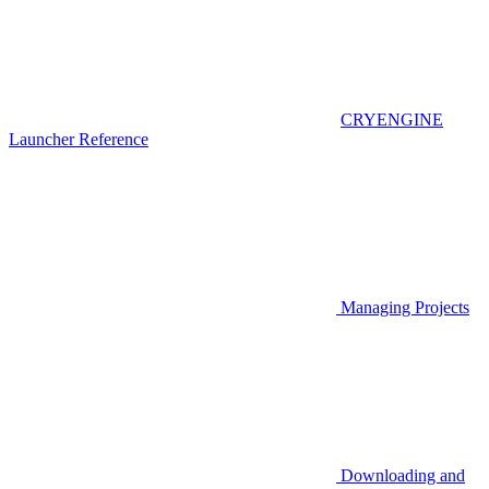
CRYENGINE
Launcher Reference
Managing Projects
Downloading and