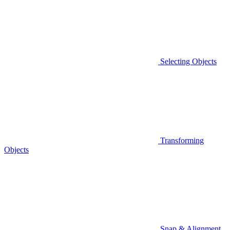
Selecting Objects
Transforming
Objects
Snap & Alignment