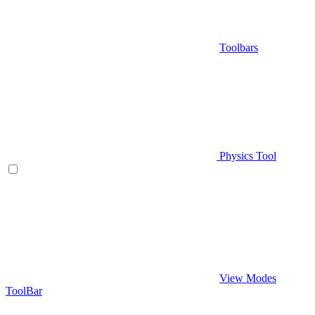
Toolbars
Physics Tool
View Modes
ToolBar