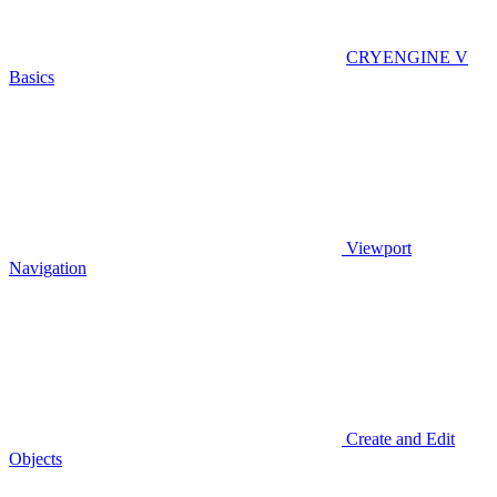
CRYENGINE V
Basics
Viewport
Navigation
Create and Edit
Objects