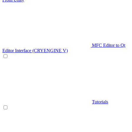
MFC Editor to Qt
Editor Interface (CRYENGINE V)
Tutorials