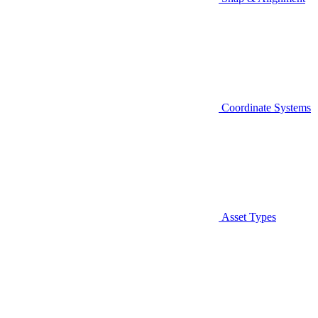
Coordinate Systems
Asset Types