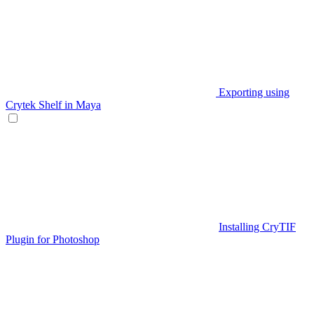
Exporting using
Crytek Shelf in Maya
Installing CryTIF
Plugin for Photoshop