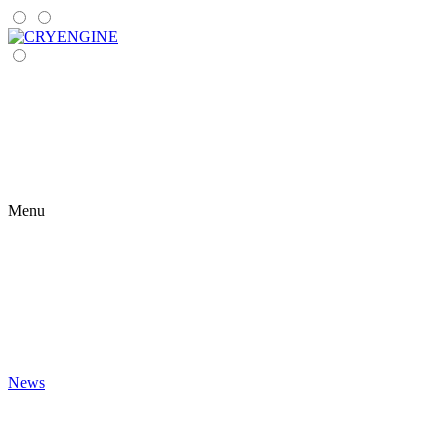
Menu
News