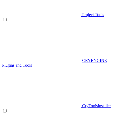
Project Tools
CRYENGINE
Plugins and Tools
CryToolsInstaller