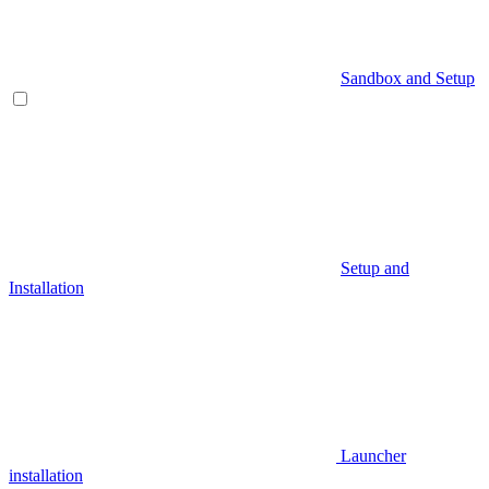
Sandbox and Setup
Setup and
Installation
Launcher
installation