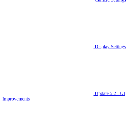
Display Settings
Update 5.2 - UI
Improvements