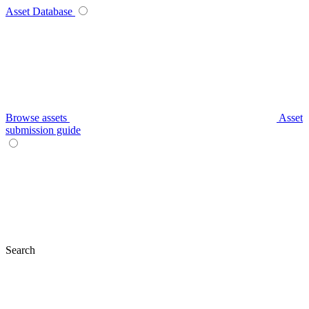
Asset Database
Browse assets
Asset
submission guide
Search