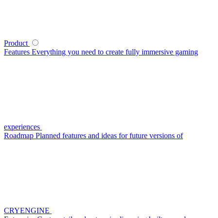
Product
Features
Everything you need to create fully immersive gaming
experiences
Roadmap
Planned features and ideas for future versions of
CRYENGINE