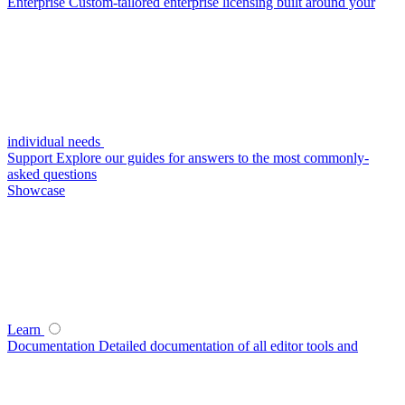
Enterprise
Custom-tailored enterprise licensing built around your
individual needs
Support
Explore our guides for answers to the most commonly-
asked questions
Showcase
Learn
Documentation
Detailed documentation of all editor tools and