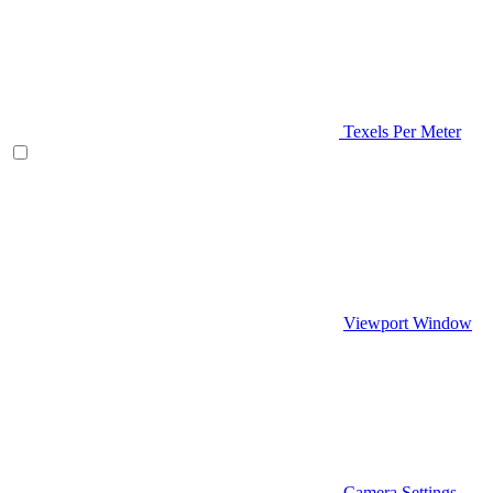
Texels Per Meter
Viewport Window
Camera Settings