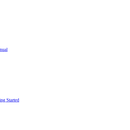
ual
g Started