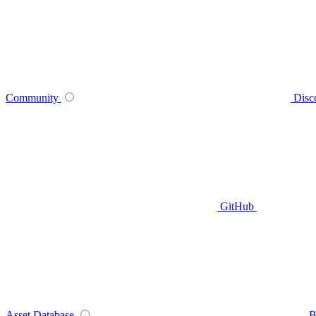
Community
Disc
GitHub
Asset Database
B