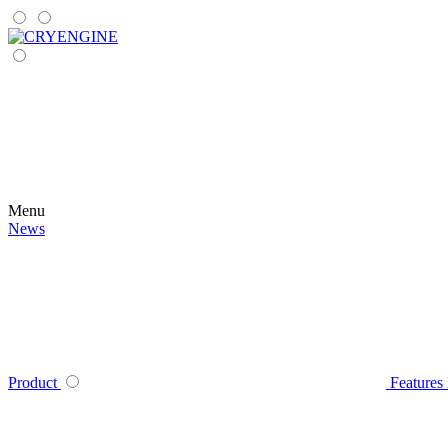
Menu
News
Product
Features