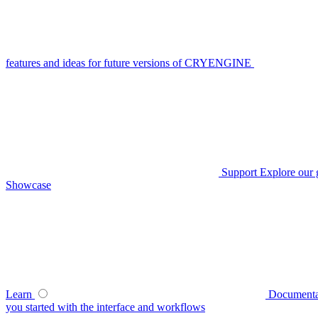
features and ideas for future versions of CRYENGINE
Support
Explore our 
Showcase
Learn
Documenta
you started with the interface and workflows