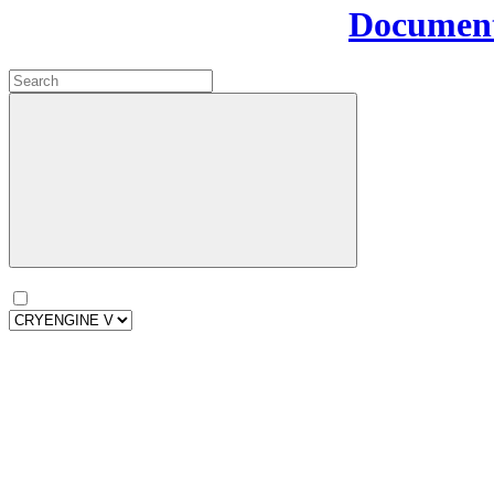
Document