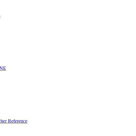
s
INE
er Reference