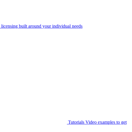
 licensing built around your individual needs
Tutorials
Video examples to get