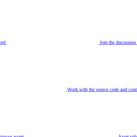
ord
Join the discussi
Work with the source code and cont
rowse assets
Asset sub