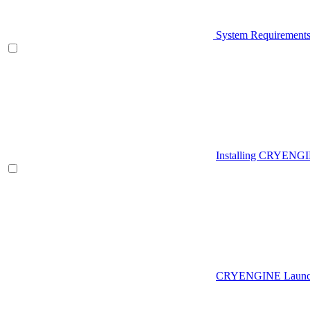
System Requirement
Installing CRYENG
CRYENGINE Launch