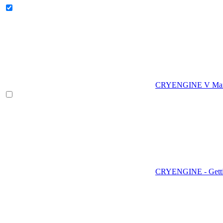
CRYENGINE V Man
CRYENGINE - Gettin