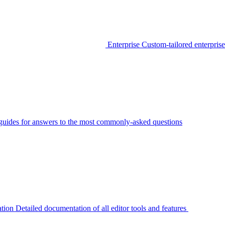
Enterprise
Custom-tailored enterprise
guides for answers to the most commonly-asked questions
tion
Detailed documentation of all editor tools and features