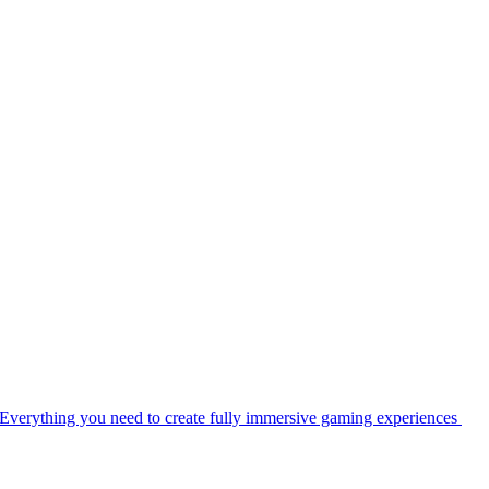
Everything you need to create fully immersive gaming experiences