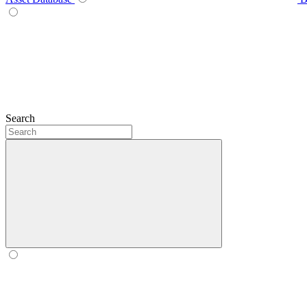
Search