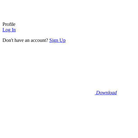
Profile
Log In
Don't have an account?
Sign Up
Download