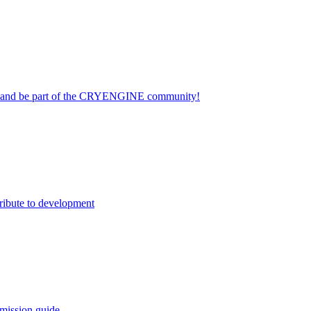
on and be part of the CRYENGINE community!
ribute to development
mission guide