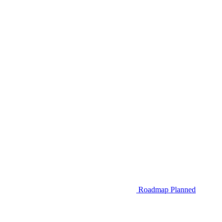
Roadmap
Planned