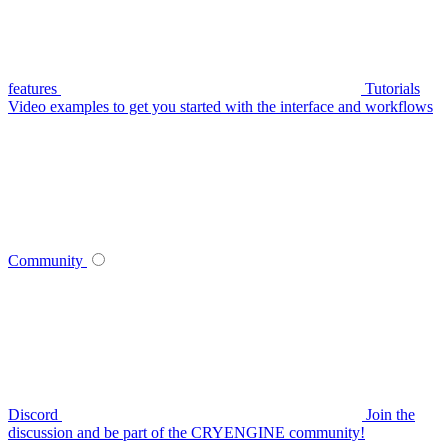
features
Tutorials
Video examples to get you started with the interface and workflows
Community
Discord
Join the
discussion and be part of the CRYENGINE community!