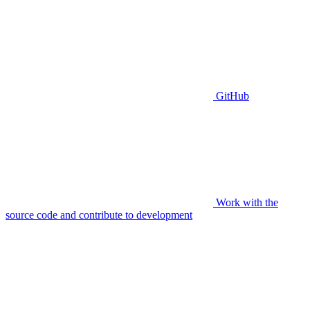
GitHub
Work with the
source code and contribute to development