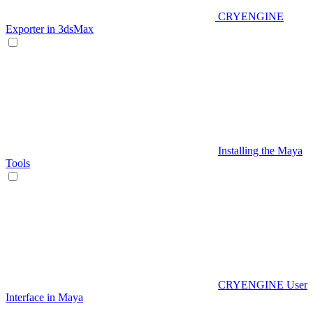
CRYENGINE
Exporter in 3dsMax
Installing the Maya
Tools
CRYENGINE User
Interface in Maya