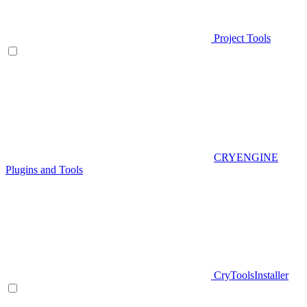
Project Tools
CRYENGINE
Plugins and Tools
CryToolsInstaller