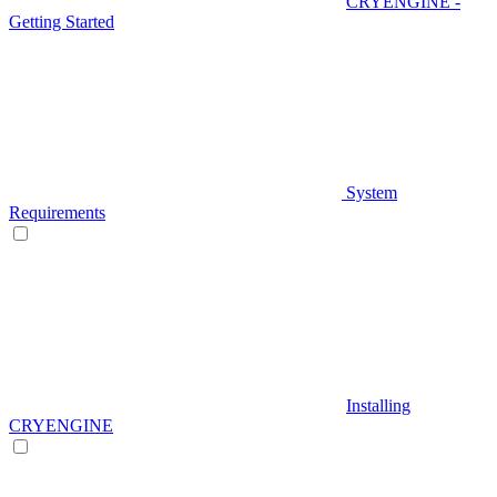
CRYENGINE -
Getting Started
System
Requirements
Installing
CRYENGINE