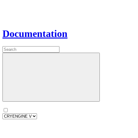
Documentation