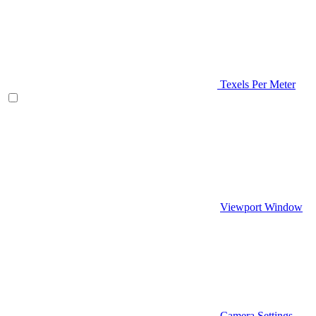
Texels Per Meter
Viewport Window
Camera Settings