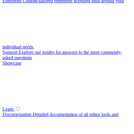
Enterprise
Custom-tailored enterprise licensing built around your
individual needs
Support
Explore our guides for answers to the most commonly-
asked questions
Showcase
Learn
Documentation
Detailed documentation of all editor tools and