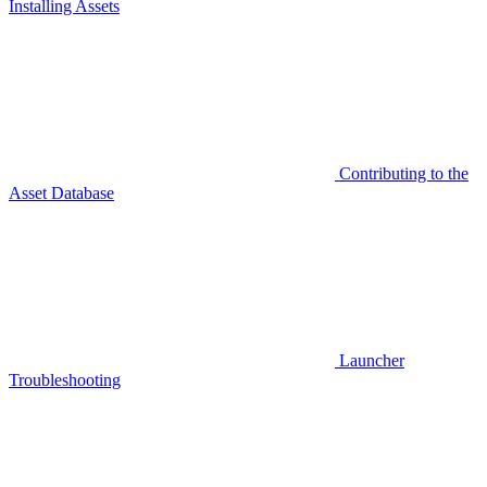
Installing Assets
Contributing to the
Asset Database
Launcher
Troubleshooting