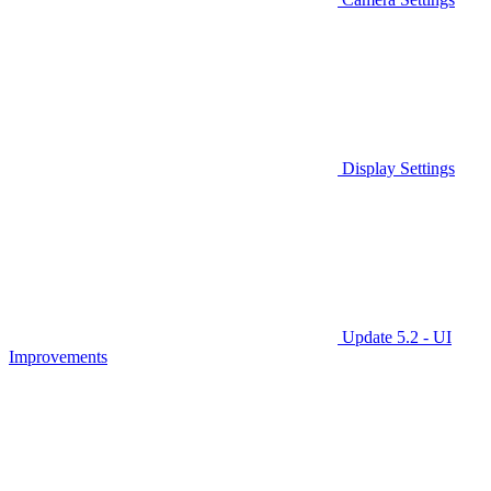
Display Settings
Update 5.2 - UI
Improvements