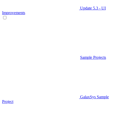
Update 5.3 - UI
Improvements
Sample Projects
GalaxSys Sample
Project