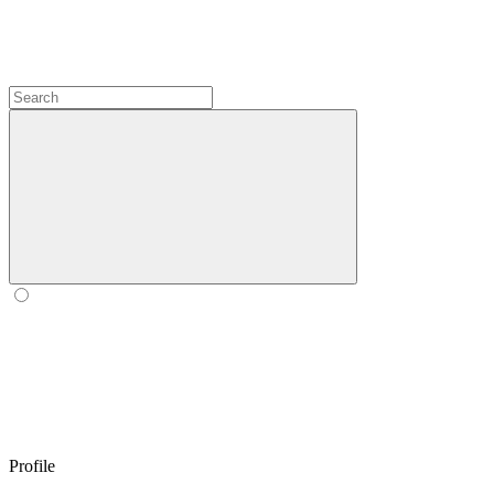
Profile