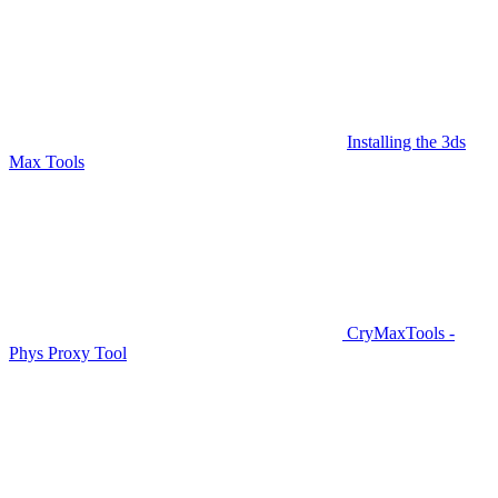
Installing the 3ds
Max Tools
CryMaxTools -
Phys Proxy Tool