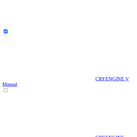
CRYENGINE V
Manual