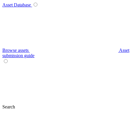
Asset Database
Browse assets
Asset
submission guide
Search