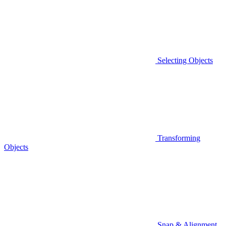
Selecting Objects
Transforming
Objects
Snap & Alignment