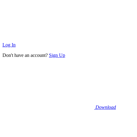
Log In
Don't have an account?
Sign Up
Download