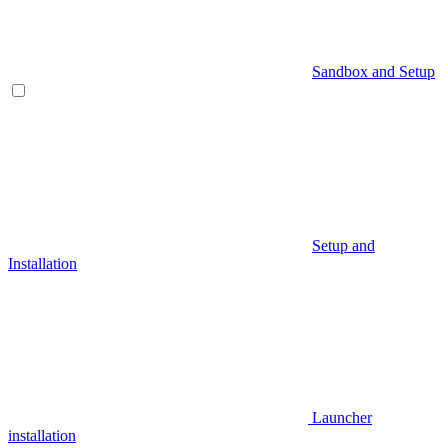
Sandbox and Setup
Setup and
Installation
Launcher
installation