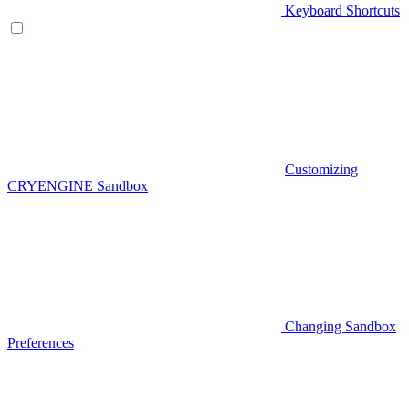
Keyboard Shortcuts
Customizing
CRYENGINE Sandbox
Changing Sandbox
Preferences