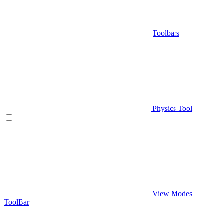
Toolbars
Physics Tool
View Modes
ToolBar