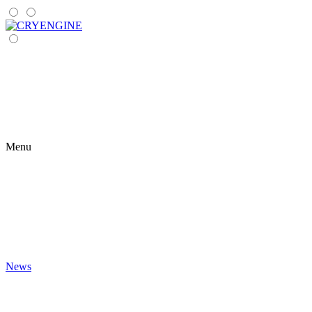
Menu
News