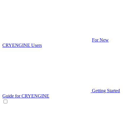
For New
CRYENGINE Users
Getting Started
Guide for CRYENGINE