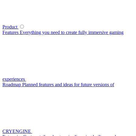
Product
Features
Everything you need to create fully immersive gaming
experiences
Roadmap
Planned features and ideas for future versions of
CRYENGINE