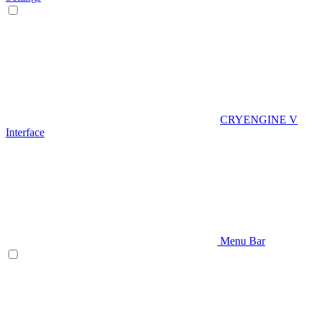
CRYENGINE V
Interface
Menu Bar