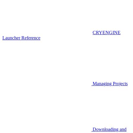
CRYENGINE
Launcher Reference
Managing Projects
Downloading and