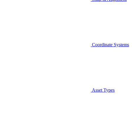
Coordinate Systems
Asset Types