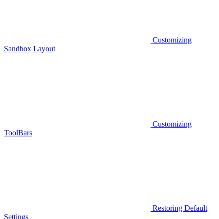
Customizing
Sandbox Layout
Customizing
ToolBars
Restoring Default
Settings