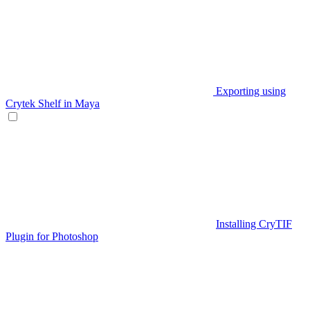
Exporting using
Crytek Shelf in Maya
Installing CryTIF
Plugin for Photoshop