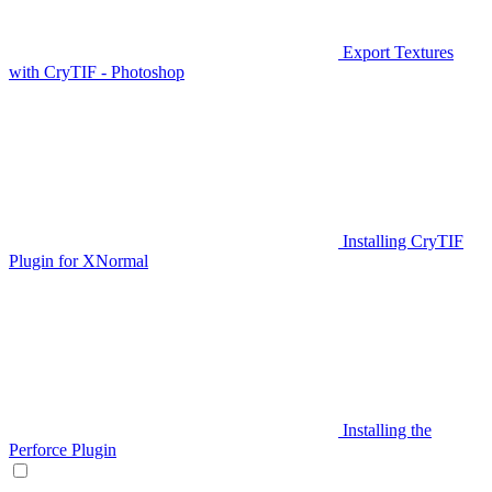
Export Textures
with CryTIF - Photoshop
Installing CryTIF
Plugin for XNormal
Installing the
Perforce Plugin