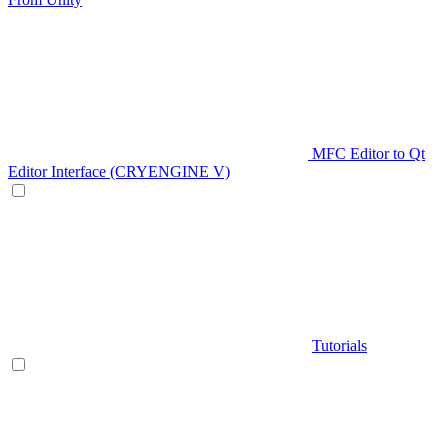
MFC Editor to Qt
Editor Interface (CRYENGINE V)
Tutorials