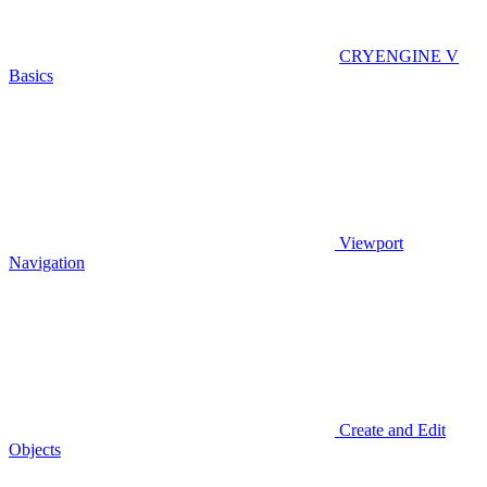
CRYENGINE V
Basics
Viewport
Navigation
Create and Edit
Objects