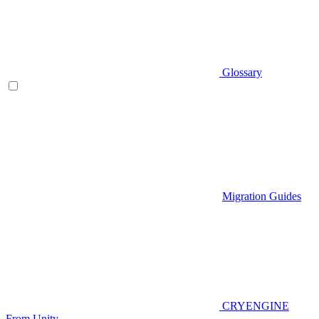
Glossary
Migration Guides
CRYENGINE
From Unity