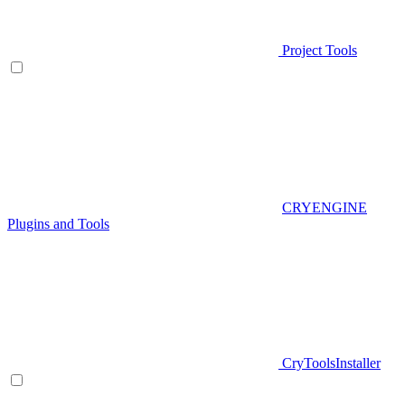
Project Tools
CRYENGINE
Plugins and Tools
CryToolsInstaller