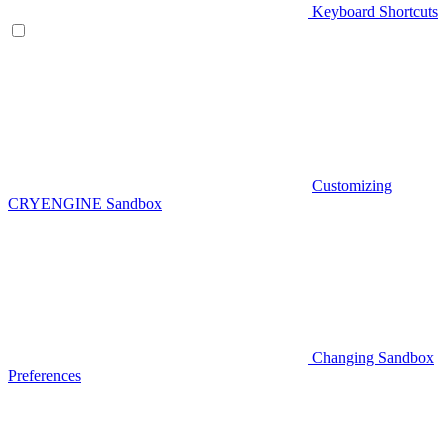
Keyboard Shortcuts
Customizing
CRYENGINE Sandbox
Changing Sandbox
Preferences