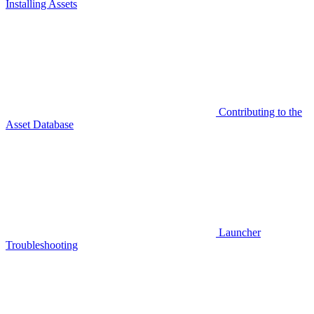
Installing Assets
Contributing to the
Asset Database
Launcher
Troubleshooting