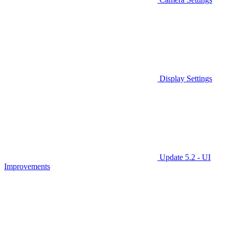
Display Settings
Update 5.2 - UI
Improvements