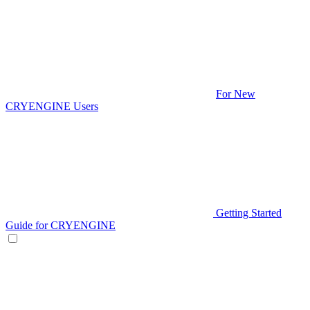
For New
CRYENGINE Users
Getting Started
Guide for CRYENGINE