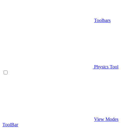
Toolbars
Physics Tool
View Modes
ToolBar