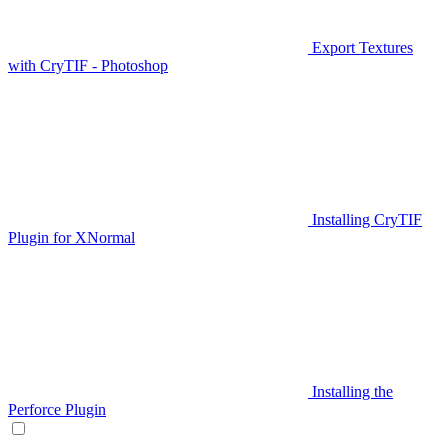
Export Textures
with CryTIF - Photoshop
Installing CryTIF
Plugin for XNormal
Installing the
Perforce Plugin