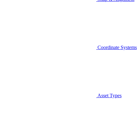
Coordinate Systems
Asset Types