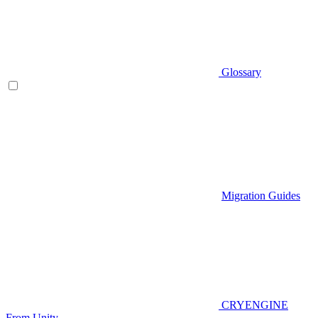
Glossary
Migration Guides
CRYENGINE
From Unity