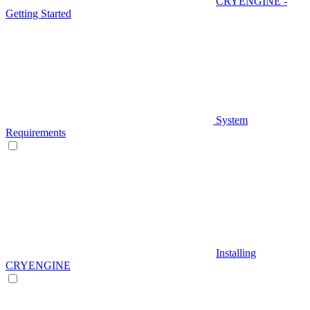
CRYENGINE -
Getting Started
System
Requirements
Installing
CRYENGINE