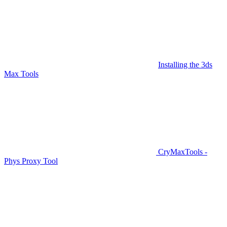
Installing the 3ds
Max Tools
CryMaxTools -
Phys Proxy Tool