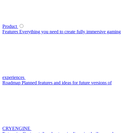
Product
Features
Everything you need to create fully immersive gaming
experiences
Roadmap
Planned features and ideas for future versions of
CRYENGINE