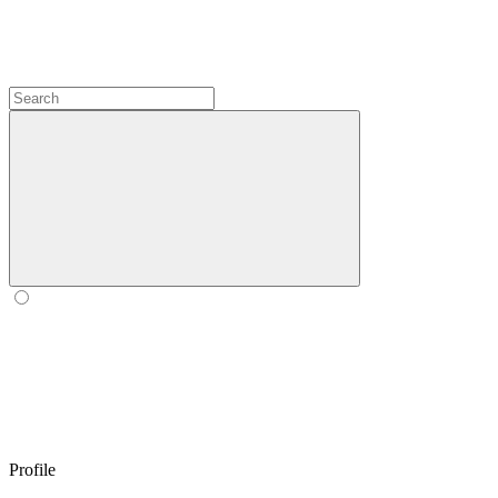
Profile