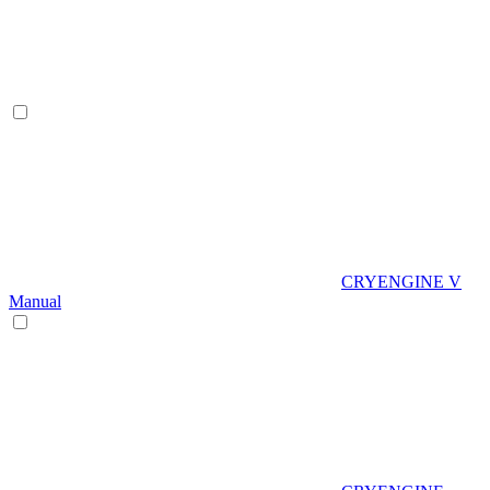
CRYENGINE V
Manual