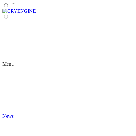
Menu
News