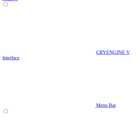
CRYENGINE V
Interface
Menu Bar