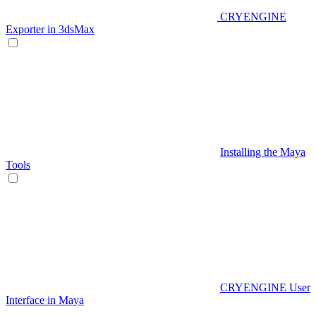
CRYENGINE
Exporter in 3dsMax
Installing the Maya
Tools
CRYENGINE User
Interface in Maya