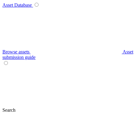
Asset Database
Browse assets
Asset
submission guide
Search