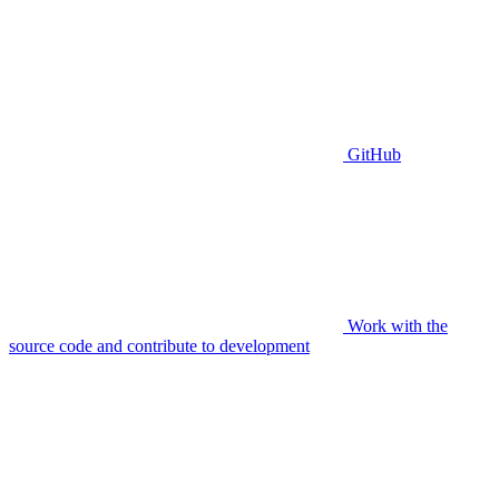
GitHub
Work with the
source code and contribute to development