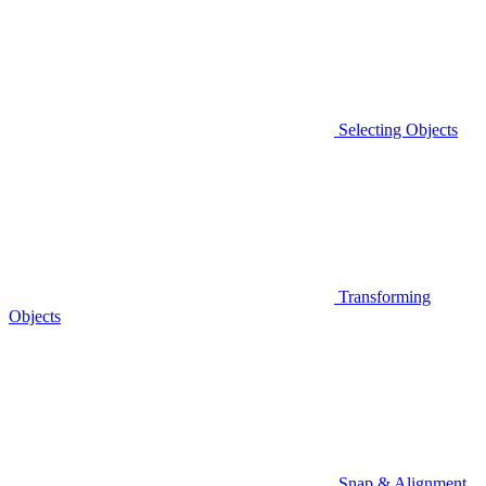
Selecting Objects
Transforming
Objects
Snap & Alignment