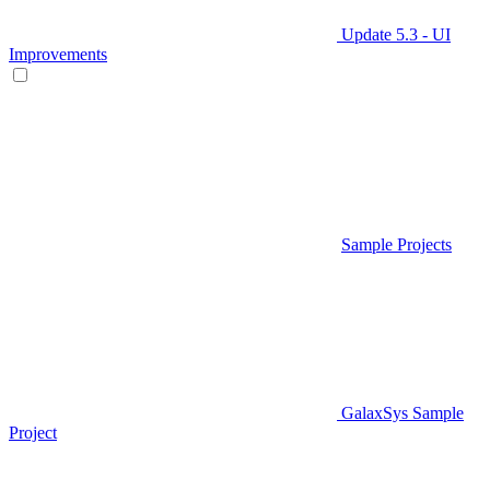
Update 5.3 - UI
Improvements
Sample Projects
GalaxSys Sample
Project