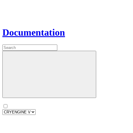
Documentation