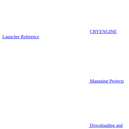
CRYENGINE
Launcher Reference
Managing Projects
Downloading and