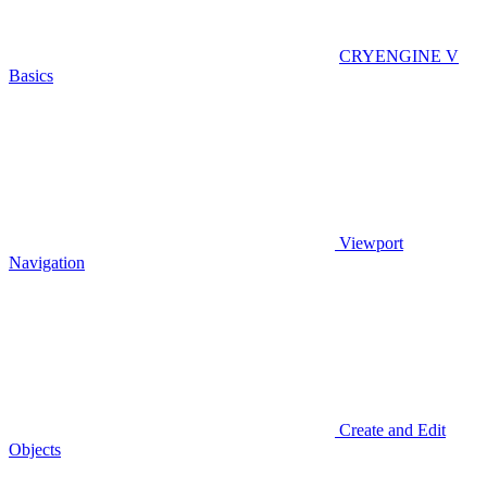
CRYENGINE V
Basics
Viewport
Navigation
Create and Edit
Objects