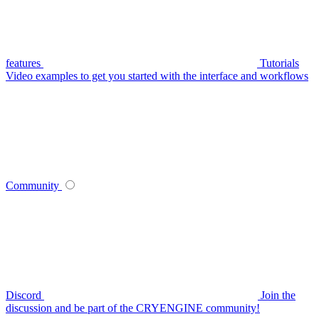
features
Tutorials
Video examples to get you started with the interface and workflows
Community
Discord
Join the
discussion and be part of the CRYENGINE community!