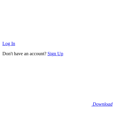
Log In
Don't have an account?
Sign Up
Download