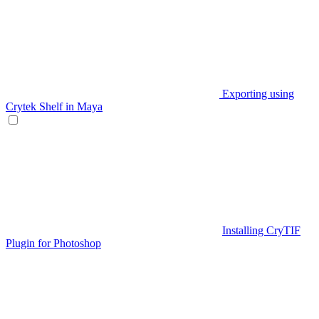
Exporting using
Crytek Shelf in Maya
Installing CryTIF
Plugin for Photoshop