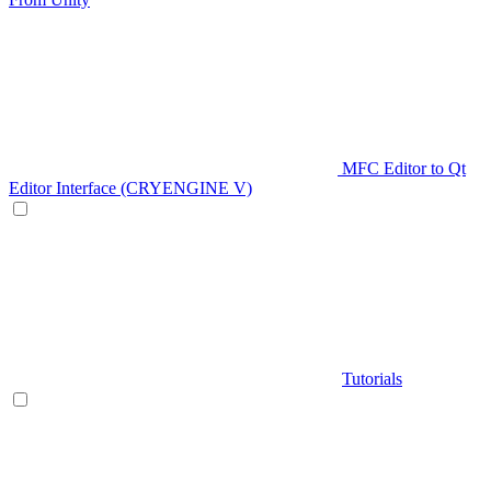
MFC Editor to Qt
Editor Interface (CRYENGINE V)
Tutorials