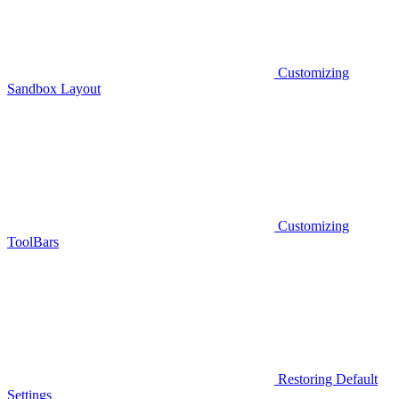
Customizing
Sandbox Layout
Customizing
ToolBars
Restoring Default
Settings