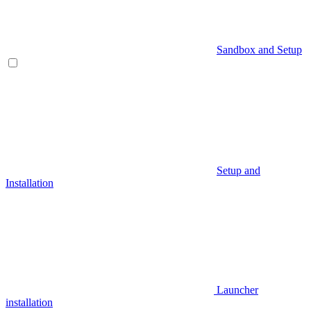
Sandbox and Setup
Setup and
Installation
Launcher
installation