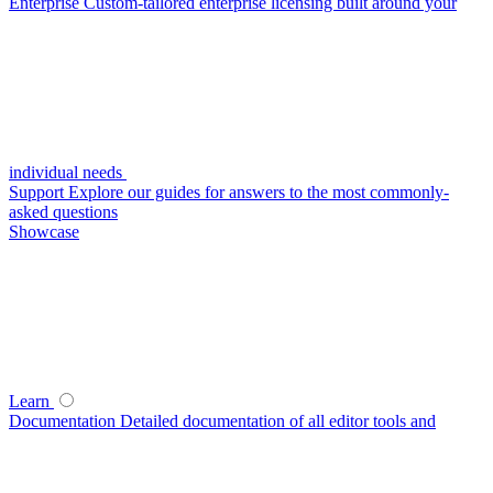
Enterprise
Custom-tailored enterprise licensing built around your
individual needs
Support
Explore our guides for answers to the most commonly-
asked questions
Showcase
Learn
Documentation
Detailed documentation of all editor tools and