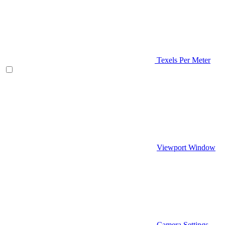
Texels Per Meter
Viewport Window
Camera Settings