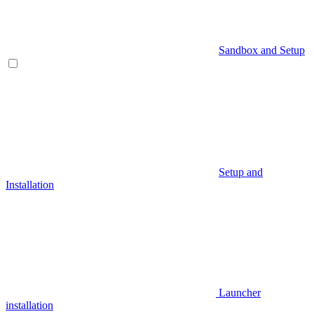
Sandbox and Setup
Setup and
Installation
Launcher
installation