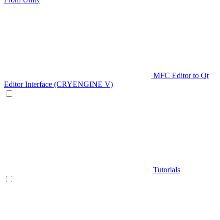
MFC Editor to Qt
Editor Interface (CRYENGINE V)
Tutorials