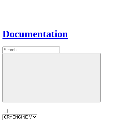
Documentation