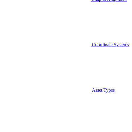
Coordinate Systems
Asset Types