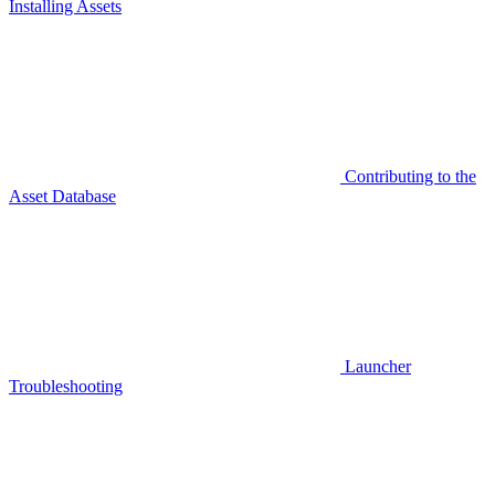
Installing Assets
Contributing to the
Asset Database
Launcher
Troubleshooting