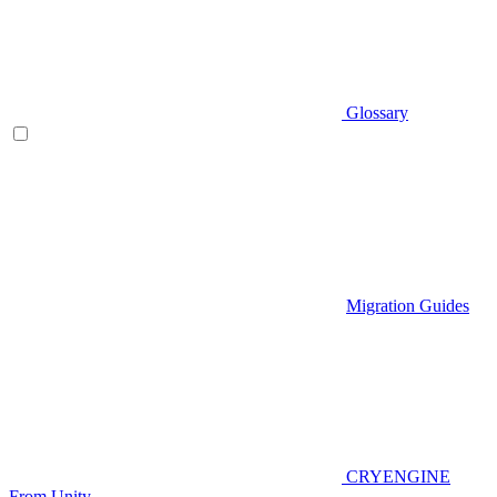
Glossary
Migration Guides
CRYENGINE
From Unity