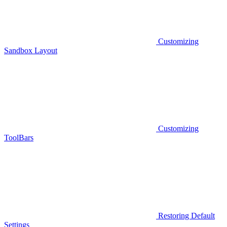
Customizing
Sandbox Layout
Customizing
ToolBars
Restoring Default
Settings