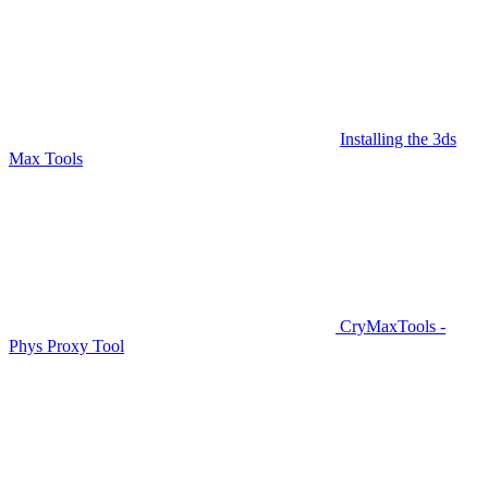
Installing the 3ds
Max Tools
CryMaxTools -
Phys Proxy Tool