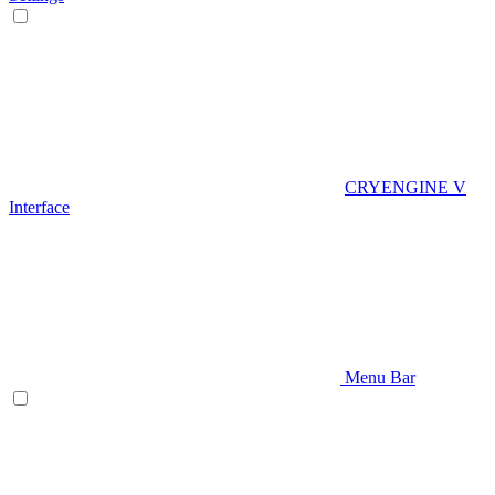
CRYENGINE V
Interface
Menu Bar