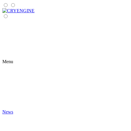
Menu
News