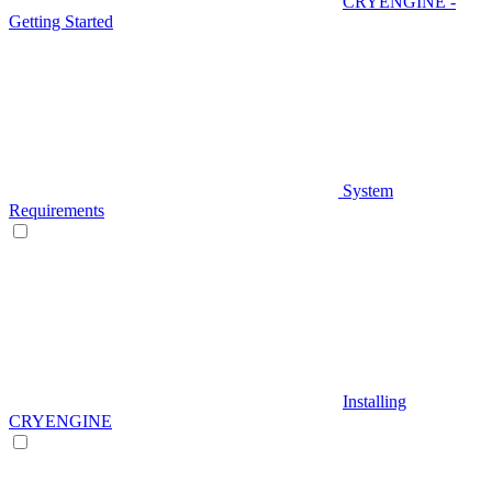
CRYENGINE -
Getting Started
System
Requirements
Installing
CRYENGINE