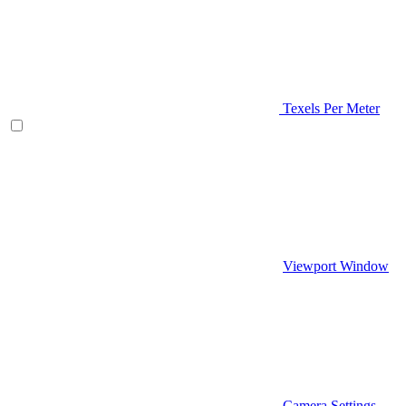
Texels Per Meter
Viewport Window
Camera Settings