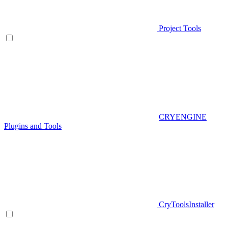
Project Tools
CRYENGINE
Plugins and Tools
CryToolsInstaller