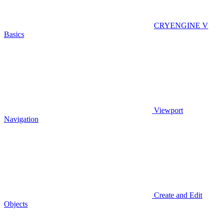
CRYENGINE V
Basics
Viewport
Navigation
Create and Edit
Objects