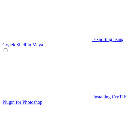
Exporting using
Crytek Shelf in Maya
Installing CryTIF
Plugin for Photoshop