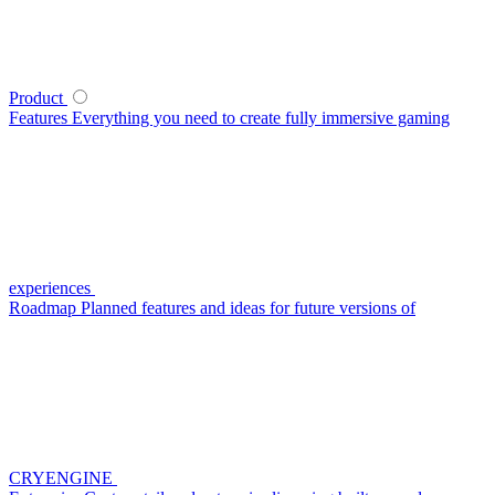
Product
Features
Everything you need to create fully immersive gaming
experiences
Roadmap
Planned features and ideas for future versions of
CRYENGINE