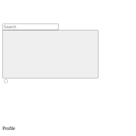
Profile