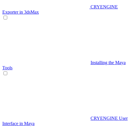
CRYENGINE
Exporter in 3dsMax
Installing the Maya
Tools
CRYENGINE User
Interface in Maya