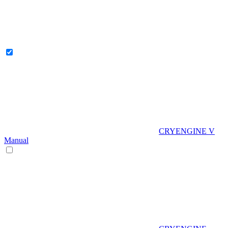
CRYENGINE V
Manual