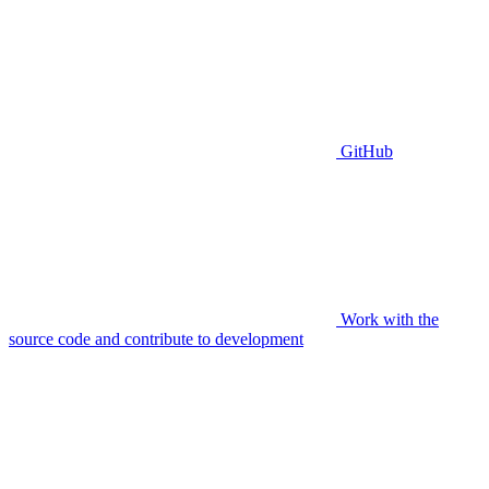
GitHub
Work with the
source code and contribute to development