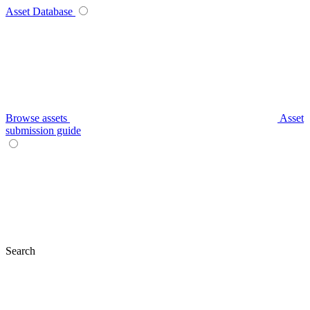
Asset Database
Browse assets
Asset
submission guide
Search