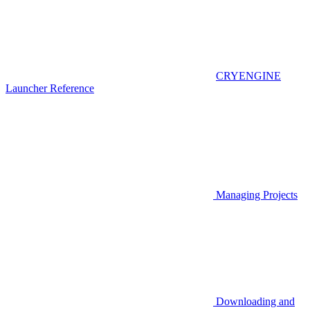
CRYENGINE
Launcher Reference
Managing Projects
Downloading and