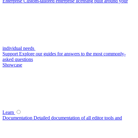
Enterprise
Custom-tailored enterprise licensing built around your
individual needs
Support
Explore our guides for answers to the most commonly-
asked questions
Showcase
Learn
Documentation
Detailed documentation of all editor tools and