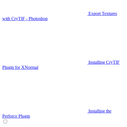
Export Textures
with CryTIF - Photoshop
Installing CryTIF
Plugin for XNormal
Installing the
Perforce Plugin