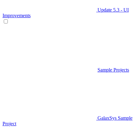
Update 5.3 - UI
Improvements
Sample Projects
GalaxSys Sample
Project