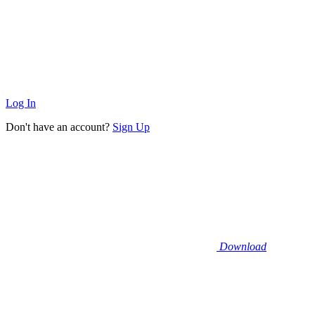
Log In
Don't have an account?
Sign Up
Download