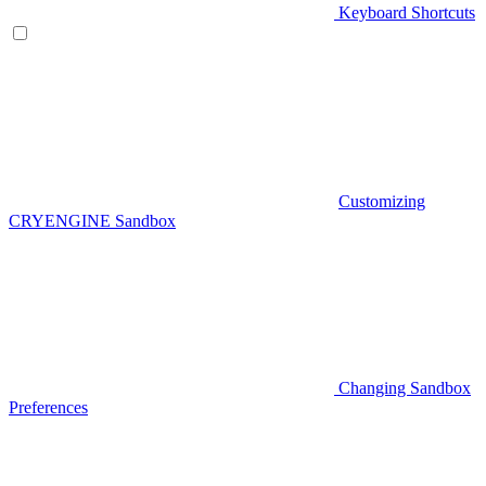
Keyboard Shortcuts
Customizing
CRYENGINE Sandbox
Changing Sandbox
Preferences