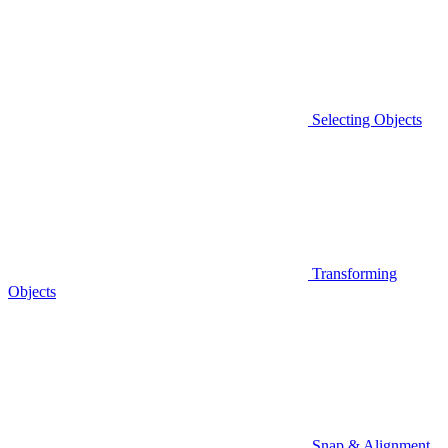
Selecting Objects
Transforming
Objects
Snap & Alignment