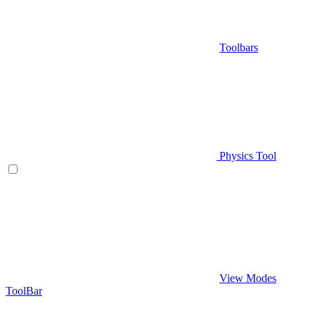
Toolbars
Physics Tool
View Modes
ToolBar