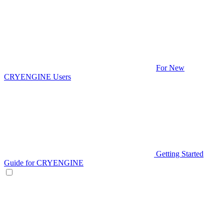
For New
CRYENGINE Users
Getting Started
Guide for CRYENGINE