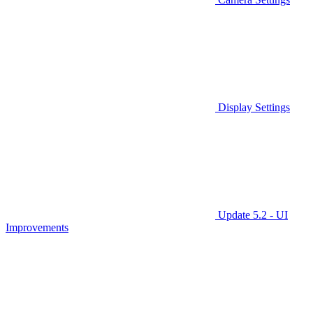
Display Settings
Update 5.2 - UI
Improvements