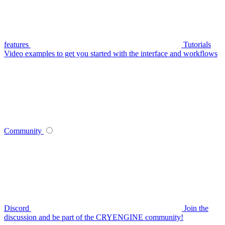
features
Tutorials
Video examples to get you started with the interface and workflows
Community
Discord
Join the
discussion and be part of the CRYENGINE community!