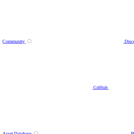
Community
Disc
GitHub
Asset Database
B