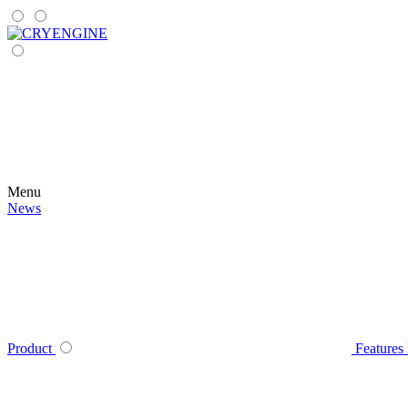
Menu
News
Product
Features