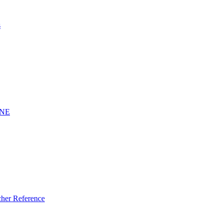
s
INE
er Reference