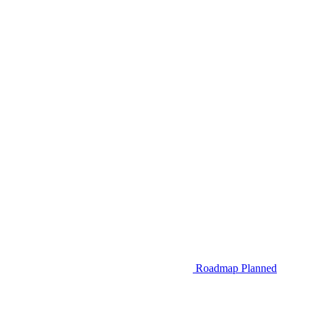
Roadmap
Planned