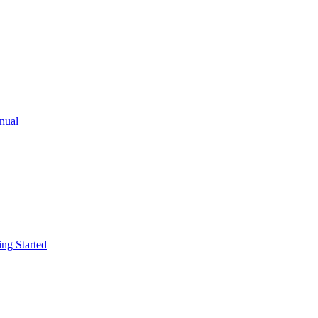
ual
g Started