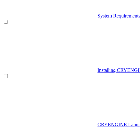
System Requirement
Installing CRYENG
CRYENGINE Launch