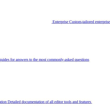
Enterprise
Custom-tailored enterprise
guides for answers to the most commonly-asked questions
tion
Detailed documentation of all editor tools and features