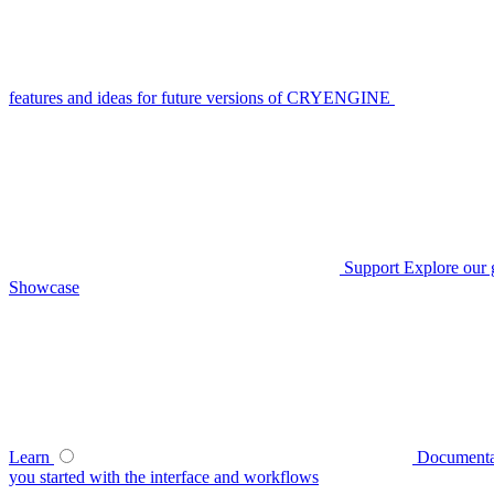
features and ideas for future versions of CRYENGINE
Support
Explore our 
Showcase
Learn
Documenta
you started with the interface and workflows