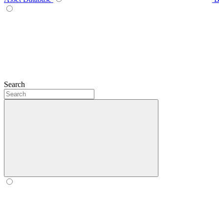
Search