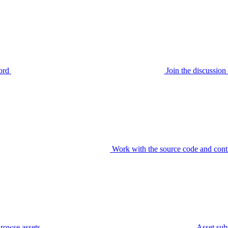
ord
Join the discussi
Work with the source code and cont
rowse assets
Asset sub