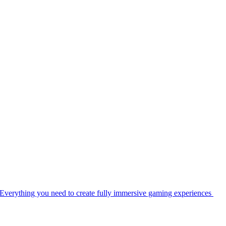
Everything you need to create fully immersive gaming experiences