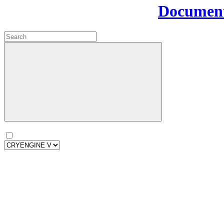
Document