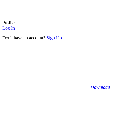
Profile
Log In
Don't have an account?
Sign Up
Download