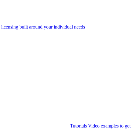
 licensing built around your individual needs
Tutorials
Video examples to get