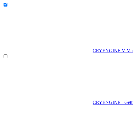
CRYENGINE V Man
CRYENGINE - Gettin