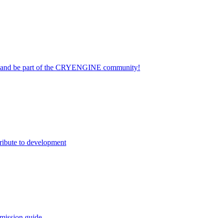
on and be part of the CRYENGINE community!
ribute to development
mission guide