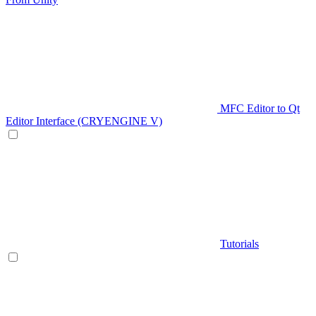
MFC Editor to Qt
Editor Interface (CRYENGINE V)
Tutorials