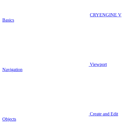
CRYENGINE V
Basics
Viewport
Navigation
Create and Edit
Objects