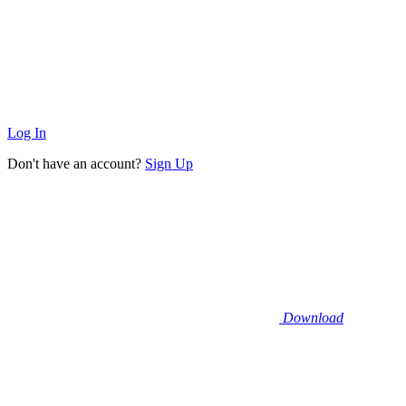
Log In
Don't have an account?
Sign Up
Download