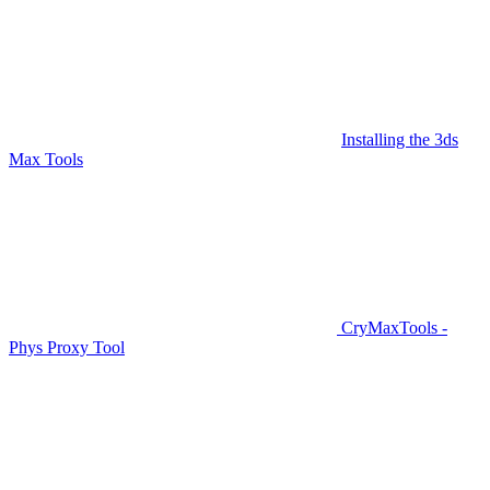
Installing the 3ds
Max Tools
CryMaxTools -
Phys Proxy Tool