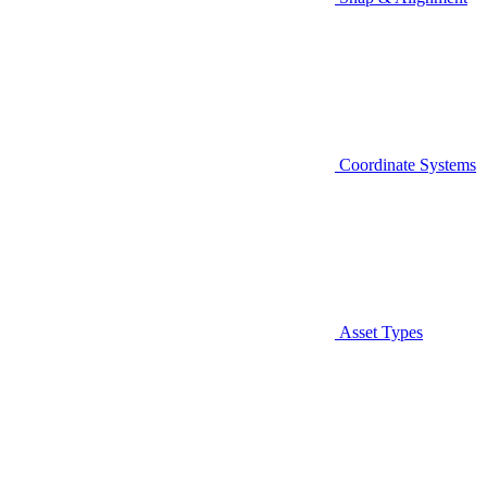
Coordinate Systems
Asset Types