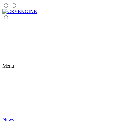
Menu
News