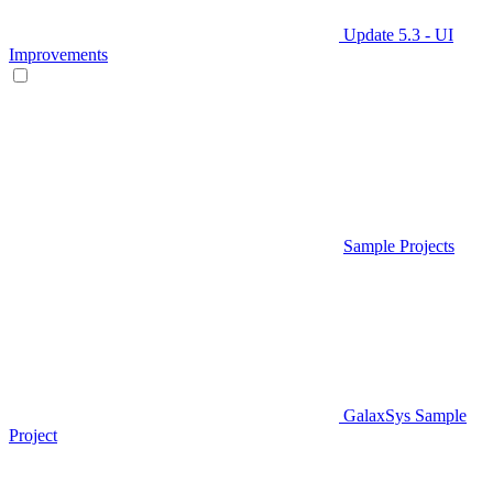
Update 5.3 - UI
Improvements
Sample Projects
GalaxSys Sample
Project