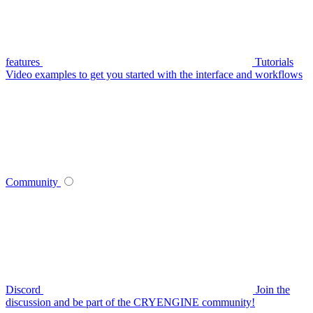
features
Tutorials
Video examples to get you started with the interface and workflows
Community
Discord
Join the
discussion and be part of the CRYENGINE community!