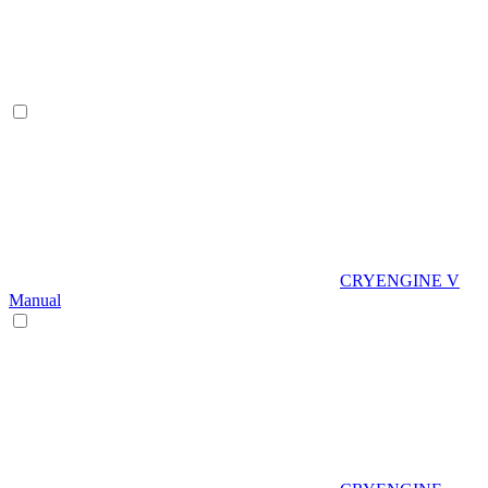
CRYENGINE V
Manual