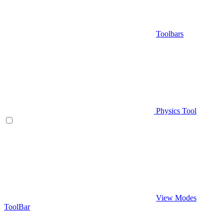
Toolbars
Physics Tool
View Modes
ToolBar