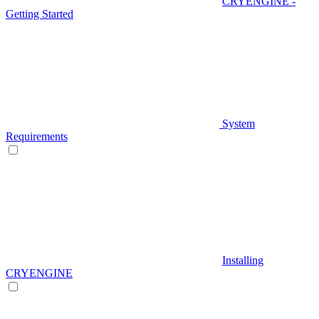
CRYENGINE -
Getting Started
System
Requirements
Installing
CRYENGINE