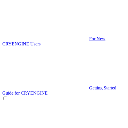
For New
CRYENGINE Users
Getting Started
Guide for CRYENGINE