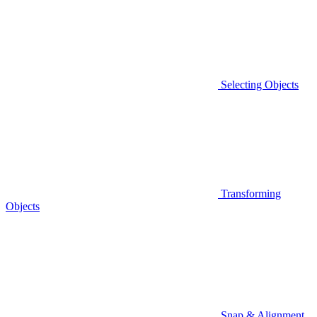
Selecting Objects
Transforming
Objects
Snap & Alignment