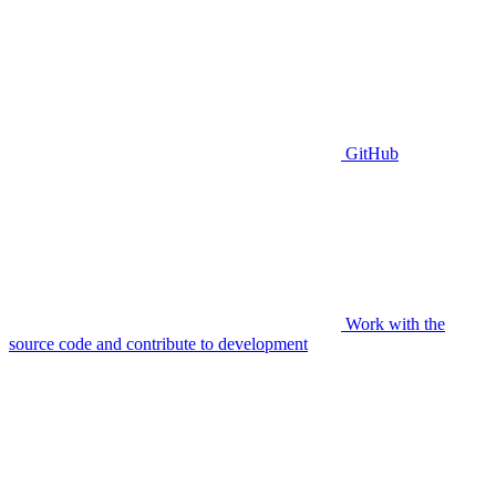
GitHub
Work with the
source code and contribute to development