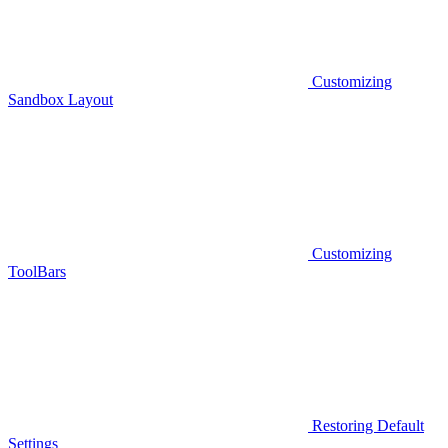
Customizing
Sandbox Layout
Customizing
ToolBars
Restoring Default
Settings