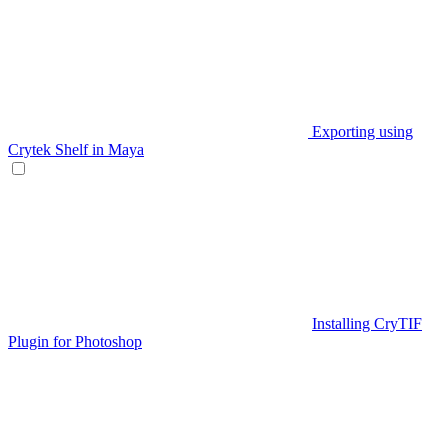
Exporting using
Crytek Shelf in Maya
Installing CryTIF
Plugin for Photoshop