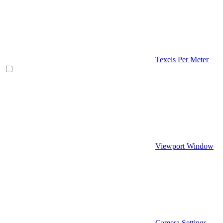
Texels Per Meter
Viewport Window
Camera Settings