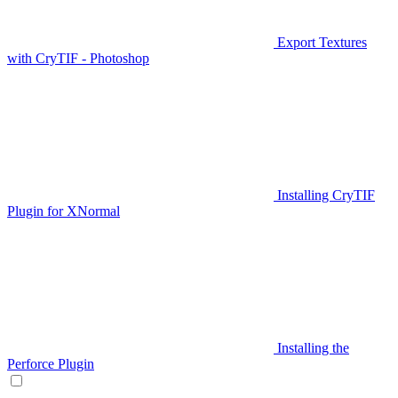
Export Textures
with CryTIF - Photoshop
Installing CryTIF
Plugin for XNormal
Installing the
Perforce Plugin