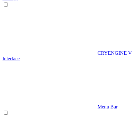
CRYENGINE V
Interface
Menu Bar