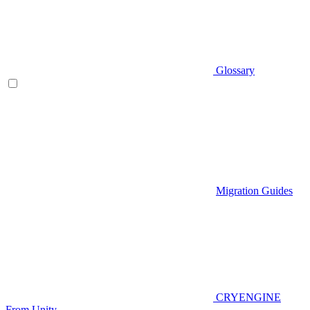
Glossary
Migration Guides
CRYENGINE
From Unity