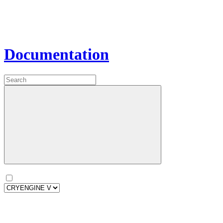
Documentation