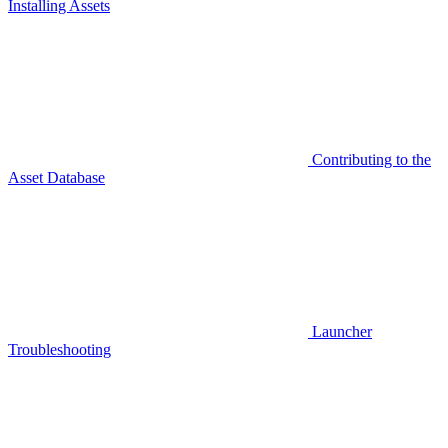
Installing Assets
Contributing to the
Asset Database
Launcher
Troubleshooting