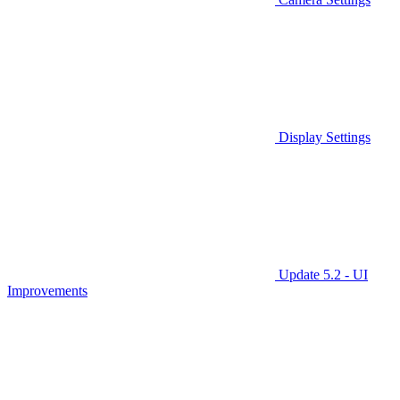
Display Settings
Update 5.2 - UI
Improvements