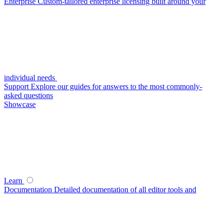
Enterprise
Custom-tailored enterprise licensing built around your
individual needs
Support
Explore our guides for answers to the most commonly-
asked questions
Showcase
Learn
Documentation
Detailed documentation of all editor tools and