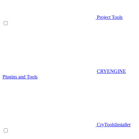
Project Tools
CRYENGINE
Plugins and Tools
CryToolsInstaller