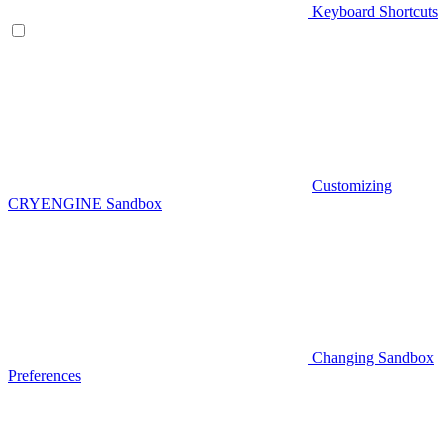
Keyboard Shortcuts
Customizing
CRYENGINE Sandbox
Changing Sandbox
Preferences