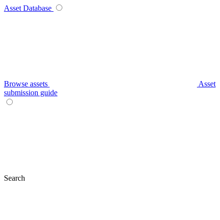
Asset Database
Browse assets
Asset
submission guide
Search