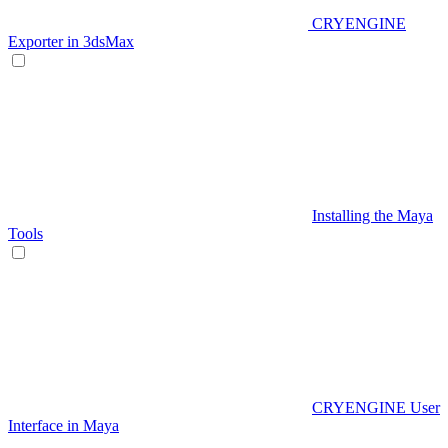
CRYENGINE
Exporter in 3dsMax
Installing the Maya
Tools
CRYENGINE User
Interface in Maya