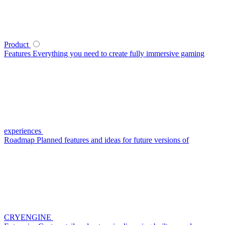
Product
Features
Everything you need to create fully immersive gaming
experiences
Roadmap
Planned features and ideas for future versions of
CRYENGINE