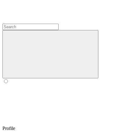
Profile