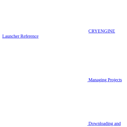
CRYENGINE
Launcher Reference
Managing Projects
Downloading and