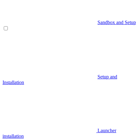
Sandbox and Setup
Setup and
Installation
Launcher
installation