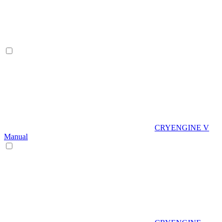
CRYENGINE V
Manual