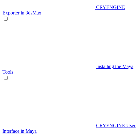
CRYENGINE
Exporter in 3dsMax
Installing the Maya
Tools
CRYENGINE User
Interface in Maya