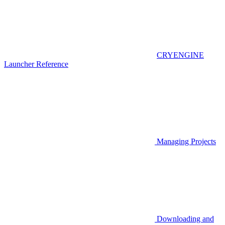
CRYENGINE
Launcher Reference
Managing Projects
Downloading and