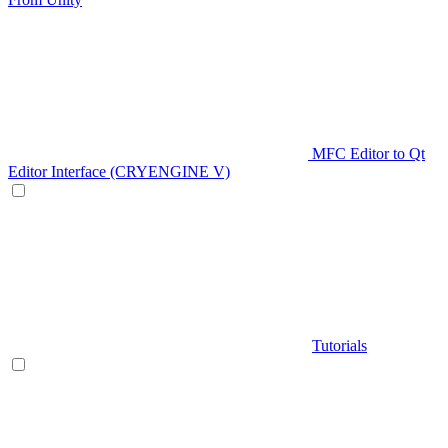
MFC Editor to Qt
Editor Interface (CRYENGINE V)
Tutorials