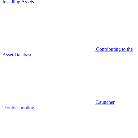
Installing Assets
Contributing to the
Asset Database
Launcher
Troubleshooting