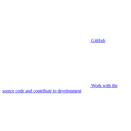
GitHub
Work with the
source code and contribute to development