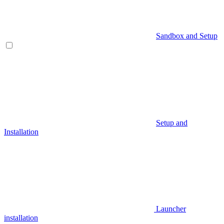
Sandbox and Setup
Setup and
Installation
Launcher
installation