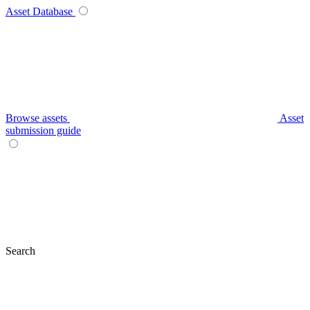
Asset Database
Browse assets
Asset
submission guide
Search