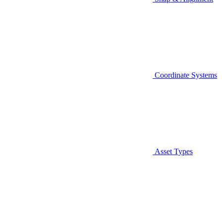
Coordinate Systems
Asset Types