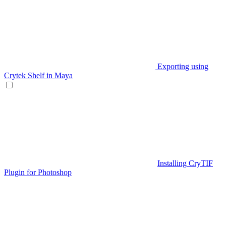
Exporting using
Crytek Shelf in Maya
Installing CryTIF
Plugin for Photoshop