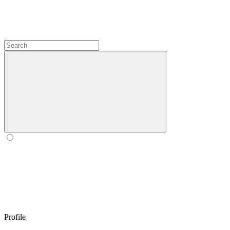
Profile