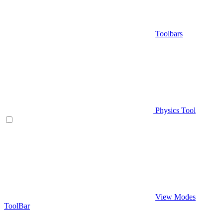
Toolbars
Physics Tool
View Modes
ToolBar