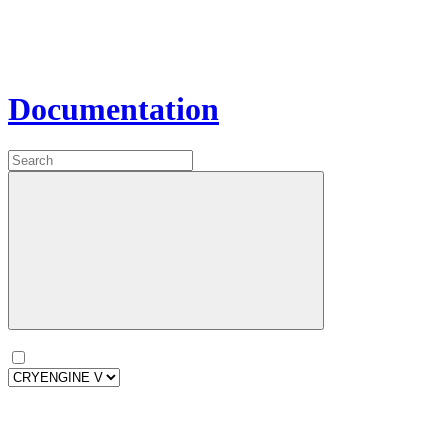
Documentation