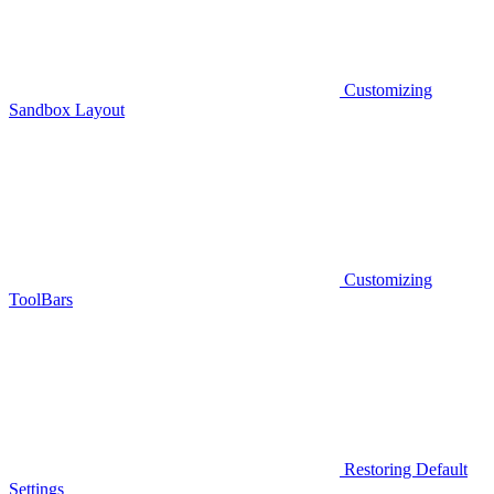
Customizing
Sandbox Layout
Customizing
ToolBars
Restoring Default
Settings