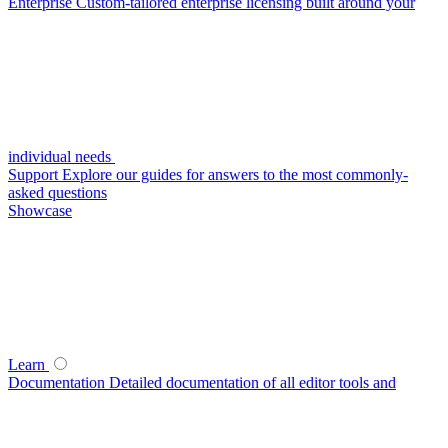
Enterprise
Custom-tailored enterprise licensing built around your
individual needs
Support
Explore our guides for answers to the most commonly-
asked questions
Showcase
Learn
Documentation
Detailed documentation of all editor tools and