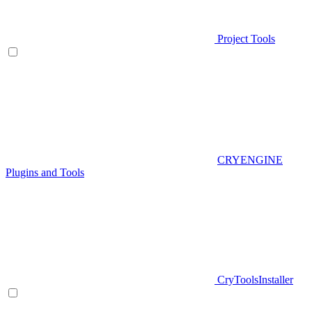
Project Tools
CRYENGINE
Plugins and Tools
CryToolsInstaller