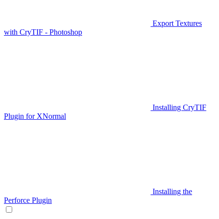
Export Textures
with CryTIF - Photoshop
Installing CryTIF
Plugin for XNormal
Installing the
Perforce Plugin