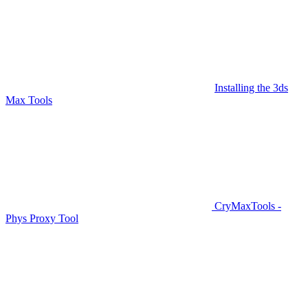
Installing the 3ds
Max Tools
CryMaxTools -
Phys Proxy Tool