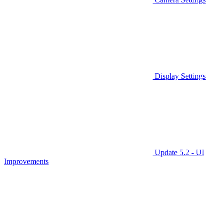
Display Settings
Update 5.2 - UI
Improvements