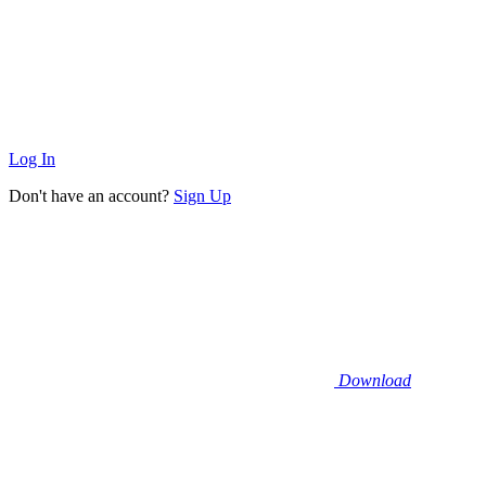
Log In
Don't have an account?
Sign Up
Download