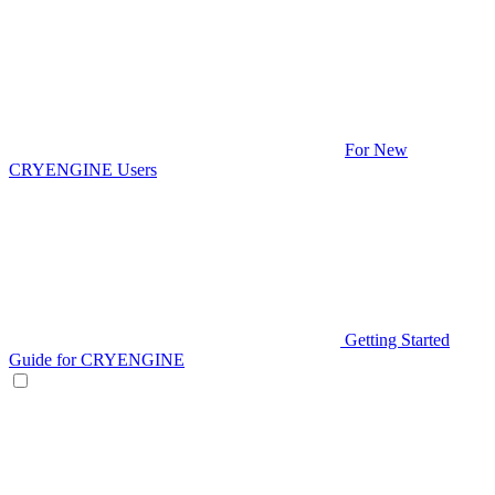
For New
CRYENGINE Users
Getting Started
Guide for CRYENGINE