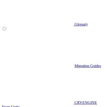
Glossary
Migration Guides
CRYENGINE
From Unity