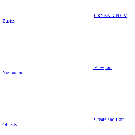
CRYENGINE V
Basics
Viewport
Navigation
Create and Edit
Objects