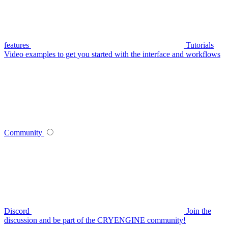
features
Tutorials
Video examples to get you started with the interface and workflows
Community
Discord
Join the
discussion and be part of the CRYENGINE community!