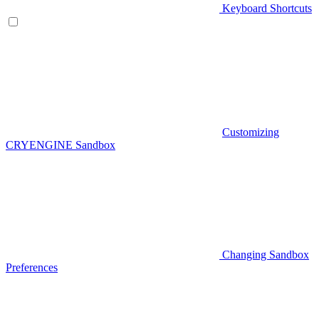
Keyboard Shortcuts
Customizing
CRYENGINE Sandbox
Changing Sandbox
Preferences