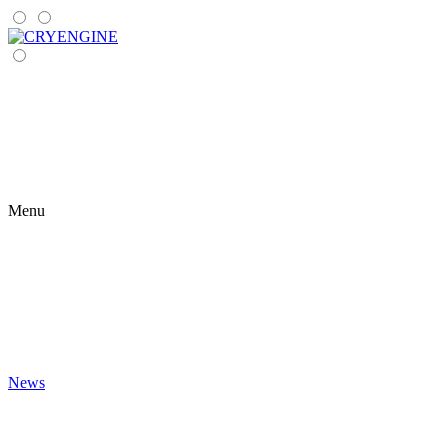
Menu
News