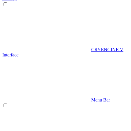
CRYENGINE V
Interface
Menu Bar