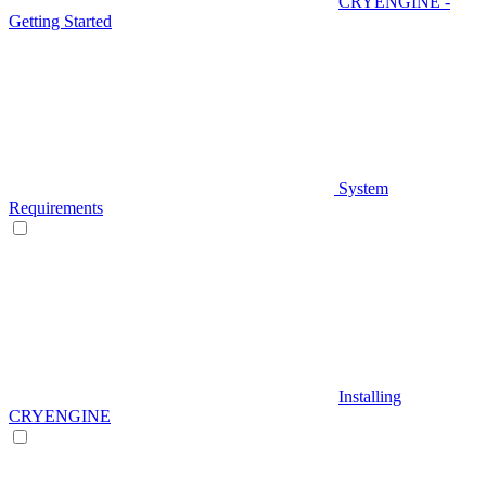
CRYENGINE -
Getting Started
System
Requirements
Installing
CRYENGINE