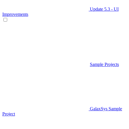
Update 5.3 - UI
Improvements
Sample Projects
GalaxSys Sample
Project