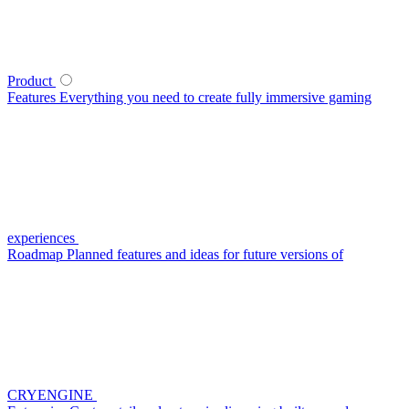
Product
Features
Everything you need to create fully immersive gaming
experiences
Roadmap
Planned features and ideas for future versions of
CRYENGINE