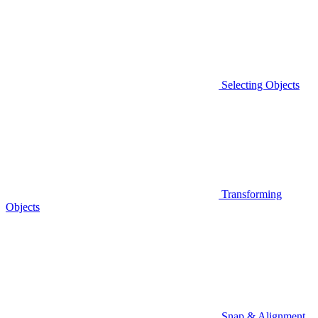
Selecting Objects
Transforming
Objects
Snap & Alignment