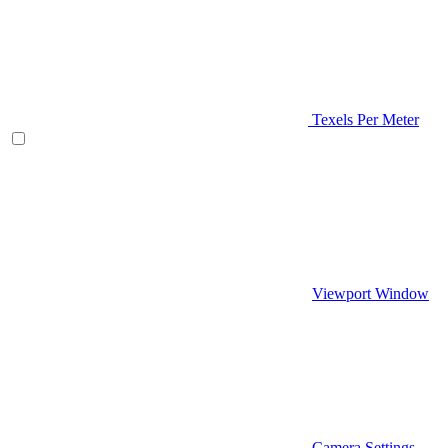
Texels Per Meter
Viewport Window
Camera Settings