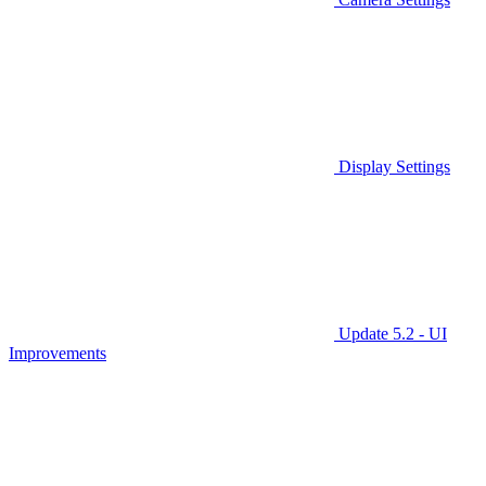
Display Settings
Update 5.2 - UI
Improvements