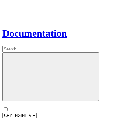
Documentation