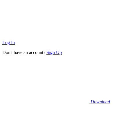
Log In
Don't have an account?
Sign Up
Download