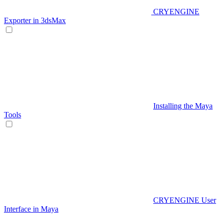
CRYENGINE
Exporter in 3dsMax
Installing the Maya
Tools
CRYENGINE User
Interface in Maya