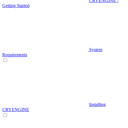
CRYENGINE -
Getting Started
System
Requirements
Installing
CRYENGINE