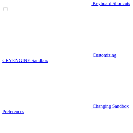
Keyboard Shortcuts
Customizing
CRYENGINE Sandbox
Changing Sandbox
Preferences