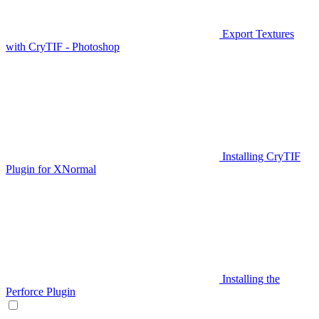
Export Textures
with CryTIF - Photoshop
Installing CryTIF
Plugin for XNormal
Installing the
Perforce Plugin