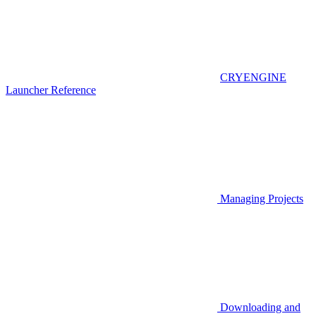
CRYENGINE
Launcher Reference
Managing Projects
Downloading and