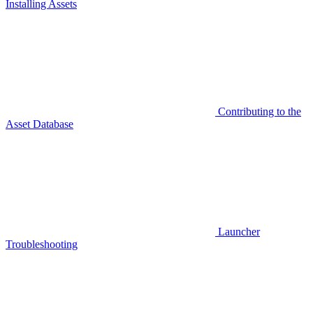
Installing Assets
Contributing to the
Asset Database
Launcher
Troubleshooting