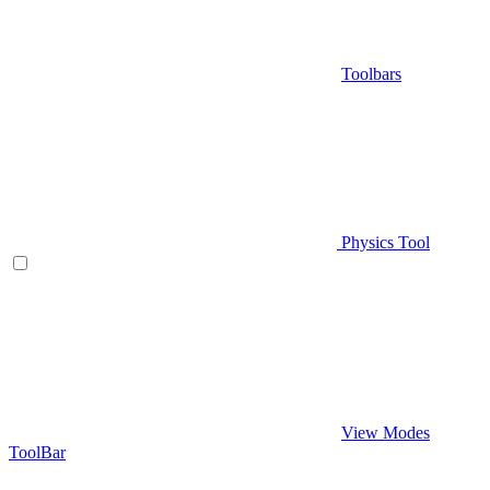
Toolbars
Physics Tool
View Modes
ToolBar