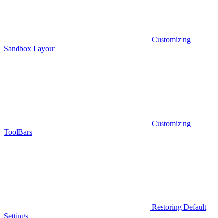
Customizing
Sandbox Layout
Customizing
ToolBars
Restoring Default
Settings