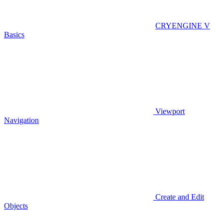
CRYENGINE V
Basics
Viewport
Navigation
Create and Edit
Objects