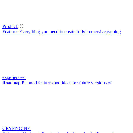
Product
Features
Everything you need to create fully immersive gaming
experiences
Roadmap
Planned features and ideas for future versions of
CRYENGINE