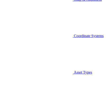
Coordinate Systems
Asset Types