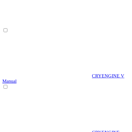
CRYENGINE V
Manual