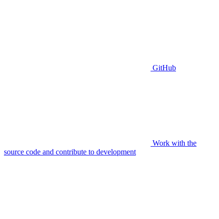
GitHub
Work with the
source code and contribute to development