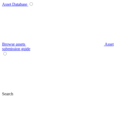
Asset Database
Browse assets
Asset
submission guide
Search