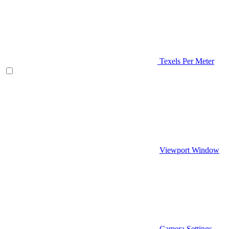
Texels Per Meter
Viewport Window
Camera Settings