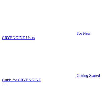
For New
CRYENGINE Users
Getting Started
Guide for CRYENGINE