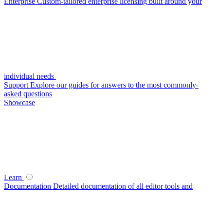
Enterprise
Custom-tailored enterprise licensing built around your
individual needs
Support
Explore our guides for answers to the most commonly-
asked questions
Showcase
Learn
Documentation
Detailed documentation of all editor tools and