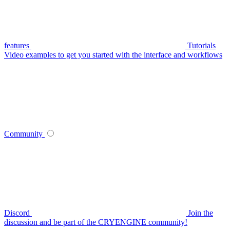
features
Tutorials
Video examples to get you started with the interface and workflows
Community
Discord
Join the
discussion and be part of the CRYENGINE community!