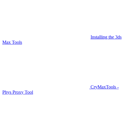
Installing the 3ds
Max Tools
CryMaxTools -
Phys Proxy Tool