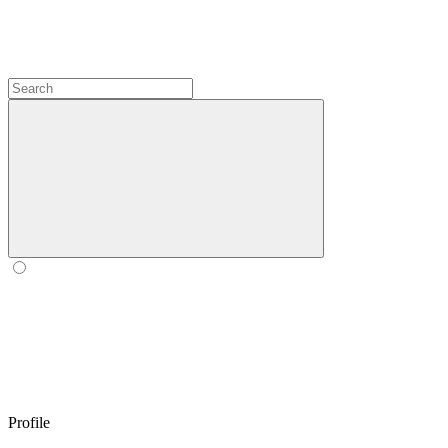
Profile