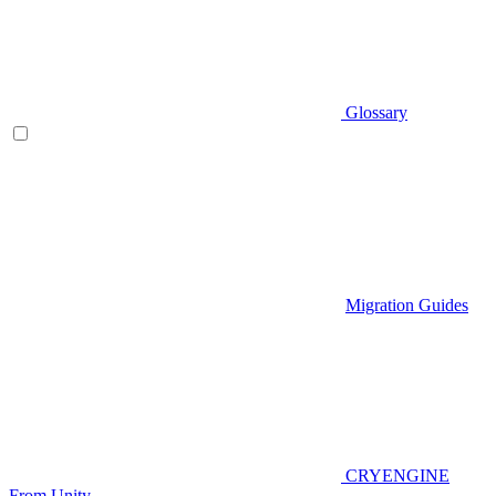
Glossary
Migration Guides
CRYENGINE
From Unity