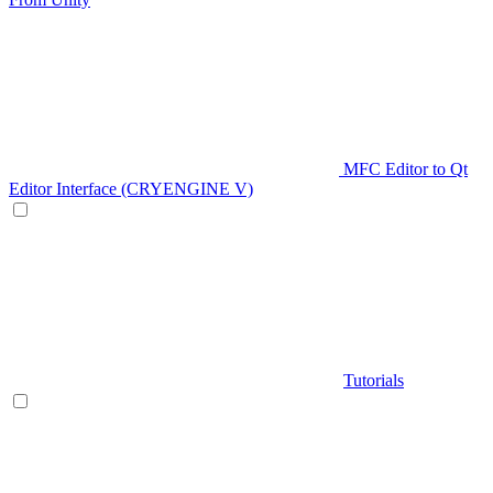
MFC Editor to Qt
Editor Interface (CRYENGINE V)
Tutorials