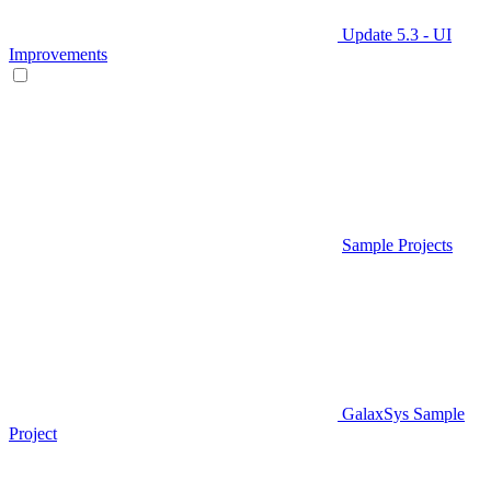
Update 5.3 - UI
Improvements
Sample Projects
GalaxSys Sample
Project