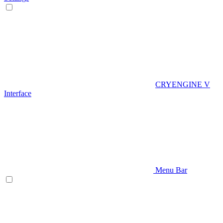
CRYENGINE V
Interface
Menu Bar