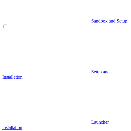
Sandbox and Setup
Setup and
Installation
Launcher
installation