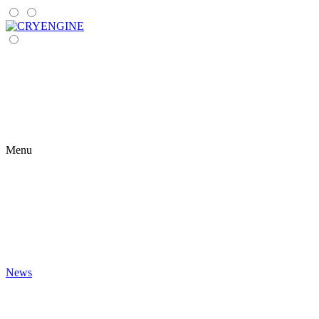
Menu
News