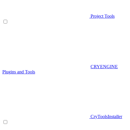
Project Tools
CRYENGINE
Plugins and Tools
CryToolsInstaller