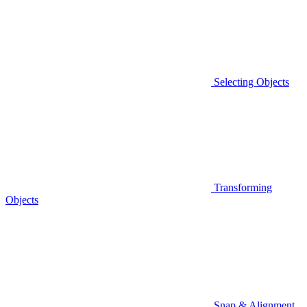
Selecting Objects
Transforming
Objects
Snap & Alignment