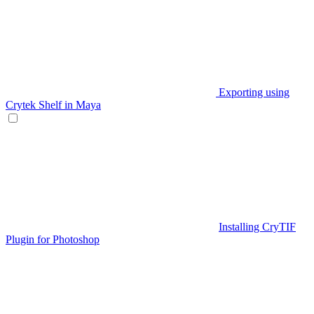
Exporting using
Crytek Shelf in Maya
Installing CryTIF
Plugin for Photoshop