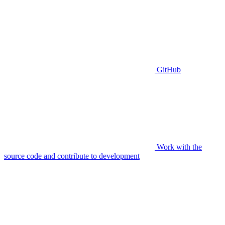
GitHub
Work with the
source code and contribute to development