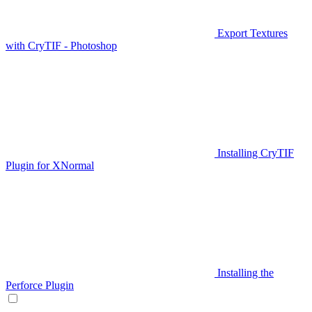
Export Textures
with CryTIF - Photoshop
Installing CryTIF
Plugin for XNormal
Installing the
Perforce Plugin