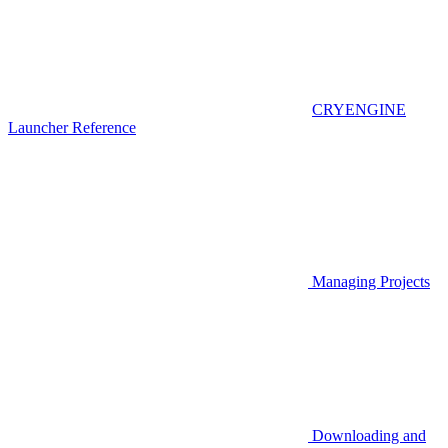
CRYENGINE
Launcher Reference
Managing Projects
Downloading and