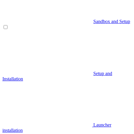
Sandbox and Setup
Setup and
Installation
Launcher
installation