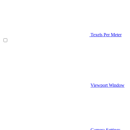
Texels Per Meter
Viewport Window
Camera Settings