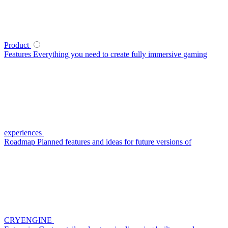
Product
Features
Everything you need to create fully immersive gaming
experiences
Roadmap
Planned features and ideas for future versions of
CRYENGINE