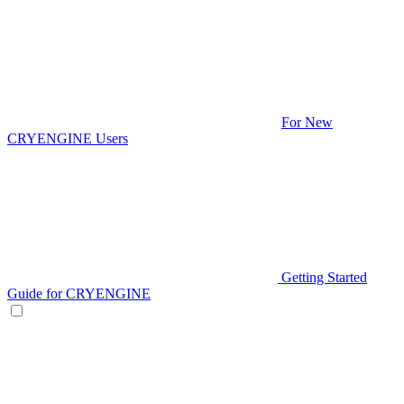
For New
CRYENGINE Users
Getting Started
Guide for CRYENGINE