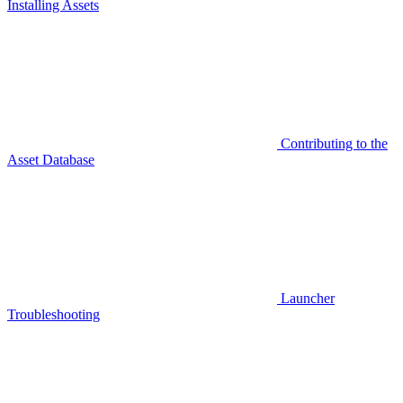
Installing Assets
Contributing to the
Asset Database
Launcher
Troubleshooting