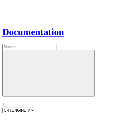
Documentation