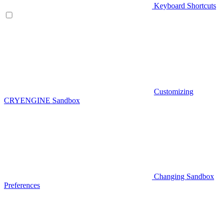
Keyboard Shortcuts
Customizing
CRYENGINE Sandbox
Changing Sandbox
Preferences