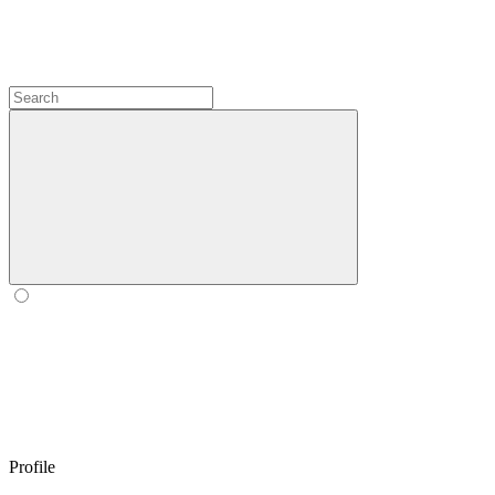
Profile