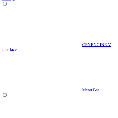
CRYENGINE V
Interface
Menu Bar