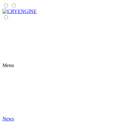
Menu
News