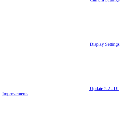
Display Settings
Update 5.2 - UI
Improvements