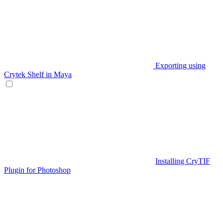
Exporting using
Crytek Shelf in Maya
Installing CryTIF
Plugin for Photoshop