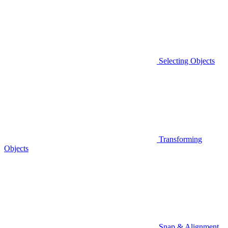
Selecting Objects
Transforming
Objects
Snap & Alignment