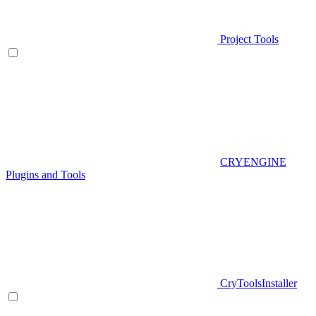
Project Tools
CRYENGINE
Plugins and Tools
CryToolsInstaller