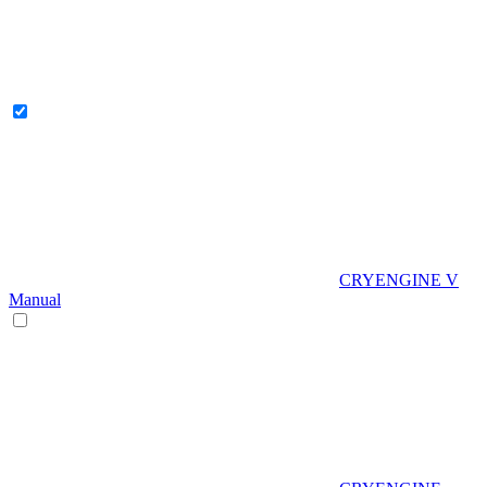
CRYENGINE V
Manual