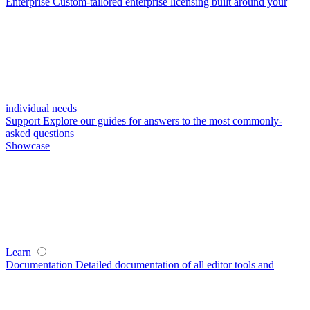
Enterprise
Custom-tailored enterprise licensing built around your
individual needs
Support
Explore our guides for answers to the most commonly-
asked questions
Showcase
Learn
Documentation
Detailed documentation of all editor tools and