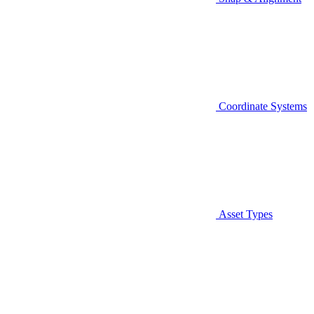
Coordinate Systems
Asset Types