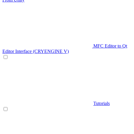
MFC Editor to Qt
Editor Interface (CRYENGINE V)
Tutorials