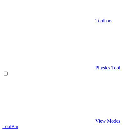
Toolbars
Physics Tool
View Modes
ToolBar