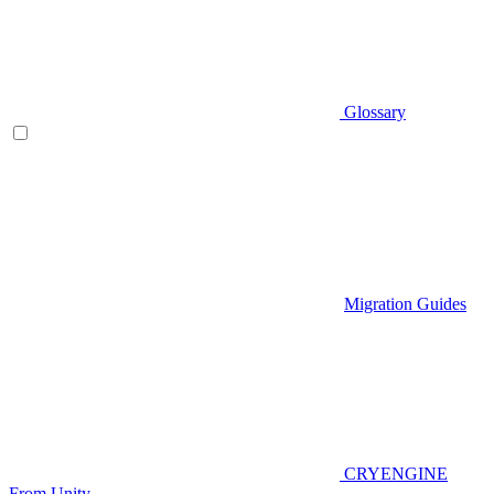
Glossary
Migration Guides
CRYENGINE
From Unity