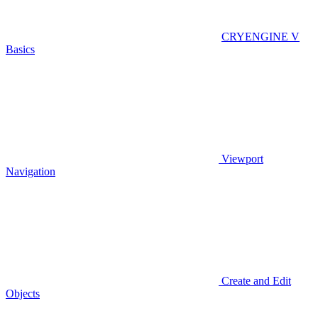
CRYENGINE V
Basics
Viewport
Navigation
Create and Edit
Objects