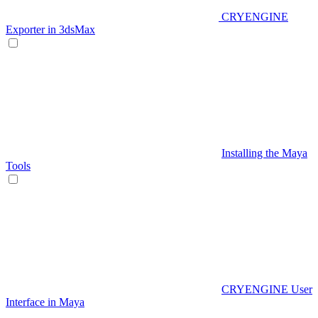
CRYENGINE
Exporter in 3dsMax
Installing the Maya
Tools
CRYENGINE User
Interface in Maya