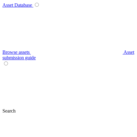
Asset Database
Browse assets
Asset
submission guide
Search