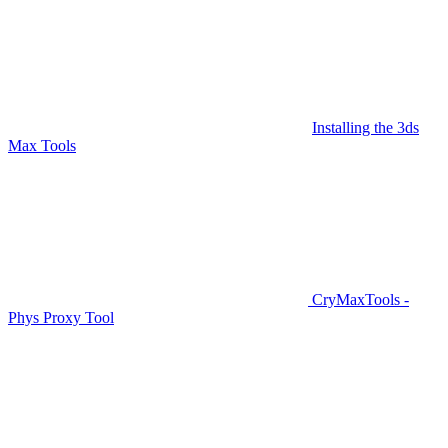
Installing the 3ds
Max Tools
CryMaxTools -
Phys Proxy Tool