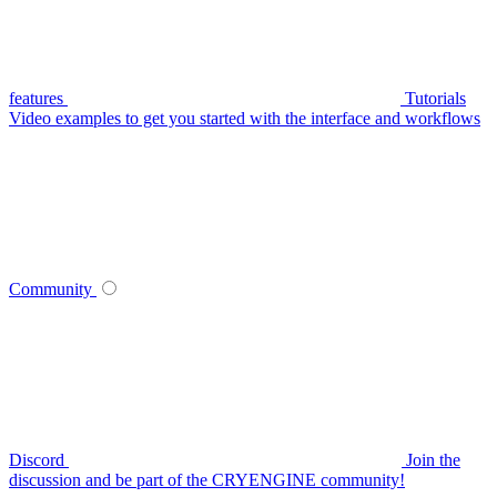
features
Tutorials
Video examples to get you started with the interface and workflows
Community
Discord
Join the
discussion and be part of the CRYENGINE community!