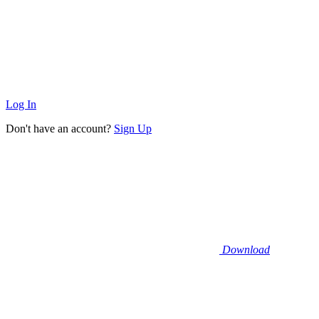
Log In
Don't have an account?
Sign Up
Download