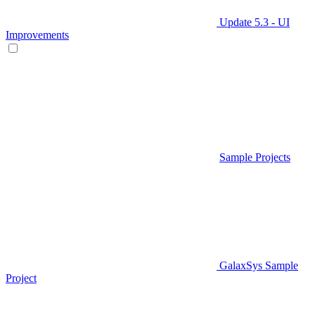
Update 5.3 - UI
Improvements
Sample Projects
GalaxSys Sample
Project