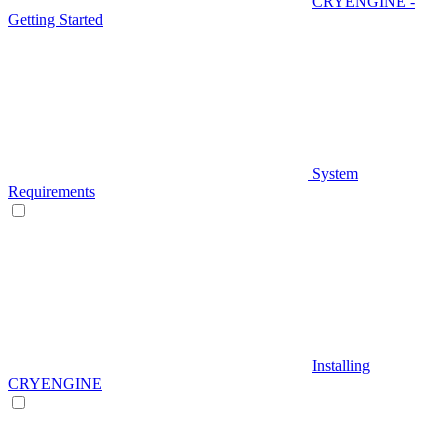
CRYENGINE -
Getting Started
System
Requirements
Installing
CRYENGINE