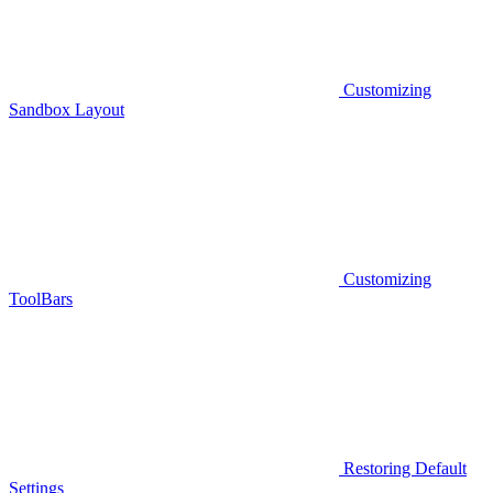
Customizing
Sandbox Layout
Customizing
ToolBars
Restoring Default
Settings