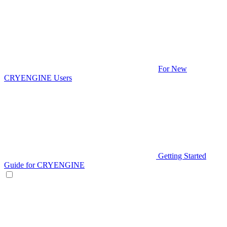
For New
CRYENGINE Users
Getting Started
Guide for CRYENGINE