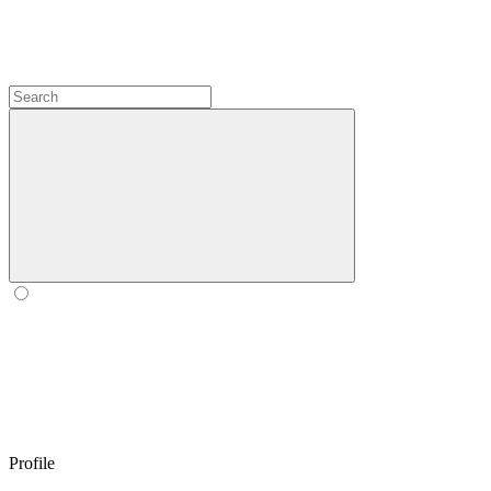
Profile