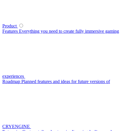
Product
Features
Everything you need to create fully immersive gaming
experiences
Roadmap
Planned features and ideas for future versions of
CRYENGINE