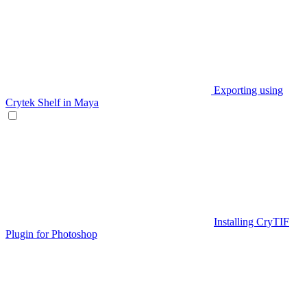
Exporting using
Crytek Shelf in Maya
Installing CryTIF
Plugin for Photoshop