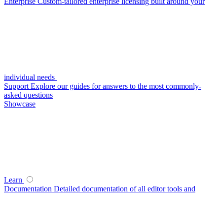
Enterprise
Custom-tailored enterprise licensing built around your
individual needs
Support
Explore our guides for answers to the most commonly-
asked questions
Showcase
Learn
Documentation
Detailed documentation of all editor tools and