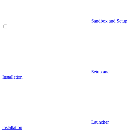
Sandbox and Setup
Setup and
Installation
Launcher
installation