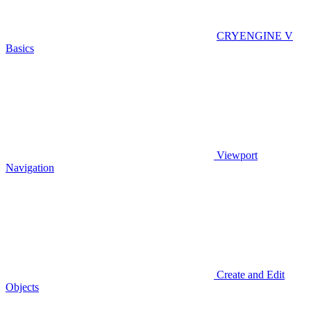
CRYENGINE V
Basics
Viewport
Navigation
Create and Edit
Objects