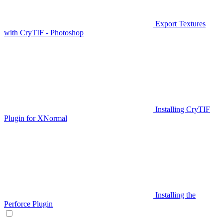
Export Textures
with CryTIF - Photoshop
Installing CryTIF
Plugin for XNormal
Installing the
Perforce Plugin