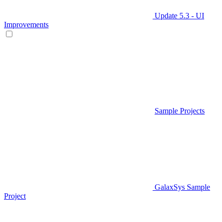
Update 5.3 - UI
Improvements
Sample Projects
GalaxSys Sample
Project