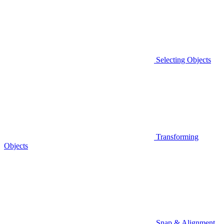
Selecting Objects
Transforming
Objects
Snap & Alignment