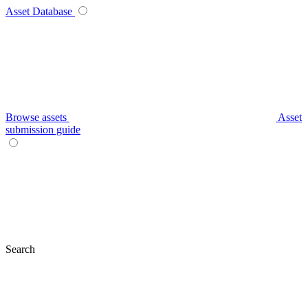
Asset Database
Browse assets
Asset
submission guide
Search