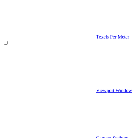
Texels Per Meter
Viewport Window
Camera Settings