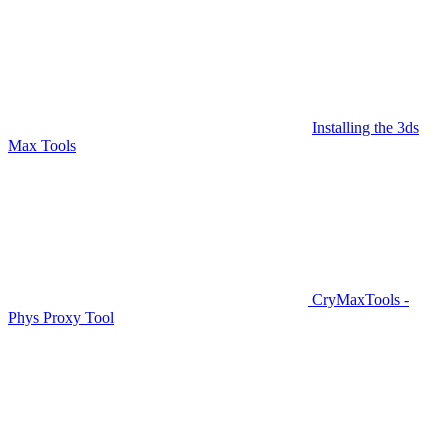
Installing the 3ds
Max Tools
CryMaxTools -
Phys Proxy Tool