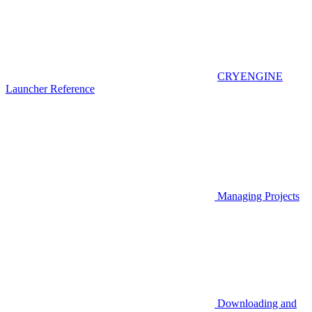
CRYENGINE
Launcher Reference
Managing Projects
Downloading and