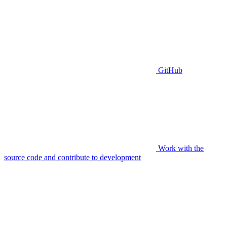
GitHub
Work with the
source code and contribute to development