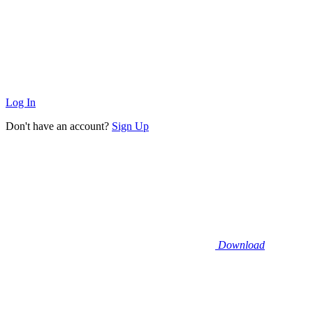
Log In
Don't have an account?
Sign Up
Download