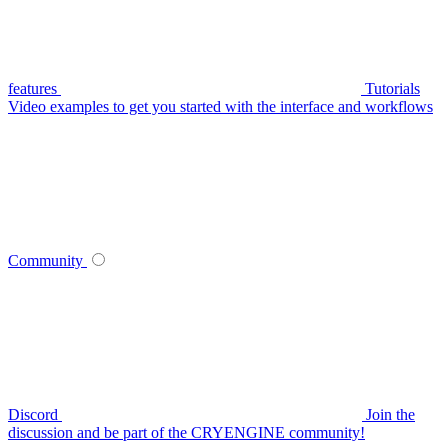
features
Tutorials
Video examples to get you started with the interface and workflows
Community
Discord
Join the
discussion and be part of the CRYENGINE community!