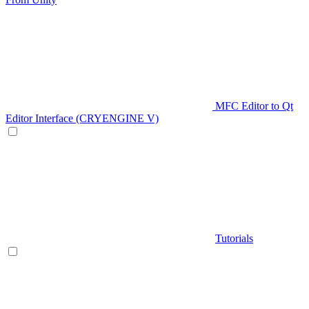
MFC Editor to Qt
Editor Interface (CRYENGINE V)
Tutorials