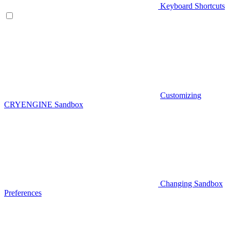
Keyboard Shortcuts
Customizing
CRYENGINE Sandbox
Changing Sandbox
Preferences