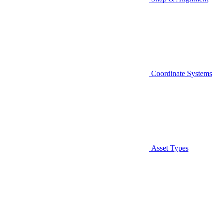
Coordinate Systems
Asset Types