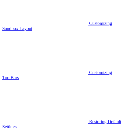
Customizing
Sandbox Layout
Customizing
ToolBars
Restoring Default
Settings