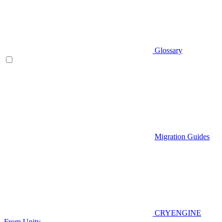
Glossary
Migration Guides
CRYENGINE
From Unity