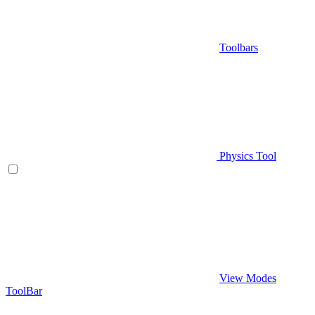
Toolbars
Physics Tool
View Modes
ToolBar