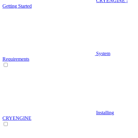
CRYENGINE -
Getting Started
System
Requirements
Installing
CRYENGINE