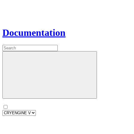
Documentation