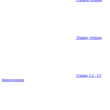
Display Settings
Update 5.2 - UI
Improvements