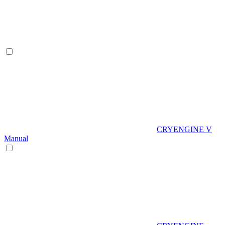
CRYENGINE V
Manual