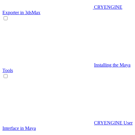
CRYENGINE
Exporter in 3dsMax
Installing the Maya
Tools
CRYENGINE User
Interface in Maya