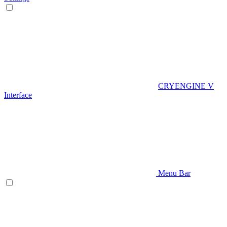
CRYENGINE V
Interface
Menu Bar