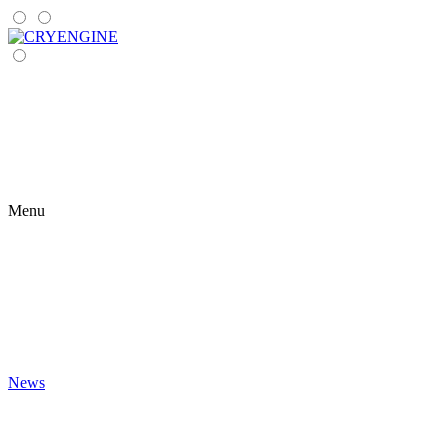
Menu
News