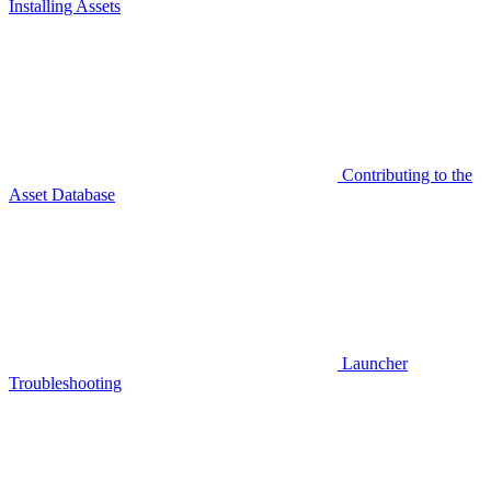
Installing Assets
Contributing to the
Asset Database
Launcher
Troubleshooting