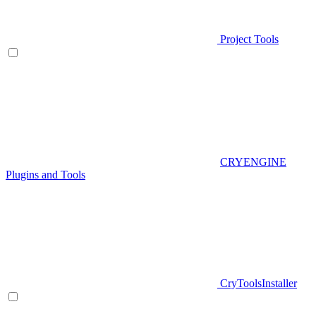
Project Tools
CRYENGINE
Plugins and Tools
CryToolsInstaller