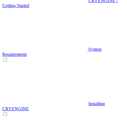
CRYENGINE -
Getting Started
System
Requirements
Installing
CRYENGINE