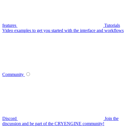
features
Tutorials
Video examples to get you started with the interface and workflows
Community
Discord
Join the
discussion and be part of the CRYENGINE community!