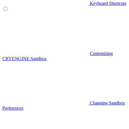
Keyboard Shortcuts
Customizing
CRYENGINE Sandbox
Changing Sandbox
Preferences