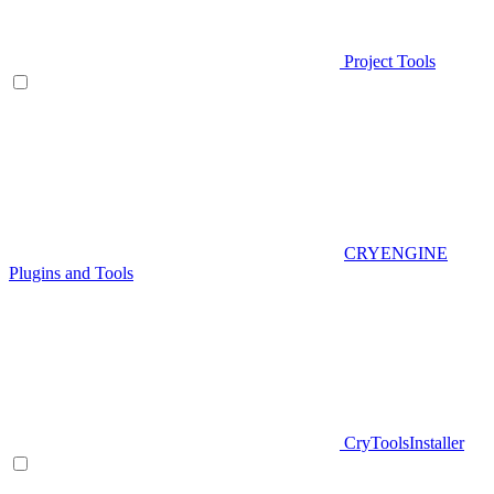
Project Tools
CRYENGINE
Plugins and Tools
CryToolsInstaller