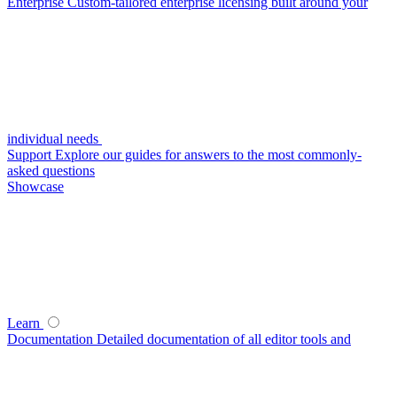
Enterprise
Custom-tailored enterprise licensing built around your
individual needs
Support
Explore our guides for answers to the most commonly-
asked questions
Showcase
Learn
Documentation
Detailed documentation of all editor tools and