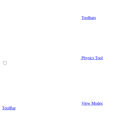
Toolbars
Physics Tool
View Modes
ToolBar