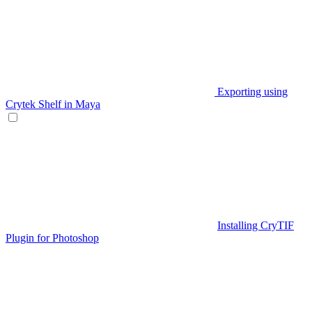
Exporting using
Crytek Shelf in Maya
Installing CryTIF
Plugin for Photoshop