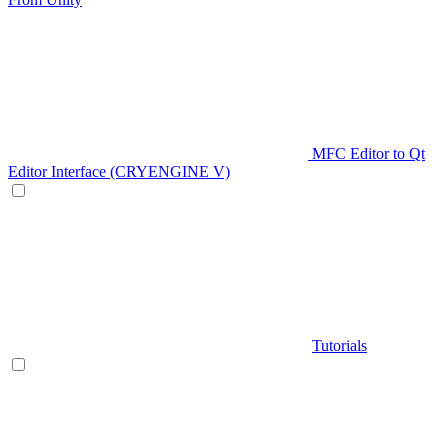
MFC Editor to Qt
Editor Interface (CRYENGINE V)
Tutorials