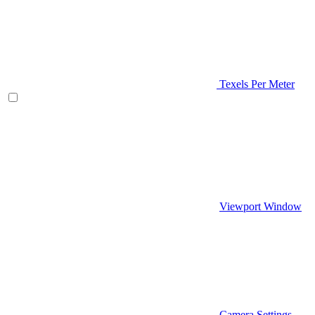
Texels Per Meter
Viewport Window
Camera Settings