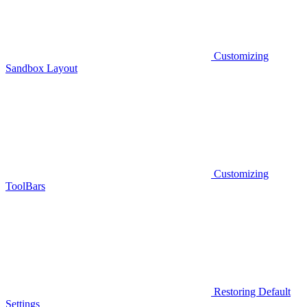
Customizing
Sandbox Layout
Customizing
ToolBars
Restoring Default
Settings