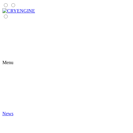
Menu
News