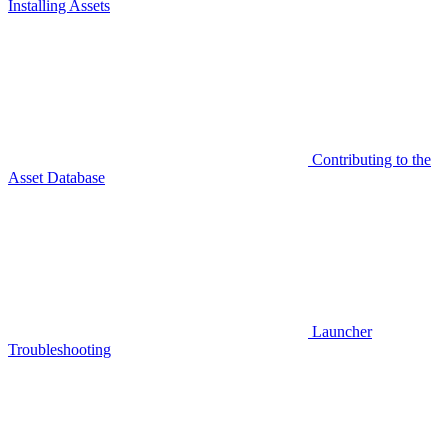
Installing Assets
Contributing to the
Asset Database
Launcher
Troubleshooting