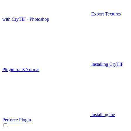
Export Textures
with CryTIF - Photoshop
Installing CryTIF
Plugin for XNormal
Installing the
Perforce Plugin