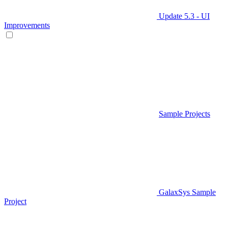
Update 5.3 - UI
Improvements
Sample Projects
GalaxSys Sample
Project