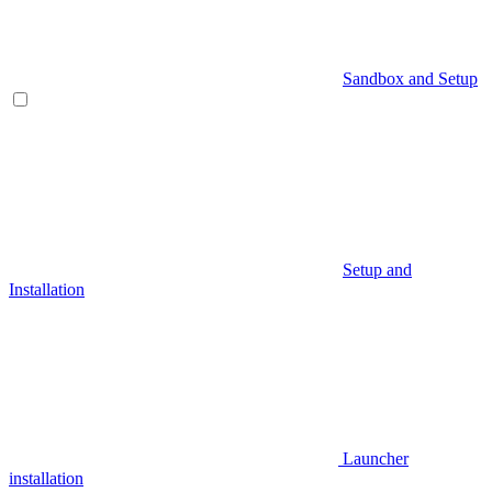
Sandbox and Setup
Setup and
Installation
Launcher
installation