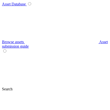
Asset Database
Browse assets
Asset
submission guide
Search