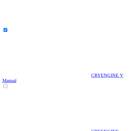
CRYENGINE V
Manual