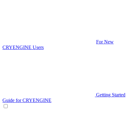
For New
CRYENGINE Users
Getting Started
Guide for CRYENGINE