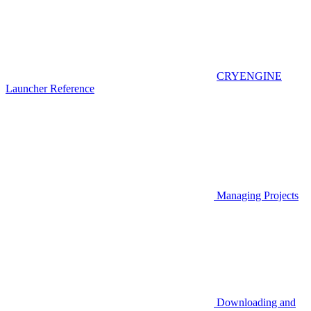
CRYENGINE
Launcher Reference
Managing Projects
Downloading and