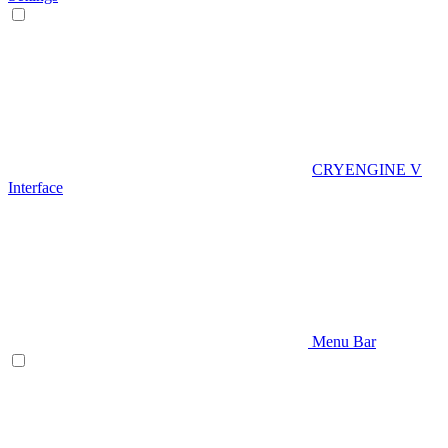
CRYENGINE V
Interface
Menu Bar