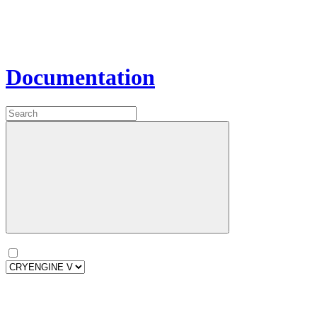
Documentation