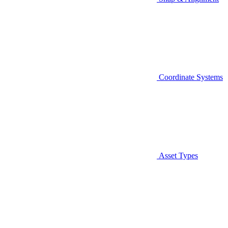
Coordinate Systems
Asset Types