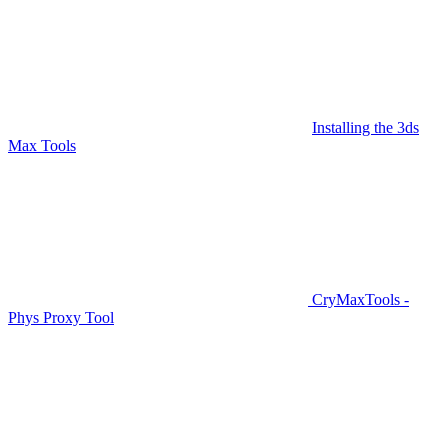
Installing the 3ds
Max Tools
CryMaxTools -
Phys Proxy Tool