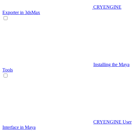
CRYENGINE
Exporter in 3dsMax
Installing the Maya
Tools
CRYENGINE User
Interface in Maya