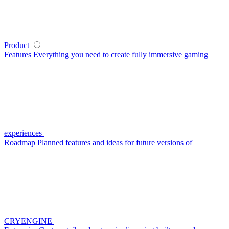
Product
Features
Everything you need to create fully immersive gaming
experiences
Roadmap
Planned features and ideas for future versions of
CRYENGINE