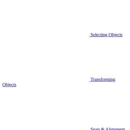
Selecting Objects
Transforming
Objects
Snap & Alignment