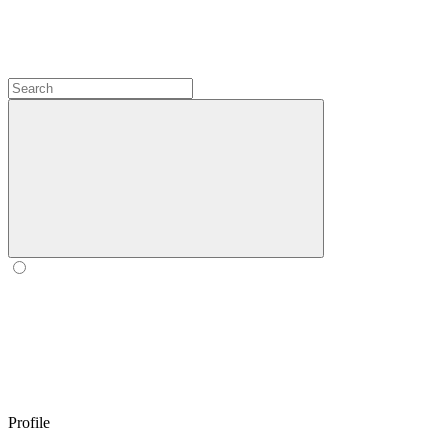
Profile