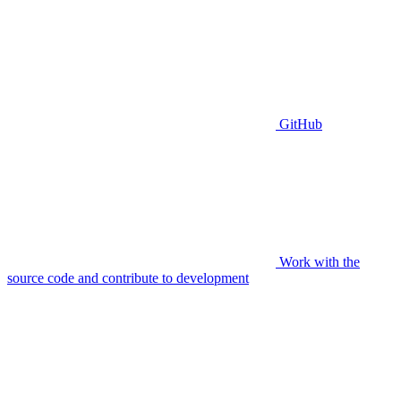
GitHub
Work with the
source code and contribute to development