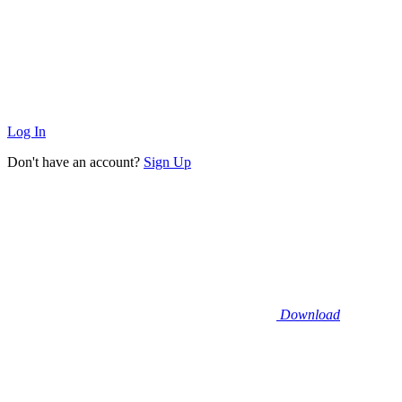
Log In
Don't have an account?
Sign Up
Download