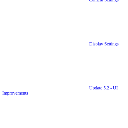
Display Settings
Update 5.2 - UI
Improvements