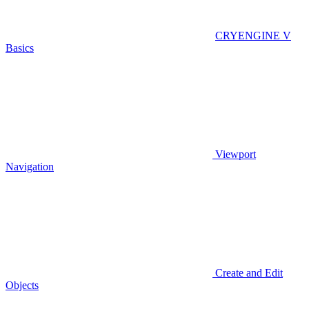
CRYENGINE V
Basics
Viewport
Navigation
Create and Edit
Objects