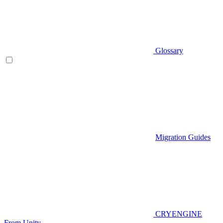
Glossary
Migration Guides
CRYENGINE
From Unity