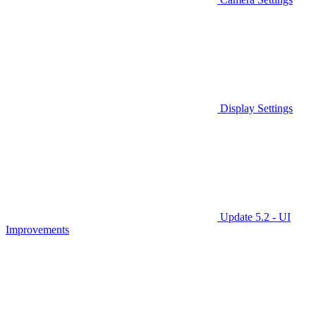
Display Settings
Update 5.2 - UI
Improvements