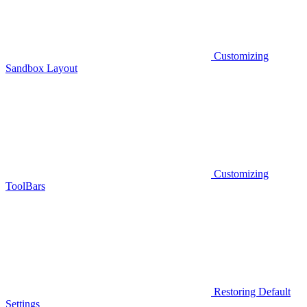
Customizing
Sandbox Layout
Customizing
ToolBars
Restoring Default
Settings