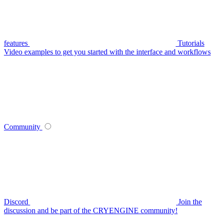
features
Tutorials
Video examples to get you started with the interface and workflows
Community
Discord
Join the
discussion and be part of the CRYENGINE community!