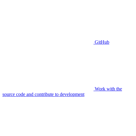
GitHub
Work with the
source code and contribute to development