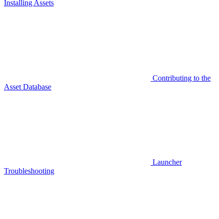
Installing Assets
Contributing to the
Asset Database
Launcher
Troubleshooting