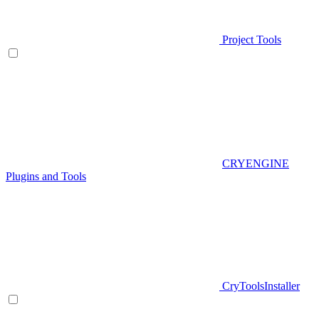
Project Tools
CRYENGINE
Plugins and Tools
CryToolsInstaller