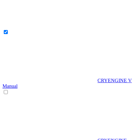
CRYENGINE V
Manual