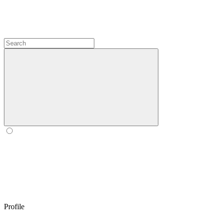
Profile