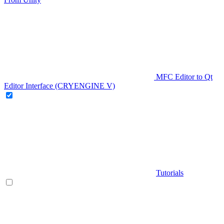
MFC Editor to Qt
Editor Interface (CRYENGINE V)
Tutorials