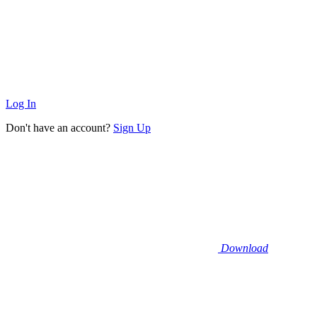
Log In
Don't have an account?
Sign Up
Download