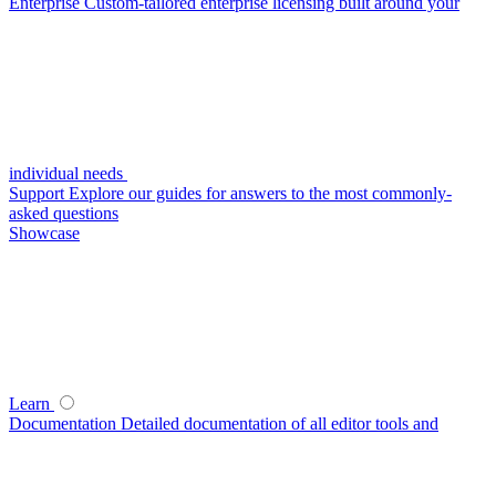
Enterprise
Custom-tailored enterprise licensing built around your
individual needs
Support
Explore our guides for answers to the most commonly-
asked questions
Showcase
Learn
Documentation
Detailed documentation of all editor tools and