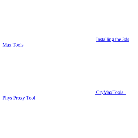
Installing the 3ds
Max Tools
CryMaxTools -
Phys Proxy Tool