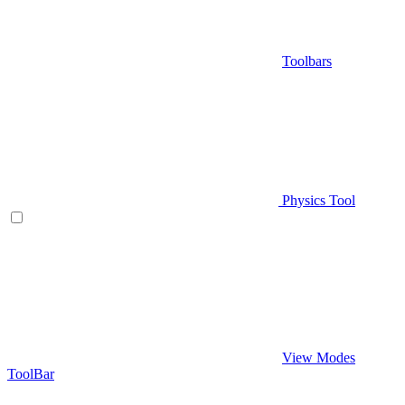
Toolbars
Physics Tool
View Modes
ToolBar