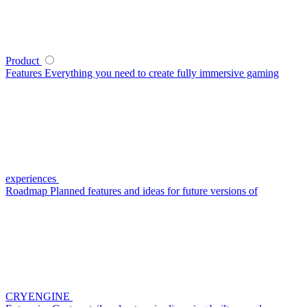
Product
Features
Everything you need to create fully immersive gaming
experiences
Roadmap
Planned features and ideas for future versions of
CRYENGINE