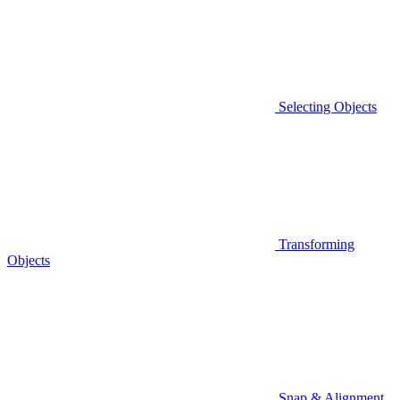
Selecting Objects
Transforming
Objects
Snap & Alignment