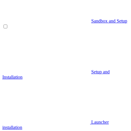
Sandbox and Setup
Setup and
Installation
Launcher
installation