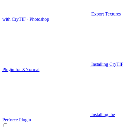
Export Textures
with CryTIF - Photoshop
Installing CryTIF
Plugin for XNormal
Installing the
Perforce Plugin