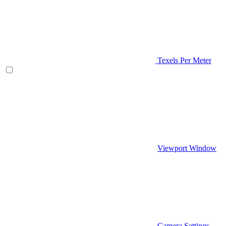
Texels Per Meter
Viewport Window
Camera Settings