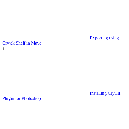
Exporting using
Crytek Shelf in Maya
Installing CryTIF
Plugin for Photoshop