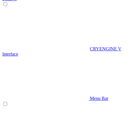
CRYENGINE V
Interface
Menu Bar