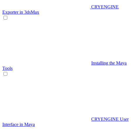
CRYENGINE
Exporter in 3dsMax
Installing the Maya
Tools
CRYENGINE User
Interface in Maya