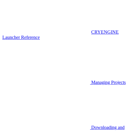
CRYENGINE
Launcher Reference
Managing Projects
Downloading and