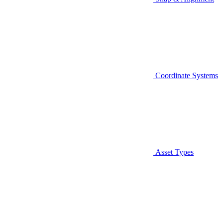
Coordinate Systems
Asset Types