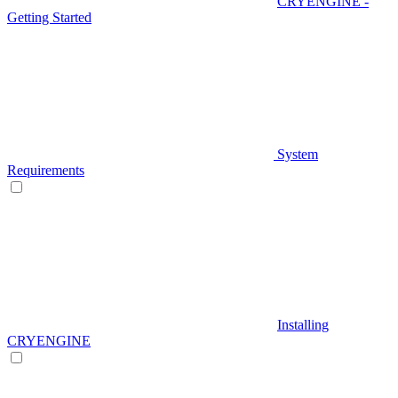
CRYENGINE -
Getting Started
System
Requirements
Installing
CRYENGINE