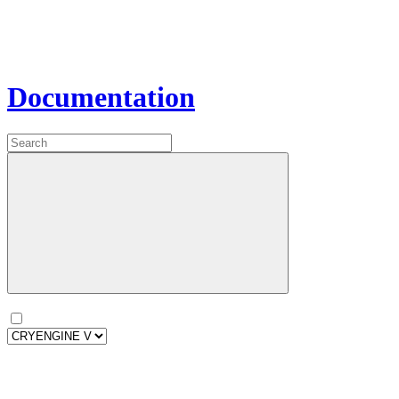
Documentation