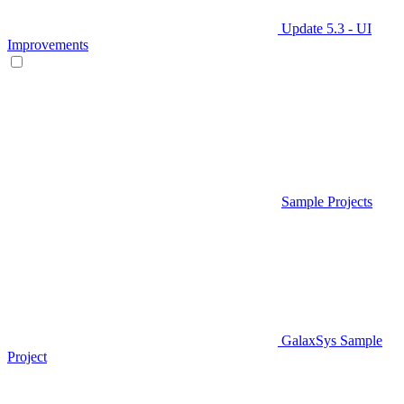
Update 5.3 - UI
Improvements
Sample Projects
GalaxSys Sample
Project