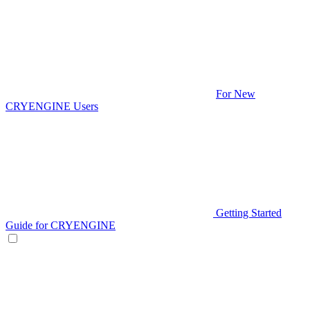
For New
CRYENGINE Users
Getting Started
Guide for CRYENGINE