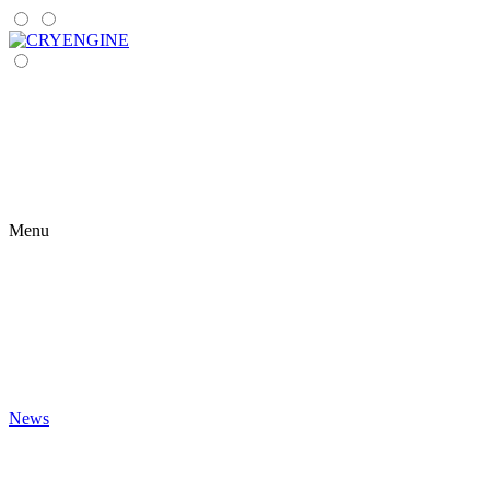
Menu
News