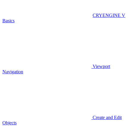
CRYENGINE V
Basics
Viewport
Navigation
Create and Edit
Objects