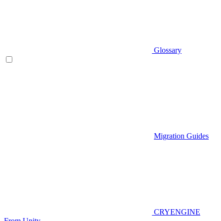
Glossary
Migration Guides
CRYENGINE
From Unity