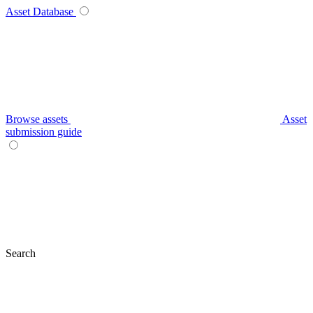
Asset Database
Browse assets
Asset
submission guide
Search