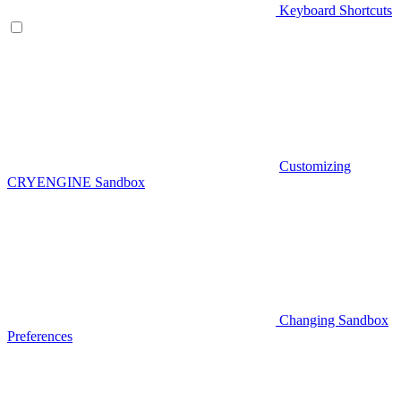
Keyboard Shortcuts
Customizing
CRYENGINE Sandbox
Changing Sandbox
Preferences