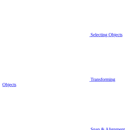
Selecting Objects
Transforming
Objects
Snap & Alignment