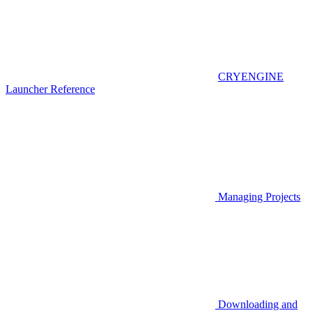
CRYENGINE
Launcher Reference
Managing Projects
Downloading and