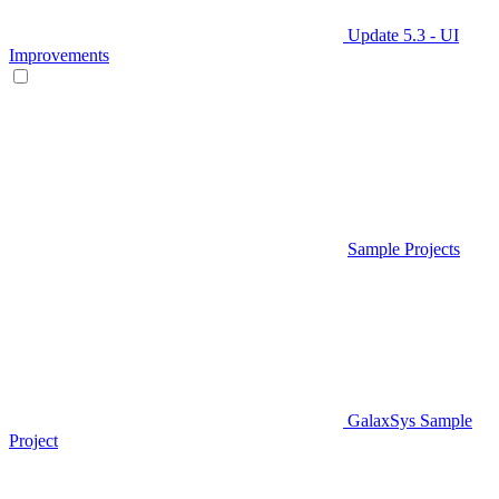
Update 5.3 - UI
Improvements
Sample Projects
GalaxSys Sample
Project