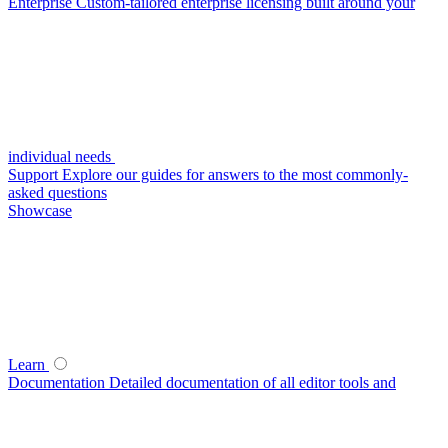
Enterprise
Custom-tailored enterprise licensing built around your
individual needs
Support
Explore our guides for answers to the most commonly-
asked questions
Showcase
Learn
Documentation
Detailed documentation of all editor tools and