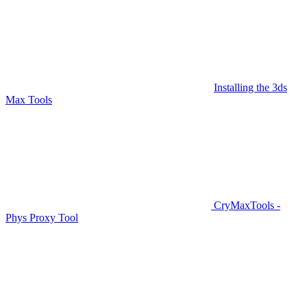
Installing the 3ds
Max Tools
CryMaxTools -
Phys Proxy Tool