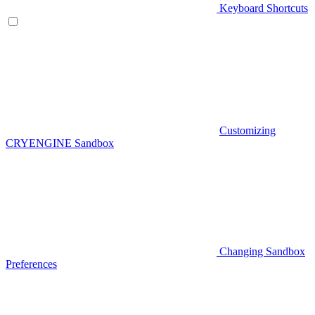
Keyboard Shortcuts
Customizing
CRYENGINE Sandbox
Changing Sandbox
Preferences