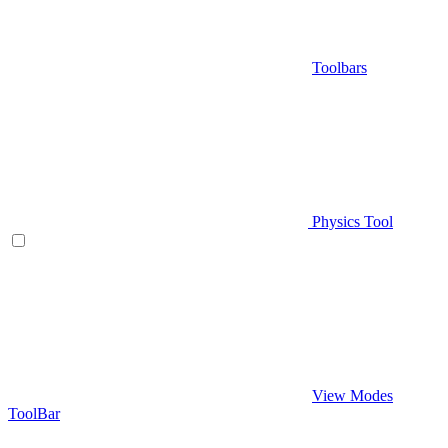
Toolbars
Physics Tool
View Modes
ToolBar