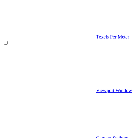
Texels Per Meter
Viewport Window
Camera Settings