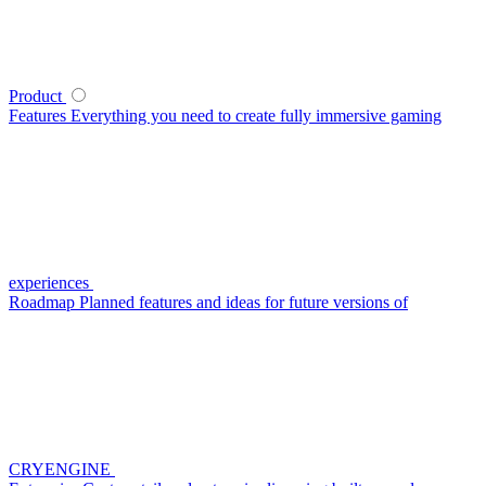
Product
Features
Everything you need to create fully immersive gaming
experiences
Roadmap
Planned features and ideas for future versions of
CRYENGINE