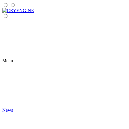
Menu
News