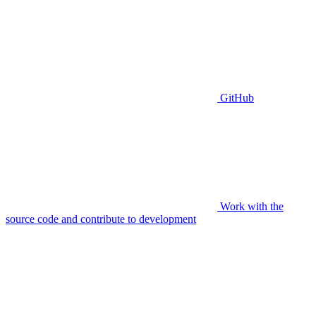
GitHub
Work with the
source code and contribute to development