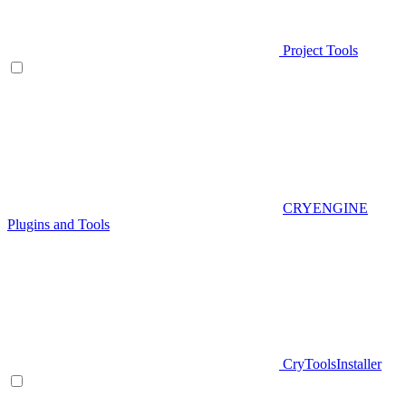
Project Tools
CRYENGINE
Plugins and Tools
CryToolsInstaller