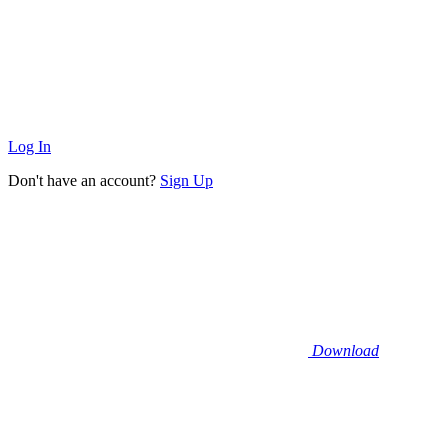
Log In
Don't have an account?
Sign Up
Download