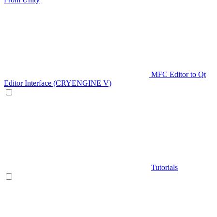
MFC Editor to Qt
Editor Interface (CRYENGINE V)
Tutorials