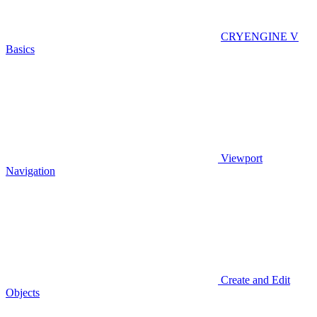
CRYENGINE V
Basics
Viewport
Navigation
Create and Edit
Objects