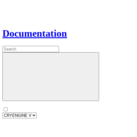
Documentation