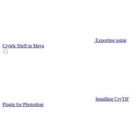
Exporting using
Crytek Shelf in Maya
Installing CryTIF
Plugin for Photoshop