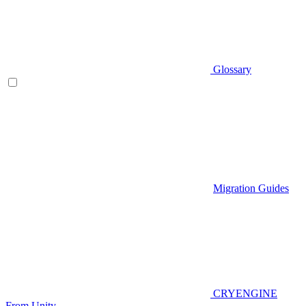
Glossary
Migration Guides
CRYENGINE
From Unity