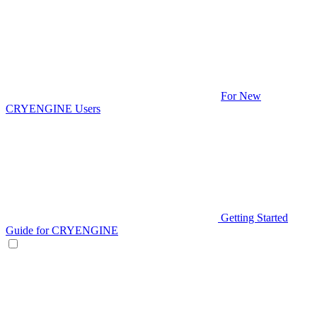
For New
CRYENGINE Users
Getting Started
Guide for CRYENGINE