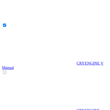
CRYENGINE V
Manual