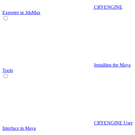
CRYENGINE
Exporter in 3dsMax
Installing the Maya
Tools
CRYENGINE User
Interface in Maya