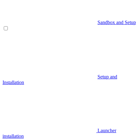
Sandbox and Setup
Setup and
Installation
Launcher
installation