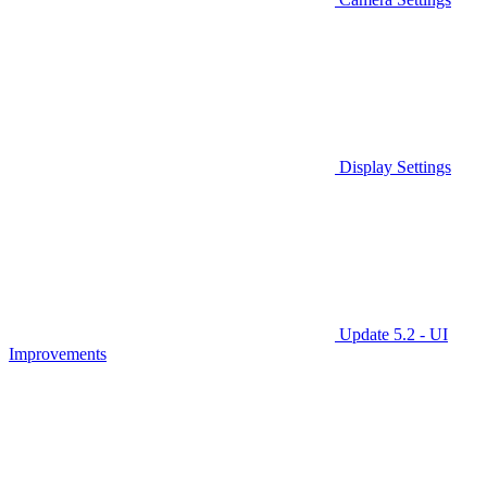
Display Settings
Update 5.2 - UI
Improvements