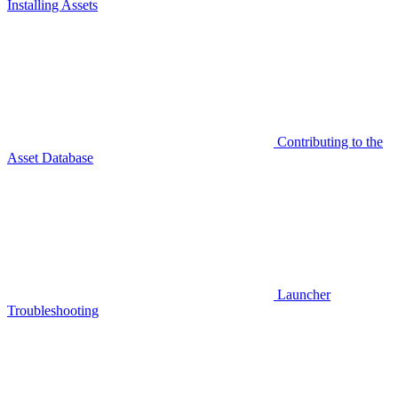
Installing Assets
Contributing to the
Asset Database
Launcher
Troubleshooting