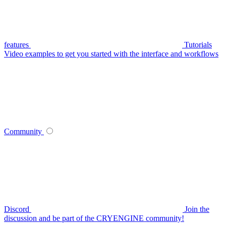
features
Tutorials
Video examples to get you started with the interface and workflows
Community
Discord
Join the
discussion and be part of the CRYENGINE community!