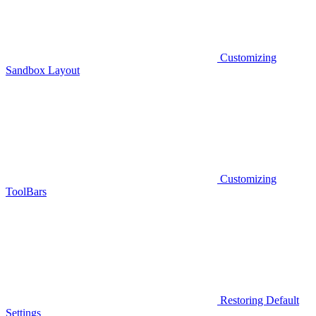
Customizing
Sandbox Layout
Customizing
ToolBars
Restoring Default
Settings