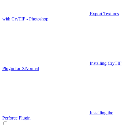
Export Textures
with CryTIF - Photoshop
Installing CryTIF
Plugin for XNormal
Installing the
Perforce Plugin