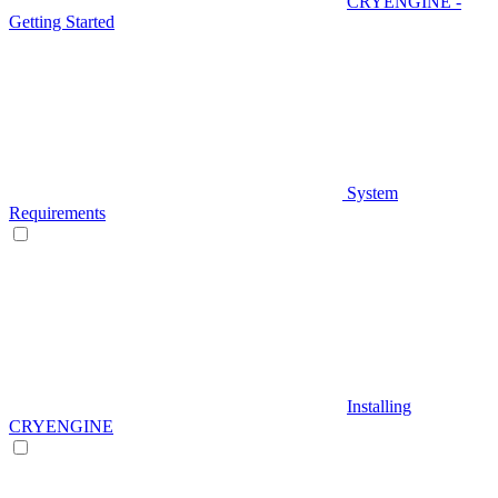
CRYENGINE -
Getting Started
System
Requirements
Installing
CRYENGINE