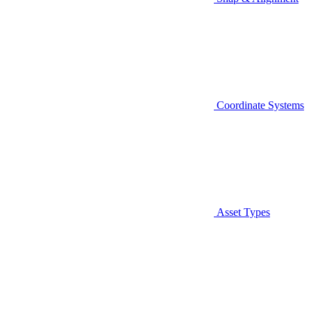
Coordinate Systems
Asset Types