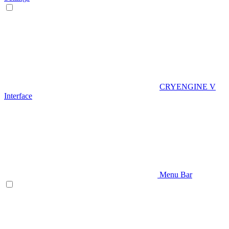
CRYENGINE V
Interface
Menu Bar