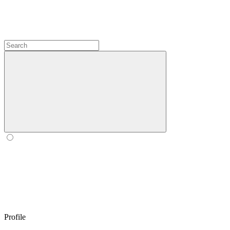
Profile