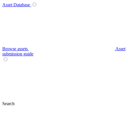
Asset Database
Browse assets
Asset
submission guide
Search