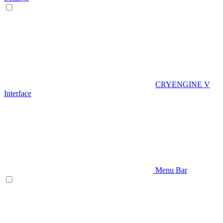
CRYENGINE V
Interface
Menu Bar