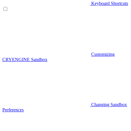
Keyboard Shortcuts
Customizing
CRYENGINE Sandbox
Changing Sandbox
Preferences