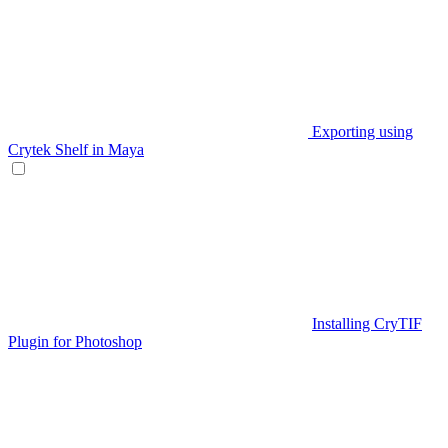
Exporting using
Crytek Shelf in Maya
Installing CryTIF
Plugin for Photoshop