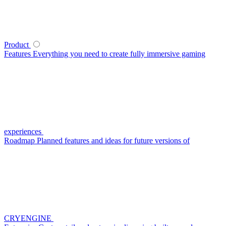
Product
Features
Everything you need to create fully immersive gaming
experiences
Roadmap
Planned features and ideas for future versions of
CRYENGINE