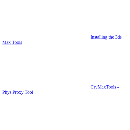
Installing the 3ds
Max Tools
CryMaxTools -
Phys Proxy Tool