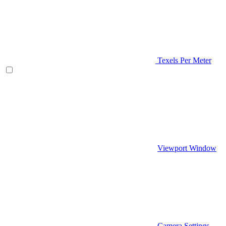
Texels Per Meter
Viewport Window
Camera Settings