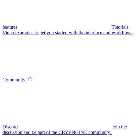
features
Tutorials
Video examples to get you started with the interface and workflows
Community
Discord
Join the
discussion and be part of the CRYENGINE community!