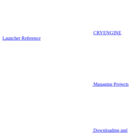
CRYENGINE
Launcher Reference
Managing Projects
Downloading and