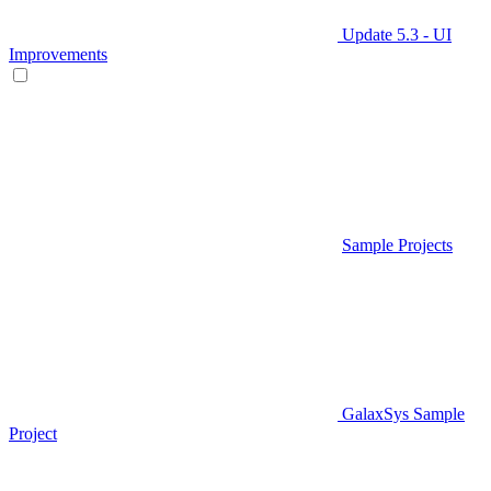
Update 5.3 - UI
Improvements
Sample Projects
GalaxSys Sample
Project