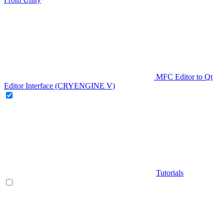
MFC Editor to Qt
Editor Interface (CRYENGINE V)
Tutorials