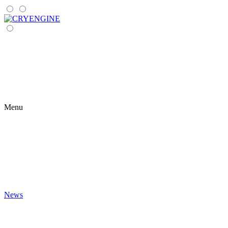
Menu
News