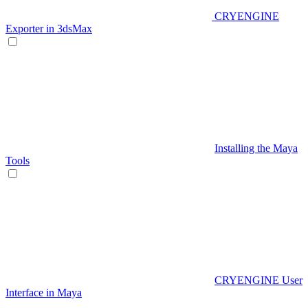
CRYENGINE
Exporter in 3dsMax
Installing the Maya
Tools
CRYENGINE User
Interface in Maya