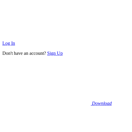
Log In
Don't have an account?
Sign Up
Download