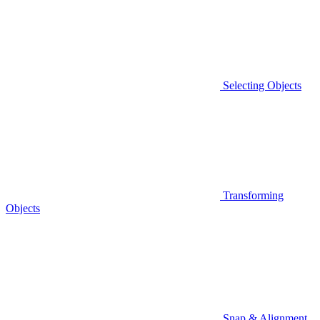
Selecting Objects
Transforming
Objects
Snap & Alignment