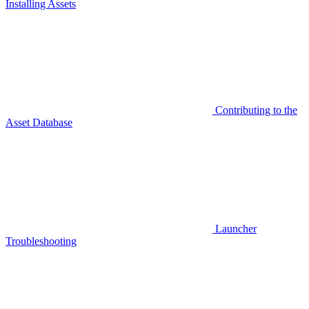
Installing Assets
Contributing to the
Asset Database
Launcher
Troubleshooting