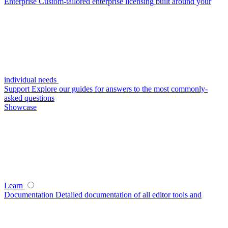
Enterprise
Custom-tailored enterprise licensing built around your
individual needs
Support
Explore our guides for answers to the most commonly-
asked questions
Showcase
Learn
Documentation
Detailed documentation of all editor tools and