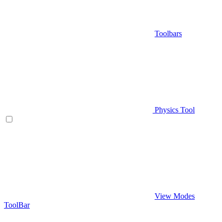
Toolbars
Physics Tool
View Modes
ToolBar