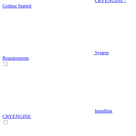
CRYENGINE -
Getting Started
System
Requirements
Installing
CRYENGINE