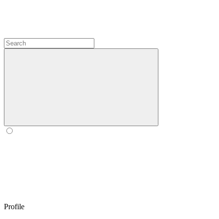
Profile