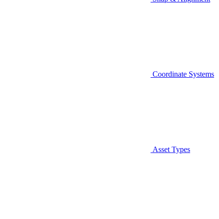
Coordinate Systems
Asset Types