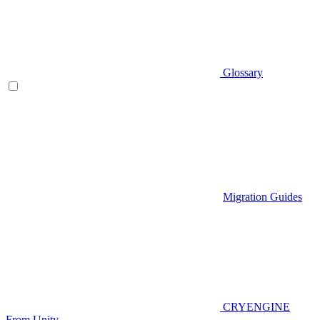
Glossary
Migration Guides
CRYENGINE
From Unity