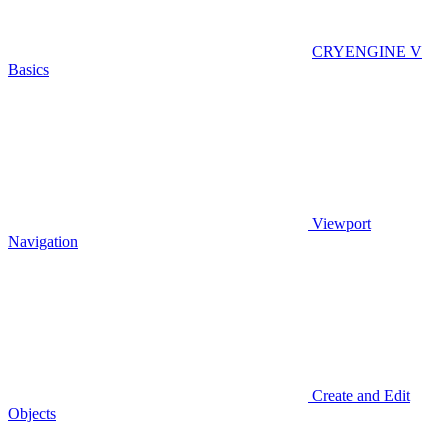
CRYENGINE V
Basics
Viewport
Navigation
Create and Edit
Objects