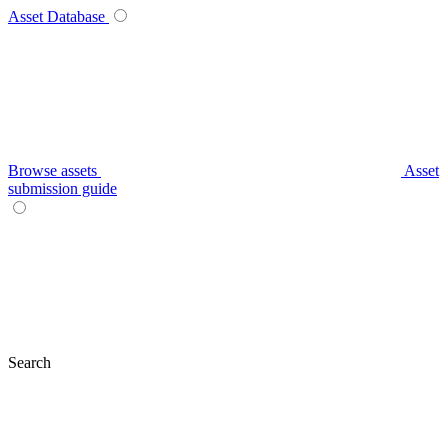
Asset Database
Browse assets
Asset
submission guide
Search