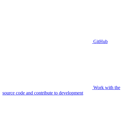
GitHub
Work with the
source code and contribute to development