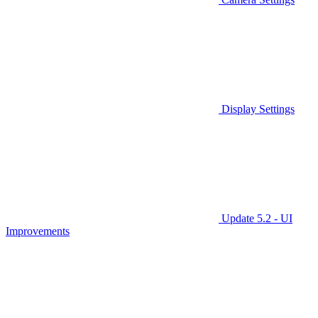
Display Settings
Update 5.2 - UI
Improvements