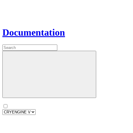
Documentation