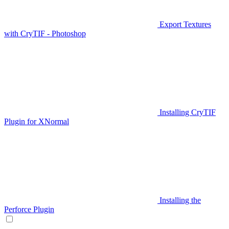
Export Textures
with CryTIF - Photoshop
Installing CryTIF
Plugin for XNormal
Installing the
Perforce Plugin