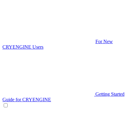
For New
CRYENGINE Users
Getting Started
Guide for CRYENGINE