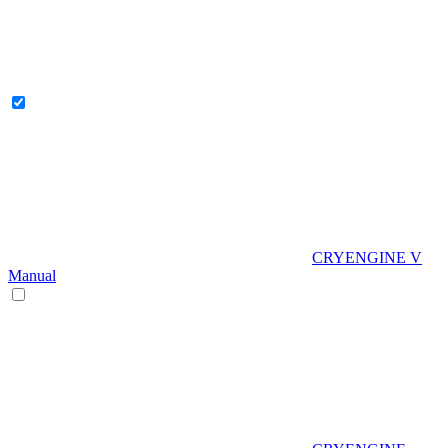
CRYENGINE V
Manual