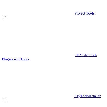
Project Tools
CRYENGINE
Plugins and Tools
CryToolsInstaller