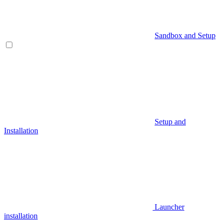
Sandbox and Setup
Setup and
Installation
Launcher
installation