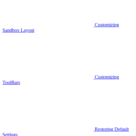
Customizing
Sandbox Layout
Customizing
ToolBars
Restoring Default
Settings