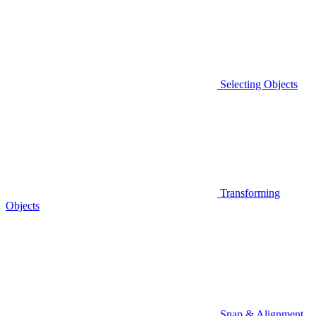
Selecting Objects
Transforming
Objects
Snap & Alignment