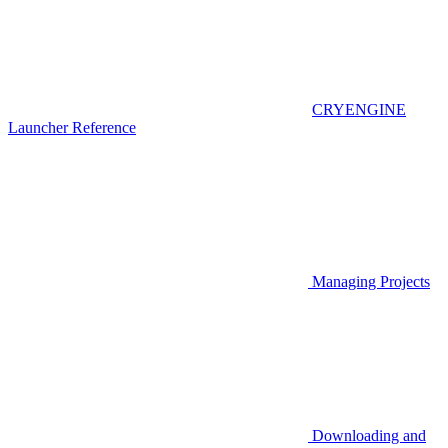
CRYENGINE
Launcher Reference
Managing Projects
Downloading and