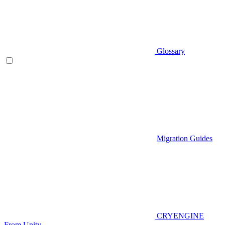
Glossary
Migration Guides
CRYENGINE
From Unity