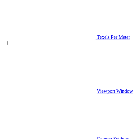
Texels Per Meter
Viewport Window
Camera Settings