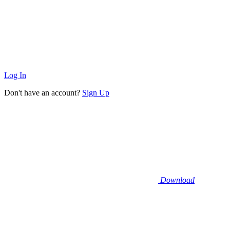
Log In
Don't have an account?
Sign Up
Download