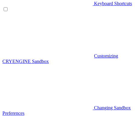
Keyboard Shortcuts
Customizing
CRYENGINE Sandbox
Changing Sandbox
Preferences