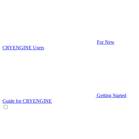
For New
CRYENGINE Users
Getting Started
Guide for CRYENGINE