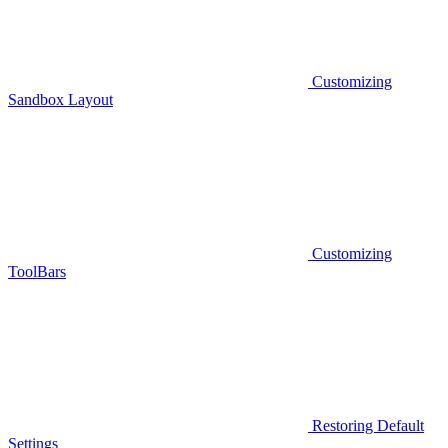
Customizing
Sandbox Layout
Customizing
ToolBars
Restoring Default
Settings