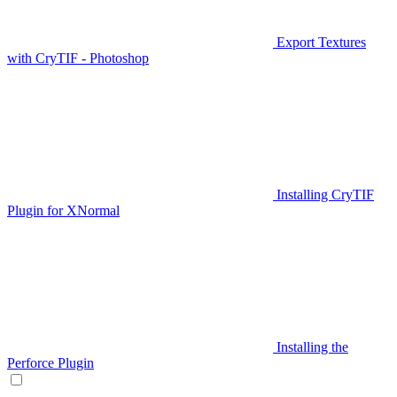
Export Textures
with CryTIF - Photoshop
Installing CryTIF
Plugin for XNormal
Installing the
Perforce Plugin