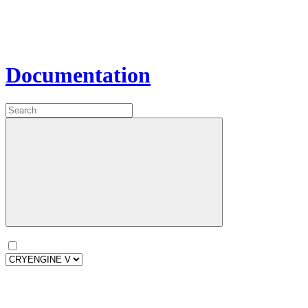
Documentation