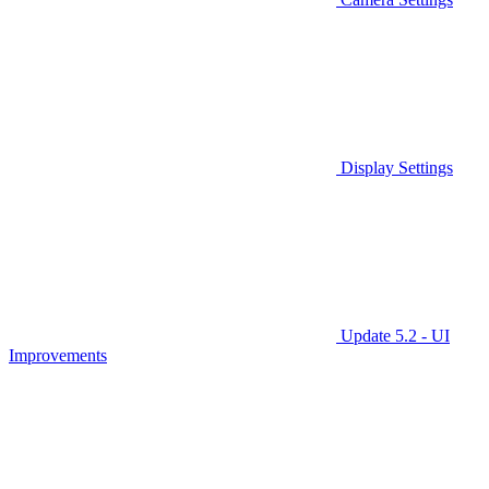
Display Settings
Update 5.2 - UI
Improvements