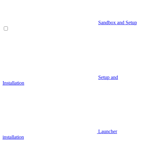
Sandbox and Setup
Setup and
Installation
Launcher
installation