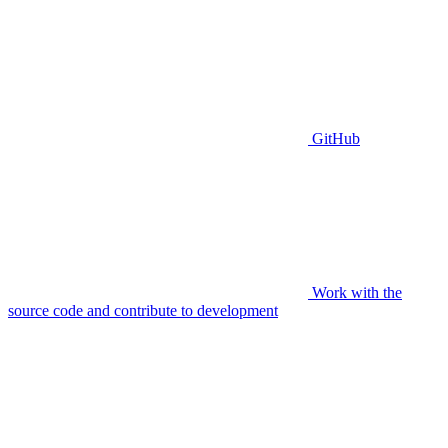
GitHub
Work with the
source code and contribute to development