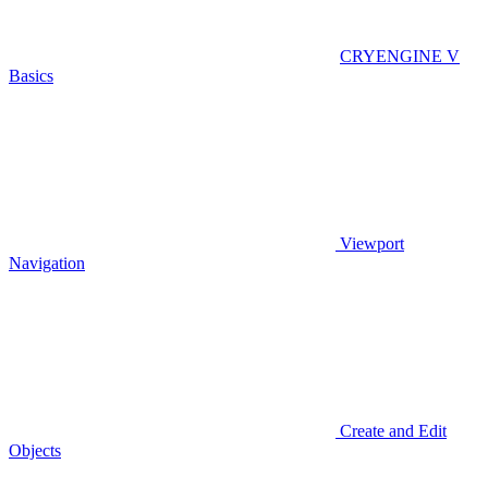
CRYENGINE V
Basics
Viewport
Navigation
Create and Edit
Objects