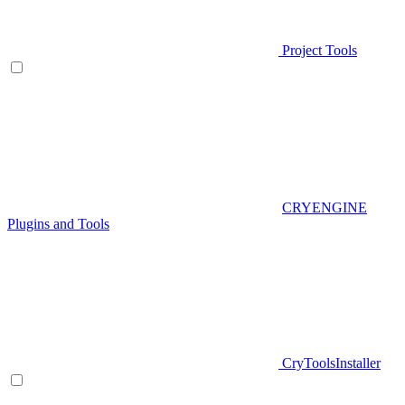
Project Tools
CRYENGINE
Plugins and Tools
CryToolsInstaller