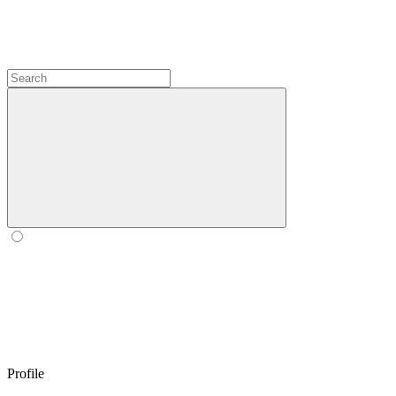
Profile