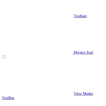
Toolbars
Physics Tool
View Modes
ToolBar