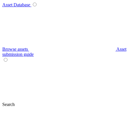
Asset Database
Browse assets
Asset
submission guide
Search