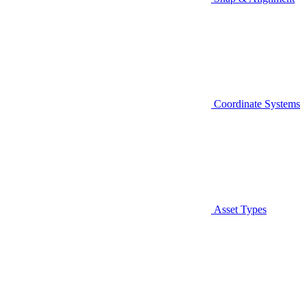
Coordinate Systems
Asset Types