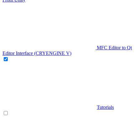
MFC Editor to Qt
Editor Interface (CRYENGINE V)
Tutorials