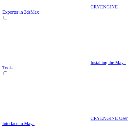
CRYENGINE
Exporter in 3dsMax
Installing the Maya
Tools
CRYENGINE User
Interface in Maya