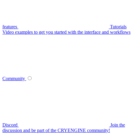
features
Tutorials
Video examples to get you started with the interface and workflows
Community
Discord
Join the
discussion and be part of the CRYENGINE community!