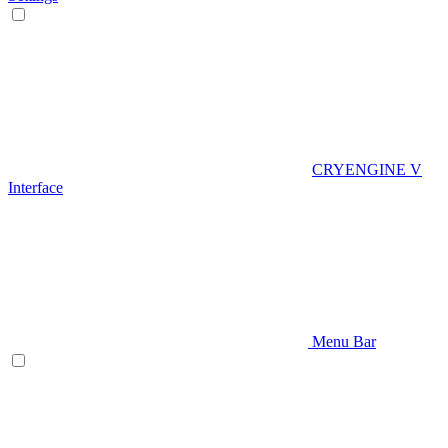
CRYENGINE V
Interface
Menu Bar