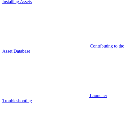
Installing Assets
Contributing to the
Asset Database
Launcher
Troubleshooting