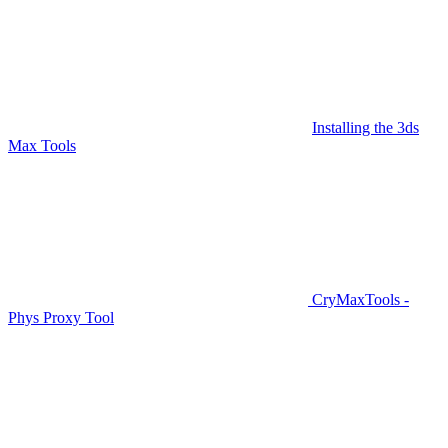
Installing the 3ds
Max Tools
CryMaxTools -
Phys Proxy Tool