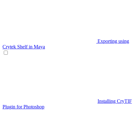
Exporting using
Crytek Shelf in Maya
Installing CryTIF
Plugin for Photoshop