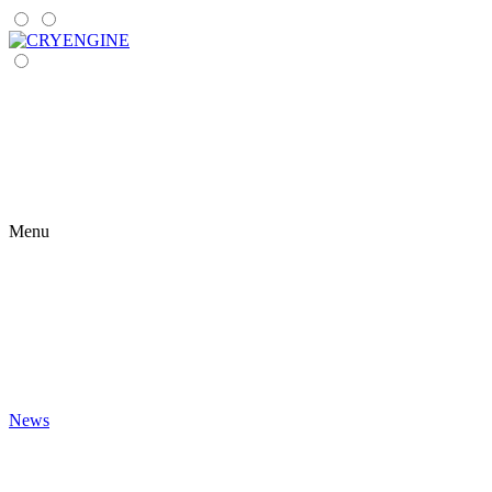
Menu
News