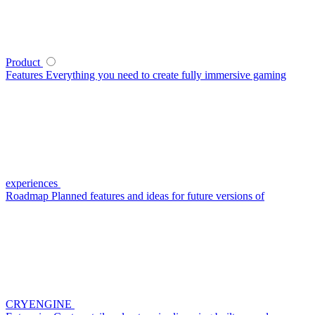
Product
Features
Everything you need to create fully immersive gaming
experiences
Roadmap
Planned features and ideas for future versions of
CRYENGINE