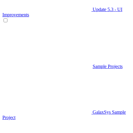
Update 5.3 - UI
Improvements
Sample Projects
GalaxSys Sample
Project