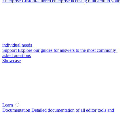
Enterprise
Custom-tailored enterprise licensing built around your
individual needs
Support
Explore our guides for answers to the most commonly-
asked questions
Showcase
Learn
Documentation
Detailed documentation of all editor tools and