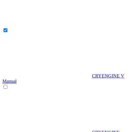
CRYENGINE V
Manual