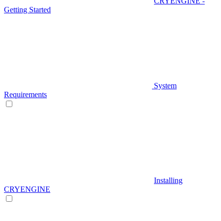
CRYENGINE -
Getting Started
System
Requirements
Installing
CRYENGINE