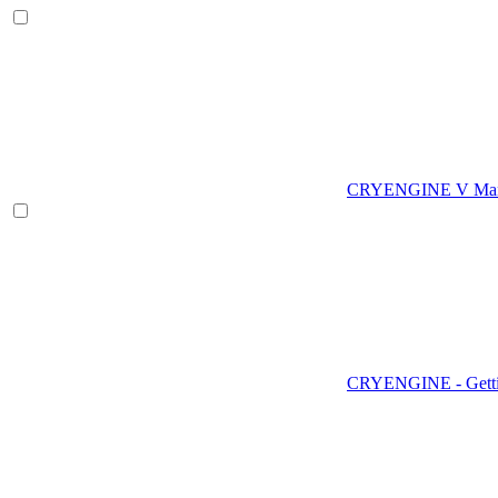
CRYENGINE V Man
CRYENGINE - Gettin