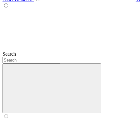
Search