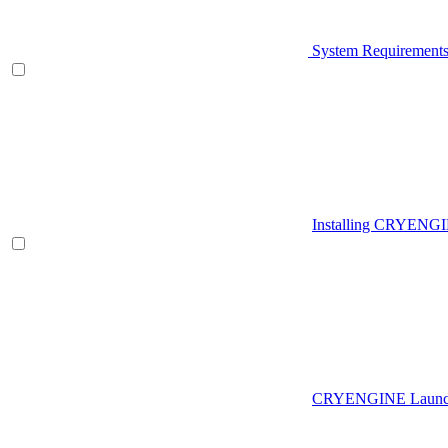
System Requirement
Installing CRYENG
CRYENGINE Launch