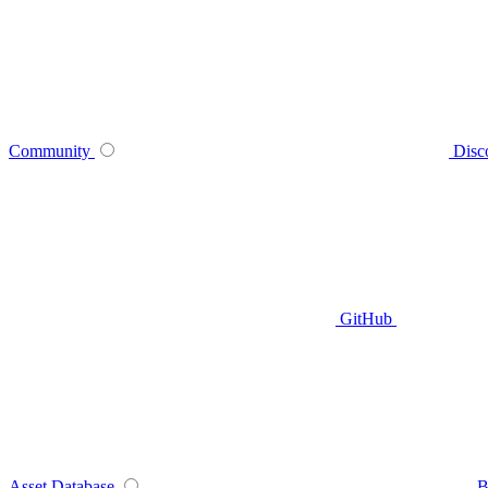
Community
Disc
GitHub
Asset Database
B