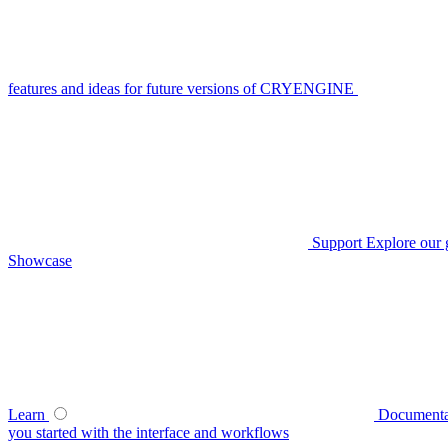
features and ideas for future versions of CRYENGINE
Support
Explore our 
Showcase
Learn
Documenta
you started with the interface and workflows