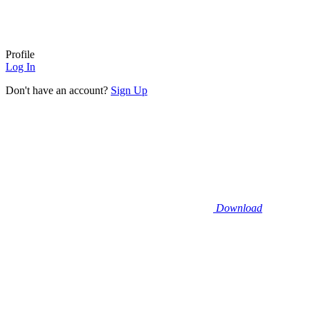
Profile
Log In
Don't have an account?
Sign Up
Download