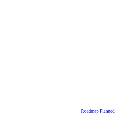
Roadmap
Planned