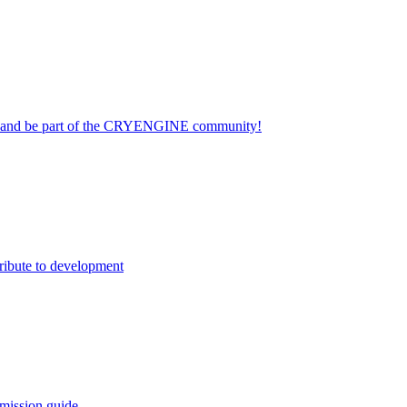
on and be part of the CRYENGINE community!
ribute to development
mission guide