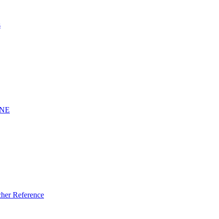
s
INE
er Reference