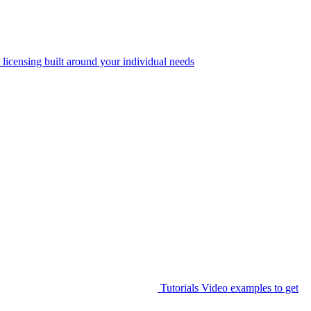
 licensing built around your individual needs
Tutorials
Video examples to get