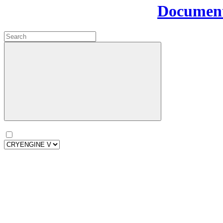
Document