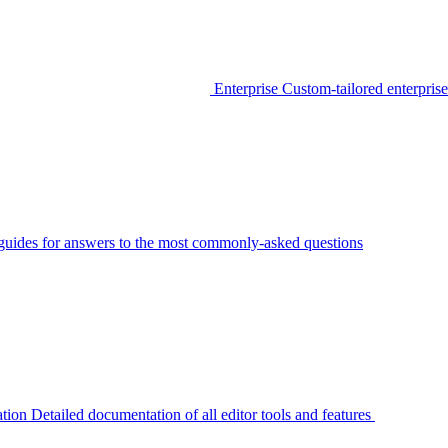
Enterprise
Custom-tailored enterprise
guides for answers to the most commonly-asked questions
tion
Detailed documentation of all editor tools and features