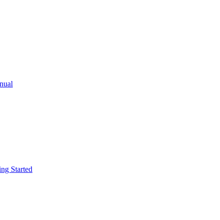
ual
g Started