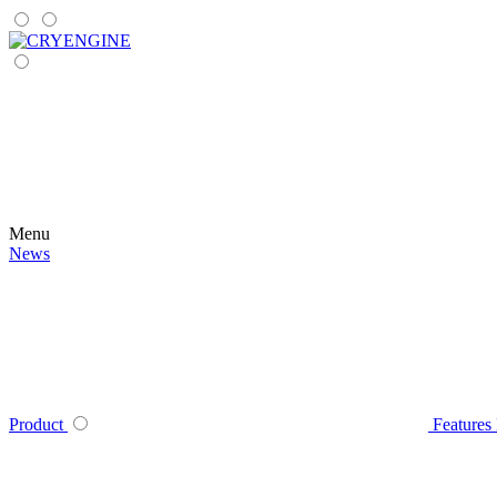
Menu
News
Product
Features