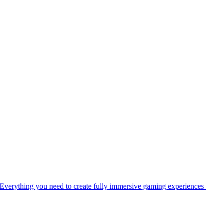
Everything you need to create fully immersive gaming experiences