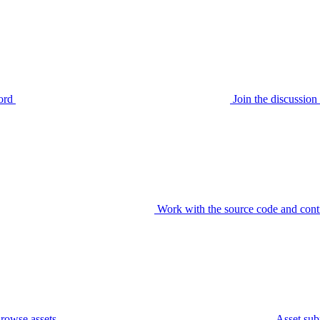
ord
Join the discussi
Work with the source code and cont
rowse assets
Asset sub