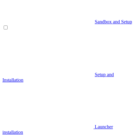
Sandbox and Setup
Setup and
Installation
Launcher
installation