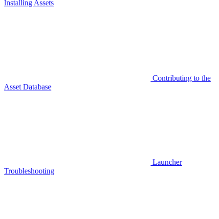
Installing Assets
Contributing to the
Asset Database
Launcher
Troubleshooting