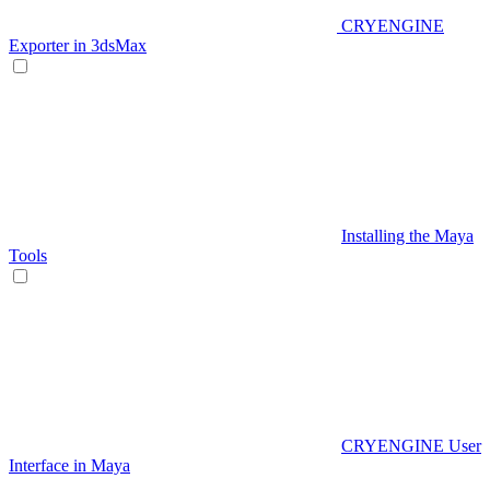
CRYENGINE
Exporter in 3dsMax
Installing the Maya
Tools
CRYENGINE User
Interface in Maya