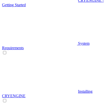
CRYENGINE -
Getting Started
System
Requirements
Installing
CRYENGINE