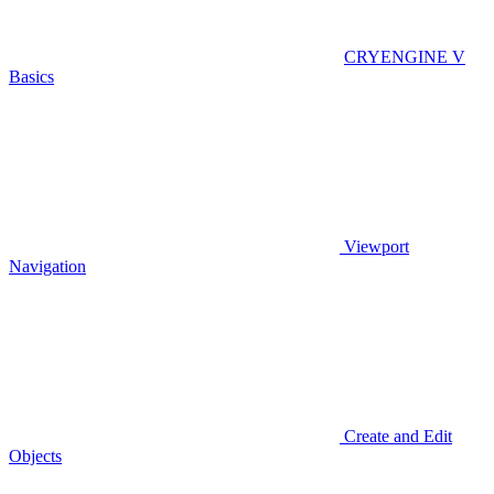
CRYENGINE V
Basics
Viewport
Navigation
Create and Edit
Objects