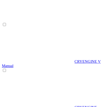
CRYENGINE V
Manual