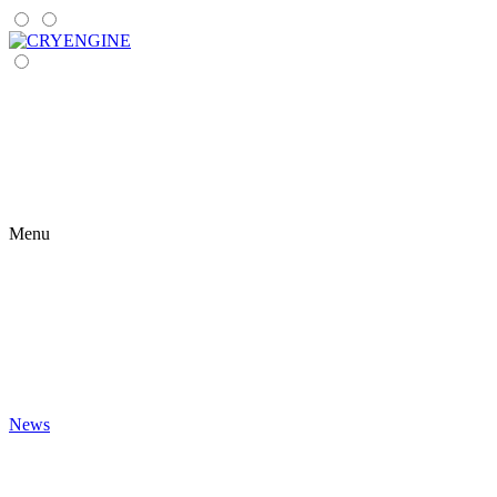
Menu
News