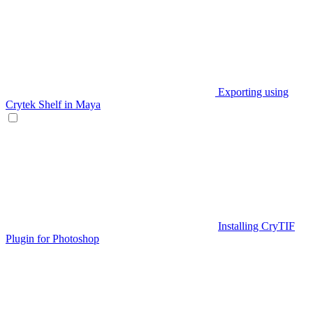
Exporting using
Crytek Shelf in Maya
Installing CryTIF
Plugin for Photoshop