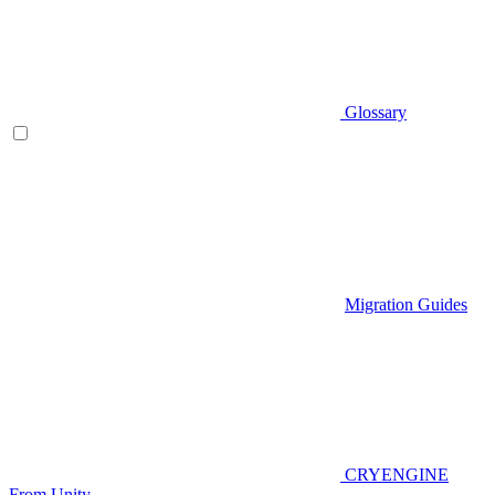
Glossary
Migration Guides
CRYENGINE
From Unity