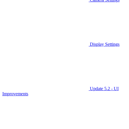
Display Settings
Update 5.2 - UI
Improvements