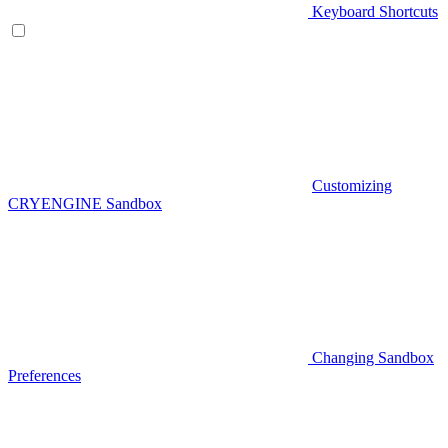
Keyboard Shortcuts
Customizing
CRYENGINE Sandbox
Changing Sandbox
Preferences