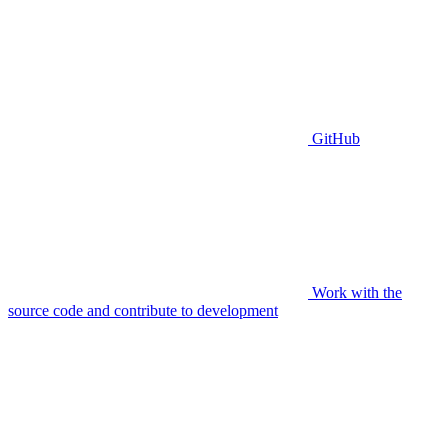
GitHub
Work with the
source code and contribute to development