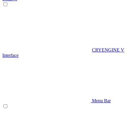
CRYENGINE V
Interface
Menu Bar