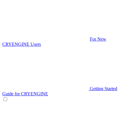
For New
CRYENGINE Users
Getting Started
Guide for CRYENGINE