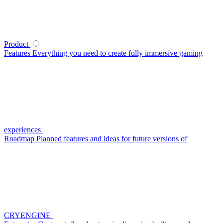
Product
Features
Everything you need to create fully immersive gaming
experiences
Roadmap
Planned features and ideas for future versions of
CRYENGINE