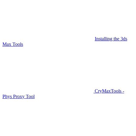
Installing the 3ds
Max Tools
CryMaxTools -
Phys Proxy Tool