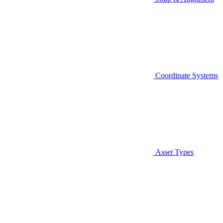
Coordinate Systems
Asset Types