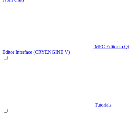
MFC Editor to Qt
Editor Interface (CRYENGINE V)
Tutorials