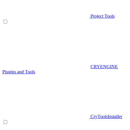
Project Tools
CRYENGINE
Plugins and Tools
CryToolsInstaller