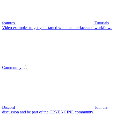
features
Tutorials
Video examples to get you started with the interface and workflows
Community
Discord
Join the
discussion and be part of the CRYENGINE community!