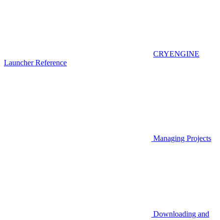
CRYENGINE
Launcher Reference
Managing Projects
Downloading and