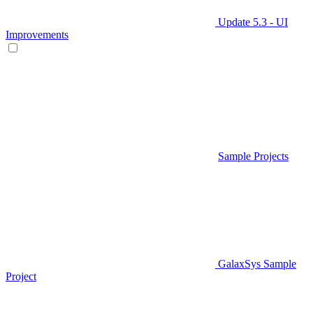
Update 5.3 - UI
Improvements
Sample Projects
GalaxSys Sample
Project