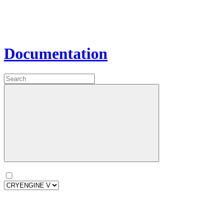
Documentation