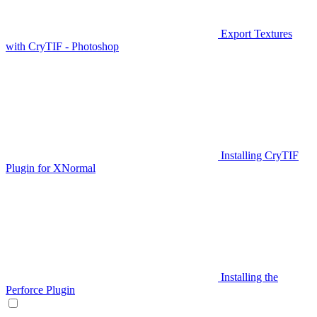
Export Textures
with CryTIF - Photoshop
Installing CryTIF
Plugin for XNormal
Installing the
Perforce Plugin