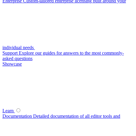
Enterprise
Custom-tailored enterprise licensing built around your
individual needs
Support
Explore our guides for answers to the most commonly-
asked questions
Showcase
Learn
Documentation
Detailed documentation of all editor tools and