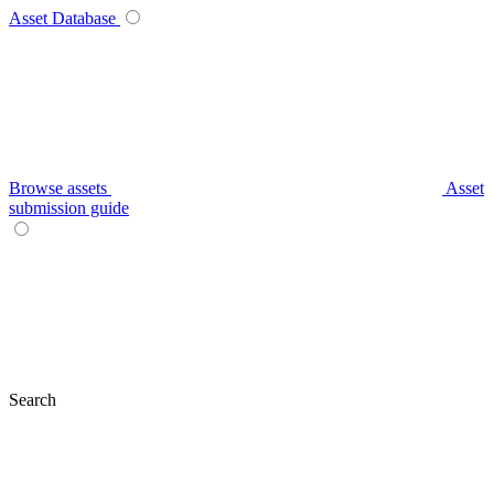
Asset Database
Browse assets
Asset
submission guide
Search