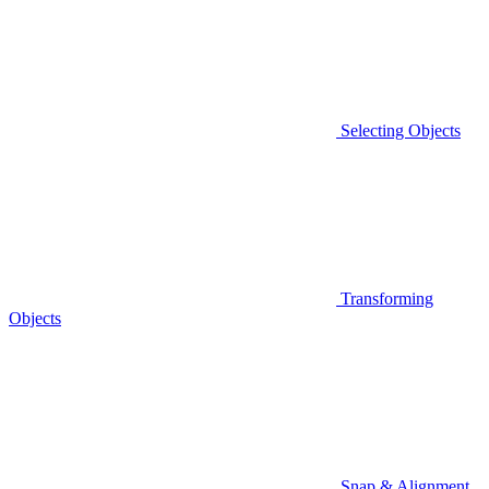
Selecting Objects
Transforming
Objects
Snap & Alignment