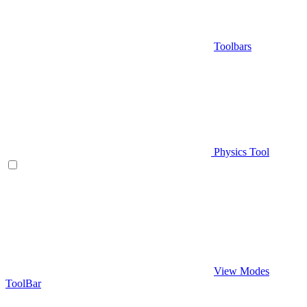
Toolbars
Physics Tool
View Modes
ToolBar