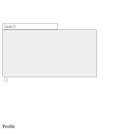
Profile