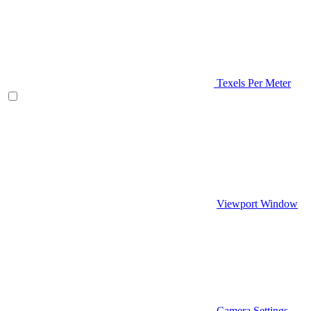
Texels Per Meter
Viewport Window
Camera Settings