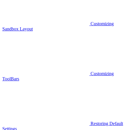
Customizing
Sandbox Layout
Customizing
ToolBars
Restoring Default
Settings