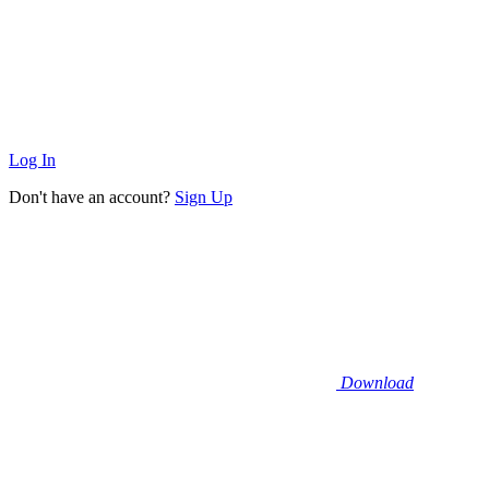
Log In
Don't have an account?
Sign Up
Download