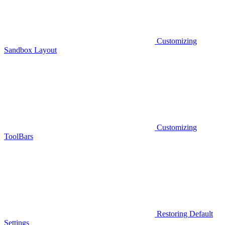
Customizing
Sandbox Layout
Customizing
ToolBars
Restoring Default
Settings