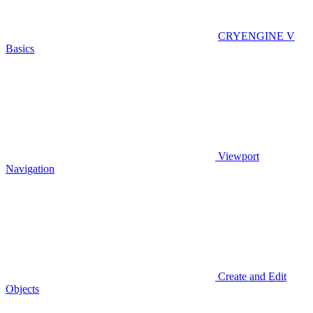
CRYENGINE V
Basics
Viewport
Navigation
Create and Edit
Objects