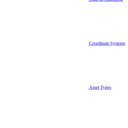
Coordinate Systems
Asset Types