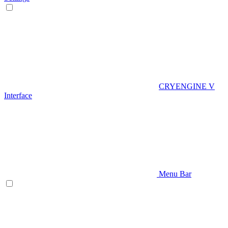
CRYENGINE V
Interface
Menu Bar