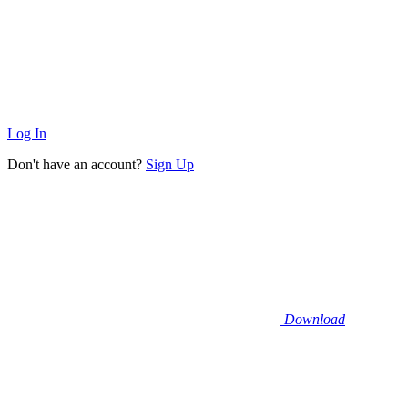
Log In
Don't have an account?
Sign Up
Download