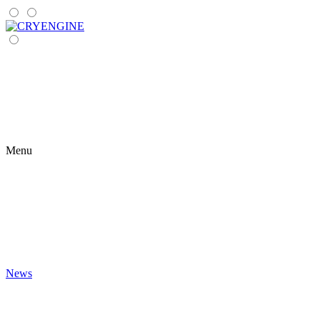
Menu
News