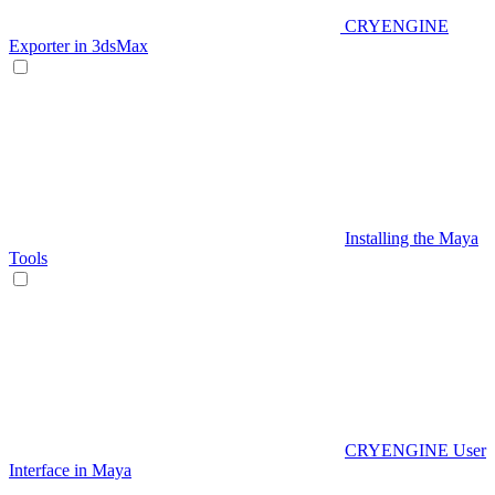
CRYENGINE
Exporter in 3dsMax
Installing the Maya
Tools
CRYENGINE User
Interface in Maya