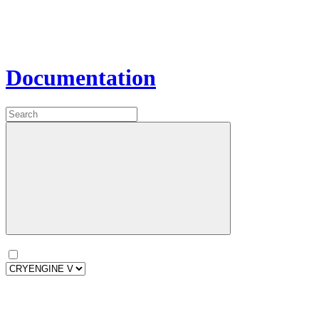
Documentation