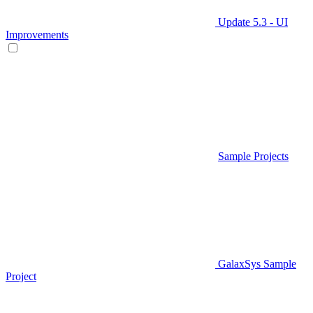
Update 5.3 - UI
Improvements
Sample Projects
GalaxSys Sample
Project