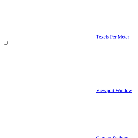
Texels Per Meter
Viewport Window
Camera Settings