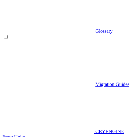
Glossary
Migration Guides
CRYENGINE
From Unity