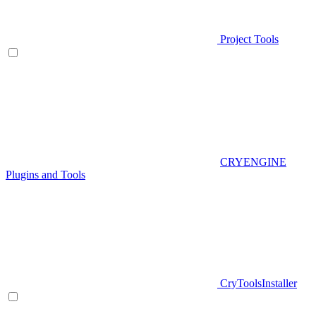
Project Tools
CRYENGINE
Plugins and Tools
CryToolsInstaller