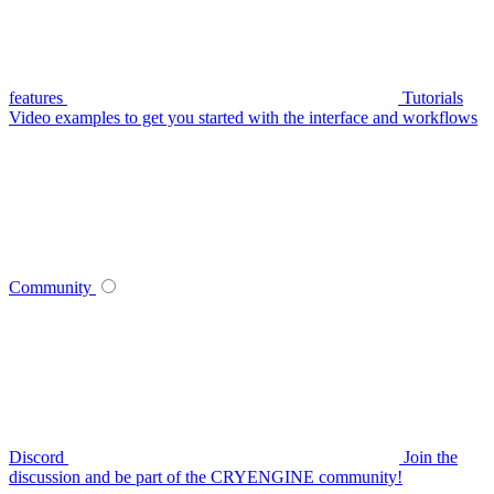
features
Tutorials
Video examples to get you started with the interface and workflows
Community
Discord
Join the
discussion and be part of the CRYENGINE community!