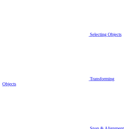
Selecting Objects
Transforming
Objects
Snap & Alignment