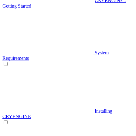
CRYENGINE -
Getting Started
System
Requirements
Installing
CRYENGINE