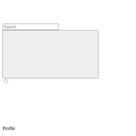
Profile