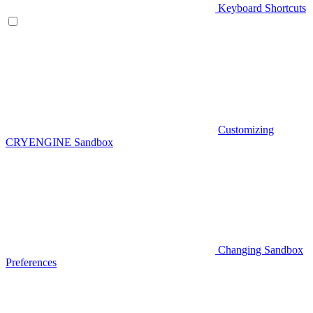
Keyboard Shortcuts
Customizing
CRYENGINE Sandbox
Changing Sandbox
Preferences