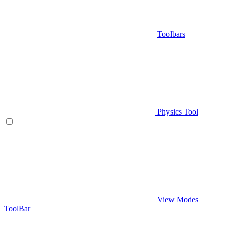
Toolbars
Physics Tool
View Modes
ToolBar