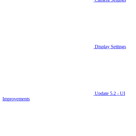
Display Settings
Update 5.2 - UI
Improvements