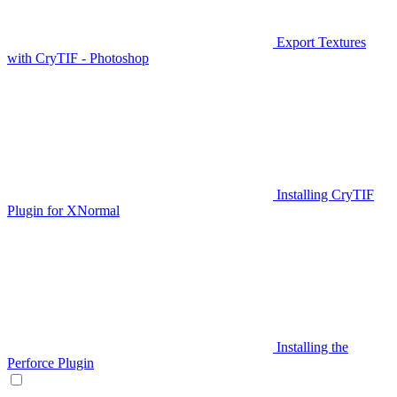
Export Textures
with CryTIF - Photoshop
Installing CryTIF
Plugin for XNormal
Installing the
Perforce Plugin