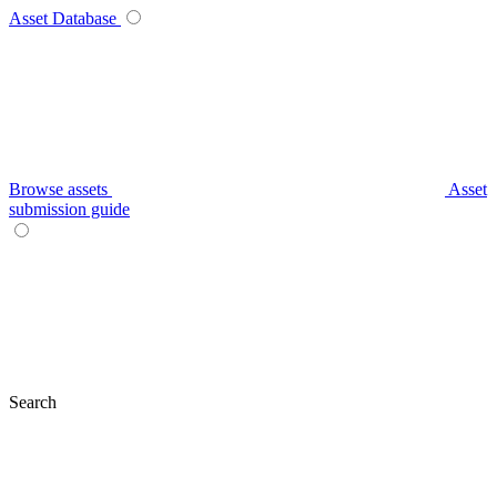
Asset Database
Browse assets
Asset
submission guide
Search