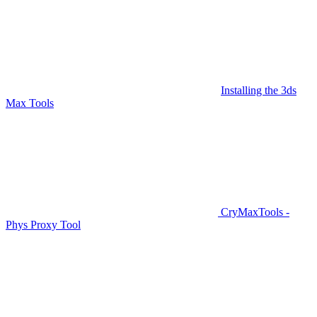
Installing the 3ds
Max Tools
CryMaxTools -
Phys Proxy Tool