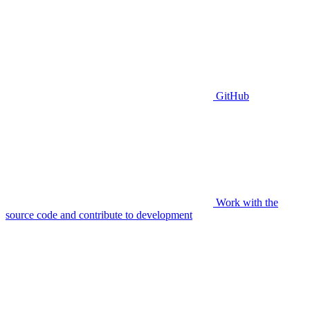
GitHub
Work with the
source code and contribute to development