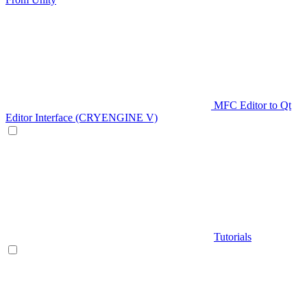
MFC Editor to Qt
Editor Interface (CRYENGINE V)
Tutorials