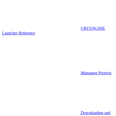
CRYENGINE
Launcher Reference
Managing Projects
Downloading and