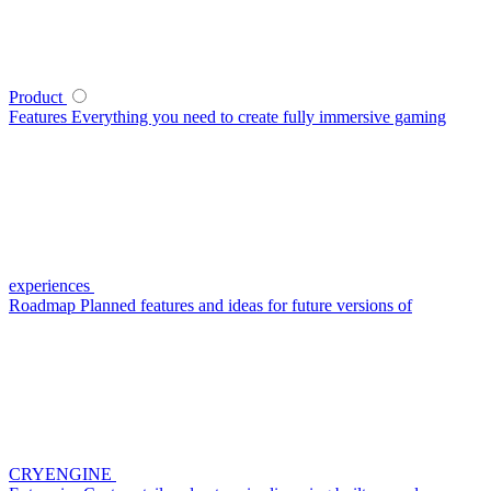
Product
Features
Everything you need to create fully immersive gaming
experiences
Roadmap
Planned features and ideas for future versions of
CRYENGINE