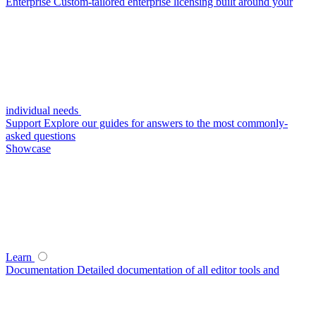
Enterprise
Custom-tailored enterprise licensing built around your
individual needs
Support
Explore our guides for answers to the most commonly-
asked questions
Showcase
Learn
Documentation
Detailed documentation of all editor tools and