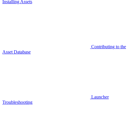
Installing Assets
Contributing to the
Asset Database
Launcher
Troubleshooting