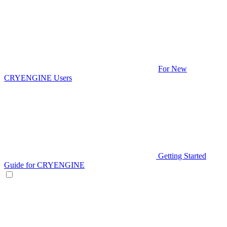
For New
CRYENGINE Users
Getting Started
Guide for CRYENGINE