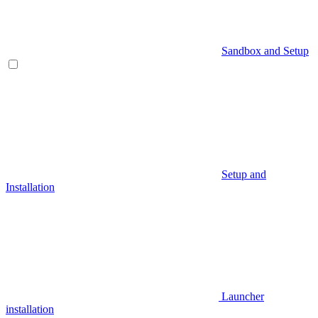
Sandbox and Setup
Setup and
Installation
Launcher
installation