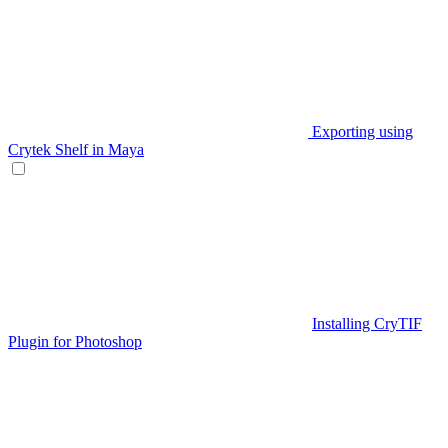
Exporting using
Crytek Shelf in Maya
Installing CryTIF
Plugin for Photoshop