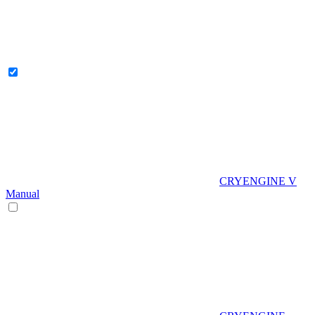
CRYENGINE V
Manual