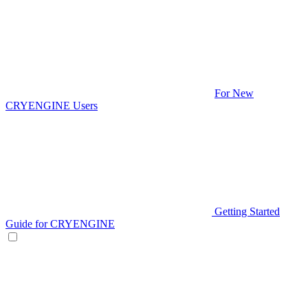
For New
CRYENGINE Users
Getting Started
Guide for CRYENGINE