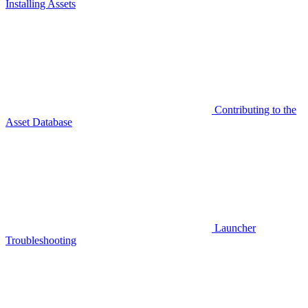
Installing Assets
Contributing to the
Asset Database
Launcher
Troubleshooting