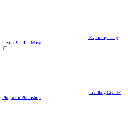
Exporting using
Crytek Shelf in Maya
Installing CryTIF
Plugin for Photoshop