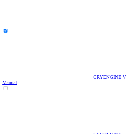
CRYENGINE V
Manual