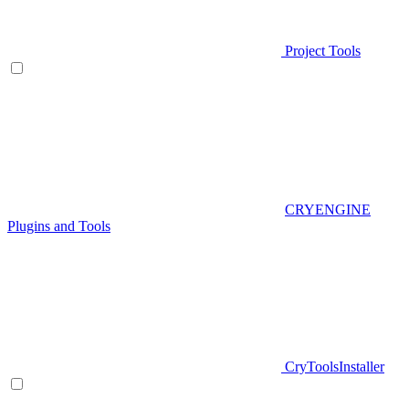
Project Tools
CRYENGINE
Plugins and Tools
CryToolsInstaller