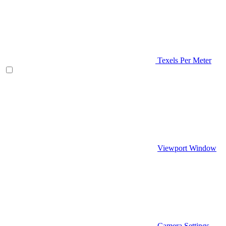
Texels Per Meter
Viewport Window
Camera Settings