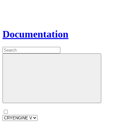
Documentation