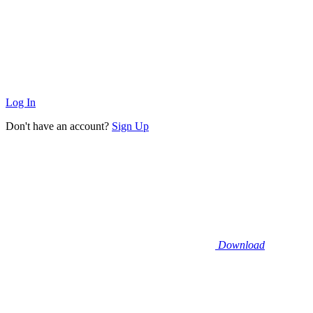
Log In
Don't have an account?
Sign Up
Download