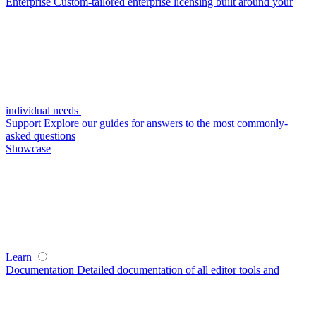
Enterprise
Custom-tailored enterprise licensing built around your
individual needs
Support
Explore our guides for answers to the most commonly-
asked questions
Showcase
Learn
Documentation
Detailed documentation of all editor tools and