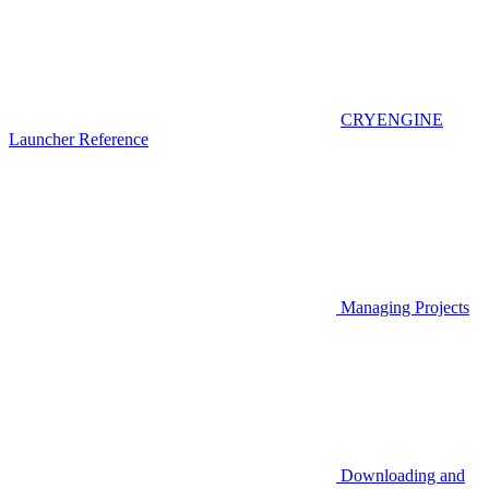
CRYENGINE
Launcher Reference
Managing Projects
Downloading and