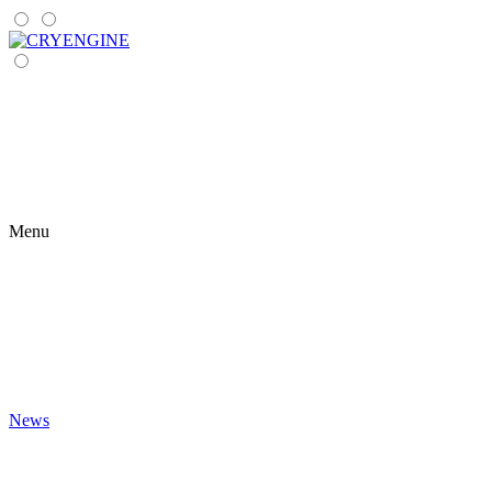
Menu
News