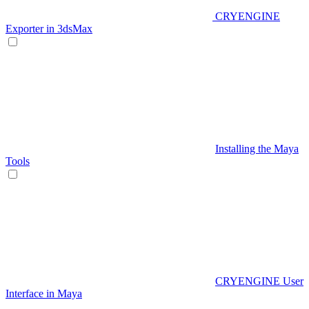
CRYENGINE
Exporter in 3dsMax
Installing the Maya
Tools
CRYENGINE User
Interface in Maya