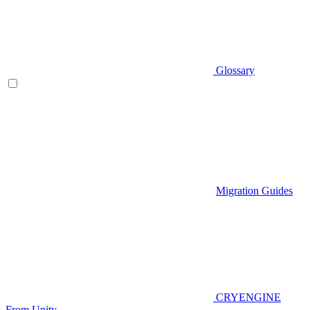
Glossary
Migration Guides
CRYENGINE
From Unity