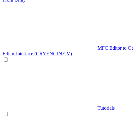
MFC Editor to Qt
Editor Interface (CRYENGINE V)
Tutorials