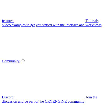
features
Tutorials
Video examples to get you started with the interface and workflows
Community
Discord
Join the
discussion and be part of the CRYENGINE community!