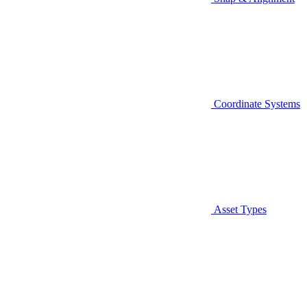
Coordinate Systems
Asset Types