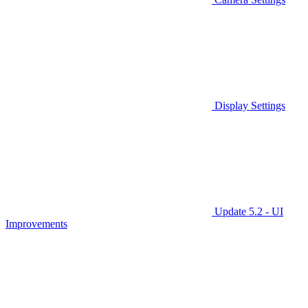
Display Settings
Update 5.2 - UI
Improvements