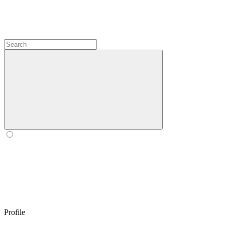
Profile