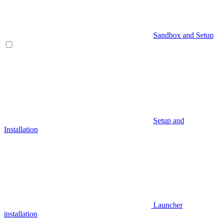
Sandbox and Setup
Setup and
Installation
Launcher
installation