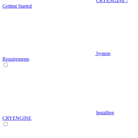
CRYENGINE -
Getting Started
System
Requirements
Installing
CRYENGINE