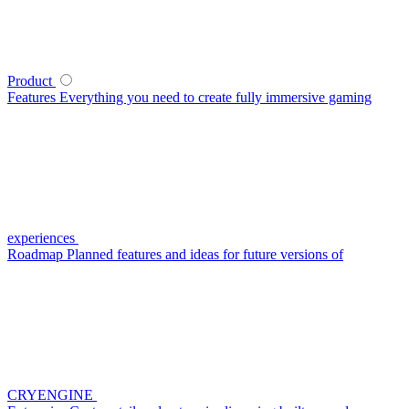
Product
Features
Everything you need to create fully immersive gaming
experiences
Roadmap
Planned features and ideas for future versions of
CRYENGINE