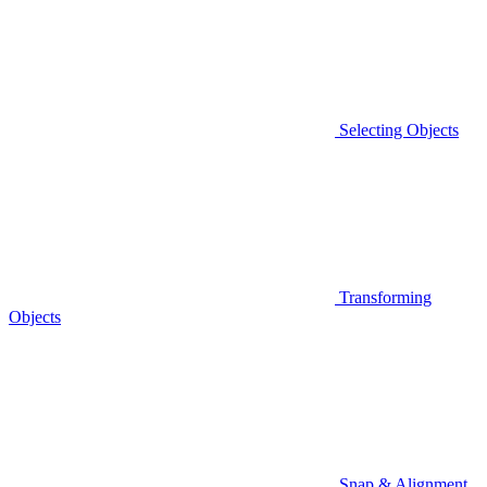
Selecting Objects
Transforming
Objects
Snap & Alignment