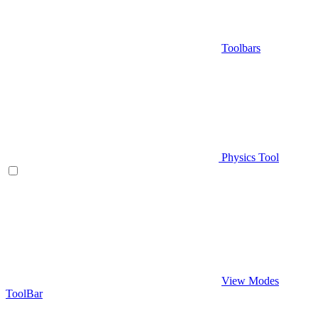
Toolbars
Physics Tool
View Modes
ToolBar