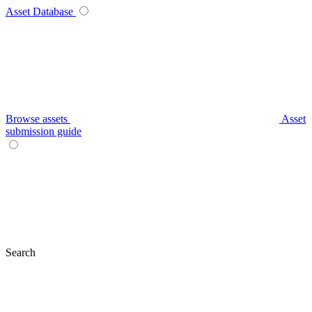
Asset Database
Browse assets
Asset
submission guide
Search