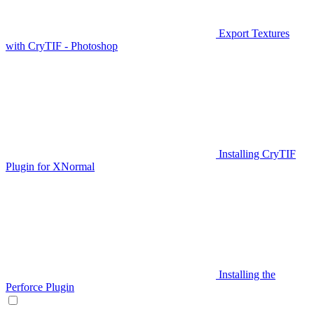
Export Textures
with CryTIF - Photoshop
Installing CryTIF
Plugin for XNormal
Installing the
Perforce Plugin