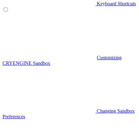
Keyboard Shortcuts
Customizing
CRYENGINE Sandbox
Changing Sandbox
Preferences