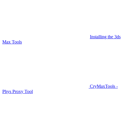
Installing the 3ds
Max Tools
CryMaxTools -
Phys Proxy Tool