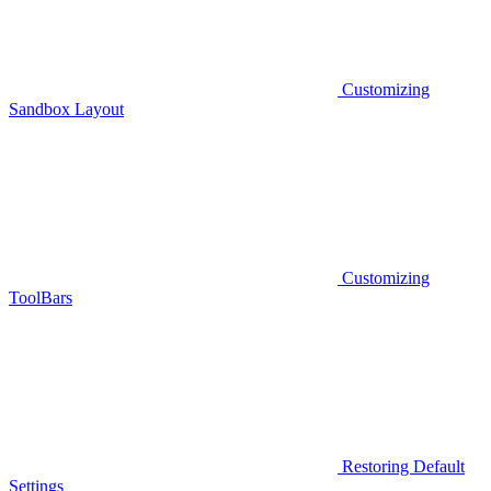
Customizing
Sandbox Layout
Customizing
ToolBars
Restoring Default
Settings