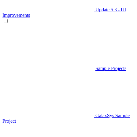
Update 5.3 - UI
Improvements
Sample Projects
GalaxSys Sample
Project