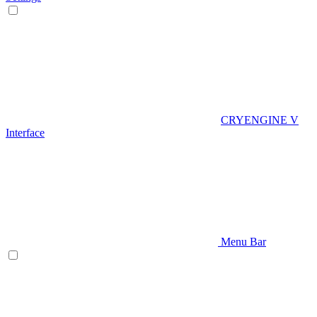
CRYENGINE V
Interface
Menu Bar