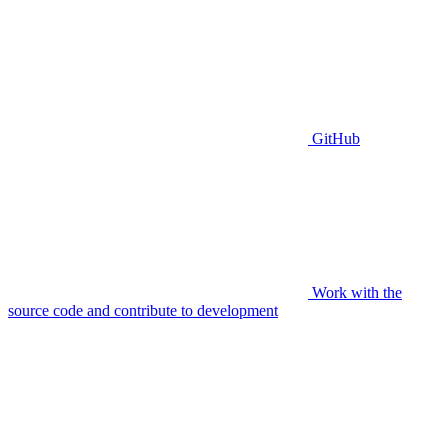
GitHub
Work with the
source code and contribute to development