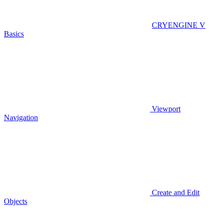
CRYENGINE V
Basics
Viewport
Navigation
Create and Edit
Objects