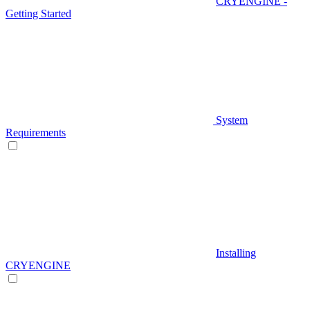
CRYENGINE -
Getting Started
System
Requirements
Installing
CRYENGINE