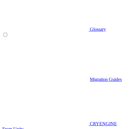
Glossary
Migration Guides
CRYENGINE
From Unity