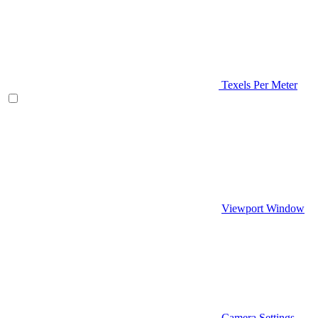
Texels Per Meter
Viewport Window
Camera Settings