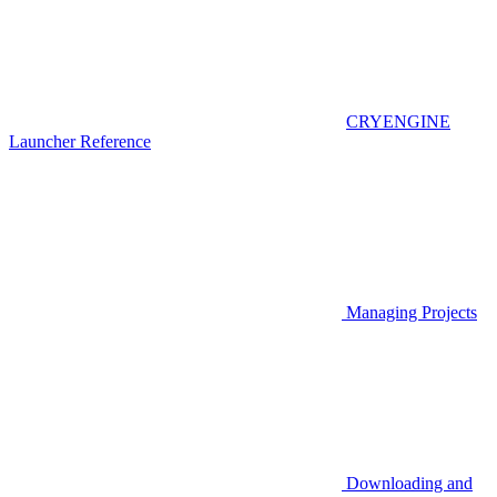
CRYENGINE
Launcher Reference
Managing Projects
Downloading and