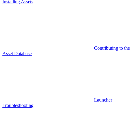
Installing Assets
Contributing to the
Asset Database
Launcher
Troubleshooting