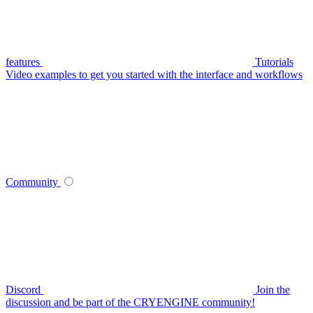
features
Tutorials
Video examples to get you started with the interface and workflows
Community
Discord
Join the
discussion and be part of the CRYENGINE community!