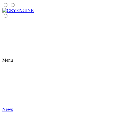
Menu
News