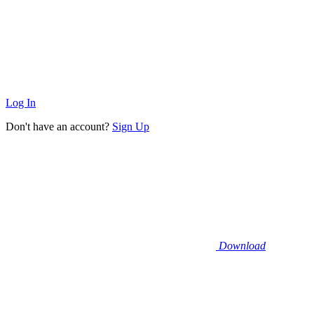
Log In
Don't have an account?
Sign Up
Download