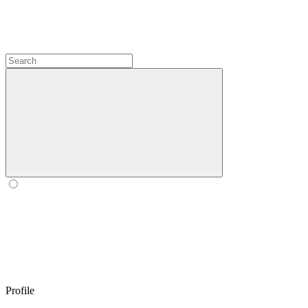
Profile