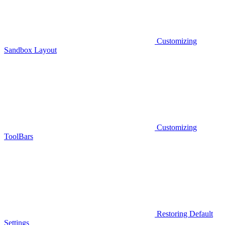
Customizing
Sandbox Layout
Customizing
ToolBars
Restoring Default
Settings