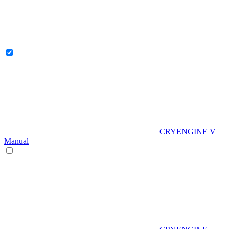
CRYENGINE V
Manual