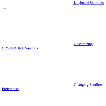
Keyboard Shortcuts
Customizing
CRYENGINE Sandbox
Changing Sandbox
Preferences