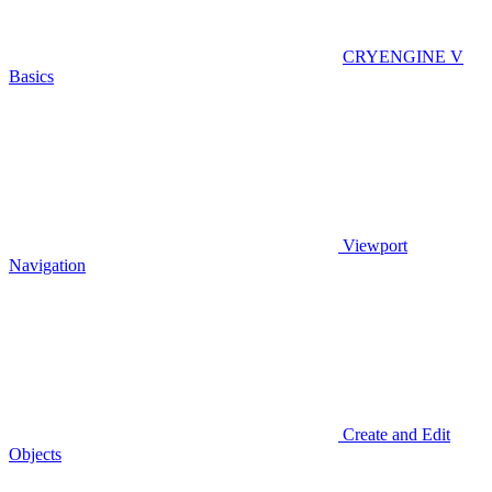
CRYENGINE V
Basics
Viewport
Navigation
Create and Edit
Objects