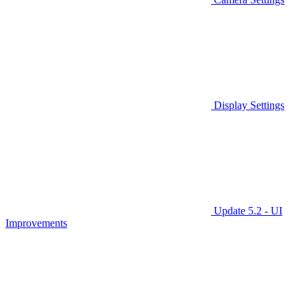
Display Settings
Update 5.2 - UI
Improvements