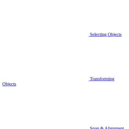
Selecting Objects
Transforming
Objects
Snap & Alignment