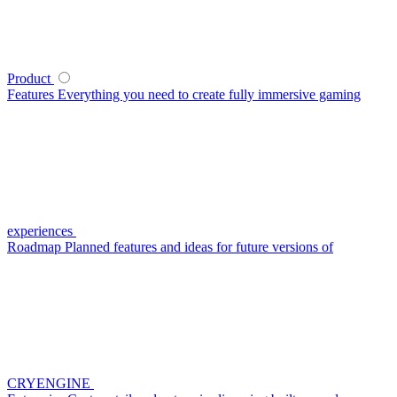
Product
Features
Everything you need to create fully immersive gaming
experiences
Roadmap
Planned features and ideas for future versions of
CRYENGINE