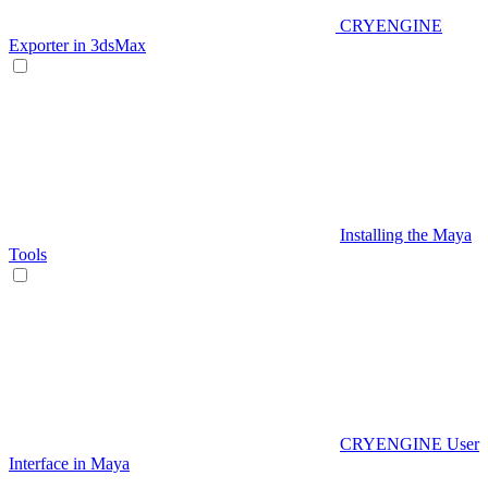
CRYENGINE
Exporter in 3dsMax
Installing the Maya
Tools
CRYENGINE User
Interface in Maya