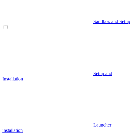
Sandbox and Setup
Setup and
Installation
Launcher
installation