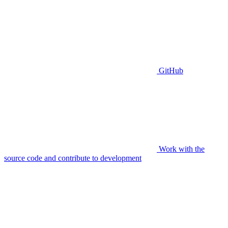
GitHub
Work with the
source code and contribute to development