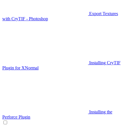
Export Textures
with CryTIF - Photoshop
Installing CryTIF
Plugin for XNormal
Installing the
Perforce Plugin