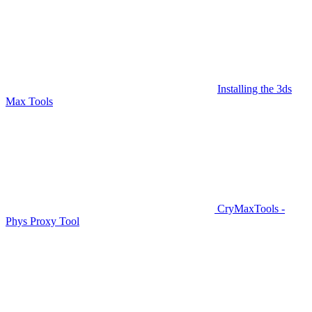
Installing the 3ds
Max Tools
CryMaxTools -
Phys Proxy Tool