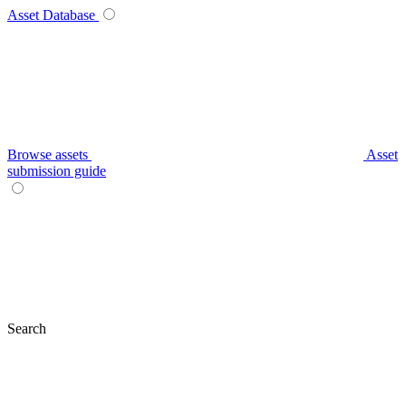
Asset Database
Browse assets
Asset
submission guide
Search