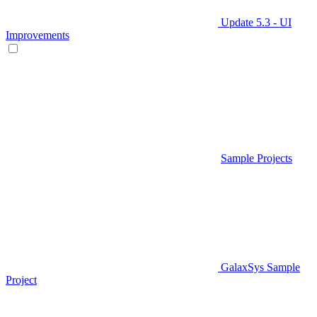
Update 5.3 - UI
Improvements
Sample Projects
GalaxSys Sample
Project