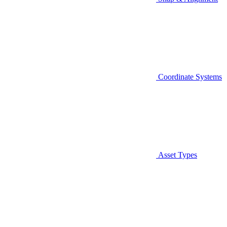
Coordinate Systems
Asset Types