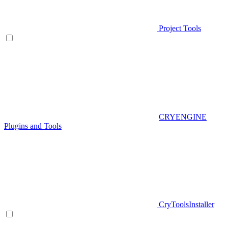
Project Tools
CRYENGINE
Plugins and Tools
CryToolsInstaller