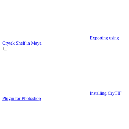
Exporting using
Crytek Shelf in Maya
Installing CryTIF
Plugin for Photoshop