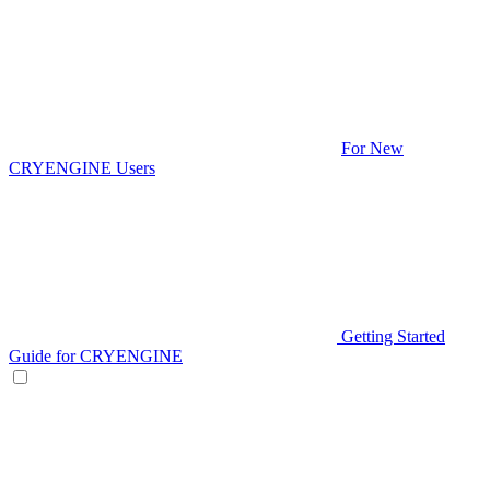
For New
CRYENGINE Users
Getting Started
Guide for CRYENGINE