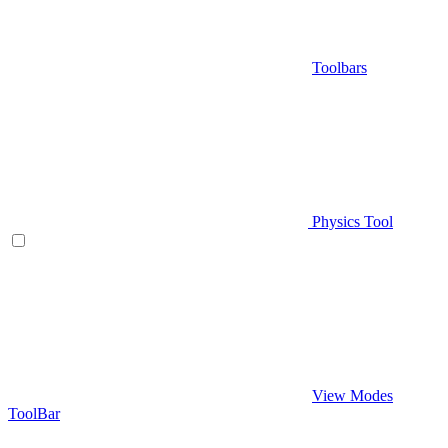
Toolbars
Physics Tool
View Modes
ToolBar