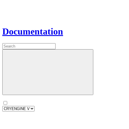
Documentation