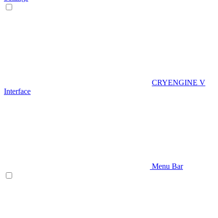
CRYENGINE V
Interface
Menu Bar