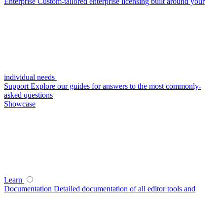
Enterprise
Custom-tailored enterprise licensing built around your
individual needs
Support
Explore our guides for answers to the most commonly-
asked questions
Showcase
Learn
Documentation
Detailed documentation of all editor tools and