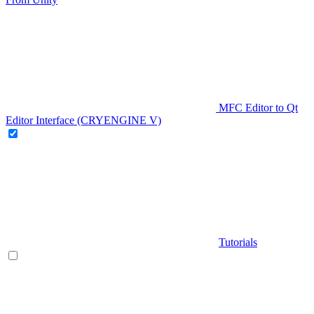
MFC Editor to Qt
Editor Interface (CRYENGINE V)
Tutorials