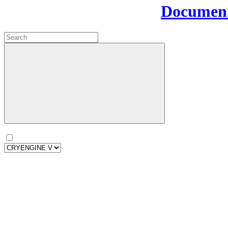
Document