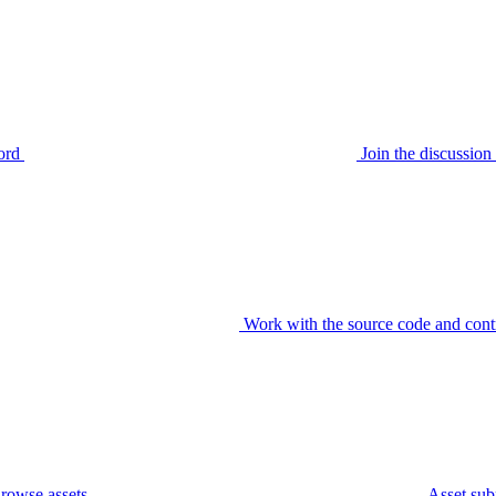
ord
Join the discussi
Work with the source code and cont
rowse assets
Asset sub