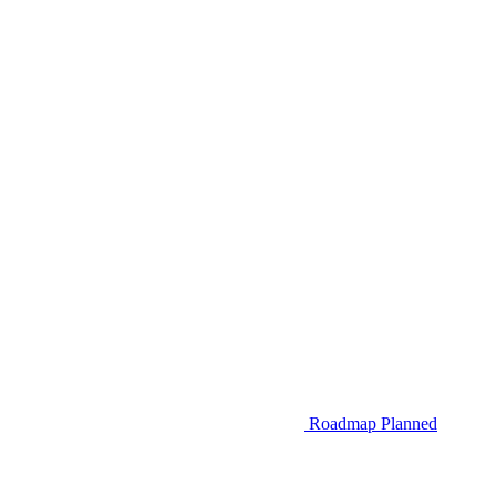
Roadmap
Planned