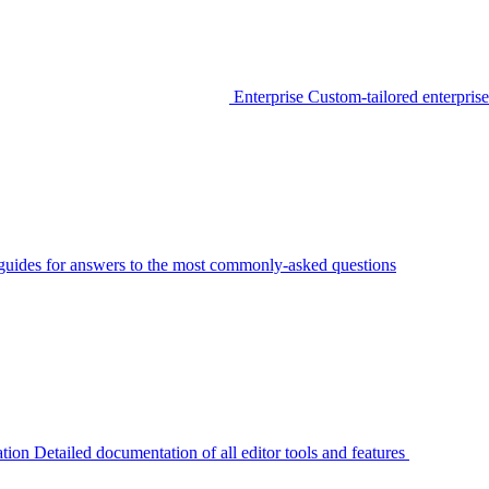
Enterprise
Custom-tailored enterprise
guides for answers to the most commonly-asked questions
tion
Detailed documentation of all editor tools and features