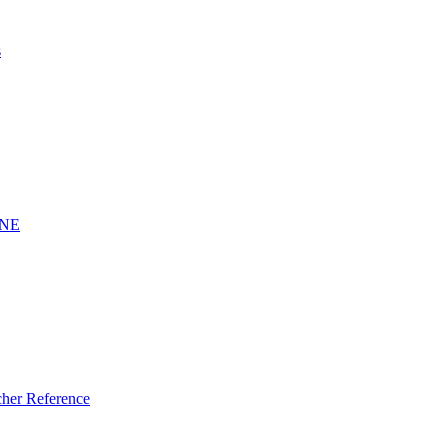
s
INE
er Reference