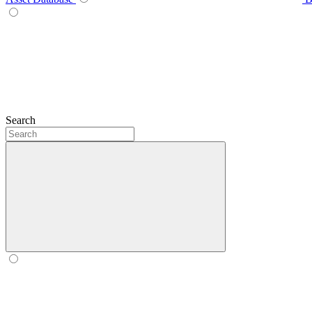
Search