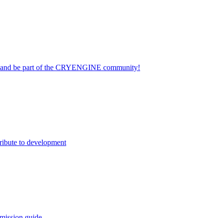
on and be part of the CRYENGINE community!
ribute to development
mission guide