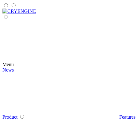
Menu
News
Product
Features