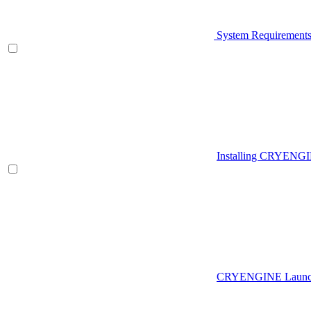
System Requirement
Installing CRYENG
CRYENGINE Launch