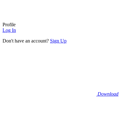
Profile
Log In
Don't have an account?
Sign Up
Download