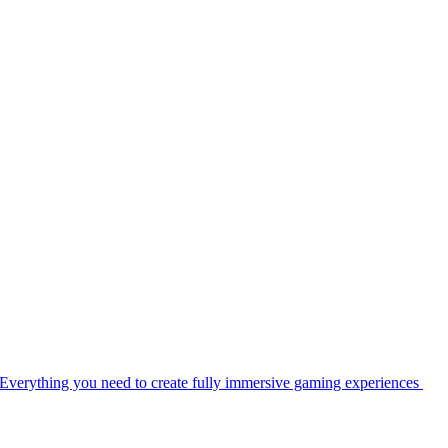
Everything you need to create fully immersive gaming experiences