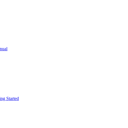
ual
g Started