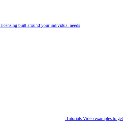
 licensing built around your individual needs
Tutorials
Video examples to get