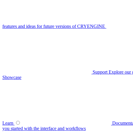
features and ideas for future versions of CRYENGINE
Support
Explore our 
Showcase
Learn
Documenta
you started with the interface and workflows