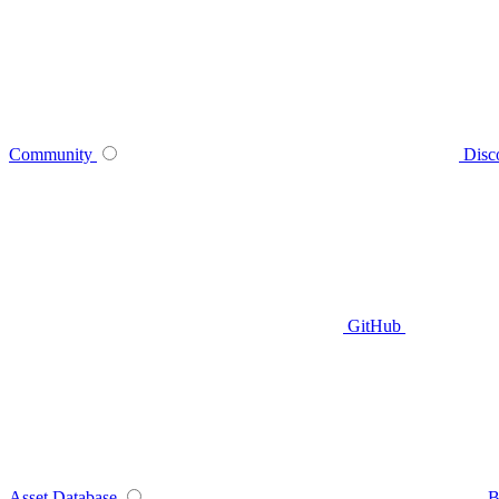
Community
Disc
GitHub
Asset Database
B