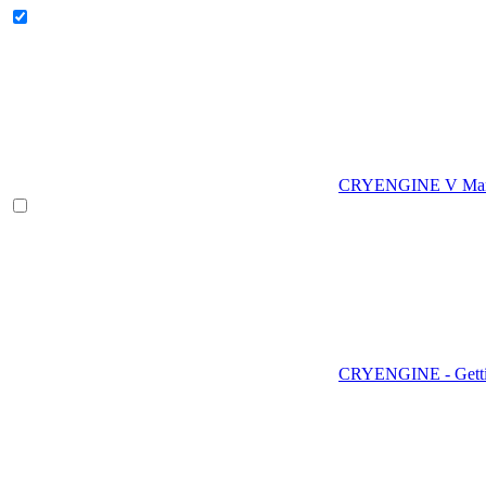
CRYENGINE V Man
CRYENGINE - Gettin