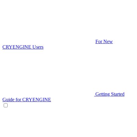
For New
CRYENGINE Users
Getting Started
Guide for CRYENGINE