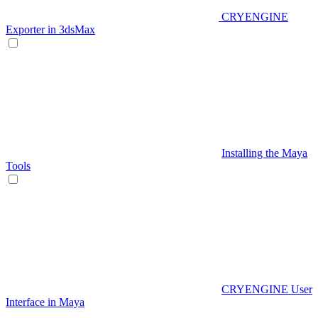
CRYENGINE
Exporter in 3dsMax
Installing the Maya
Tools
CRYENGINE User
Interface in Maya