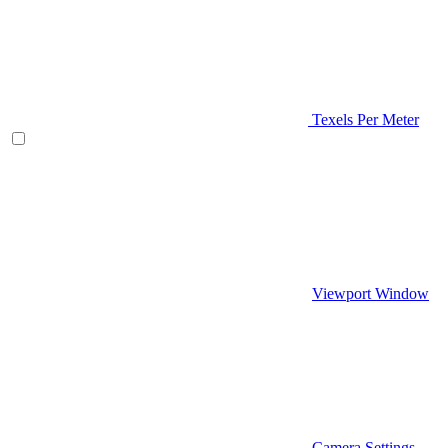
Texels Per Meter
Viewport Window
Camera Settings