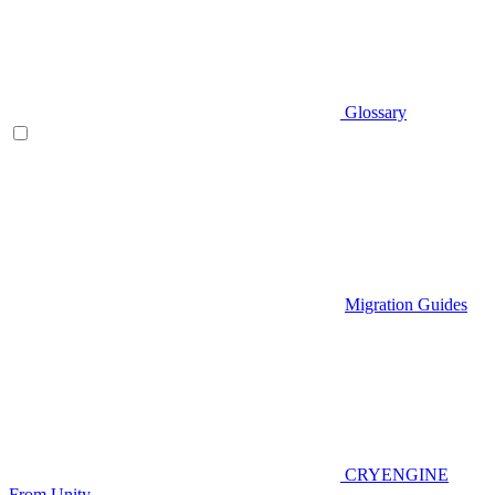
Glossary
Migration Guides
CRYENGINE
From Unity