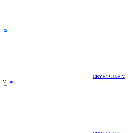
CRYENGINE V
Manual