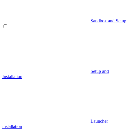
Sandbox and Setup
Setup and
Installation
Launcher
installation