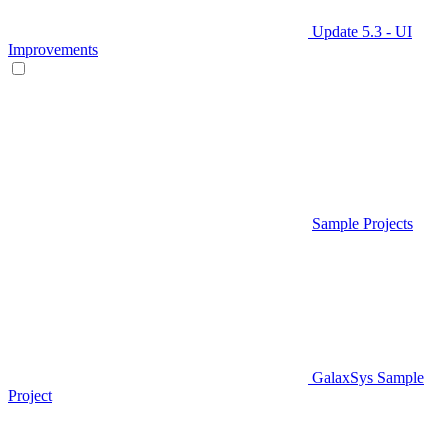
Update 5.3 - UI
Improvements
Sample Projects
GalaxSys Sample
Project