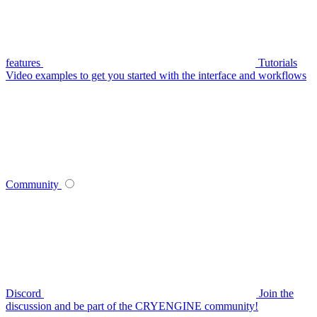
features
Tutorials
Video examples to get you started with the interface and workflows
Community
Discord
Join the
discussion and be part of the CRYENGINE community!