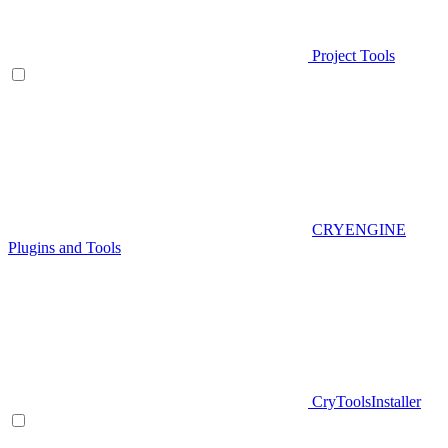
Project Tools
CRYENGINE
Plugins and Tools
CryToolsInstaller