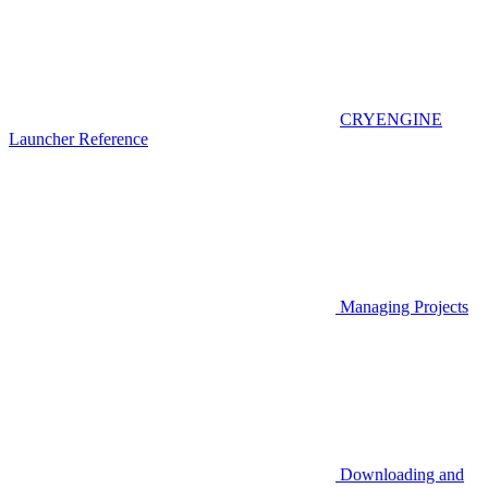
CRYENGINE
Launcher Reference
Managing Projects
Downloading and