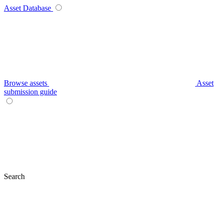
Asset Database
Browse assets
Asset
submission guide
Search