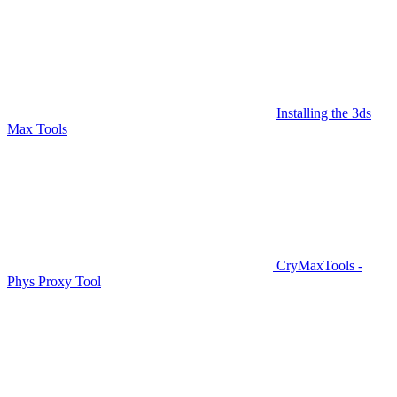
Installing the 3ds
Max Tools
CryMaxTools -
Phys Proxy Tool