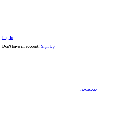
Log In
Don't have an account?
Sign Up
Download