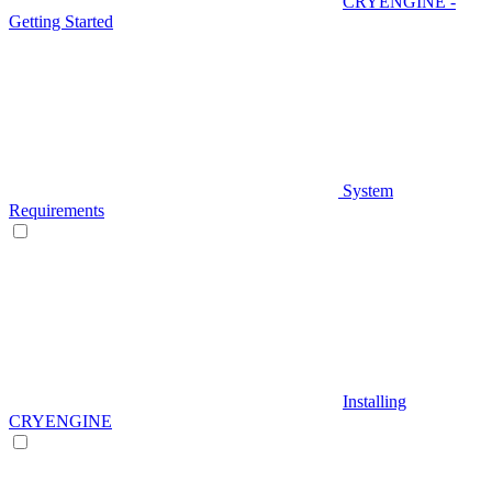
CRYENGINE -
Getting Started
System
Requirements
Installing
CRYENGINE