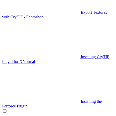
Export Textures
with CryTIF - Photoshop
Installing CryTIF
Plugin for XNormal
Installing the
Perforce Plugin