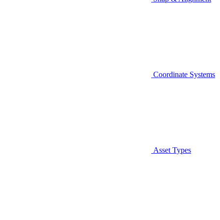
Coordinate Systems
Asset Types