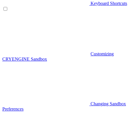
Keyboard Shortcuts
Customizing
CRYENGINE Sandbox
Changing Sandbox
Preferences