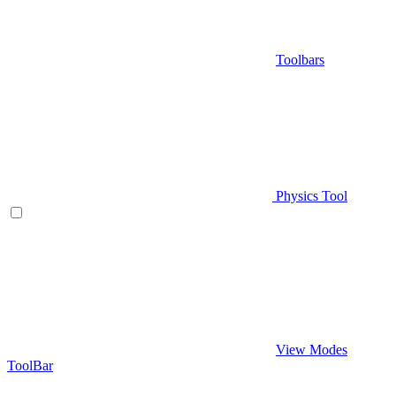
Toolbars
Physics Tool
View Modes
ToolBar