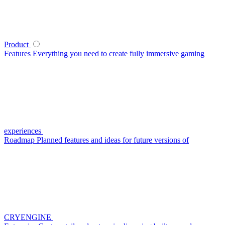
Product
Features
Everything you need to create fully immersive gaming
experiences
Roadmap
Planned features and ideas for future versions of
CRYENGINE