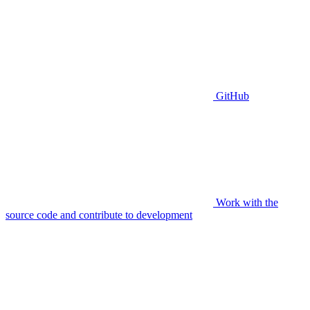
GitHub
Work with the
source code and contribute to development