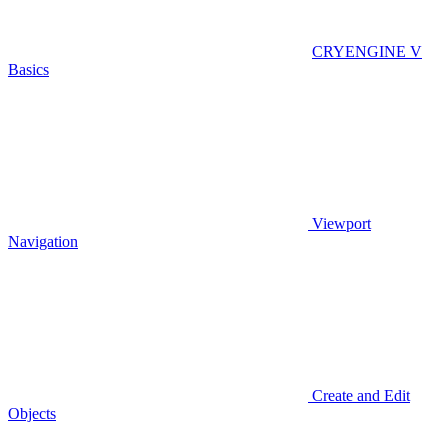
CRYENGINE V
Basics
Viewport
Navigation
Create and Edit
Objects