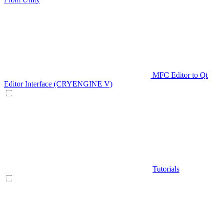
MFC Editor to Qt
Editor Interface (CRYENGINE V)
Tutorials