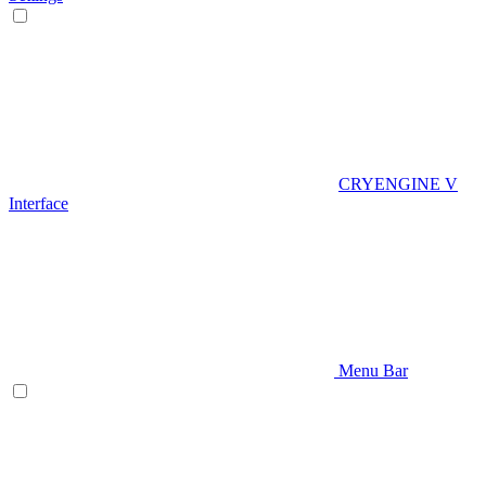
CRYENGINE V
Interface
Menu Bar