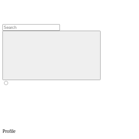
Profile