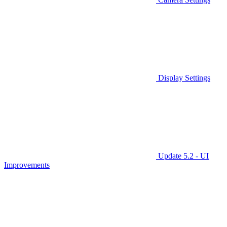
Display Settings
Update 5.2 - UI
Improvements