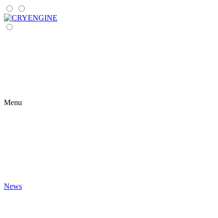
Menu
News