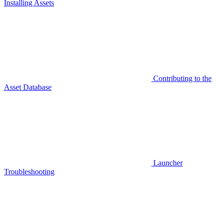
Installing Assets
Contributing to the
Asset Database
Launcher
Troubleshooting