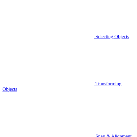
Selecting Objects
Transforming
Objects
Snap & Alignment