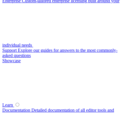
Enterprise
Custom-tailored enterprise licensing built around your
individual needs
Support
Explore our guides for answers to the most commonly-
asked questions
Showcase
Learn
Documentation
Detailed documentation of all editor tools and