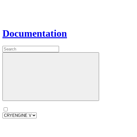
Documentation