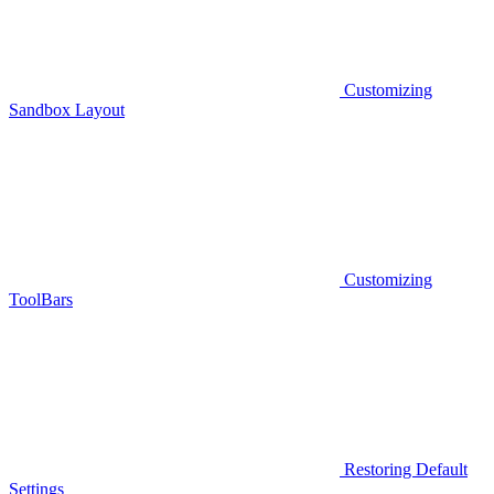
Customizing
Sandbox Layout
Customizing
ToolBars
Restoring Default
Settings