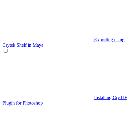
Exporting using
Crytek Shelf in Maya
Installing CryTIF
Plugin for Photoshop